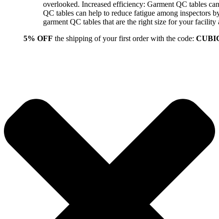
overlooked. Increased efficiency: Garment QC tables can 
QC tables can help to reduce fatigue among inspectors b
garment QC tables that are the right size for your facil
5% OFF
the shipping of your first order with the code:
CUBI