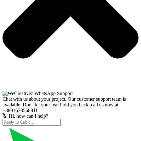
Chat with us about your project. Our customer support team is
available. Don't let your fear hold you back, call us now at
+8801678568811
👋 Hi, how can I help?