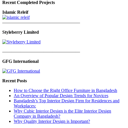
Recent Completed Projects
Islamic Releif
—————————————————
Styleberry Limited
—————————————————
GFG International
Recent Posts
How to Choose the Right Office Furniture in Bangladesh
An Overview of Popular Design Trends for Novices
Bangladesh’s Top Interior Design Firm for Residences and
Workplaces:
Why Cubic Interior Design is the Elite Interior Design
Company in Bangladesh?
Why Quality Interior Design is Important?