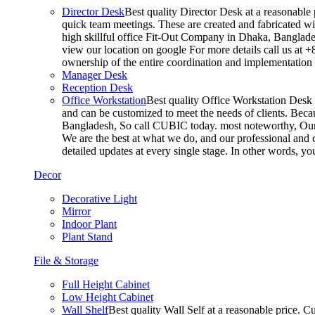
Director Desk
Best quality Director Desk at a reasonable 
quick team meetings. These are created and fabricated wit
high skillful office Fit-Out Company in Dhaka, Banglade
view our location on google For more details call us at 
ownership of the entire coordination and implementatio
Manager Desk
Reception Desk
Office Workstation
Best quality Office Workstation Desk a
and can be customized to meet the needs of clients. Becau
Bangladesh, So call CUBIC today. most noteworthy, Our T
We are the best at what we do, and our professional and c
detailed updates at every single stage. In other words, y
Decor
Decorative Light
Mirror
Indoor Plant
Plant Stand
File & Storage
Full Height Cabinet
Low Height Cabinet
Wall Shelf
Best quality Wall Self at a reasonable price. C