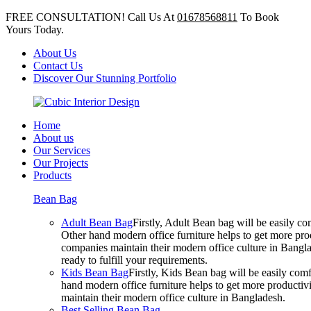
FREE CONSULTATION! Call Us At
01678568811
To Book
Yours Today.
About Us
Contact Us
Discover Our Stunning Portfolio
Home
About us
Our Services
Our Projects
Products
Bean Bag
Adult Bean Bag
Firstly, Adult Bean bag will be easily 
Other hand modern office furniture helps to get more prod
companies maintain their modern office culture in Bangla
ready to fulfill your requirements.
Kids Bean Bag
Firstly, Kids Bean bag will be easily co
hand modern office furniture helps to get more productivi
maintain their modern office culture in Bangladesh.
Best Selling Bean Bag