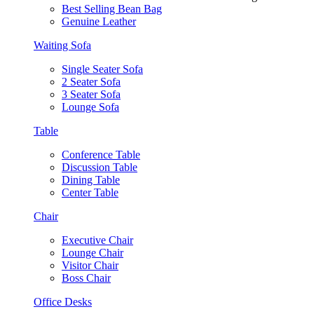
Best Selling Bean Bag
Genuine Leather
Waiting Sofa
Single Seater Sofa
2 Seater Sofa
3 Seater Sofa
Lounge Sofa
Table
Conference Table
Discussion Table
Dining Table
Center Table
Chair
Executive Chair
Lounge Chair
Visitor Chair
Boss Chair
Office Desks