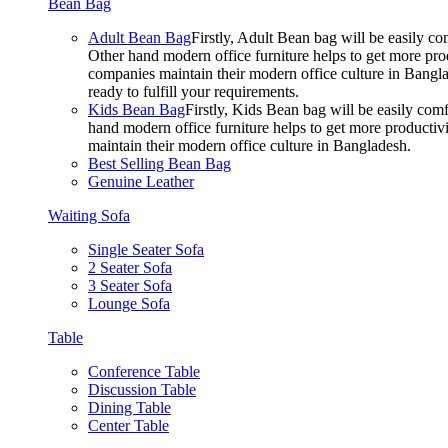
Bean Bag
Adult Bean Bag
Firstly, Adult Bean bag will be easily 
Other hand modern office furniture helps to get more prod
companies maintain their modern office culture in Bangla
ready to fulfill your requirements.
Kids Bean Bag
Firstly, Kids Bean bag will be easily co
hand modern office furniture helps to get more productivi
maintain their modern office culture in Bangladesh.
Best Selling Bean Bag
Genuine Leather
Waiting Sofa
Single Seater Sofa
2 Seater Sofa
3 Seater Sofa
Lounge Sofa
Table
Conference Table
Discussion Table
Dining Table
Center Table