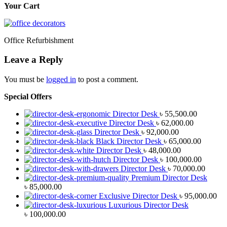
Your Cart
Office Refurbishment
Leave a Reply
You must be
logged in
to post a comment.
Special Offers
Director Desk
৳
55,500.00
Director Desk
৳
62,000.00
Director Desk
৳
92,000.00
Black Director Desk
৳
65,000.00
Director Desk
৳
48,000.00
Director Desk
৳
100,000.00
Director Desk
৳
70,000.00
Premium Director Desk
৳
85,000.00
Exclusive Director Desk
৳
95,000.00
Luxurious Director Desk
৳
100,000.00