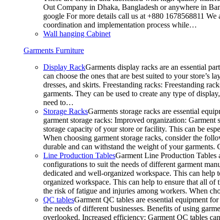
Out Company in Dhaka, Bangladesh or anywhere in Bangla
google For more details call us at +880 1678568811 We ar
coordination and implementation process while…
Wall hanging Cabinet
Garments Furniture
Display Rack
Garments display racks are an essential par
can choose the ones that are best suited to your store’s 
dresses, and skirts. Freestanding racks: Freestanding rack
garments. They can be used to create any type of display,
need to…
Storage Racks
Garments storage racks are essential equipm
garment storage racks: Improved organization: Garment st
storage capacity of your store or facility. This can be e
When choosing garment storage racks, consider the followi
durable and can withstand the weight of your garments.
Line Production Tables
Garment Line Production Tables ar
configurations to suit the needs of different garment man
dedicated and well-organized workspace. This can help to
organized workspace. This can help to ensure that all o
the risk of fatigue and injuries among workers. When choo
QC tables
Garment QC tables are essential equipment for a
the needs of different businesses. Benefits of using gar
overlooked. Increased efficiency: Garment QC tables can 