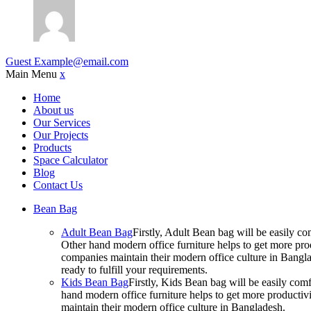
Guest
Example@email.com
Main Menu
x
Home
About us
Our Services
Our Projects
Products
Space Calculator
Blog
Contact Us
Bean Bag
Adult Bean Bag
Firstly, Adult Bean bag will be easily 
Other hand modern office furniture helps to get more prod
companies maintain their modern office culture in Bangla
ready to fulfill your requirements.
Kids Bean Bag
Firstly, Kids Bean bag will be easily co
hand modern office furniture helps to get more productivi
maintain their modern office culture in Bangladesh.