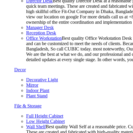
Director Desk
Best quality Director Desk at a reasonable 
quick team meetings. These are created and fabricated wit
high skillful office Fit-Out Company in Dhaka, Banglade
view our location on google For more details call us at 
ownership of the entire coordination and implementatio
Manager Desk
Reception Desk
Office Workstation
Best quality Office Workstation Desk a
and can be customized to meet the needs of clients. Becau
Bangladesh, So call CUBIC today. most noteworthy, Our T
We are the best at what we do, and our professional and c
detailed updates at every single stage. In other words, y
Decor
Decorative Light
Mirror
Indoor Plant
Plant Stand
File & Storage
Full Height Cabinet
Low Height Cabinet
Wall Shelf
Best quality Wall Self at a reasonable price. C
These are created and fabricated with high-quality materia