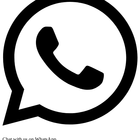
Chat with us on WhatsApp.