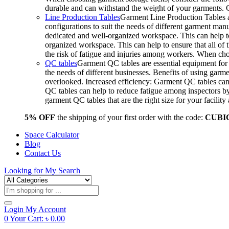
durable and can withstand the weight of your garments.
Line Production Tables
Garment Line Production Tables ar
configurations to suit the needs of different garment man
dedicated and well-organized workspace. This can help to
organized workspace. This can help to ensure that all o
the risk of fatigue and injuries among workers. When choo
QC tables
Garment QC tables are essential equipment for a
the needs of different businesses. Benefits of using gar
overlooked. Increased efficiency: Garment QC tables can 
QC tables can help to reduce fatigue among inspectors b
garment QC tables that are the right size for your facil
5% OFF
the shipping of your first order with the code:
CUBI
Space Calculator
Blog
Contact Us
Looking for
My Search
Products
search
Login
My Account
0
Your Cart:
৳
0.00