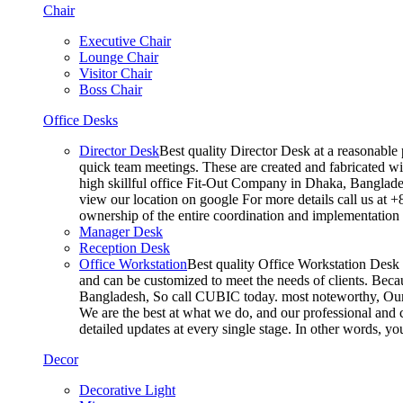
Chair
Executive Chair
Lounge Chair
Visitor Chair
Boss Chair
Office Desks
Director Desk
Best quality Director Desk at a reasonable 
quick team meetings. These are created and fabricated wit
high skillful office Fit-Out Company in Dhaka, Banglade
view our location on google For more details call us at 
ownership of the entire coordination and implementatio
Manager Desk
Reception Desk
Office Workstation
Best quality Office Workstation Desk a
and can be customized to meet the needs of clients. Becau
Bangladesh, So call CUBIC today. most noteworthy, Our T
We are the best at what we do, and our professional and c
detailed updates at every single stage. In other words, y
Decor
Decorative Light