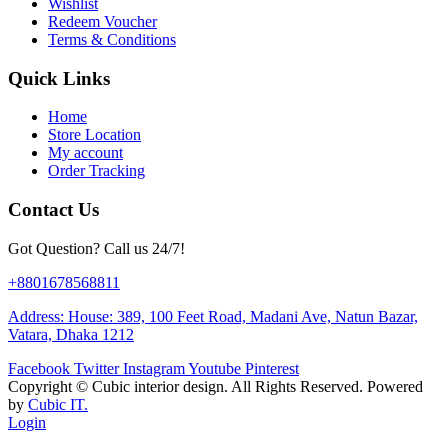
Wishlist
Redeem Voucher
Terms & Conditions
Quick Links
Home
Store Location
My account
Order Tracking
Contact Us
Got Question? Call us 24/7!
+8801678568811
Address: House: 389, 100 Feet Road, Madani Ave, Natun Bazar,
Vatara, Dhaka 1212
Facebook
Twitter
Instagram
Youtube
Pinterest
Copyright ©
Cubic interior design.
All Rights Reserved. Powered
by
Cubic IT.
Login