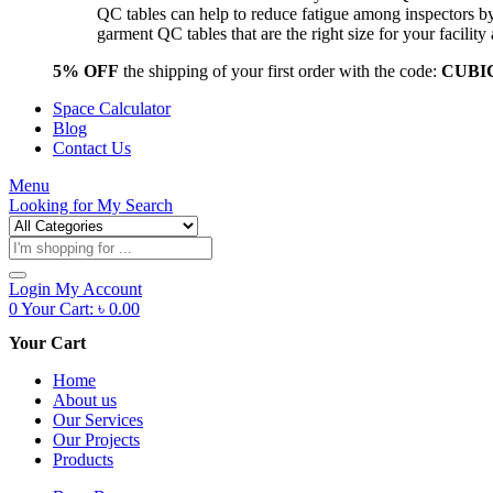
QC tables can help to reduce fatigue among inspectors b
garment QC tables that are the right size for your facil
5% OFF
the shipping of your first order with the code:
CUBI
Space Calculator
Blog
Contact Us
Menu
Looking for
My Search
Products
search
Login
My Account
0
Your Cart:
৳
0.00
Your Cart
Home
About us
Our Services
Our Projects
Products