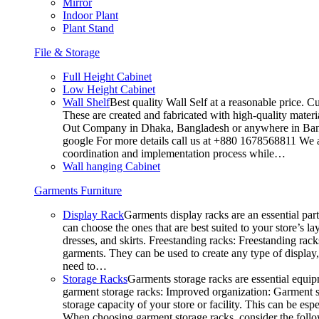
Mirror
Indoor Plant
Plant Stand
File & Storage
Full Height Cabinet
Low Height Cabinet
Wall Shelf
Best quality Wall Self at a reasonable price. C
These are created and fabricated with high-quality materia
Out Company in Dhaka, Bangladesh or anywhere in Bangla
google For more details call us at +880 1678568811 We ar
coordination and implementation process while…
Wall hanging Cabinet
Garments Furniture
Display Rack
Garments display racks are an essential par
can choose the ones that are best suited to your store’s 
dresses, and skirts. Freestanding racks: Freestanding rack
garments. They can be used to create any type of display,
need to…
Storage Racks
Garments storage racks are essential equipm
garment storage racks: Improved organization: Garment st
storage capacity of your store or facility. This can be e
When choosing garment storage racks, consider the followi