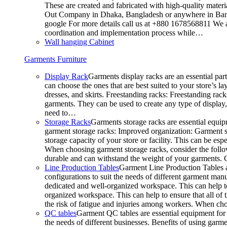
These are created and fabricated with high-quality materia
Out Company in Dhaka, Bangladesh or anywhere in Bangla
google For more details call us at +880 1678568811 We ar
coordination and implementation process while…
Wall hanging Cabinet
Garments Furniture
Display Rack
Garments display racks are an essential par
can choose the ones that are best suited to your store’s 
dresses, and skirts. Freestanding racks: Freestanding rack
garments. They can be used to create any type of display,
need to…
Storage Racks
Garments storage racks are essential equipm
garment storage racks: Improved organization: Garment st
storage capacity of your store or facility. This can be e
When choosing garment storage racks, consider the followi
durable and can withstand the weight of your garments.
Line Production Tables
Garment Line Production Tables ar
configurations to suit the needs of different garment man
dedicated and well-organized workspace. This can help to
organized workspace. This can help to ensure that all o
the risk of fatigue and injuries among workers. When choo
QC tables
Garment QC tables are essential equipment for a
the needs of different businesses. Benefits of using gar