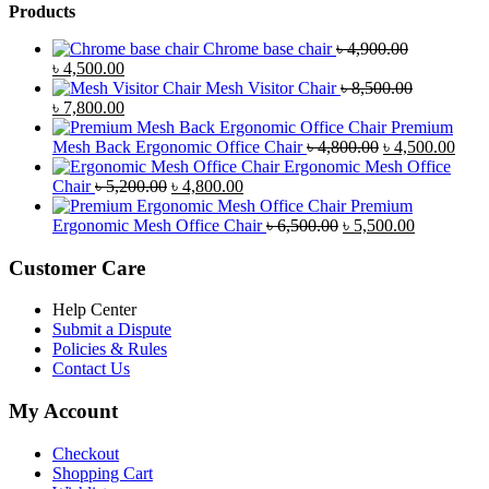
Products
Chrome base chair
৳
4,900.00
Original
Current
৳
4,500.00
price
price
Mesh Visitor Chair
৳
8,500.00
was:
Original
is:
Current
৳
7,800.00
৳ 4,900.00.
price
৳ 4,500.00.
price
Premium
was:
is:
Original
Curr
Mesh Back Ergonomic Office Chair
৳
4,800.00
৳
4,500.00
৳ 8,500.00.
৳ 7,800.00.
price
price
Ergonomic Mesh Office
Original
Current
was:
is:
Chair
৳
5,200.00
৳
4,800.00
price
price
৳ 4,800.00.
৳ 4,5
Premium
was:
is:
Original
Current
Ergonomic Mesh Office Chair
৳
6,500.00
৳
5,500.00
৳ 5,200.00.
৳ 4,800.00.
price
price
was:
is:
Customer Care
৳ 6,500.00.
৳ 5,500.00
Help Center
Submit a Dispute
Policies & Rules
Contact Us
My Account
Checkout
Shopping Cart