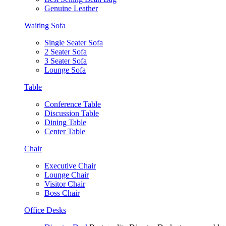
Genuine Leather
Waiting Sofa
Single Seater Sofa
2 Seater Sofa
3 Seater Sofa
Lounge Sofa
Table
Conference Table
Discussion Table
Dining Table
Center Table
Chair
Executive Chair
Lounge Chair
Visitor Chair
Boss Chair
Office Desks