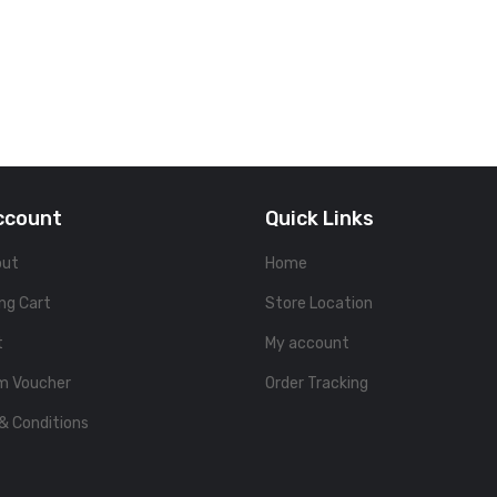
ccount
Quick Links
out
Home
ng Cart
Store Location
t
My account
m Voucher
Order Tracking
& Conditions