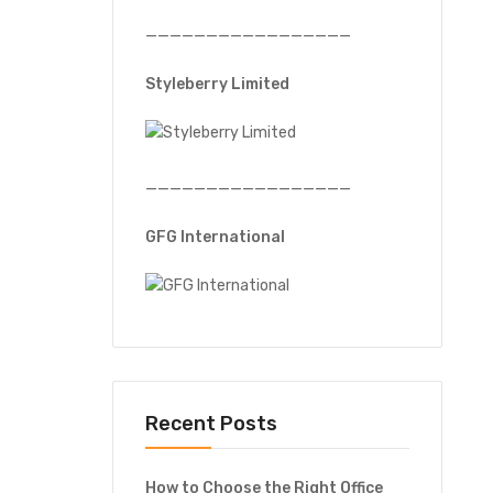
—————————————————
Styleberry Limited
—————————————————
GFG International
Recent Posts
How to Choose the Right Office