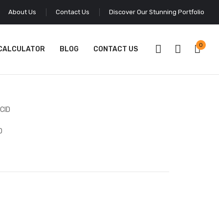
About Us
Contact Us
Discover Our Stunning Portfolio
0
 CALCULATOR
BLOG
CONTACT US
D