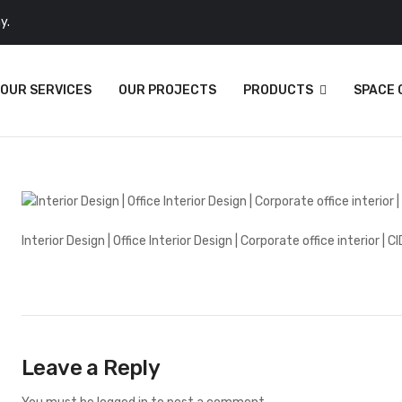
y.
OUR SERVICES
OUR PROJECTS
PRODUCTS
SPACE
Interior Design | Office Interior Design | Corporate office interior | CI
Leave a Reply