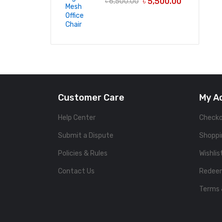
৳
5,500.00
৳
6,500.00
Customer Care
My A
Help Center
Check
Submit a Dispute
Shoppi
Policies & Rules
Wishlis
Contact Us
Redee
Terms 