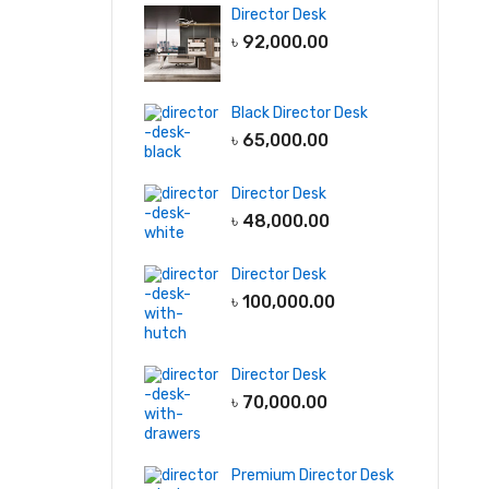
Director Desk
৳
92,000.00
Black Director Desk
৳
65,000.00
Director Desk
৳
48,000.00
Director Desk
৳
100,000.00
Director Desk
৳
70,000.00
Premium Director Desk