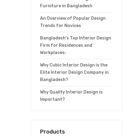
Furniture in Bangladesh
An Overview of Popular Design
Trends for Novices
Bangladesh’s Top Interior Design
Firm for Residences and
Workplaces:
Why Cubic Interior Design is the
Elite Interior Design Company in
Bangladesh?
Why Quality Interior Design is
Important?
Products