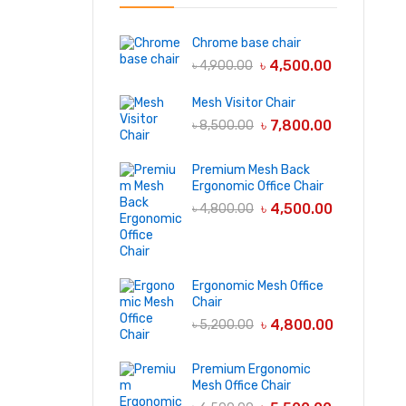
Chrome base chair
৳
4,500.00
৳
4,900.00
Mesh Visitor Chair
৳
7,800.00
৳
8,500.00
Premium Mesh Back
Ergonomic Office Chair
৳
4,500.00
৳
4,800.00
Ergonomic Mesh Office
Chair
৳
4,800.00
৳
5,200.00
Premium Ergonomic
Mesh Office Chair