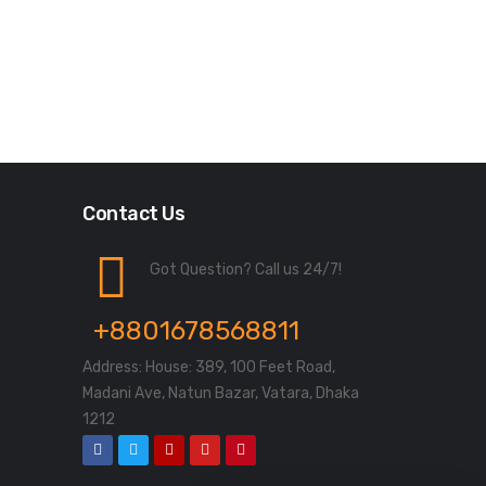
Contact Us
Got Question? Call us 24/7!
+8801678568811
Address: House: 389, 100 Feet Road,
Madani Ave, Natun Bazar, Vatara, Dhaka
1212