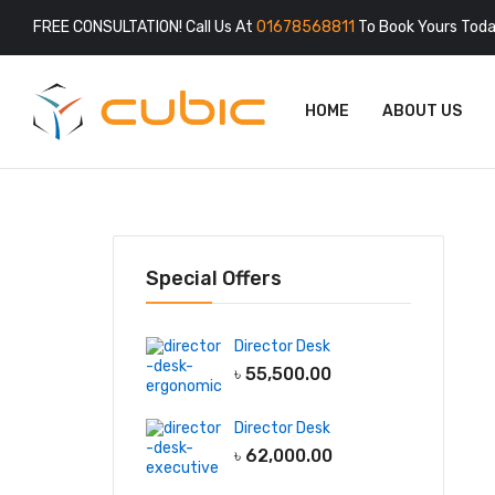
FREE CONSULTATION! Call Us At
01678568811
To Book Yours Toda
HOME
ABOUT US
Special Offers
Director Desk
৳
55,500.00
Director Desk
৳
62,000.00