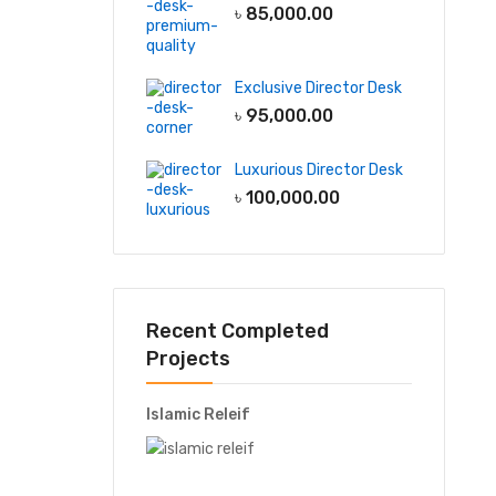
৳
85,000.00
Exclusive Director Desk
৳
95,000.00
Luxurious Director Desk
৳
100,000.00
Recent Completed
Projects
Islamic Releif