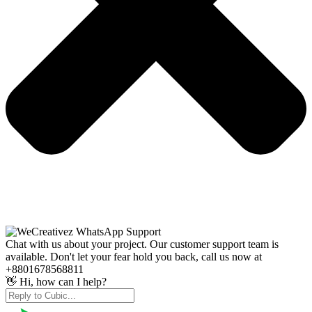
Chat with us about your project. Our customer support team is
available. Don't let your fear hold you back, call us now at
+8801678568811
👋 Hi, how can I help?