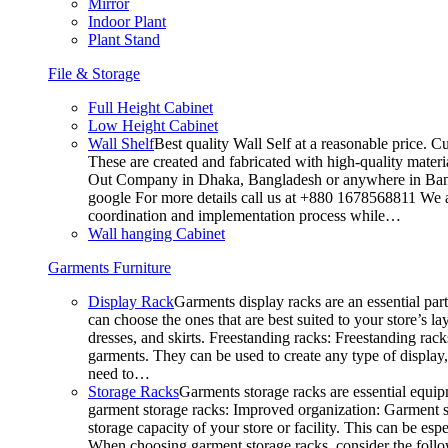
Mirror
Indoor Plant
Plant Stand
File & Storage
Full Height Cabinet
Low Height Cabinet
Wall Shelf
Best quality Wall Self at a reasonable price. C
These are created and fabricated with high-quality materia
Out Company in Dhaka, Bangladesh or anywhere in Bangla
google For more details call us at +880 1678568811 We ar
coordination and implementation process while…
Wall hanging Cabinet
Garments Furniture
Display Rack
Garments display racks are an essential par
can choose the ones that are best suited to your store’s 
dresses, and skirts. Freestanding racks: Freestanding rack
garments. They can be used to create any type of display,
need to…
Storage Racks
Garments storage racks are essential equipm
garment storage racks: Improved organization: Garment st
storage capacity of your store or facility. This can be e
When choosing garment storage racks, consider the followi