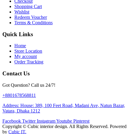
Checkout
Shopping Cart
Wishlist
Redeem Voucher
Terms & Conditions
Quick Links
Home
Store Location
My account
Order Tracking
Contact Us
Got Question? Call us 24/7!
+8801678568811
Address: House: 389, 100 Feet Road, Madani Ave, Natun Bazar,
Vatara, Dhaka 1212
Facebook
Twitter
Instagram
Youtube
Pinterest
Copyright ©
Cubic interior design.
All Rights Reserved. Powered
by
Cubic IT.