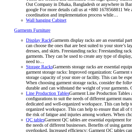
Out Company in Dhaka, Bangladesh or anywhere in Bangla
google For more details call us at +880 1678568811 We ar
coordination and implementation process while…
Wall hanging Cabinet
Garments Furniture
Display Rack
Garments display racks are an essential par
can choose the ones that are best suited to your store’s 
dresses, and skirts. Freestanding racks: Freestanding rack
garments. They can be used to create any type of display,
need to…
Storage Racks
Garments storage racks are essential equipm
garment storage racks: Improved organization: Garment st
storage capacity of your store or facility. This can be e
When choosing garment storage racks, consider the followi
durable and can withstand the weight of your garments.
Line Production Tables
Garment Line Production Tables ar
configurations to suit the needs of different garment man
dedicated and well-organized workspace. This can help to
organized workspace. This can help to ensure that all o
the risk of fatigue and injuries among workers. When choo
QC tables
Garment QC tables are essential equipment for a
the needs of different businesses. Benefits of using gar
overlooked. Increased efficiency: Garment QC tables can 