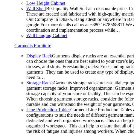
Low Height Cabinet
Wall Shelf
Best quality Wall Self at a reasonable price. C
These are created and fabricated with high-quality materia
Out Company in Dhaka, Bangladesh or anywhere in Bangla
google For more details call us at +880 1678568811 We ar
coordination and implementation process while…
Wall hanging Cabinet
Garments Furniture
Display Rack
Garments display racks are an essential par
can choose the ones that are best suited to your store’s 
dresses, and skirts. Freestanding racks: Freestanding rack
garments. They can be used to create any type of display,
need to…
Storage Racks
Garments storage racks are essential equipm
garment storage racks: Improved organization: Garment st
storage capacity of your store or facility. This can be e
When choosing garment storage racks, consider the followi
durable and can withstand the weight of your garments.
Line Production Tables
Garment Line Production Tables ar
configurations to suit the needs of different garment man
dedicated and well-organized workspace. This can help to
organized workspace. This can help to ensure that all o
the risk of fatigue and injuries among workers. When choo