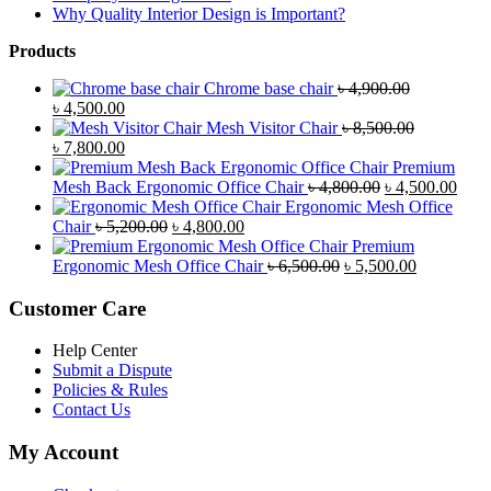
Why Quality Interior Design is Important?
Products
Chrome base chair
৳
4,900.00
Original
Current
৳
4,500.00
price
price
Mesh Visitor Chair
৳
8,500.00
was:
Original
is:
Current
৳
7,800.00
৳ 4,900.00.
price
৳ 4,500.00.
price
Premium
was:
is:
Original
Curr
Mesh Back Ergonomic Office Chair
৳
4,800.00
৳
4,500.00
৳ 8,500.00.
৳ 7,800.00.
price
price
Ergonomic Mesh Office
Original
Current
was:
is:
Chair
৳
5,200.00
৳
4,800.00
price
price
৳ 4,800.00.
৳ 4,5
Premium
was:
is:
Original
Current
Ergonomic Mesh Office Chair
৳
6,500.00
৳
5,500.00
৳ 5,200.00.
৳ 4,800.00.
price
price
was:
is:
Customer Care
৳ 6,500.00.
৳ 5,500.00
Help Center
Submit a Dispute
Policies & Rules
Contact Us
My Account