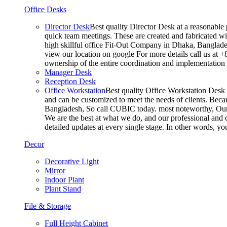
Office Desks
Director Desk
Best quality Director Desk at a reasonable 
quick team meetings. These are created and fabricated wit
high skillful office Fit-Out Company in Dhaka, Banglade
view our location on google For more details call us at 
ownership of the entire coordination and implementatio
Manager Desk
Reception Desk
Office Workstation
Best quality Office Workstation Desk a
and can be customized to meet the needs of clients. Becau
Bangladesh, So call CUBIC today. most noteworthy, Our T
We are the best at what we do, and our professional and c
detailed updates at every single stage. In other words, y
Decor
Decorative Light
Mirror
Indoor Plant
Plant Stand
File & Storage
Full Height Cabinet