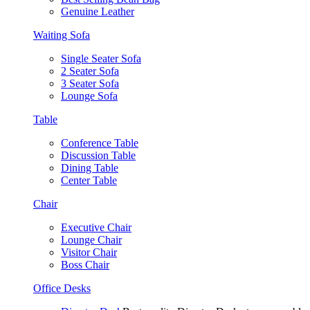
Genuine Leather
Waiting Sofa
Single Seater Sofa
2 Seater Sofa
3 Seater Sofa
Lounge Sofa
Table
Conference Table
Discussion Table
Dining Table
Center Table
Chair
Executive Chair
Lounge Chair
Visitor Chair
Boss Chair
Office Desks