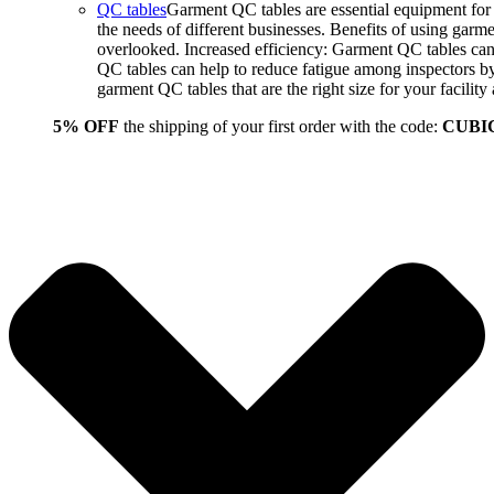
QC tables
Garment QC tables are essential equipment for a
the needs of different businesses. Benefits of using gar
overlooked. Increased efficiency: Garment QC tables can 
QC tables can help to reduce fatigue among inspectors b
garment QC tables that are the right size for your facil
5% OFF
the shipping of your first order with the code:
CUBI