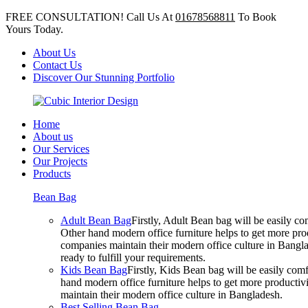
FREE CONSULTATION! Call Us At
01678568811
To Book
Yours Today.
About Us
Contact Us
Discover Our Stunning Portfolio
Home
About us
Our Services
Our Projects
Products
Bean Bag
Adult Bean Bag
Firstly, Adult Bean bag will be easily 
Other hand modern office furniture helps to get more prod
companies maintain their modern office culture in Bangla
ready to fulfill your requirements.
Kids Bean Bag
Firstly, Kids Bean bag will be easily co
hand modern office furniture helps to get more productivi
maintain their modern office culture in Bangladesh.
Best Selling Bean Bag