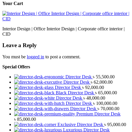
Your Cart
Interior Design | Office Interior Design | Corporate office interior |
CID
Leave a Reply
You must be
logged in
to post a comment.
Special Offers
Director Desk
৳
55,500.00
Director Desk
৳
62,000.00
Director Desk
৳
92,000.00
Black Director Desk
৳
65,000.00
Director Desk
৳
48,000.00
Director Desk
৳
100,000.00
Director Desk
৳
70,000.00
Premium Director Desk
৳
85,000.00
Exclusive Director Desk
৳
95,000.00
Luxurious Director Desk