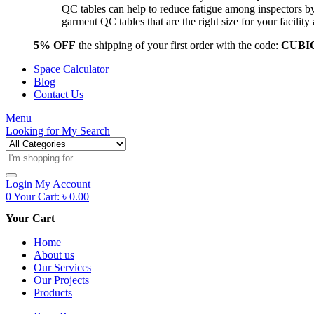
QC tables can help to reduce fatigue among inspectors b
garment QC tables that are the right size for your facil
5% OFF
the shipping of your first order with the code:
CUBI
Space Calculator
Blog
Contact Us
Menu
Looking for
My Search
Products
search
Login
My Account
0
Your Cart:
৳
0.00
Your Cart
Home
About us
Our Services
Our Projects
Products