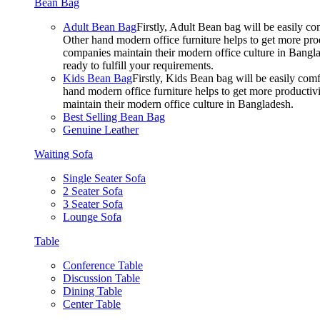
Bean Bag
Adult Bean Bag
Firstly, Adult Bean bag will be easily 
Other hand modern office furniture helps to get more prod
companies maintain their modern office culture in Bangla
ready to fulfill your requirements.
Kids Bean Bag
Firstly, Kids Bean bag will be easily co
hand modern office furniture helps to get more productivi
maintain their modern office culture in Bangladesh.
Best Selling Bean Bag
Genuine Leather
Waiting Sofa
Single Seater Sofa
2 Seater Sofa
3 Seater Sofa
Lounge Sofa
Table
Conference Table
Discussion Table
Dining Table
Center Table