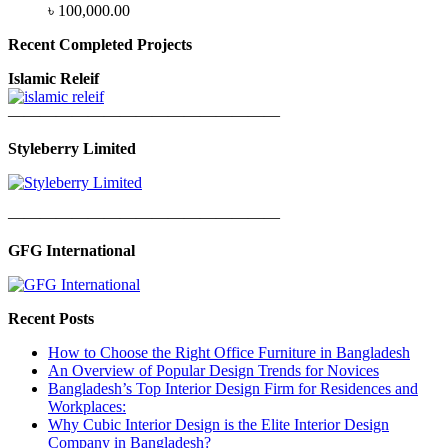
৳
100,000.00
Recent Completed Projects
Islamic Releif
—————————————————
Styleberry Limited
—————————————————
GFG International
Recent Posts
How to Choose the Right Office Furniture in Bangladesh
An Overview of Popular Design Trends for Novices
Bangladesh’s Top Interior Design Firm for Residences and
Workplaces:
Why Cubic Interior Design is the Elite Interior Design
Company in Bangladesh?