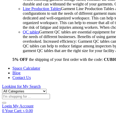
durable and can withstand the weight of your garments.
Line Production Tables
Garment Line Production Tables ar
configurations to suit the needs of different garment man
dedicated and well-organized workspace. This can help to
organized workspace. This can help to ensure that all o
the risk of fatigue and injuries among workers. When choo
QC tables
Garment QC tables are essential equipment for a
the needs of different businesses. Benefits of using gar
overlooked. Increased efficiency: Garment QC tables can 
QC tables can help to reduce fatigue among inspectors b
garment QC tables that are the right size for your facil
5% OFF
the shipping of your first order with the code:
CUBI
Space Calculator
Blog
Contact Us
Looking for
My Search
Products
search
Login
My Account
0
Your Cart:
৳
0.00