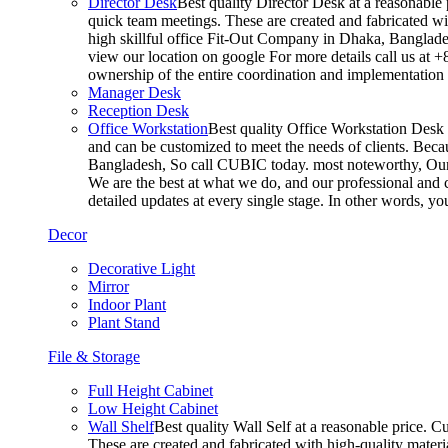
Director Desk
Best quality Director Desk at a reasonable 
quick team meetings. These are created and fabricated wit
high skillful office Fit-Out Company in Dhaka, Banglade
view our location on google For more details call us at 
ownership of the entire coordination and implementatio
Manager Desk
Reception Desk
Office Workstation
Best quality Office Workstation Desk a
and can be customized to meet the needs of clients. Becau
Bangladesh, So call CUBIC today. most noteworthy, Our T
We are the best at what we do, and our professional and c
detailed updates at every single stage. In other words, y
Decor
Decorative Light
Mirror
Indoor Plant
Plant Stand
File & Storage
Full Height Cabinet
Low Height Cabinet
Wall Shelf
Best quality Wall Self at a reasonable price. C
These are created and fabricated with high-quality materia