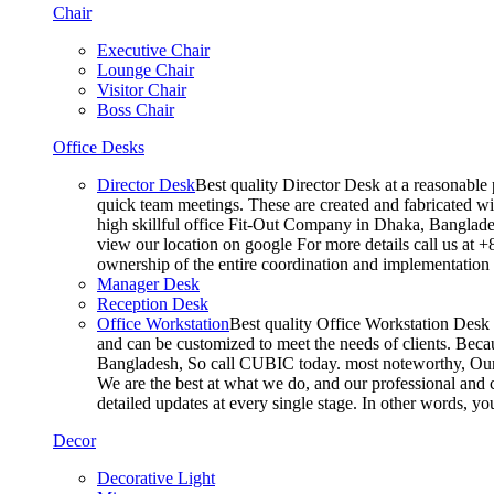
Chair
Executive Chair
Lounge Chair
Visitor Chair
Boss Chair
Office Desks
Director Desk
Best quality Director Desk at a reasonable 
quick team meetings. These are created and fabricated wit
high skillful office Fit-Out Company in Dhaka, Banglade
view our location on google For more details call us at 
ownership of the entire coordination and implementatio
Manager Desk
Reception Desk
Office Workstation
Best quality Office Workstation Desk a
and can be customized to meet the needs of clients. Becau
Bangladesh, So call CUBIC today. most noteworthy, Our T
We are the best at what we do, and our professional and c
detailed updates at every single stage. In other words, y
Decor
Decorative Light