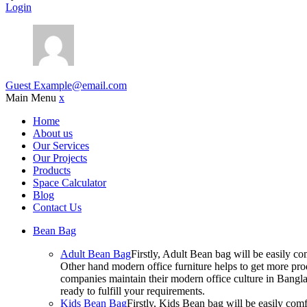
Login
Guest
Example@email.com
Main Menu
x
Home
About us
Our Services
Our Projects
Products
Space Calculator
Blog
Contact Us
Bean Bag
Adult Bean Bag
Firstly, Adult Bean bag will be easily 
Other hand modern office furniture helps to get more prod
companies maintain their modern office culture in Bangla
ready to fulfill your requirements.
Kids Bean Bag
Firstly, Kids Bean bag will be easily co