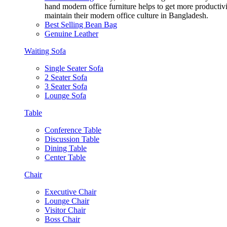
hand modern office furniture helps to get more productivi
maintain their modern office culture in Bangladesh.
Best Selling Bean Bag
Genuine Leather
Waiting Sofa
Single Seater Sofa
2 Seater Sofa
3 Seater Sofa
Lounge Sofa
Table
Conference Table
Discussion Table
Dining Table
Center Table
Chair
Executive Chair
Lounge Chair
Visitor Chair
Boss Chair