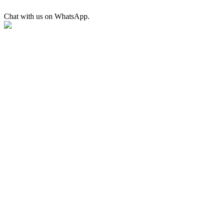
Chat with us on WhatsApp.