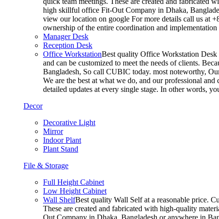
quick team meetings. These are created and fabricated wit
high skillful office Fit-Out Company in Dhaka, Banglade
view our location on google For more details call us at 
ownership of the entire coordination and implementatio
Manager Desk
Reception Desk
Office Workstation
Best quality Office Workstation Desk a
and can be customized to meet the needs of clients. Becau
Bangladesh, So call CUBIC today. most noteworthy, Our T
We are the best at what we do, and our professional and c
detailed updates at every single stage. In other words, y
Decor
Decorative Light
Mirror
Indoor Plant
Plant Stand
File & Storage
Full Height Cabinet
Low Height Cabinet
Wall Shelf
Best quality Wall Self at a reasonable price. C
These are created and fabricated with high-quality materia
Out Company in Dhaka, Bangladesh or anywhere in Bangla