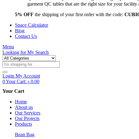
garment QC tables that are the right size for your facil
5% OFF
the shipping of your first order with the code:
CUBI
Space Calculator
Blog
Contact Us
Menu
Looking for
My Search
Products
search
Login
My Account
0
Your Cart:
৳
0.00
Your Cart
Home
About us
Our Services
Our Projects
Products
Bean Bag