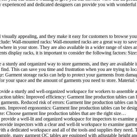
 experienced and dedicated designers can provide you with wonderful ide
d visually appealing, and they make it easy for customers to browse your
lude: Wall-mounted racks: Wall-mounted racks are a great way to save sp
here in your store. They are also available in a wider range of sizes an
 display racks, it is important to consider the following factors: Size
a sturdy and organized way to store garments, and they are available in 
nd. This can save you time and frustration when you are trying to locat
age: Garment storage racks can help to protect your garments from damag
for your space and the amount of garments you need to store. Material: 
vide a sturdy and well-organized workspace for workers to assemble and
duction tables: Improved efficiency: Garment line production tables can
garments. Reduced risk of errors: Garment line production tables can h
ents. Improved ergonomics: Garment line production tables can be desi
ze: Choose garment line production tables that are the right size…
rovide a well-lit and organized workspace for inspectors to examine gar
ovide inspectors with a clear and well-lit workspace to examine garmen
with a dedicated workspace and all of the tools and supplies they need.
ple, many garment QC tables are equipped with adjustable height and 