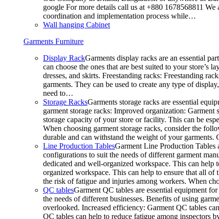
google For more details call us at +880 1678568811 We ar
coordination and implementation process while…
Wall hanging Cabinet
Garments Furniture
Display Rack
Garments display racks are an essential par
can choose the ones that are best suited to your store’s 
dresses, and skirts. Freestanding racks: Freestanding rack
garments. They can be used to create any type of display,
need to…
Storage Racks
Garments storage racks are essential equipm
garment storage racks: Improved organization: Garment st
storage capacity of your store or facility. This can be e
When choosing garment storage racks, consider the followi
durable and can withstand the weight of your garments.
Line Production Tables
Garment Line Production Tables ar
configurations to suit the needs of different garment man
dedicated and well-organized workspace. This can help to
organized workspace. This can help to ensure that all o
the risk of fatigue and injuries among workers. When choo
QC tables
Garment QC tables are essential equipment for a
the needs of different businesses. Benefits of using gar
overlooked. Increased efficiency: Garment QC tables can 
QC tables can help to reduce fatigue among inspectors b