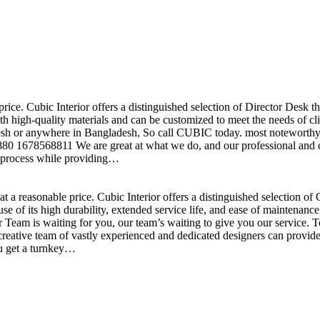
price. Cubic Interior offers a distinguished selection of Director Desk 
h high-quality materials and can be customized to meet the needs of clie
sh or anywhere in Bangladesh, So call CUBIC today. most noteworthy , 
+880 1678568811 We are great at what we do, and our professional and cr
n process while providing…
t a reasonable price. Cubic Interior offers a distinguished selection o
se of its high durability, extended service life, and ease of maintenan
eam is waiting for you, our team’s waiting to give you our service. T
reative team of vastly experienced and dedicated designers can provide 
ou get a turnkey…