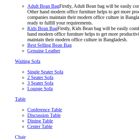
Adult Bean Bag
Firstly, Adult Bean bag will be easily 
Other hand modern office furniture helps to get more prod
companies maintain their modern office culture in Bangla
ready to fulfill your requirements.
Kids Bean Bag
Firstly, Kids Bean bag will be easily co
hand modern office furniture helps to get more productivi
maintain their modern office culture in Bangladesh.
Best Selling Bean Bag
Genuine Leather
Waiting Sofa
Single Seater Sofa
2 Seater Sofa
3 Seater Sofa
Lounge Sofa
Table
Conference Table
Discussion Table
Dining Table
Center Table
Chair