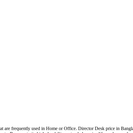
that are frequently used in Home or Office. Director Desk price in Bangl