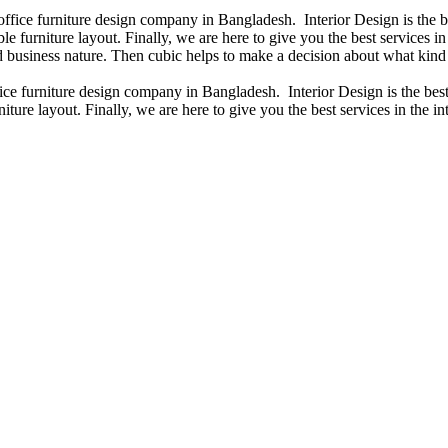
 office furniture design company in Bangladesh. Interior Design is the
e furniture layout. Finally, we are here to give you the best services 
 business nature. Then cubic helps to make a decision about what kind 
fice furniture design company in Bangladesh. Interior Design is the b
iture layout. Finally, we are here to give you the best services in the