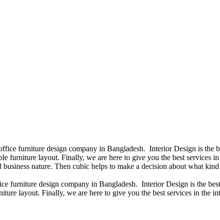
 office furniture design company in Bangladesh. Interior Design is the
e furniture layout. Finally, we are here to give you the best services 
 business nature. Then cubic helps to make a decision about what kind 
fice furniture design company in Bangladesh. Interior Design is the b
iture layout. Finally, we are here to give you the best services in the