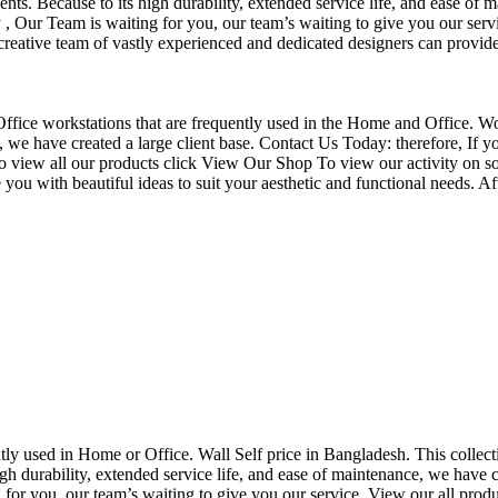
nts. Because to its high durability, extended service life, and ease of 
Our Team is waiting for you, our team’s waiting to give you our servi
eative team of vastly experienced and dedicated designers can provide 
f Office workstations that are frequently used in the Home and Office. W
ce, we have created a large client base. Contact Us Today: therefore, I
o view all our products click View Our Shop To view our activity on so
you with beautiful ideas to suit your aesthetic and functional needs. A
uently used in Home or Office. Wall Self price in Bangladesh. This collec
h durability, extended service life, and ease of maintenance, we have cre
you, our team’s waiting to give you our service. View our all produc