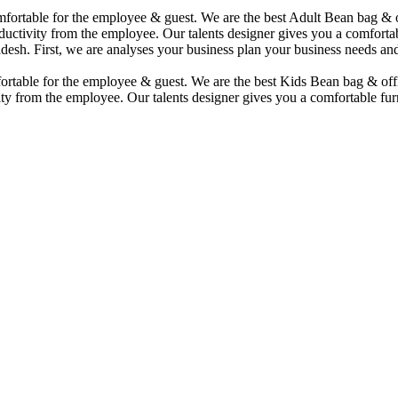
comfortable for the employee & guest. We are the best Adult Bean bag &
uctivity from the employee. Our talents designer gives you a comfortabl
desh. First, we are analyses your business plan your business needs and
mfortable for the employee & guest. We are the best Kids Bean bag & of
ty from the employee. Our talents designer gives you a comfortable furn