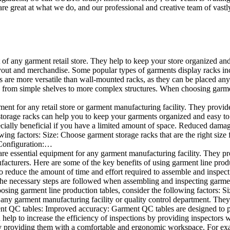
e great at what we do, and our professional and creative team of vastly
t of any garment retail store. They help to keep your store organized an
layout and merchandise. Some popular types of garments display racks inc
s are more versatile than wall-mounted racks, as they can be placed anyw
 from simple shelves to more complex structures. When choosing garments
ent for any retail store or garment manufacturing facility. They provide 
orage racks can help you to keep your garments organized and easy to fi
specially beneficial if you have a limited amount of space. Reduced dam
ng factors: Size: Choose garment storage racks that are the right size 
 Configuration:…
e essential equipment for any garment manufacturing facility. They pro
ufacturers. Here are some of the key benefits of using garment line pro
 reduce the amount of time and effort required to assemble and inspect 
f the necessary steps are followed when assembling and inspecting garm
sing garment line production tables, consider the following factors: Si
ny garment manufacturing facility or quality control department. They p
ment QC tables: Improved accuracy: Garment QC tables are designed to pr
help to increase the efficiency of inspections by providing inspectors 
y providing them with a comfortable and ergonomic workspace. For exam