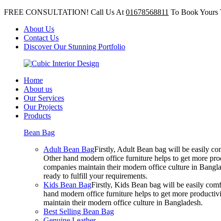
FREE CONSULTATION! Call Us At
01678568811
To Book Yours 
About Us
Contact Us
Discover Our Stunning Portfolio
Home
About us
Our Services
Our Projects
Products
Bean Bag
Adult Bean Bag
Firstly, Adult Bean bag will be easily 
Other hand modern office furniture helps to get more prod
companies maintain their modern office culture in Bangla
ready to fulfill your requirements.
Kids Bean Bag
Firstly, Kids Bean bag will be easily co
hand modern office furniture helps to get more productivi
maintain their modern office culture in Bangladesh.
Best Selling Bean Bag
Genuine Leather