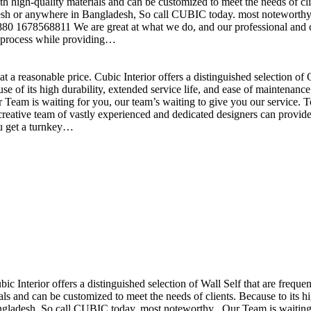
h high-quality materials and can be customized to meet the needs of clie
sh or anywhere in Bangladesh, So call CUBIC today. most noteworthy , 
+880 1678568811 We are great at what we do, and our professional and cr
n process while providing…
t a reasonable price. Cubic Interior offers a distinguished selection o
se of its high durability, extended service life, and ease of maintenan
eam is waiting for you, our team’s waiting to give you our service. T
reative team of vastly experienced and dedicated designers can provide 
ou get a turnkey…
ubic Interior offers a distinguished selection of Wall Self that are freq
ls and can be customized to meet the needs of clients. Because to its hig
desh, So call CUBIC today. most noteworthy , Our Team is waiting for 