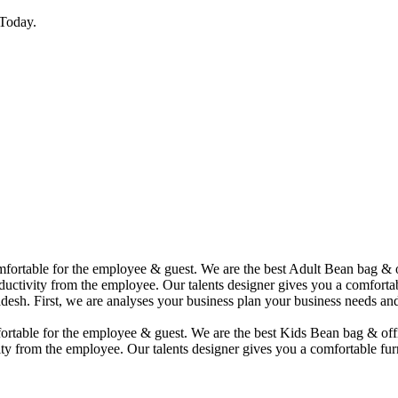
Today.
comfortable for the employee & guest. We are the best Adult Bean bag &
uctivity from the employee. Our talents designer gives you a comfortabl
desh. First, we are analyses your business plan your business needs and
mfortable for the employee & guest. We are the best Kids Bean bag & of
ty from the employee. Our talents designer gives you a comfortable furn