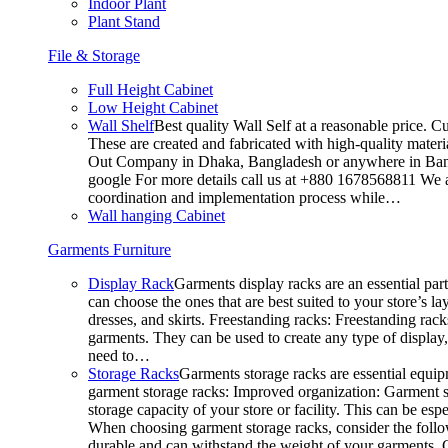
Indoor Plant
Plant Stand
File & Storage
Full Height Cabinet
Low Height Cabinet
Wall Shelf
Best quality Wall Self at a reasonable price. C
These are created and fabricated with high-quality materia
Out Company in Dhaka, Bangladesh or anywhere in Bangla
google For more details call us at +880 1678568811 We ar
coordination and implementation process while…
Wall hanging Cabinet
Garments Furniture
Display Rack
Garments display racks are an essential par
can choose the ones that are best suited to your store’s 
dresses, and skirts. Freestanding racks: Freestanding rack
garments. They can be used to create any type of display,
need to…
Storage Racks
Garments storage racks are essential equipm
garment storage racks: Improved organization: Garment st
storage capacity of your store or facility. This can be e
When choosing garment storage racks, consider the followi
durable and can withstand the weight of your garments.