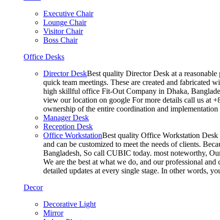
Executive Chair
Lounge Chair
Visitor Chair
Boss Chair
Office Desks
Director Desk
Best quality Director Desk at a reasonable 
quick team meetings. These are created and fabricated wit
high skillful office Fit-Out Company in Dhaka, Banglade
view our location on google For more details call us at 
ownership of the entire coordination and implementatio
Manager Desk
Reception Desk
Office Workstation
Best quality Office Workstation Desk a
and can be customized to meet the needs of clients. Becau
Bangladesh, So call CUBIC today. most noteworthy, Our T
We are the best at what we do, and our professional and c
detailed updates at every single stage. In other words, y
Decor
Decorative Light
Mirror