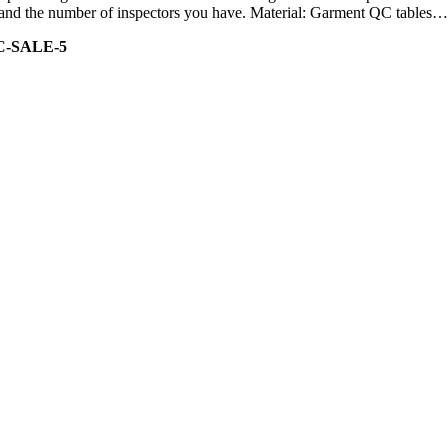
ity and the number of inspectors you have. Material: Garment QC tables…
C-SALE-5