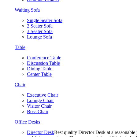
Waiting Sofa
Single Seater Sofa
2 Seater Sofa
3 Seater Sofa
Lounge Sofa
Table
Conference Table
Discussion Table
Dining Table
Center Table
Chair
Executive Chair
Lounge Chair
Visitor Chair
Boss Chair
Office Desks
Director Desk
Best quality Director Desk at a reasonable 