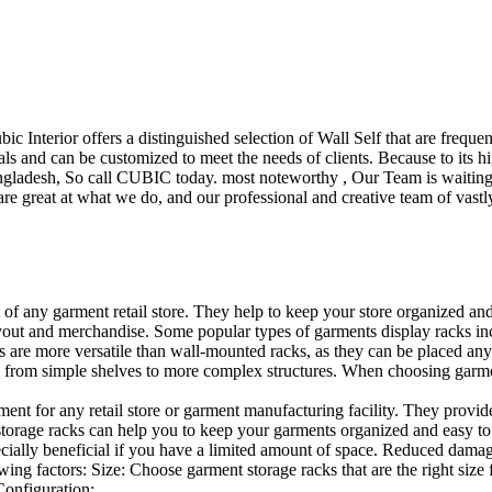
ubic Interior offers a distinguished selection of Wall Self that are freq
ls and can be customized to meet the needs of clients. Because to its hig
desh, So call CUBIC today. most noteworthy , Our Team is waiting for 
e great at what we do, and our professional and creative team of vastly
t of any garment retail store. They help to keep your store organized an
layout and merchandise. Some popular types of garments display racks inc
s are more versatile than wall-mounted racks, as they can be placed anyw
 from simple shelves to more complex structures. When choosing garments
ent for any retail store or garment manufacturing facility. They provide 
orage racks can help you to keep your garments organized and easy to fi
specially beneficial if you have a limited amount of space. Reduced dam
ng factors: Size: Choose garment storage racks that are the right size 
 Configuration:…