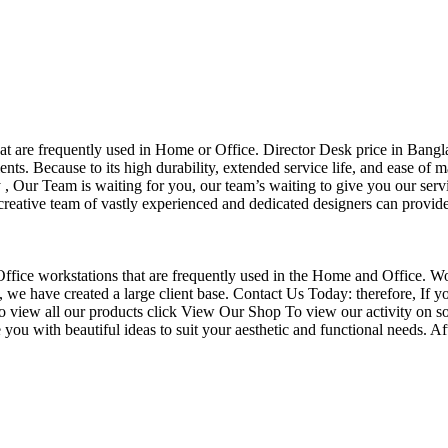
that are frequently used in Home or Office. Director Desk price in Bangl
nts. Because to its high durability, extended service life, and ease of 
Our Team is waiting for you, our team’s waiting to give you our servi
eative team of vastly experienced and dedicated designers can provide 
f Office workstations that are frequently used in the Home and Office. W
ce, we have created a large client base. Contact Us Today: therefore, I
o view all our products click View Our Shop To view our activity on so
you with beautiful ideas to suit your aesthetic and functional needs. A