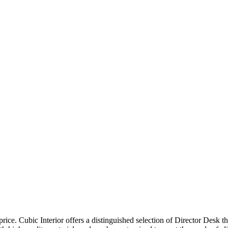
price. Cubic Interior offers a distinguished selection of Director Desk 