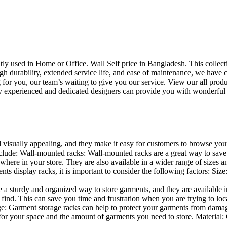
uently used in Home or Office. Wall Self price in Bangladesh. This collec
h durability, extended service life, and ease of maintenance, we have cre
you, our team’s waiting to give you our service. View our all produc
 experienced and dedicated designers can provide you with wonderful ide
d visually appealing, and they make it easy for customers to browse your
lude: Wall-mounted racks: Wall-mounted racks are a great way to save sp
here in your store. They are also available in a wider range of sizes an
 display racks, it is important to consider the following factors: Size
a sturdy and organized way to store garments, and they are available in 
nd. This can save you time and frustration when you are trying to locat
age: Garment storage racks can help to protect your garments from damag
for your space and the amount of garments you need to store. Material: 