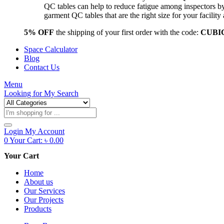
QC tables can help to reduce fatigue among inspectors b
garment QC tables that are the right size for your facil
5% OFF
the shipping of your first order with the code:
CUBI
Space Calculator
Blog
Contact Us
Menu
Looking for
My Search
Products
search
Login
My Account
0
Your Cart:
৳
0.00
Your Cart
Home
About us
Our Services
Our Projects
Products