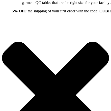
garment QC tables that are the right size for your facil
5% OFF
the shipping of your first order with the code:
CUBI