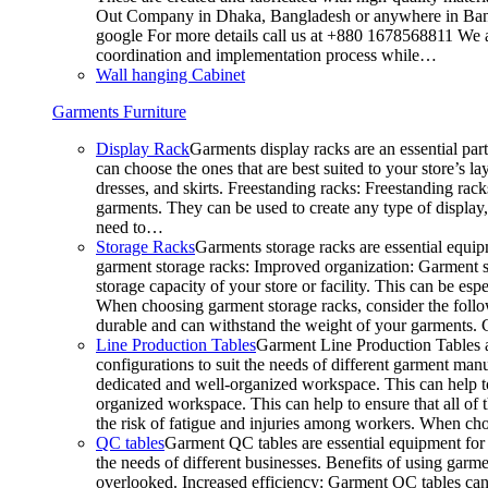
Out Company in Dhaka, Bangladesh or anywhere in Bangla
google For more details call us at +880 1678568811 We ar
coordination and implementation process while…
Wall hanging Cabinet
Garments Furniture
Display Rack
Garments display racks are an essential par
can choose the ones that are best suited to your store’s 
dresses, and skirts. Freestanding racks: Freestanding rack
garments. They can be used to create any type of display,
need to…
Storage Racks
Garments storage racks are essential equipm
garment storage racks: Improved organization: Garment st
storage capacity of your store or facility. This can be e
When choosing garment storage racks, consider the followi
durable and can withstand the weight of your garments.
Line Production Tables
Garment Line Production Tables ar
configurations to suit the needs of different garment man
dedicated and well-organized workspace. This can help to
organized workspace. This can help to ensure that all o
the risk of fatigue and injuries among workers. When choo
QC tables
Garment QC tables are essential equipment for a
the needs of different businesses. Benefits of using gar
overlooked. Increased efficiency: Garment QC tables can 