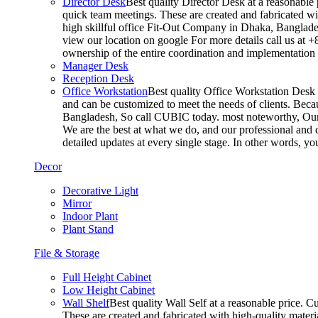
Director Desk
Best quality Director Desk at a reasonable 
quick team meetings. These are created and fabricated wit
high skillful office Fit-Out Company in Dhaka, Banglade
view our location on google For more details call us at 
ownership of the entire coordination and implementatio
Manager Desk
Reception Desk
Office Workstation
Best quality Office Workstation Desk a
and can be customized to meet the needs of clients. Becau
Bangladesh, So call CUBIC today. most noteworthy, Our T
We are the best at what we do, and our professional and c
detailed updates at every single stage. In other words, y
Decor
Decorative Light
Mirror
Indoor Plant
Plant Stand
File & Storage
Full Height Cabinet
Low Height Cabinet
Wall Shelf
Best quality Wall Self at a reasonable price. C
These are created and fabricated with high-quality materia