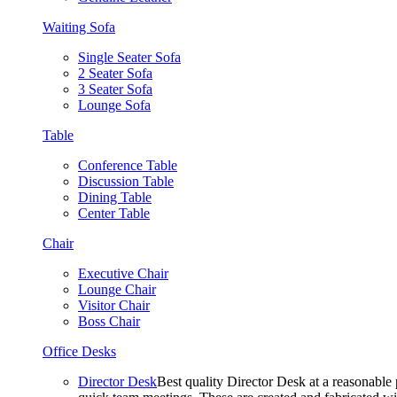
Waiting Sofa
Single Seater Sofa
2 Seater Sofa
3 Seater Sofa
Lounge Sofa
Table
Conference Table
Discussion Table
Dining Table
Center Table
Chair
Executive Chair
Lounge Chair
Visitor Chair
Boss Chair
Office Desks
Director Desk
Best quality Director Desk at a reasonable 