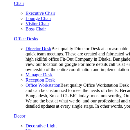
Chair
Executive Chair
Lounge Chair
Visitor Chair
Boss Chair
Office Desks
Director Desk
Best quality Director Desk at a reasonable 
quick team meetings. These are created and fabricated wit
high skillful office Fit-Out Company in Dhaka, Banglade
view our location on google For more details call us at 
ownership of the entire coordination and implementatio
Manager Desk
Reception Desk
Office Workstation
Best quality Office Workstation Desk a
and can be customized to meet the needs of clients. Becau
Bangladesh, So call CUBIC today. most noteworthy, Our T
We are the best at what we do, and our professional and c
detailed updates at every single stage. In other words, y
Decor
Decorative Light