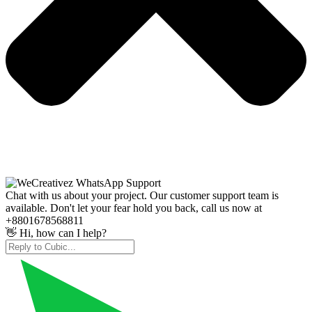
Chat with us about your project. Our customer support team is
available. Don't let your fear hold you back, call us now at
+8801678568811
👋 Hi, how can I help?