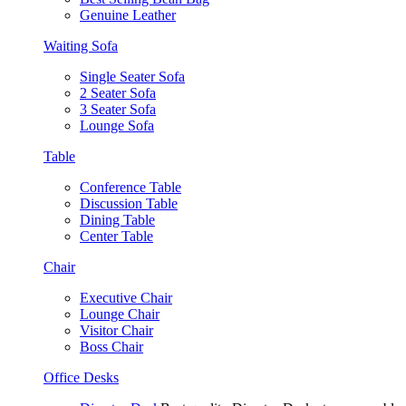
Genuine Leather
Waiting Sofa
Single Seater Sofa
2 Seater Sofa
3 Seater Sofa
Lounge Sofa
Table
Conference Table
Discussion Table
Dining Table
Center Table
Chair
Executive Chair
Lounge Chair
Visitor Chair
Boss Chair
Office Desks