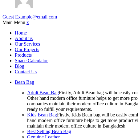
Guest
Example@email.com
Main Menu
x
Home
About us
Our Services
Our Projects
Products
Space Calculator
Blog
Contact Us
Bean Bag
Adult Bean Bag
Firstly, Adult Bean bag will be easily 
Other hand modern office furniture helps to get more prod
companies maintain their modern office culture in Bangla
ready to fulfill your requirements.
Kids Bean Bag
Firstly, Kids Bean bag will be easily co
hand modern office furniture helps to get more productivi
maintain their modern office culture in Bangladesh.
Best Selling Bean Bag
Genuine Leather