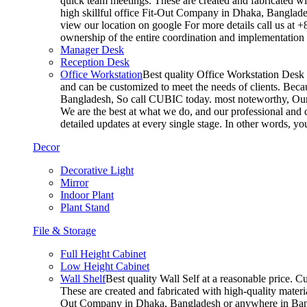
quick team meetings. These are created and fabricated wit
high skillful office Fit-Out Company in Dhaka, Banglade
view our location on google For more details call us at 
ownership of the entire coordination and implementatio
Manager Desk
Reception Desk
Office Workstation
Best quality Office Workstation Desk a
and can be customized to meet the needs of clients. Becau
Bangladesh, So call CUBIC today. most noteworthy, Our T
We are the best at what we do, and our professional and c
detailed updates at every single stage. In other words, y
Decor
Decorative Light
Mirror
Indoor Plant
Plant Stand
File & Storage
Full Height Cabinet
Low Height Cabinet
Wall Shelf
Best quality Wall Self at a reasonable price. C
These are created and fabricated with high-quality materia
Out Company in Dhaka, Bangladesh or anywhere in Bangla