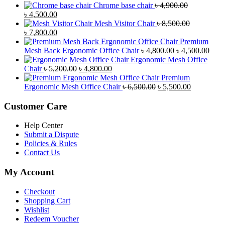
Chrome base chair
৳
4,900.00
Original
Current
৳
4,500.00
price
price
Mesh Visitor Chair
৳
8,500.00
was:
Original
is:
Current
৳
7,800.00
৳ 4,900.00.
price
৳ 4,500.00.
price
Premium
was:
is:
Original
Curr
Mesh Back Ergonomic Office Chair
৳
4,800.00
৳
4,500.00
৳ 8,500.00.
৳ 7,800.00.
price
price
Ergonomic Mesh Office
Original
Current
was:
is:
Chair
৳
5,200.00
৳
4,800.00
price
price
৳ 4,800.00.
৳ 4,5
Premium
was:
is:
Original
Current
Ergonomic Mesh Office Chair
৳
6,500.00
৳
5,500.00
৳ 5,200.00.
৳ 4,800.00.
price
price
was:
is:
Customer Care
৳ 6,500.00.
৳ 5,500.00
Help Center
Submit a Dispute
Policies & Rules
Contact Us
My Account
Checkout
Shopping Cart
Wishlist
Redeem Voucher