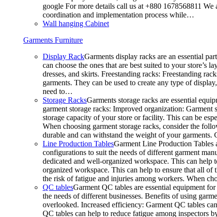
google For more details call us at +880 1678568811 We ar
coordination and implementation process while…
Wall hanging Cabinet
Garments Furniture
Display Rack
Garments display racks are an essential par
can choose the ones that are best suited to your store’s 
dresses, and skirts. Freestanding racks: Freestanding rack
garments. They can be used to create any type of display,
need to…
Storage Racks
Garments storage racks are essential equipm
garment storage racks: Improved organization: Garment st
storage capacity of your store or facility. This can be e
When choosing garment storage racks, consider the followi
durable and can withstand the weight of your garments.
Line Production Tables
Garment Line Production Tables ar
configurations to suit the needs of different garment man
dedicated and well-organized workspace. This can help to
organized workspace. This can help to ensure that all o
the risk of fatigue and injuries among workers. When choo
QC tables
Garment QC tables are essential equipment for a
the needs of different businesses. Benefits of using gar
overlooked. Increased efficiency: Garment QC tables can 
QC tables can help to reduce fatigue among inspectors b