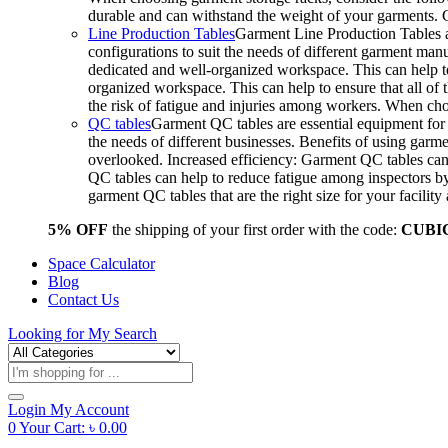
durable and can withstand the weight of your garments.
Line Production Tables
Garment Line Production Tables ar
configurations to suit the needs of different garment man
dedicated and well-organized workspace. This can help to
organized workspace. This can help to ensure that all o
the risk of fatigue and injuries among workers. When choo
QC tables
Garment QC tables are essential equipment for a
the needs of different businesses. Benefits of using gar
overlooked. Increased efficiency: Garment QC tables can 
QC tables can help to reduce fatigue among inspectors b
garment QC tables that are the right size for your facil
5% OFF
the shipping of your first order with the code:
CUBI
Space Calculator
Blog
Contact Us
Looking for
My Search
Products
search
Login
My Account
0
Your Cart:
৳
0.00