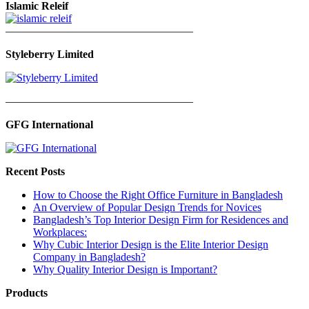
Islamic Releif
—————————————————
Styleberry Limited
—————————————————
GFG International
Recent Posts
How to Choose the Right Office Furniture in Bangladesh
An Overview of Popular Design Trends for Novices
Bangladesh’s Top Interior Design Firm for Residences and
Workplaces:
Why Cubic Interior Design is the Elite Interior Design
Company in Bangladesh?
Why Quality Interior Design is Important?
Products