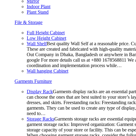
Mirror
Indoor Plant
Plant Stand
File & Storage
Full Height Cabinet
Low Height Cabinet
Wall Shelf
Best quality Wall Self at a reasonable price. C
These are created and fabricated with high-quality materia
Out Company in Dhaka, Bangladesh or anywhere in Bangla
google For more details call us at +880 1678568811 We ar
coordination and implementation process while…
Wall hanging Cabinet
Garments Furniture
Display Rack
Garments display racks are an essential par
can choose the ones that are best suited to your store’s 
dresses, and skirts. Freestanding racks: Freestanding rack
garments. They can be used to create any type of display,
need to…
Storage Racks
Garments storage racks are essential equipm
garment storage racks: Improved organization: Garment st
storage capacity of your store or facility. This can be e
When choosing garment storage racks, consider the followi