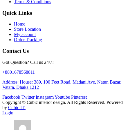
Terms & Conditions
Quick Links
Home
Store Location
My account
Order Tracking
Contact Us
Got Question? Call us 24/7!
+8801678568811
Address: House: 389, 100 Feet Road, Madani Ave, Natun Bazar,
Vatara, Dhaka 1212
Facebook
Twitter
Instagram
Youtube
Pinterest
Copyright ©
Cubic interior design.
All Rights Reserved. Powered
by
Cubic IT.
Login