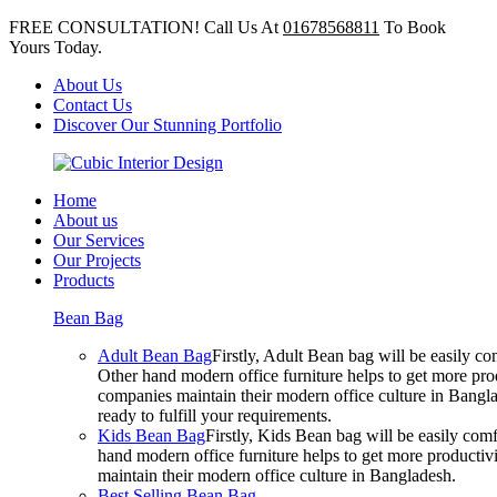
FREE CONSULTATION! Call Us At
01678568811
To Book
Yours Today.
About Us
Contact Us
Discover Our Stunning Portfolio
Home
About us
Our Services
Our Projects
Products
Bean Bag
Adult Bean Bag
Firstly, Adult Bean bag will be easily 
Other hand modern office furniture helps to get more prod
companies maintain their modern office culture in Bangla
ready to fulfill your requirements.
Kids Bean Bag
Firstly, Kids Bean bag will be easily co
hand modern office furniture helps to get more productivi
maintain their modern office culture in Bangladesh.
Best Selling Bean Bag