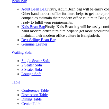
Bean Bag
Adult Bean Bag
Firstly, Adult Bean bag will be easily 
Other hand modern office furniture helps to get more prod
companies maintain their modern office culture in Bangla
ready to fulfill your requirements.
Kids Bean Bag
Firstly, Kids Bean bag will be easily co
hand modern office furniture helps to get more productivi
maintain their modern office culture in Bangladesh.
Best Selling Bean Bag
Genuine Leather
Waiting Sofa
Single Seater Sofa
2 Seater Sofa
3 Seater Sofa
Lounge Sofa
Table
Conference Table
Discussion Table
Dining Table
Center Table