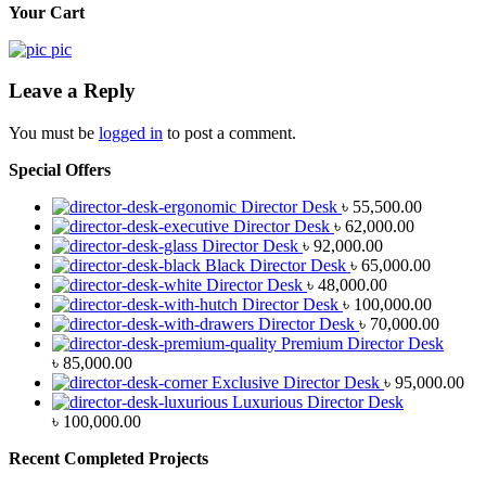
Your Cart
Leave a Reply
You must be
logged in
to post a comment.
Special Offers
Director Desk
৳
55,500.00
Director Desk
৳
62,000.00
Director Desk
৳
92,000.00
Black Director Desk
৳
65,000.00
Director Desk
৳
48,000.00
Director Desk
৳
100,000.00
Director Desk
৳
70,000.00
Premium Director Desk
৳
85,000.00
Exclusive Director Desk
৳
95,000.00
Luxurious Director Desk
৳
100,000.00
Recent Completed Projects