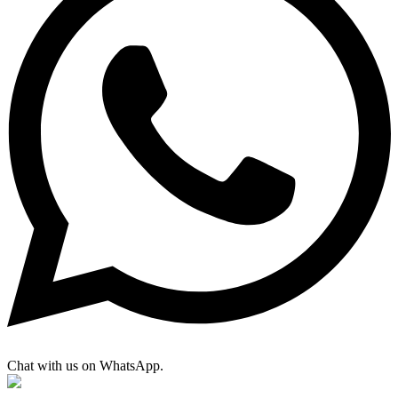
Chat with us on WhatsApp.