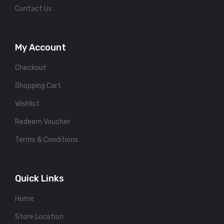
Contact Us
My Account
Checkout
Shopping Cart
Wishlist
Redeem Voucher
Terms & Conditions
Quick Links
Home
Store Location