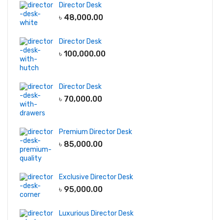
Director Desk
৳
48,000.00
Director Desk
৳
100,000.00
Director Desk
৳
70,000.00
Premium Director Desk
৳
85,000.00
Exclusive Director Desk
৳
95,000.00
Luxurious Director Desk