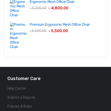
Ergonomic Mesh Office Chair
৳
4,800.00
৳
5,200.00
Premium Ergonomic Mesh Office Chair
৳
5,500.00
৳
6,500.00
Customer Care
Help Center
Submit a Dispute
Policies & Rules