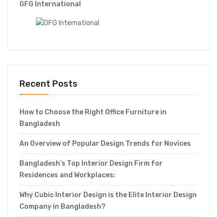
GFG International
Recent Posts
How to Choose the Right Office Furniture in
Bangladesh
An Overview of Popular Design Trends for Novices
Bangladesh’s Top Interior Design Firm for
Residences and Workplaces:
Why Cubic Interior Design is the Elite Interior Design
Company in Bangladesh?