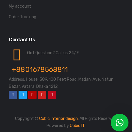
My account
Order Tracking
Contact Us
Got Question? Call us 24/7!
+8801678568811
Address: House: 389, 100 Feet Road, Madani Ave, Natun
Bazar, Vatara, Dhaka 1212
Copyright ©
Cubic interior design.
All Rights Reserved.
Powered by
Cubic IT.