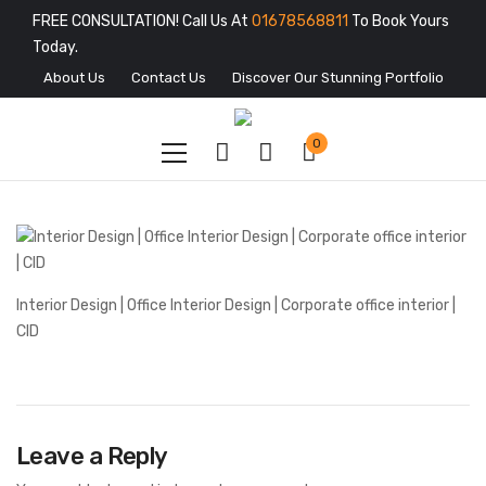
FREE CONSULTATION! Call Us At
01678568811
To Book Yours
Today.
About Us
Contact Us
Discover Our Stunning Portfolio
0
Interior Design | Office Interior Design | Corporate office interior |
CID
Leave a Reply