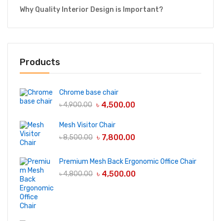
Why Quality Interior Design is Important?
Products
Chrome base chair
৳
4,500.00
৳
4,900.00
Mesh Visitor Chair
৳
7,800.00
৳
8,500.00
Premium Mesh Back Ergonomic Office Chair
৳
4,500.00
৳
4,800.00