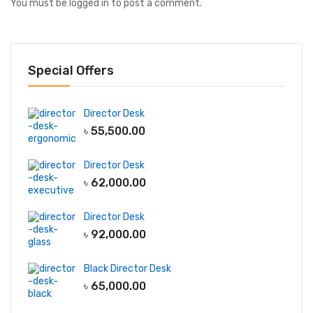
You must be
logged in
to post a comment.
Special Offers
Director Desk
৳
55,500.00
Director Desk
৳
62,000.00
Director Desk
৳
92,000.00
Black Director Desk
৳
65,000.00