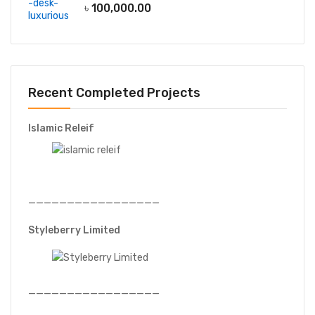
৳
100,000.00
Recent Completed Projects
Islamic Releif
—————————————————
Styleberry Limited
—————————————————