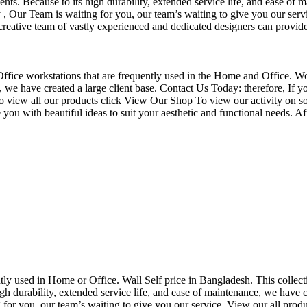
nts. Because to its high durability, extended service life, and ease of 
Our Team is waiting for you, our team’s waiting to give you our servi
eative team of vastly experienced and dedicated designers can provide 
f Office workstations that are frequently used in the Home and Office. W
ce, we have created a large client base. Contact Us Today: therefore, I
o view all our products click View Our Shop To view our activity on so
you with beautiful ideas to suit your aesthetic and functional needs. A
uently used in Home or Office. Wall Self price in Bangladesh. This collec
h durability, extended service life, and ease of maintenance, we have cre
you, our team’s waiting to give you our service. View our all produc