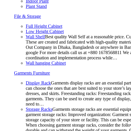
Indoor Plant
Plant Stand
File & Storage
Full Height Cabinet
Low Height Cabinet
Wall Shelf
Best quality Wall Self at a reasonable price. C
These are created and fabricated with high-quality materia
Out Company in Dhaka, Bangladesh or anywhere in Bangla
google For more details call us at +880 1678568811 We ar
coordination and implementation process while…
Wall hanging Cabinet
Garments Furniture
Display Rack
Garments display racks are an essential par
can choose the ones that are best suited to your store’s 
dresses, and skirts. Freestanding racks: Freestanding rack
garments. They can be used to create any type of display,
need to…
Storage Racks
Garments storage racks are essential equipm
garment storage racks: Improved organization: Garment st
storage capacity of your store or facility. This can be e
When choosing garment storage racks, consider the followi
durable and can withstand the weight of your garments.