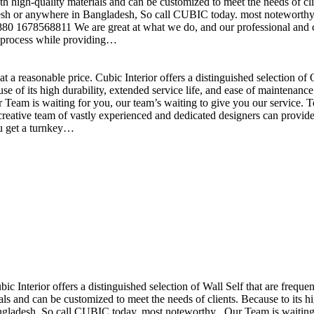
h high-quality materials and can be customized to meet the needs of clie
sh or anywhere in Bangladesh, So call CUBIC today. most noteworthy , 
+880 1678568811 We are great at what we do, and our professional and cr
n process while providing…
t a reasonable price. Cubic Interior offers a distinguished selection o
se of its high durability, extended service life, and ease of maintenan
eam is waiting for you, our team’s waiting to give you our service. T
reative team of vastly experienced and dedicated designers can provide 
ou get a turnkey…
ubic Interior offers a distinguished selection of Wall Self that are freq
ls and can be customized to meet the needs of clients. Because to its hig
desh, So call CUBIC today. most noteworthy , Our Team is waiting for 