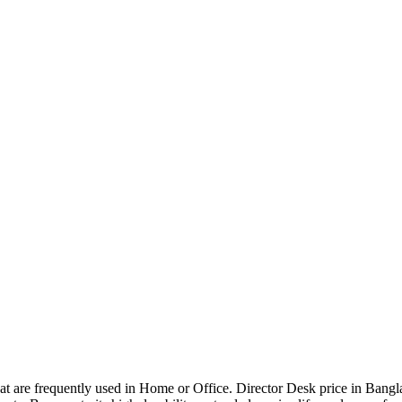
that are frequently used in Home or Office. Director Desk price in Bangl