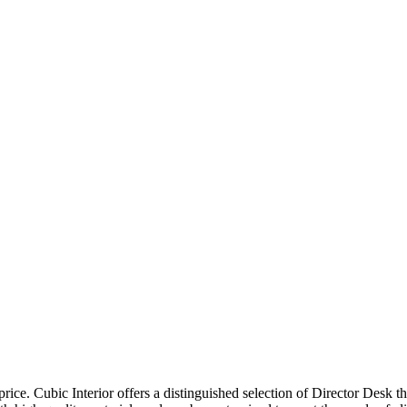
price. Cubic Interior offers a distinguished selection of Director Desk 