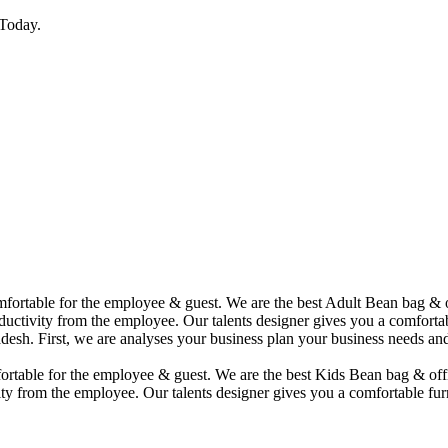
Today.
comfortable for the employee & guest. We are the best Adult Bean bag &
uctivity from the employee. Our talents designer gives you a comfortabl
desh. First, we are analyses your business plan your business needs and
mfortable for the employee & guest. We are the best Kids Bean bag & of
ty from the employee. Our talents designer gives you a comfortable furn