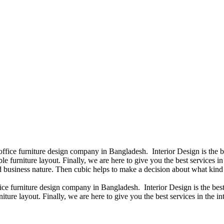
 office furniture design company in Bangladesh. Interior Design is the
e furniture layout. Finally, we are here to give you the best services 
 business nature. Then cubic helps to make a decision about what kind 
fice furniture design company in Bangladesh. Interior Design is the b
iture layout. Finally, we are here to give you the best services in the