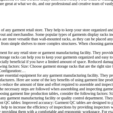
e great at what we do, and our professional and creative team of vastly
t of any garment retail store. They help to keep your store organized an
layout and merchandise. Some popular types of garments display racks inc
s are more versatile than wall-mounted racks, as they can be placed anyw
 from simple shelves to more complex structures. When choosing garments
ent for any retail store or garment manufacturing facility. They provide 
orage racks can help you to keep your garments organized and easy to fi
specially beneficial if you have a limited amount of space. Reduced dam
ng factors: Size: Choose garment storage racks that are the right size 
 Configuration:…
e essential equipment for any garment manufacturing facility. They pro
ufacturers. Here are some of the key benefits of using garment line pro
 reduce the amount of time and effort required to assemble and inspect 
f the necessary steps are followed when assembling and inspecting garm
sing garment line production tables, consider the following factors: Si
ny garment manufacturing facility or quality control department. They p
ment QC tables: Improved accuracy: Garment QC tables are designed to pr
help to increase the efficiency of inspections by providing inspectors 
y providing them with a comfortable and ergonomic workspace. For exam