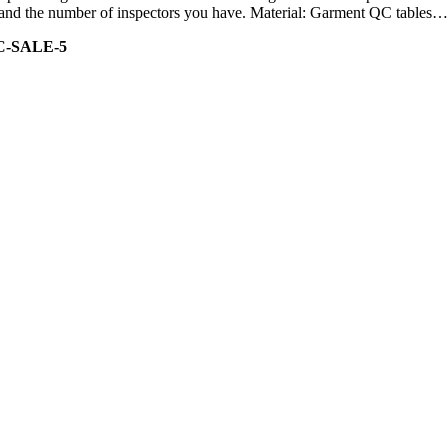
ity and the number of inspectors you have. Material: Garment QC tables…
C-SALE-5