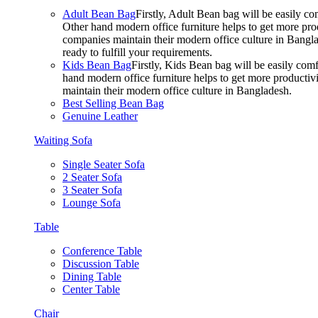
Adult Bean Bag
Firstly, Adult Bean bag will be easily 
Other hand modern office furniture helps to get more prod
companies maintain their modern office culture in Bangla
ready to fulfill your requirements.
Kids Bean Bag
Firstly, Kids Bean bag will be easily co
hand modern office furniture helps to get more productivi
maintain their modern office culture in Bangladesh.
Best Selling Bean Bag
Genuine Leather
Waiting Sofa
Single Seater Sofa
2 Seater Sofa
3 Seater Sofa
Lounge Sofa
Table
Conference Table
Discussion Table
Dining Table
Center Table
Chair