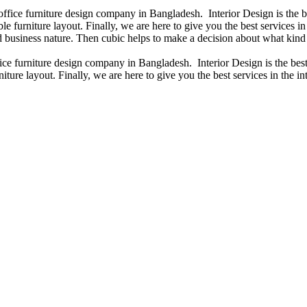
 office furniture design company in Bangladesh. Interior Design is the
e furniture layout. Finally, we are here to give you the best services 
 business nature. Then cubic helps to make a decision about what kind 
fice furniture design company in Bangladesh. Interior Design is the b
iture layout. Finally, we are here to give you the best services in the