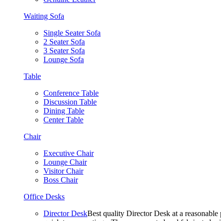
Waiting Sofa
Single Seater Sofa
2 Seater Sofa
3 Seater Sofa
Lounge Sofa
Table
Conference Table
Discussion Table
Dining Table
Center Table
Chair
Executive Chair
Lounge Chair
Visitor Chair
Boss Chair
Office Desks
Director Desk
Best quality Director Desk at a reasonable 