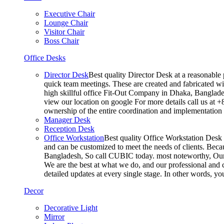
Executive Chair
Lounge Chair
Visitor Chair
Boss Chair
Office Desks
Director Desk
Best quality Director Desk at a reasonable 
quick team meetings. These are created and fabricated wit
high skillful office Fit-Out Company in Dhaka, Banglade
view our location on google For more details call us at 
ownership of the entire coordination and implementatio
Manager Desk
Reception Desk
Office Workstation
Best quality Office Workstation Desk a
and can be customized to meet the needs of clients. Becau
Bangladesh, So call CUBIC today. most noteworthy, Our T
We are the best at what we do, and our professional and c
detailed updates at every single stage. In other words, y
Decor
Decorative Light
Mirror