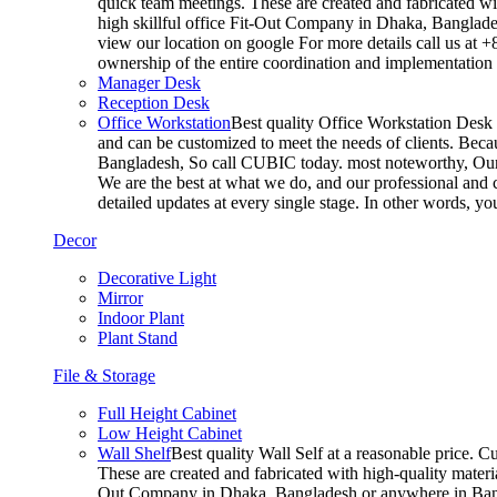
quick team meetings. These are created and fabricated wit
high skillful office Fit-Out Company in Dhaka, Banglade
view our location on google For more details call us at 
ownership of the entire coordination and implementatio
Manager Desk
Reception Desk
Office Workstation
Best quality Office Workstation Desk a
and can be customized to meet the needs of clients. Becau
Bangladesh, So call CUBIC today. most noteworthy, Our T
We are the best at what we do, and our professional and c
detailed updates at every single stage. In other words, y
Decor
Decorative Light
Mirror
Indoor Plant
Plant Stand
File & Storage
Full Height Cabinet
Low Height Cabinet
Wall Shelf
Best quality Wall Self at a reasonable price. C
These are created and fabricated with high-quality materia
Out Company in Dhaka, Bangladesh or anywhere in Bangla