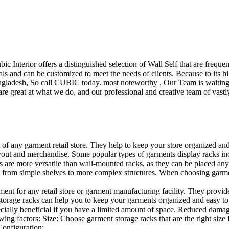
ubic Interior offers a distinguished selection of Wall Self that are freq
ls and can be customized to meet the needs of clients. Because to its hig
desh, So call CUBIC today. most noteworthy , Our Team is waiting for 
e great at what we do, and our professional and creative team of vastly
t of any garment retail store. They help to keep your store organized an
layout and merchandise. Some popular types of garments display racks inc
s are more versatile than wall-mounted racks, as they can be placed anyw
 from simple shelves to more complex structures. When choosing garments
ent for any retail store or garment manufacturing facility. They provide 
orage racks can help you to keep your garments organized and easy to fi
specially beneficial if you have a limited amount of space. Reduced dam
ng factors: Size: Choose garment storage racks that are the right size 
 Configuration:…