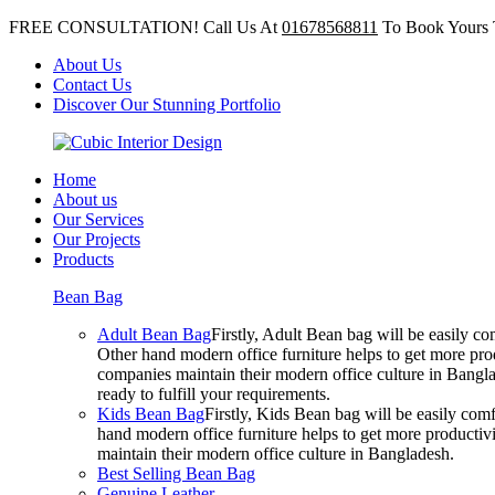
FREE CONSULTATION! Call Us At
01678568811
To Book Yours 
About Us
Contact Us
Discover Our Stunning Portfolio
Home
About us
Our Services
Our Projects
Products
Bean Bag
Adult Bean Bag
Firstly, Adult Bean bag will be easily 
Other hand modern office furniture helps to get more prod
companies maintain their modern office culture in Bangla
ready to fulfill your requirements.
Kids Bean Bag
Firstly, Kids Bean bag will be easily co
hand modern office furniture helps to get more productivi
maintain their modern office culture in Bangladesh.
Best Selling Bean Bag
Genuine Leather