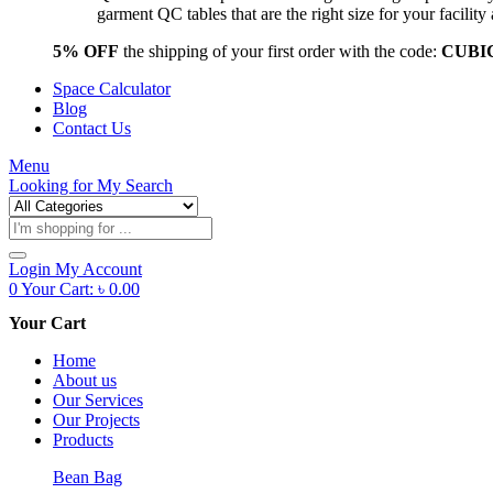
garment QC tables that are the right size for your facil
5% OFF
the shipping of your first order with the code:
CUBI
Space Calculator
Blog
Contact Us
Menu
Looking for
My Search
Products
search
Login
My Account
0
Your Cart:
৳
0.00
Your Cart
Home
About us
Our Services
Our Projects
Products
Bean Bag