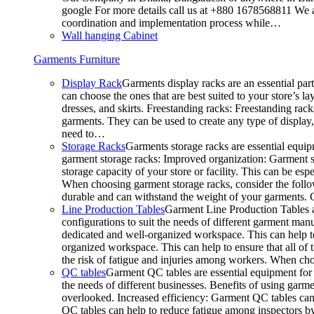
google For more details call us at +880 1678568811 We ar
coordination and implementation process while…
Wall hanging Cabinet
Garments Furniture
Display Rack
Garments display racks are an essential par
can choose the ones that are best suited to your store’s 
dresses, and skirts. Freestanding racks: Freestanding rack
garments. They can be used to create any type of display,
need to…
Storage Racks
Garments storage racks are essential equipm
garment storage racks: Improved organization: Garment st
storage capacity of your store or facility. This can be e
When choosing garment storage racks, consider the followi
durable and can withstand the weight of your garments.
Line Production Tables
Garment Line Production Tables ar
configurations to suit the needs of different garment man
dedicated and well-organized workspace. This can help to
organized workspace. This can help to ensure that all o
the risk of fatigue and injuries among workers. When choo
QC tables
Garment QC tables are essential equipment for a
the needs of different businesses. Benefits of using gar
overlooked. Increased efficiency: Garment QC tables can 
QC tables can help to reduce fatigue among inspectors b