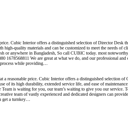
price. Cubic Interior offers a distinguished selection of Director Desk 
h high-quality materials and can be customized to meet the needs of clie
sh or anywhere in Bangladesh, So call CUBIC today. most noteworthy , 
+880 1678568811 We are great at what we do, and our professional and cr
n process while providing…
t a reasonable price. Cubic Interior offers a distinguished selection o
se of its high durability, extended service life, and ease of maintenan
eam is waiting for you, our team’s waiting to give you our service. T
reative team of vastly experienced and dedicated designers can provide 
ou get a turnkey…