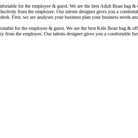
comfortable for the employee & guest. We are the best Adult Bean bag &
uctivity from the employee. Our talents designer gives you a comfortabl
desh. First, we are analyses your business plan your business needs and
mfortable for the employee & guest. We are the best Kids Bean bag & of
ty from the employee. Our talents designer gives you a comfortable furn