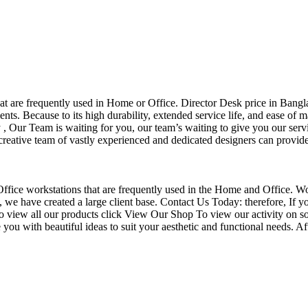
that are frequently used in Home or Office. Director Desk price in Bangl
nts. Because to its high durability, extended service life, and ease of 
Our Team is waiting for you, our team’s waiting to give you our servi
eative team of vastly experienced and dedicated designers can provide 
f Office workstations that are frequently used in the Home and Office. W
ce, we have created a large client base. Contact Us Today: therefore, I
o view all our products click View Our Shop To view our activity on so
you with beautiful ideas to suit your aesthetic and functional needs. A