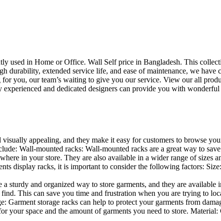
uently used in Home or Office. Wall Self price in Bangladesh. This collec
h durability, extended service life, and ease of maintenance, we have cre
you, our team’s waiting to give you our service. View our all produc
 experienced and dedicated designers can provide you with wonderful ide
d visually appealing, and they make it easy for customers to browse your
lude: Wall-mounted racks: Wall-mounted racks are a great way to save sp
here in your store. They are also available in a wider range of sizes an
 display racks, it is important to consider the following factors: Size
a sturdy and organized way to store garments, and they are available in 
nd. This can save you time and frustration when you are trying to locat
age: Garment storage racks can help to protect your garments from damag
for your space and the amount of garments you need to store. Material: 