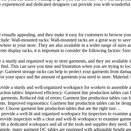
 experienced and dedicated designers can provide you with wonderful ide
d visually appealing, and they make it easy for customers to browse your
lude: Wall-mounted racks: Wall-mounted racks are a great way to save sp
here in your store. They are also available in a wider range of sizes an
 display racks, it is important to consider the following factors: Size
a sturdy and organized way to store garments, and they are available in 
nd. This can save you time and frustration when you are trying to locat
age: Garment storage racks can help to protect your garments from damag
for your space and the amount of garments you need to store. Material: 
vide a sturdy and well-organized workspace for workers to assemble and
duction tables: Improved efficiency: Garment line production tables can
garments. Reduced risk of errors: Garment line production tables can h
ents. Improved ergonomics: Garment line production tables can be desi
ze: Choose garment line production tables that are the right size…
rovide a well-lit and organized workspace for inspectors to examine gar
ovide inspectors with a clear and well-lit workspace to examine garmen
with a dedicated workspace and all of the tools and supplies they need.
ple, many garment QC tables are equipped with adjustable height and 