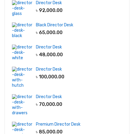
Director Desk
৳
92,000.00
Black Director Desk
৳
65,000.00
Director Desk
৳
48,000.00
Director Desk
৳
100,000.00
Director Desk
৳
70,000.00
Premium Director Desk
৳
85,000.00