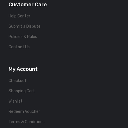
Customer Care
Help Center
Submit a Dispute
Policies & Rules
Contact Us
My Account
Checkout
Shopping Cart
Wishlist
Redeem Voucher
Terms & Conditions