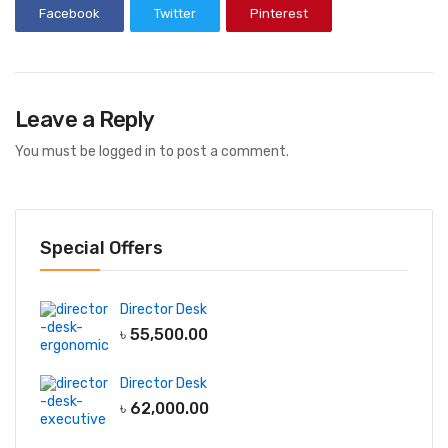
Facebook
Twitter
Pinterest
Leave a Reply
You must be
logged in
to post a comment.
Special Offers
Director Desk
৳
55,500.00
Director Desk
৳
62,000.00