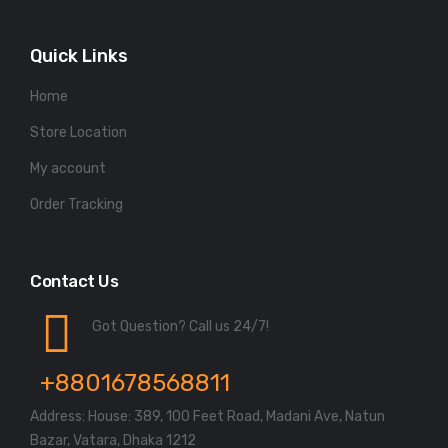
Quick Links
Home
Store Location
My account
Order Tracking
Contact Us
Got Question? Call us 24/7!
+8801678568811
Address: House: 389, 100 Feet Road, Madani Ave, Natun
Bazar, Vatara, Dhaka 1212