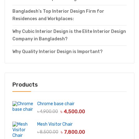
Bangladesh’s Top Interior Design Firm for
Residences and Workplaces:
Why Cubic Interior Design is the Elite Interior Design
Company in Bangladesh?
Why Quality Interior Design is Important?
Products
Chrome base chair
৳
4,500.00
৳
4,900.00
Mesh Visitor Chair
৳
7,800.00
৳
8,500.00