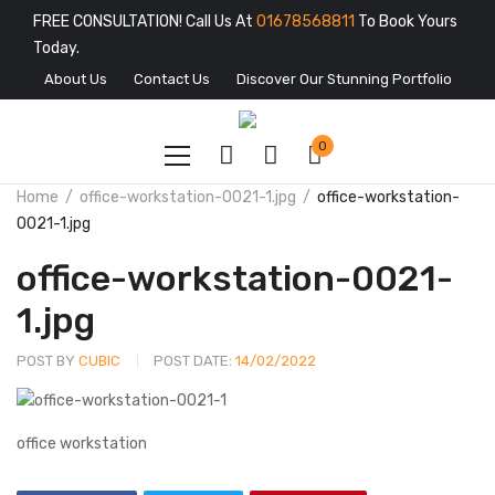
FREE CONSULTATION! Call Us At
01678568811
To Book Yours
Today.
About Us
Contact Us
Discover Our Stunning Portfolio
0
Home
office-workstation-0021-1.jpg
office-workstation-
0021-1.jpg
office-workstation-0021-
1.jpg
POST BY
CUBIC
POST DATE:
14/02/2022
office workstation