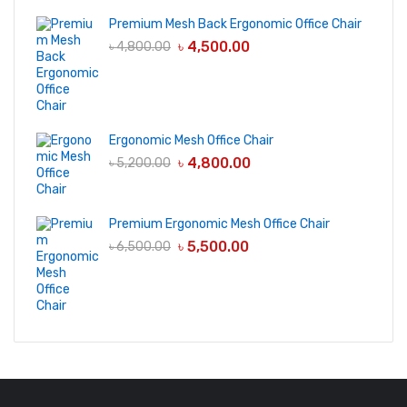
Premium Mesh Back Ergonomic Office Chair
৳
4,500.00
৳
4,800.00
Ergonomic Mesh Office Chair
৳
4,800.00
৳
5,200.00
Premium Ergonomic Mesh Office Chair
৳
5,500.00
৳
6,500.00