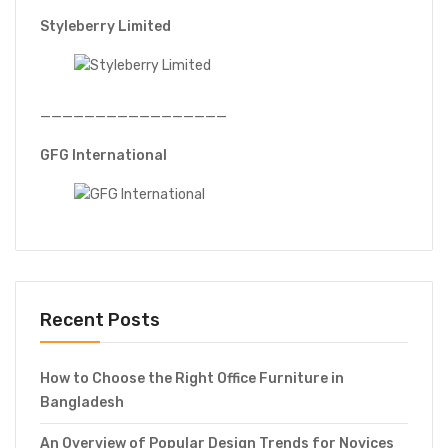
Styleberry Limited
—————————————————
GFG International
Recent Posts
How to Choose the Right Office Furniture in
Bangladesh
An Overview of Popular Design Trends for Novices