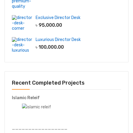
Exclusive Director Desk
৳
95,000.00
Luxurious Director Desk
৳
100,000.00
Recent Completed Projects
Islamic Releif
—————————————————