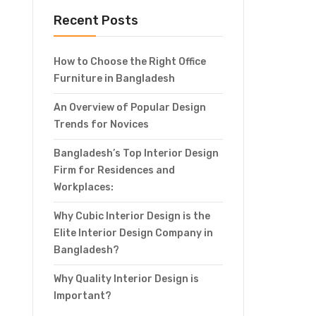
Recent Posts
How to Choose the Right Office
Furniture in Bangladesh
An Overview of Popular Design
Trends for Novices
Bangladesh’s Top Interior Design
Firm for Residences and
Workplaces:
Why Cubic Interior Design is the
Elite Interior Design Company in
Bangladesh?
Why Quality Interior Design is
Important?