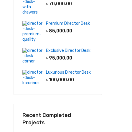
৳
70,000.00
Premium Director Desk
৳
85,000.00
Exclusive Director Desk
৳
95,000.00
Luxurious Director Desk
৳
100,000.00
Recent Completed
Projects