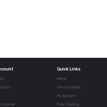
ccount
Quick Links
out
Home
ng Cart
Store Location
t
My account
m Voucher
Order Tracking