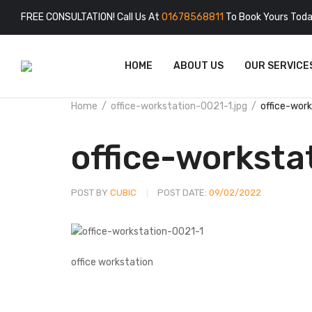
FREE CONSULTATION! Call Us At
01678568811
To Book Yours Toda
HOME
ABOUT US
OUR SERVICE
Home
office-workstation-0021-1.jpg
office-wor
office-worksta
POST BY
CUBIC
POST DATE:
09/02/2022
office workstation