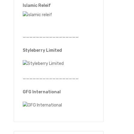
Islamic Releif
—————————————————
Styleberry Limited
—————————————————
GFG International