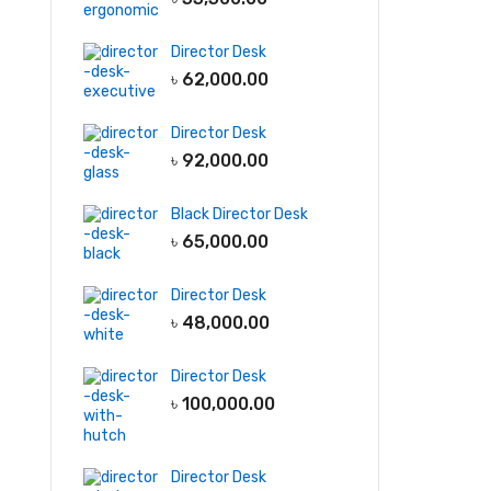
Director Desk
৳
62,000.00
Director Desk
৳
92,000.00
Black Director Desk
৳
65,000.00
Director Desk
৳
48,000.00
Director Desk
৳
100,000.00
Director Desk