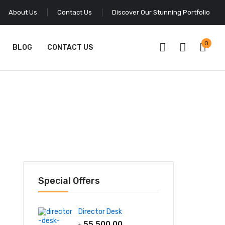
About Us
Contact Us
Discover Our Stunning Portfolio
0
BLOG
CONTACT US
Special Offers
Director Desk
৳
55,500.00