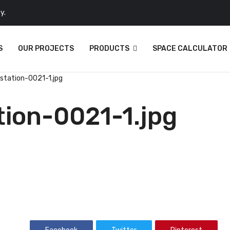
y.
S
OUR PROJECTS
PRODUCTS
SPACE CALCULATOR
kstation-0021-1.jpg
tion-0021-1.jpg