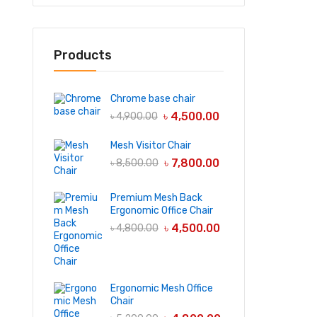
Products
Chrome base chair
৳
4,500.00
৳
4,900.00
Mesh Visitor Chair
৳
7,800.00
৳
8,500.00
Premium Mesh Back
Ergonomic Office Chair
৳
4,500.00
৳
4,800.00
Ergonomic Mesh Office
Chair