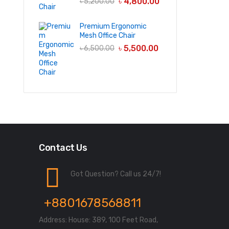
৳
4,800.00
৳
5,200.00
Premium Ergonomic
Mesh Office Chair
৳
5,500.00
৳
6,500.00
Contact Us
Got Question? Call us 24/7!
+8801678568811
Address: House: 389, 100 Feet Road,