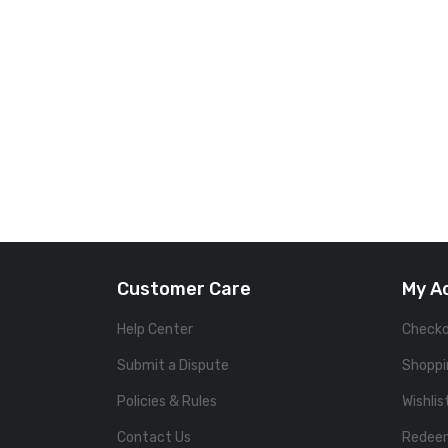
Customer Care
My A
Help Center
Check
Submit a Dispute
Shoppi
Policies & Rules
Wishlis
Contact Us
Redee