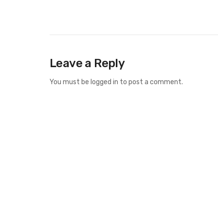
Leave a Reply
You must be
logged in
to post a comment.