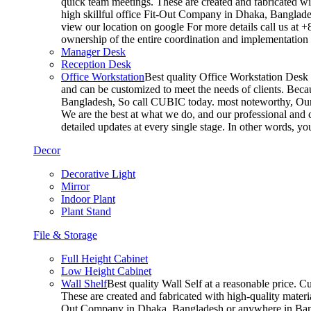
quick team meetings. These are created and fabricated wit
high skillful office Fit-Out Company in Dhaka, Banglade
view our location on google For more details call us at 
ownership of the entire coordination and implementatio
Manager Desk
Reception Desk
Office Workstation
Best quality Office Workstation Desk a
and can be customized to meet the needs of clients. Becau
Bangladesh, So call CUBIC today. most noteworthy, Our T
We are the best at what we do, and our professional and c
detailed updates at every single stage. In other words, y
Decor
Decorative Light
Mirror
Indoor Plant
Plant Stand
File & Storage
Full Height Cabinet
Low Height Cabinet
Wall Shelf
Best quality Wall Self at a reasonable price. C
These are created and fabricated with high-quality materia
Out Company in Dhaka, Bangladesh or anywhere in Bangla