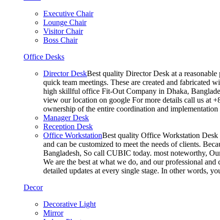
Executive Chair
Lounge Chair
Visitor Chair
Boss Chair
Office Desks
Director Desk
Best quality Director Desk at a reasonable 
quick team meetings. These are created and fabricated wit
high skillful office Fit-Out Company in Dhaka, Banglade
view our location on google For more details call us at 
ownership of the entire coordination and implementatio
Manager Desk
Reception Desk
Office Workstation
Best quality Office Workstation Desk a
and can be customized to meet the needs of clients. Becau
Bangladesh, So call CUBIC today. most noteworthy, Our T
We are the best at what we do, and our professional and c
detailed updates at every single stage. In other words, y
Decor
Decorative Light
Mirror