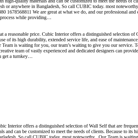
h high-quality materials and can be customized to meet the needs of clie
sh or anywhere in Bangladesh, So call CUBIC today. most noteworthy , 
+880 1678568811 We are great at what we do, and our professional and cr
n process while providing…
t a reasonable price. Cubic Interior offers a distinguished selection o
se of its high durability, extended service life, and ease of maintenan
eam is waiting for you, our team’s waiting to give you our service. T
reative team of vastly experienced and dedicated designers can provide 
ou get a turnkey…
ubic Interior offers a distinguished selection of Wall Self that are freq
ls and can be customized to meet the needs of clients. Because to its hig
desh, So call CUBIC today. most noteworthy , Our Team is waiting for 