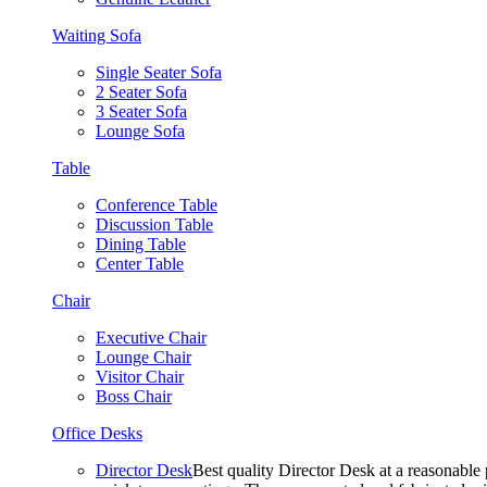
Waiting Sofa
Single Seater Sofa
2 Seater Sofa
3 Seater Sofa
Lounge Sofa
Table
Conference Table
Discussion Table
Dining Table
Center Table
Chair
Executive Chair
Lounge Chair
Visitor Chair
Boss Chair
Office Desks
Director Desk
Best quality Director Desk at a reasonable 