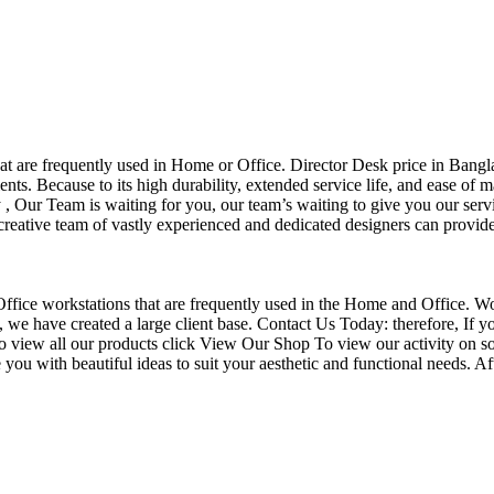
that are frequently used in Home or Office. Director Desk price in Bangl
nts. Because to its high durability, extended service life, and ease of 
Our Team is waiting for you, our team’s waiting to give you our servi
eative team of vastly experienced and dedicated designers can provide 
f Office workstations that are frequently used in the Home and Office. W
ce, we have created a large client base. Contact Us Today: therefore, I
o view all our products click View Our Shop To view our activity on so
you with beautiful ideas to suit your aesthetic and functional needs. A