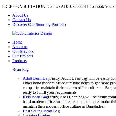
FREE CONSULTATION! Call Us At
01678568811
To Book Yours 
About Us
Contact Us
Discover Our Stunning Portfolio
Home
About us
Our Services
Our Projects
Products
Bean Bag
Adult Bean Bag
Firstly, Adult Bean bag will be easily 
Other hand modern office furniture helps to get more prod
companies maintain their modern office culture in Bangla
ready to fulfill your requirements.
Kids Bean Bag
Firstly, Kids Bean bag will be easily co
hand modern office furniture helps to get more productivi
maintain their modern office culture in Bangladesh.
Best Selling Bean Bag
Genuine Leather