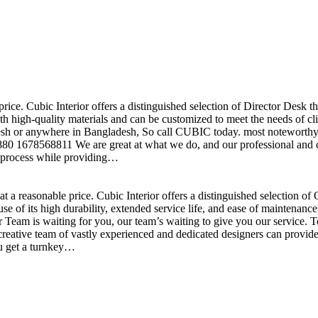
price. Cubic Interior offers a distinguished selection of Director Desk 
h high-quality materials and can be customized to meet the needs of clie
sh or anywhere in Bangladesh, So call CUBIC today. most noteworthy , 
+880 1678568811 We are great at what we do, and our professional and cr
n process while providing…
t a reasonable price. Cubic Interior offers a distinguished selection o
se of its high durability, extended service life, and ease of maintenan
eam is waiting for you, our team’s waiting to give you our service. T
reative team of vastly experienced and dedicated designers can provide 
ou get a turnkey…