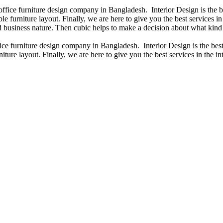
 office furniture design company in Bangladesh. Interior Design is the
e furniture layout. Finally, we are here to give you the best services 
 business nature. Then cubic helps to make a decision about what kind 
fice furniture design company in Bangladesh. Interior Design is the b
iture layout. Finally, we are here to give you the best services in the