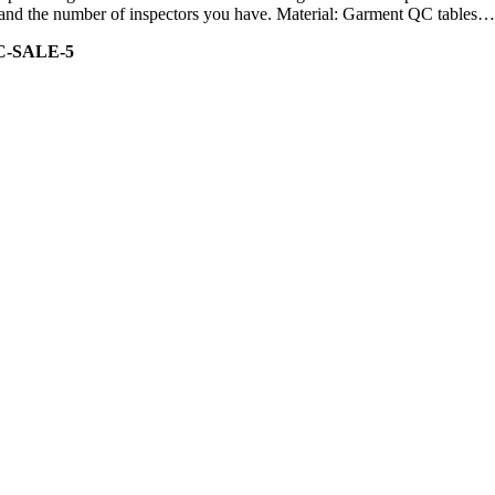
ity and the number of inspectors you have. Material: Garment QC tables…
C-SALE-5