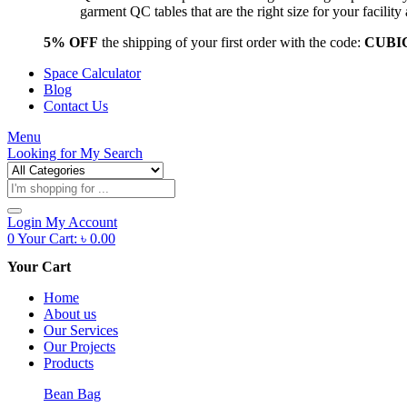
garment QC tables that are the right size for your facil
5% OFF
the shipping of your first order with the code:
CUBI
Space Calculator
Blog
Contact Us
Menu
Looking for
My Search
Products
search
Login
My Account
0
Your Cart:
৳
0.00
Your Cart
Home
About us
Our Services
Our Projects
Products
Bean Bag