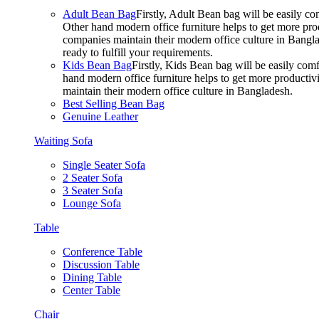
Adult Bean Bag
Firstly, Adult Bean bag will be easily 
Other hand modern office furniture helps to get more prod
companies maintain their modern office culture in Bangla
ready to fulfill your requirements.
Kids Bean Bag
Firstly, Kids Bean bag will be easily co
hand modern office furniture helps to get more productivi
maintain their modern office culture in Bangladesh.
Best Selling Bean Bag
Genuine Leather
Waiting Sofa
Single Seater Sofa
2 Seater Sofa
3 Seater Sofa
Lounge Sofa
Table
Conference Table
Discussion Table
Dining Table
Center Table
Chair