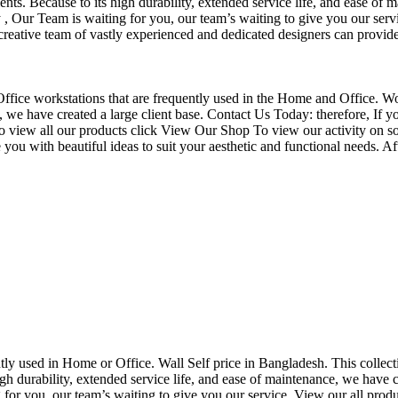
nts. Because to its high durability, extended service life, and ease of 
Our Team is waiting for you, our team’s waiting to give you our servi
eative team of vastly experienced and dedicated designers can provide 
f Office workstations that are frequently used in the Home and Office. W
ce, we have created a large client base. Contact Us Today: therefore, I
o view all our products click View Our Shop To view our activity on so
you with beautiful ideas to suit your aesthetic and functional needs. A
uently used in Home or Office. Wall Self price in Bangladesh. This collec
h durability, extended service life, and ease of maintenance, we have cre
you, our team’s waiting to give you our service. View our all produc