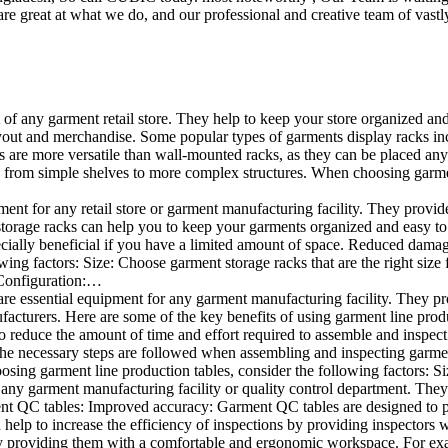
e great at what we do, and our professional and creative team of vastly
t of any garment retail store. They help to keep your store organized an
layout and merchandise. Some popular types of garments display racks inc
s are more versatile than wall-mounted racks, as they can be placed anyw
 from simple shelves to more complex structures. When choosing garments
ent for any retail store or garment manufacturing facility. They provide 
orage racks can help you to keep your garments organized and easy to fi
specially beneficial if you have a limited amount of space. Reduced dam
ng factors: Size: Choose garment storage racks that are the right size 
 Configuration:…
e essential equipment for any garment manufacturing facility. They pro
ufacturers. Here are some of the key benefits of using garment line pro
 reduce the amount of time and effort required to assemble and inspect 
f the necessary steps are followed when assembling and inspecting garm
sing garment line production tables, consider the following factors: Si
ny garment manufacturing facility or quality control department. They p
ment QC tables: Improved accuracy: Garment QC tables are designed to pr
help to increase the efficiency of inspections by providing inspectors 
y providing them with a comfortable and ergonomic workspace. For exam