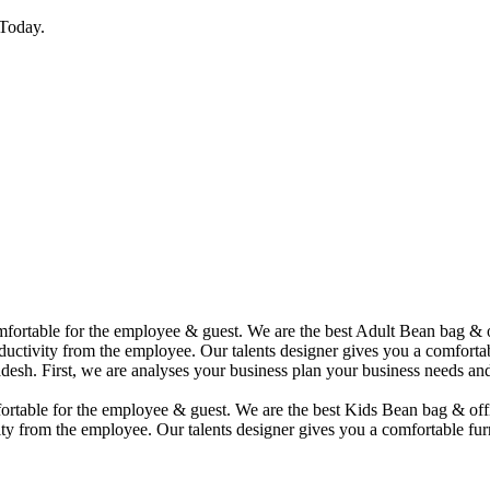
Today.
comfortable for the employee & guest. We are the best Adult Bean bag &
uctivity from the employee. Our talents designer gives you a comfortabl
desh. First, we are analyses your business plan your business needs and
mfortable for the employee & guest. We are the best Kids Bean bag & of
ty from the employee. Our talents designer gives you a comfortable furn