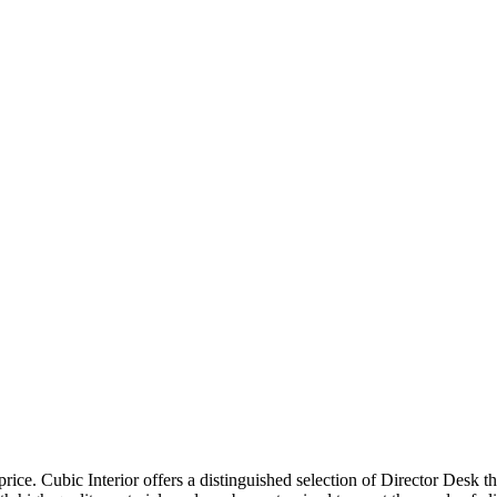
price. Cubic Interior offers a distinguished selection of Director Desk 