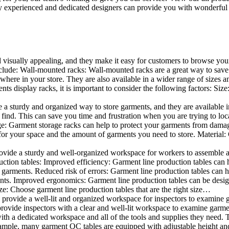
 experienced and dedicated designers can provide you with wonderful ide
d visually appealing, and they make it easy for customers to browse your
lude: Wall-mounted racks: Wall-mounted racks are a great way to save sp
here in your store. They are also available in a wider range of sizes an
 display racks, it is important to consider the following factors: Size
a sturdy and organized way to store garments, and they are available in 
nd. This can save you time and frustration when you are trying to locat
age: Garment storage racks can help to protect your garments from damag
for your space and the amount of garments you need to store. Material: 
vide a sturdy and well-organized workspace for workers to assemble and
duction tables: Improved efficiency: Garment line production tables can
garments. Reduced risk of errors: Garment line production tables can h
ents. Improved ergonomics: Garment line production tables can be desi
ze: Choose garment line production tables that are the right size…
rovide a well-lit and organized workspace for inspectors to examine gar
ovide inspectors with a clear and well-lit workspace to examine garmen
with a dedicated workspace and all of the tools and supplies they need.
ple, many garment QC tables are equipped with adjustable height and 