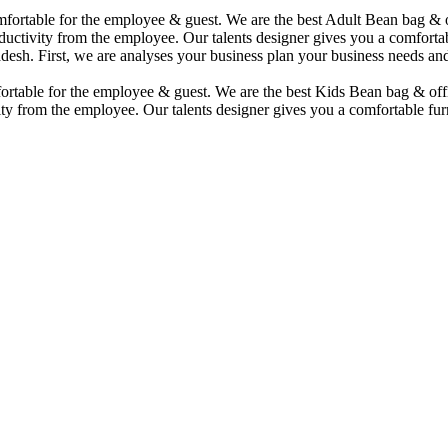
comfortable for the employee & guest. We are the best Adult Bean bag &
uctivity from the employee. Our talents designer gives you a comfortabl
desh. First, we are analyses your business plan your business needs and
mfortable for the employee & guest. We are the best Kids Bean bag & of
ty from the employee. Our talents designer gives you a comfortable furn