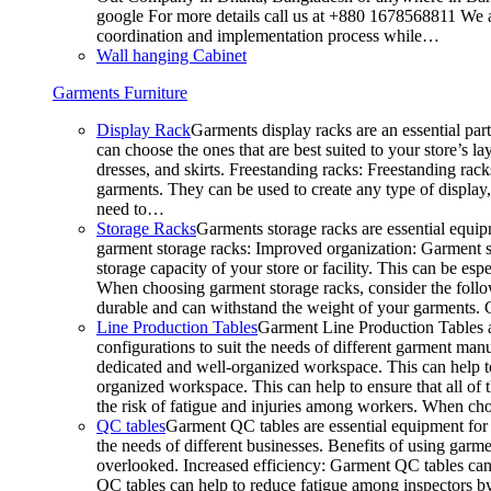
google For more details call us at +880 1678568811 We ar
coordination and implementation process while…
Wall hanging Cabinet
Garments Furniture
Display Rack
Garments display racks are an essential par
can choose the ones that are best suited to your store’s 
dresses, and skirts. Freestanding racks: Freestanding rack
garments. They can be used to create any type of display,
need to…
Storage Racks
Garments storage racks are essential equipm
garment storage racks: Improved organization: Garment st
storage capacity of your store or facility. This can be e
When choosing garment storage racks, consider the followi
durable and can withstand the weight of your garments.
Line Production Tables
Garment Line Production Tables ar
configurations to suit the needs of different garment man
dedicated and well-organized workspace. This can help to
organized workspace. This can help to ensure that all o
the risk of fatigue and injuries among workers. When choo
QC tables
Garment QC tables are essential equipment for a
the needs of different businesses. Benefits of using gar
overlooked. Increased efficiency: Garment QC tables can 
QC tables can help to reduce fatigue among inspectors b