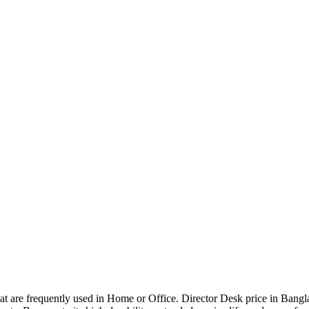
that are frequently used in Home or Office. Director Desk price in Bangl