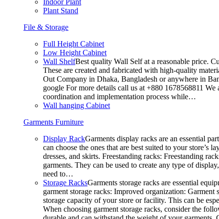
Indoor Plant
Plant Stand
File & Storage
Full Height Cabinet
Low Height Cabinet
Wall Shelf
Best quality Wall Self at a reasonable price. C
These are created and fabricated with high-quality materia
Out Company in Dhaka, Bangladesh or anywhere in Bangla
google For more details call us at +880 1678568811 We ar
coordination and implementation process while…
Wall hanging Cabinet
Garments Furniture
Display Rack
Garments display racks are an essential par
can choose the ones that are best suited to your store’s 
dresses, and skirts. Freestanding racks: Freestanding rack
garments. They can be used to create any type of display,
need to…
Storage Racks
Garments storage racks are essential equipm
garment storage racks: Improved organization: Garment st
storage capacity of your store or facility. This can be e
When choosing garment storage racks, consider the followi
durable and can withstand the weight of your garments.