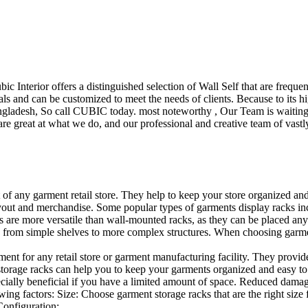
ubic Interior offers a distinguished selection of Wall Self that are freq
ls and can be customized to meet the needs of clients. Because to its hig
desh, So call CUBIC today. most noteworthy , Our Team is waiting for 
e great at what we do, and our professional and creative team of vastly
t of any garment retail store. They help to keep your store organized an
layout and merchandise. Some popular types of garments display racks inc
s are more versatile than wall-mounted racks, as they can be placed anyw
 from simple shelves to more complex structures. When choosing garments
ent for any retail store or garment manufacturing facility. They provide 
orage racks can help you to keep your garments organized and easy to fi
specially beneficial if you have a limited amount of space. Reduced dam
ng factors: Size: Choose garment storage racks that are the right size 
 Configuration:…