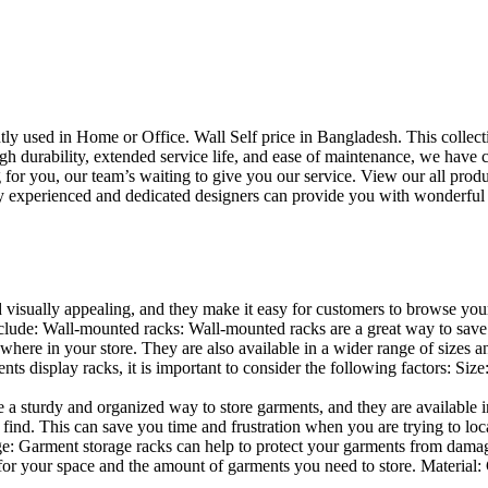
uently used in Home or Office. Wall Self price in Bangladesh. This collec
h durability, extended service life, and ease of maintenance, we have cre
you, our team’s waiting to give you our service. View our all produc
 experienced and dedicated designers can provide you with wonderful ide
d visually appealing, and they make it easy for customers to browse your
lude: Wall-mounted racks: Wall-mounted racks are a great way to save sp
here in your store. They are also available in a wider range of sizes an
 display racks, it is important to consider the following factors: Size
a sturdy and organized way to store garments, and they are available in 
nd. This can save you time and frustration when you are trying to locat
age: Garment storage racks can help to protect your garments from damag
for your space and the amount of garments you need to store. Material: 