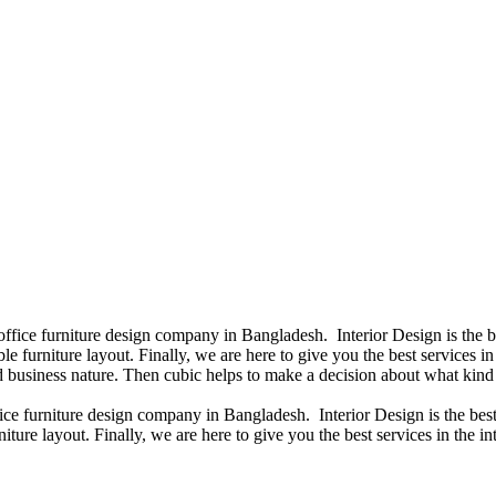
 office furniture design company in Bangladesh. Interior Design is the
e furniture layout. Finally, we are here to give you the best services 
 business nature. Then cubic helps to make a decision about what kind 
fice furniture design company in Bangladesh. Interior Design is the b
iture layout. Finally, we are here to give you the best services in the