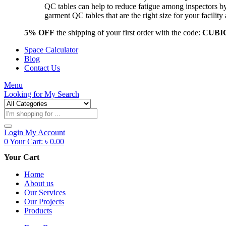
QC tables can help to reduce fatigue among inspectors b
garment QC tables that are the right size for your facil
5% OFF
the shipping of your first order with the code:
CUBI
Space Calculator
Blog
Contact Us
Menu
Looking for
My Search
Products
search
Login
My Account
0
Your Cart:
৳
0.00
Your Cart
Home
About us
Our Services
Our Projects
Products