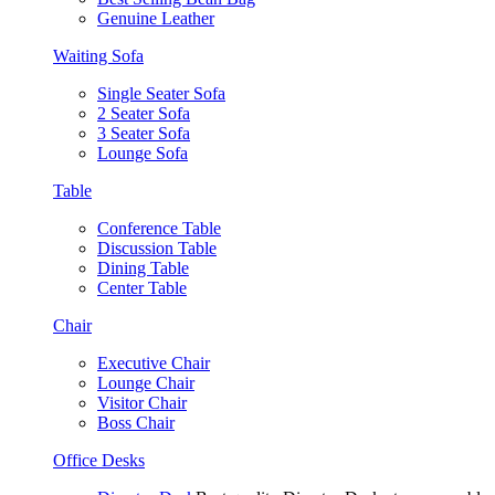
Genuine Leather
Waiting Sofa
Single Seater Sofa
2 Seater Sofa
3 Seater Sofa
Lounge Sofa
Table
Conference Table
Discussion Table
Dining Table
Center Table
Chair
Executive Chair
Lounge Chair
Visitor Chair
Boss Chair
Office Desks