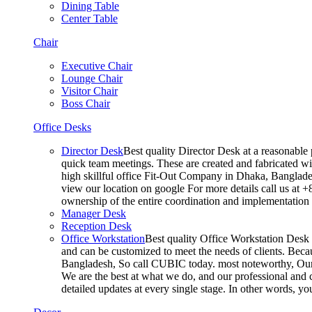
Dining Table
Center Table
Chair
Executive Chair
Lounge Chair
Visitor Chair
Boss Chair
Office Desks
Director Desk
Best quality Director Desk at a reasonable 
quick team meetings. These are created and fabricated wit
high skillful office Fit-Out Company in Dhaka, Banglade
view our location on google For more details call us at 
ownership of the entire coordination and implementatio
Manager Desk
Reception Desk
Office Workstation
Best quality Office Workstation Desk a
and can be customized to meet the needs of clients. Becau
Bangladesh, So call CUBIC today. most noteworthy, Our T
We are the best at what we do, and our professional and c
detailed updates at every single stage. In other words, y