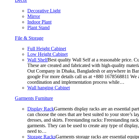
Decor
Decorative Light
Mirror
Indoor Plant
Plant Stand
File & Storage
Full Height Cabinet
Low Height Cabinet
Wall Shelf
Best quality Wall Self at a reasonable price. C
These are created and fabricated with high-quality materia
Out Company in Dhaka, Bangladesh or anywhere in Bangla
google For more details call us at +880 1678568811 We ar
coordination and implementation process while…
Wall hanging Cabinet
Garments Furniture
Display Rack
Garments display racks are an essential par
can choose the ones that are best suited to your store’s 
dresses, and skirts. Freestanding racks: Freestanding rack
garments. They can be used to create any type of display,
need to…
Storage Racks
Garments storage racks are essential equipm