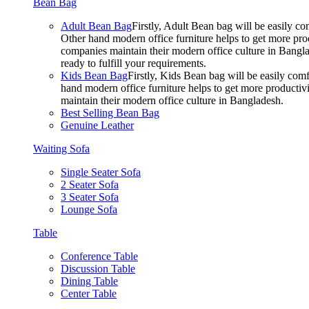
Bean Bag
Adult Bean Bag
Firstly, Adult Bean bag will be easily 
Other hand modern office furniture helps to get more prod
companies maintain their modern office culture in Bangla
ready to fulfill your requirements.
Kids Bean Bag
Firstly, Kids Bean bag will be easily co
hand modern office furniture helps to get more productivi
maintain their modern office culture in Bangladesh.
Best Selling Bean Bag
Genuine Leather
Waiting Sofa
Single Seater Sofa
2 Seater Sofa
3 Seater Sofa
Lounge Sofa
Table
Conference Table
Discussion Table
Dining Table
Center Table