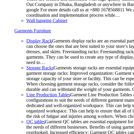
Out Company in Dhaka, Bangladesh or anywhere in Bangla
google For more details call us at +880 1678568811 We ar
coordination and implementation process while…
Wall hanging Cabinet
Garments Furniture
Display Rack
Garments display racks are an essential par
can choose the ones that are best suited to your store’s 
dresses, and skirts. Freestanding racks: Freestanding rack
garments. They can be used to create any type of display,
need to…
Storage Racks
Garments storage racks are essential equipm
garment storage racks: Improved organization: Garment st
storage capacity of your store or facility. This can be e
When choosing garment storage racks, consider the followi
durable and can withstand the weight of your garments.
Line Production Tables
Garment Line Production Tables ar
configurations to suit the needs of different garment man
dedicated and well-organized workspace. This can help to
organized workspace. This can help to ensure that all o
the risk of fatigue and injuries among workers. When choo
QC tables
Garment QC tables are essential equipment for a
the needs of different businesses. Benefits of using gar
overlooked. Increased efficiency: Garment QC tables can 