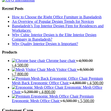
Recent Posts
How to Choose the Right Office Furniture in Bangladesh
An Overview of Popular Design Trends for Novices
Bangladesh’s Top Interior Design Firm for Residences and
Workplaces:
Why Cubic Interior Design is the Elite Interior Design
Company in Bangladesh?
Why Quality Interior Design is Important?
Products
Chrome base chair
৳
4,900.00
Original
Current
৳
4,500.00
price
price
Mesh Visitor Chair
৳
8,500.00
was:
Original
is:
Current
৳
7,800.00
৳ 4,900.00.
price
৳ 4,500.00.
price
Premium
was:
is:
Original
Curr
Mesh Back Ergonomic Office Chair
৳
4,800.00
৳
4,500.00
৳ 8,500.00.
৳ 7,800.00.
price
price
Ergonomic Mesh Office
Original
Current
was:
is:
Chair
৳
5,200.00
৳
4,800.00
price
price
৳ 4,800.00.
৳ 4,5
Premium
was:
is:
Original
Current
Ergonomic Mesh Office Chair
৳
6,500.00
৳
5,500.00
৳ 5,200.00.
৳ 4,800.00.
price
price
was:
is:
Customer Care