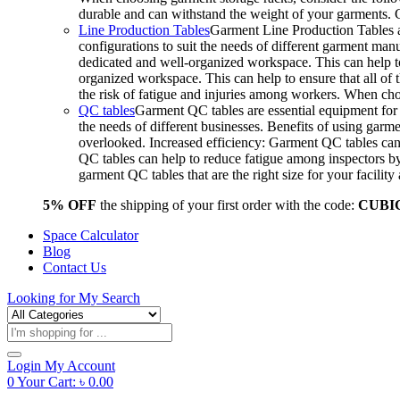
durable and can withstand the weight of your garments.
Line Production Tables
Garment Line Production Tables ar
configurations to suit the needs of different garment man
dedicated and well-organized workspace. This can help to
organized workspace. This can help to ensure that all o
the risk of fatigue and injuries among workers. When choo
QC tables
Garment QC tables are essential equipment for a
the needs of different businesses. Benefits of using gar
overlooked. Increased efficiency: Garment QC tables can 
QC tables can help to reduce fatigue among inspectors b
garment QC tables that are the right size for your facil
5% OFF
the shipping of your first order with the code:
CUBI
Space Calculator
Blog
Contact Us
Looking for
My Search
Products
search
Login
My Account
0
Your Cart:
৳
0.00