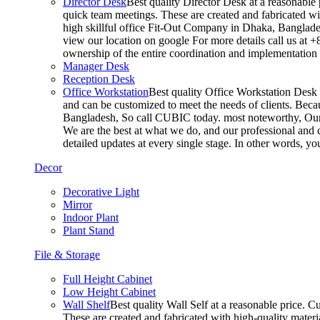
Director Desk
Best quality Director Desk at a reasonable 
quick team meetings. These are created and fabricated wit
high skillful office Fit-Out Company in Dhaka, Banglade
view our location on google For more details call us at 
ownership of the entire coordination and implementatio
Manager Desk
Reception Desk
Office Workstation
Best quality Office Workstation Desk a
and can be customized to meet the needs of clients. Becau
Bangladesh, So call CUBIC today. most noteworthy, Our T
We are the best at what we do, and our professional and c
detailed updates at every single stage. In other words, y
Decor
Decorative Light
Mirror
Indoor Plant
Plant Stand
File & Storage
Full Height Cabinet
Low Height Cabinet
Wall Shelf
Best quality Wall Self at a reasonable price. C
These are created and fabricated with high-quality materia