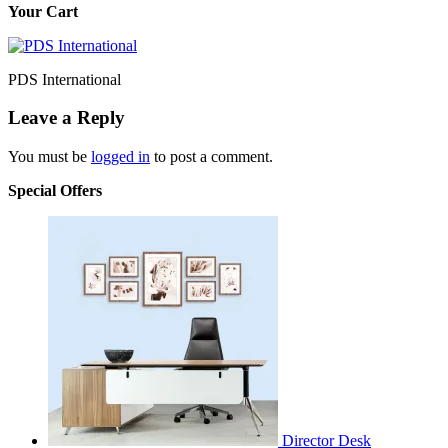
Your Cart
PDS International
Leave a Reply
You must be
logged in
to post a comment.
Special Offers
Director Desk