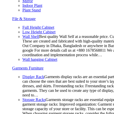
Mirror
Indoor Plant
Plant Stand
File & Storage
Full Height Cabinet
Low Height Cabinet
Wall Shelf
Best quality Wall Self at a reasonable price. C
These are created and fabricated with high-quality materia
Out Company in Dhaka, Bangladesh or anywhere in Bangla
google For more details call us at +880 1678568811 We ar
coordination and implementation process while…
Wall hanging Cabinet
Garments Furniture
Display Rack
Garments display racks are an essential par
can choose the ones that are best suited to your store’s 
dresses, and skirts. Freestanding racks: Freestanding rack
garments. They can be used to create any type of display,
need to…
Storage Racks
Garments storage racks are essential equipm
garment storage racks: Improved organization: Garment st
storage capacity of your store or facility. This can be e
When choosing garment storage racks, consider the followi