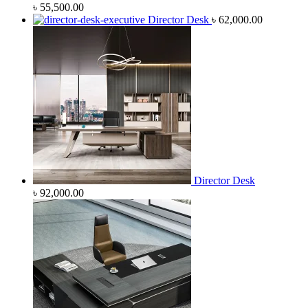
৳
55,500.00
Director Desk
৳
62,000.00
Director Desk
৳
92,000.00