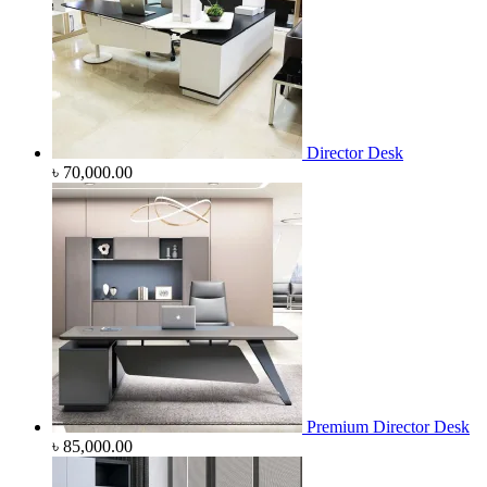
Director Desk
৳
70,000.00
Premium Director Desk
৳
85,000.00