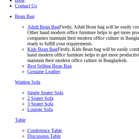
Blog
Contact Us
Bean Bag
Adult Bean Bag
Firstly, Adult Bean bag will be easily 
Other hand modern office furniture helps to get more prod
companies maintain their modern office culture in Bangla
ready to fulfill your requirements.
Kids Bean Bag
Firstly, Kids Bean bag will be easily co
hand modern office furniture helps to get more productivi
maintain their modern office culture in Bangladesh.
Best Selling Bean Bag
Genuine Leather
Waiting Sofa
Single Seater Sofa
2 Seater Sofa
3 Seater Sofa
Lounge Sofa
Table
Conference Table
Discussion Table