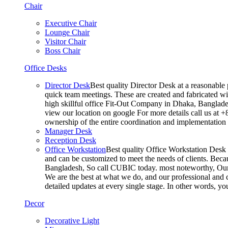
Chair
Executive Chair
Lounge Chair
Visitor Chair
Boss Chair
Office Desks
Director Desk
Best quality Director Desk at a reasonable 
quick team meetings. These are created and fabricated wit
high skillful office Fit-Out Company in Dhaka, Banglade
view our location on google For more details call us at 
ownership of the entire coordination and implementatio
Manager Desk
Reception Desk
Office Workstation
Best quality Office Workstation Desk a
and can be customized to meet the needs of clients. Becau
Bangladesh, So call CUBIC today. most noteworthy, Our T
We are the best at what we do, and our professional and c
detailed updates at every single stage. In other words, y
Decor
Decorative Light