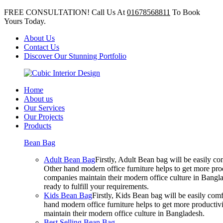
FREE CONSULTATION! Call Us At
01678568811
To Book
Yours Today.
About Us
Contact Us
Discover Our Stunning Portfolio
Home
About us
Our Services
Our Projects
Products
Bean Bag
Adult Bean Bag
Firstly, Adult Bean bag will be easily 
Other hand modern office furniture helps to get more prod
companies maintain their modern office culture in Bangla
ready to fulfill your requirements.
Kids Bean Bag
Firstly, Kids Bean bag will be easily co
hand modern office furniture helps to get more productivi
maintain their modern office culture in Bangladesh.
Best Selling Bean Bag