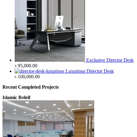
Exclusive Director Desk
৳
95,000.00
Luxurious Director Desk
৳
100,000.00
Recent Completed Projects
Islamic Releif