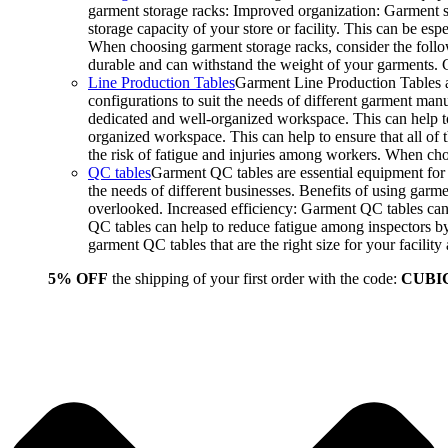
garment storage racks: Improved organization: Garment st
storage capacity of your store or facility. This can be e
When choosing garment storage racks, consider the followi
durable and can withstand the weight of your garments.
Line Production Tables
Garment Line Production Tables ar
configurations to suit the needs of different garment man
dedicated and well-organized workspace. This can help to
organized workspace. This can help to ensure that all o
the risk of fatigue and injuries among workers. When choo
QC tables
Garment QC tables are essential equipment for a
the needs of different businesses. Benefits of using gar
overlooked. Increased efficiency: Garment QC tables can 
QC tables can help to reduce fatigue among inspectors b
garment QC tables that are the right size for your facil
5% OFF
the shipping of your first order with the code:
CUBI