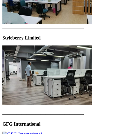
—————————————————
Styleberry Limited
—————————————————
GFG International