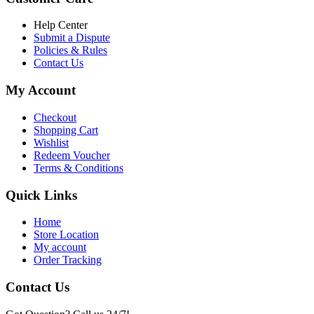
৳ 6,500.00.
৳ 5,500.00
Help Center
Submit a Dispute
Policies & Rules
Contact Us
My Account
Checkout
Shopping Cart
Wishlist
Redeem Voucher
Terms & Conditions
Quick Links
Home
Store Location
My account
Order Tracking
Contact Us