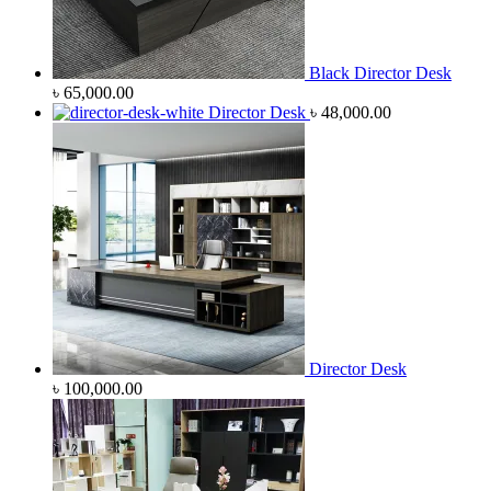
Black Director Desk
৳
65,000.00
Director Desk
৳
48,000.00
Director Desk
৳
100,000.00