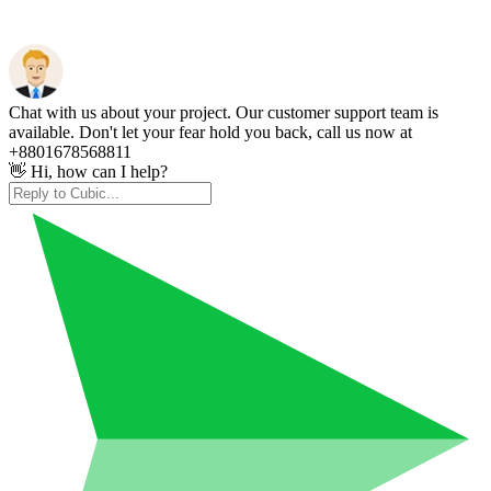
Chat with us about your project. Our customer support team is
available. Don't let your fear hold you back, call us now at
+8801678568811
👋 Hi, how can I help?