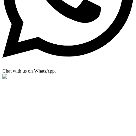
Chat with us on WhatsApp.