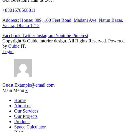
Got Question? Call us 24/7!
+8801678568811
Address: House: 389, 100 Feet Road, Madani Ave, Natun Bazar,
Vatara, Dhaka 1212
Facebook
Twitter
Instagram
Youtube
Pinterest
Copyright ©
Cubic interior design.
All Rights Reserved. Powered
by
Cubic IT.
Login
Guest
Example@email.com
Main Menu
x
Home
About us
Our Services
Our Projects
Products
Space Calculator