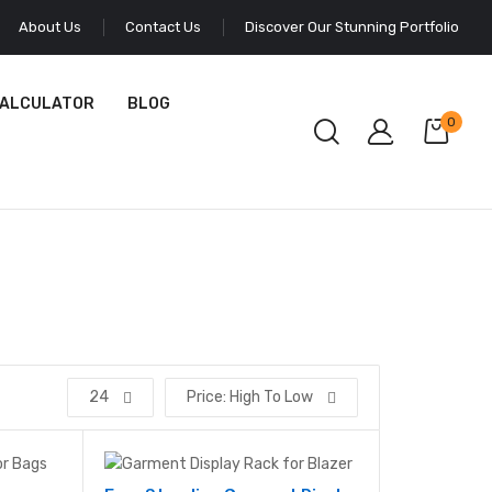
About Us
Contact Us
Discover Our Stunning Portfolio
CALCULATOR
BLOG
0
24
Price: High To Low