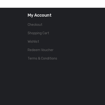
My Account
Checkout
Shopping Cart
Wishlist
Redeem Voucher
Terms & Conditions