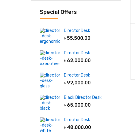
Special Offers
Director Desk
৳
55,500.00
Director Desk
৳
62,000.00
Director Desk
৳
92,000.00
Black Director Desk
৳
65,000.00
Director Desk
৳
48,000.00