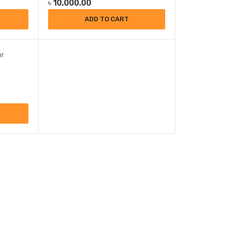
৳
10,000.00
ADD TO CART