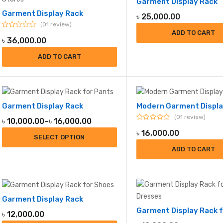
Garment Display Rack
to
Garment Display Rack
low
৳
25,000.00
01 review
ADD TO CART
৳
36,000.00
ADD TO CART
Garment Display Rack
Modern Garment Displa
01 review
Price
৳
10,000.00
–
৳
16,000.00
range:
৳
16,000.00
SELECT OPTION
৳ 10,000.00
ADD TO CART
through
৳ 16,000.00
Garment Display Rack
৳
12,000.00