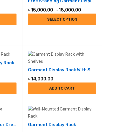
Free Standing Garment Display Rack
Price
৳
15,000.00
–
৳
18,000.00
range:
SELECT OPTION
৳ 15,000.00
through
৳ 18,000.00
y Rack
Garment Display Rack With Shelve
৳
14,000.00
ADD TO CART
Garment Display Rack for Dresses
Garment Display Rack