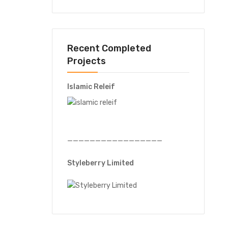
Recent Completed
Projects
Islamic Releif
—————————————————
Styleberry Limited