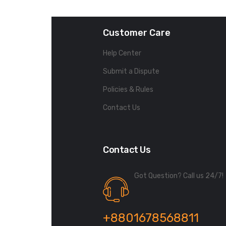
Customer Care
Help Center
Submit a Dispute
Policies & Rules
Contact Us
Contact Us
Got Question? Call us 24/7!
+8801678568811