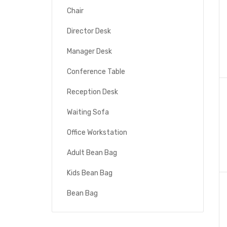
Chair
Director Desk
Manager Desk
Conference Table
Reception Desk
Waiting Sofa
Office Workstation
Adult Bean Bag
Kids Bean Bag
Bean Bag