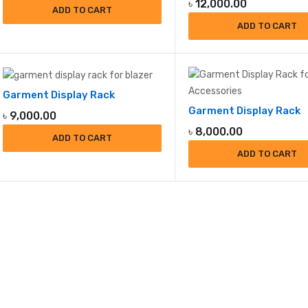
৳
12,000.00
ADD TO CART
ADD TO CART
Garment Display Rack
Garment Display Rack
৳
9,000.00
৳
8,000.00
ADD TO CART
ADD TO CART