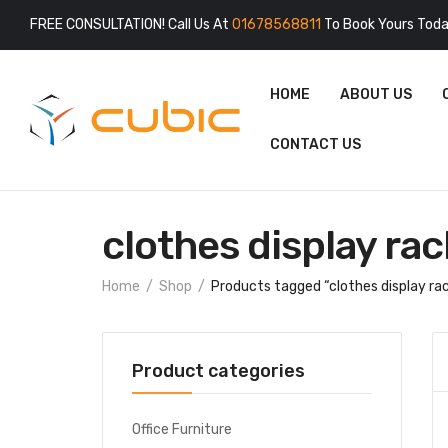
FREE CONSULTATION! Call Us At
01678568811
To Book Yours Toda
HOME
ABOUT US
CONTACT US
clothes display rac
Home
Shop
Products tagged “clothes display ra
Product categories
Office Furniture