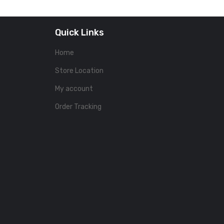
Quick Links
Home
Store Location
My account
Order Tracking