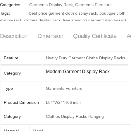
Categories:
Garments Display Rack
,
Garments Furniture
Tags:
best price garment cloth display rack
,
boutique cloth
display rack
,
clothes display rack
,
free standing garment display rack
,
Garment cloth display rack
,
garment cloth display rack in Bangladesh
,
garment display rack with shelves
,
garment hanging rack
,
garment
Description
Dimension
Quality Certificate
A
shop cloth display rack
,
garments furniture
,
metal frame garment cloth
display rack
,
wall mounted garment display rack
Feature
Heavy Duty Garment Clothe Display Racks
Modern Garment Display Rack
Category
Type
Garments Furniture
Product Dimension
L84*W24*H66 inch
Category
Clothes Display Racks Hanging