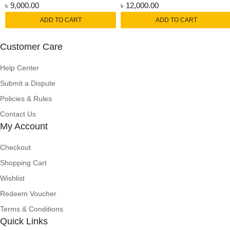
৳
9,000.00
৳
12,000.00
ADD TO CART
ADD TO CART
Customer Care
Help Center
Submit a Dispute
Policies & Rules
Contact Us
My Account
Checkout
Shopping Cart
Wishlist
Redeem Voucher
Terms & Conditions
Quick Links