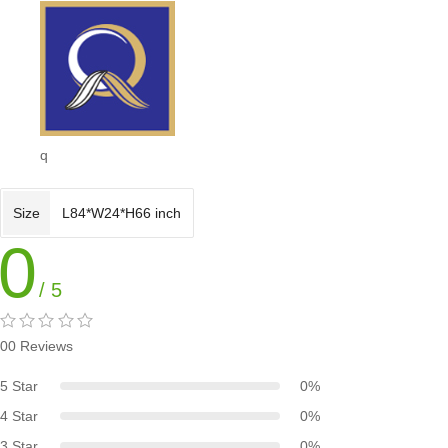
q
Size
L84*W24*H66 inch
0
/ 5
00 Reviews
5 Star
0%
4 Star
0%
3 Star
0%