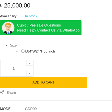
৳
25,000.00
Availability:
In stock
Cubic / Pre-sale Questions
Need Help? Contact Us via WhatsApp
Size
L84*W24*H66 inch
Garment Display Rack quantity
ADD TO CART
Share
MODEL:
GDR09