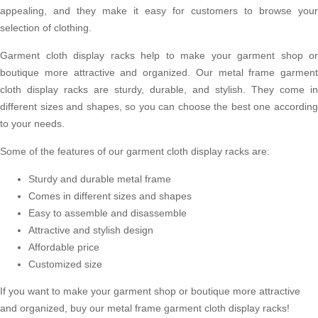
appealing, and they make it easy for customers to browse your
selection of clothing.
Garment cloth display racks help to make your garment shop or
boutique more attractive and organized. Our metal frame garment
cloth display racks are sturdy, durable, and stylish. They come in
different sizes and shapes, so you can choose the best one according
to your needs.
Some of the features of our garment cloth display racks are:
Sturdy and durable metal frame
Comes in different sizes and shapes
Easy to assemble and disassemble
Attractive and stylish design
Affordable price
Customized size
If you want to make your garment shop or boutique more attractive
and organized, buy our metal frame garment cloth display racks!