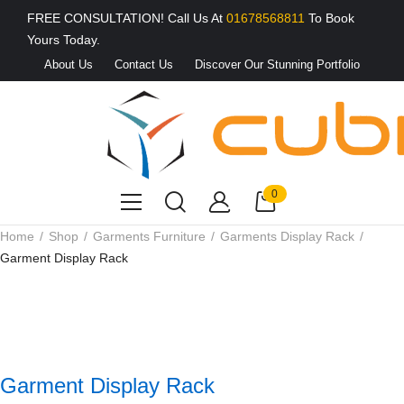
FREE CONSULTATION! Call Us At
01678568811
To Book
Yours Today.
About Us
Contact Us
Discover Our Stunning Portfolio
0
Home
Shop
Garments Furniture
Garments Display Rack
Garment Display Rack
Garment Display Rack