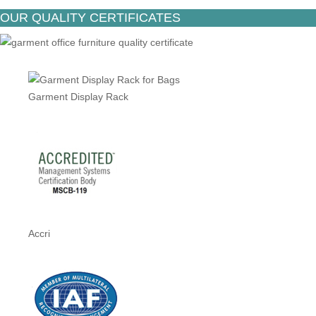
OUR QUALITY CERTIFICATES
Garment Display Rack
Accri