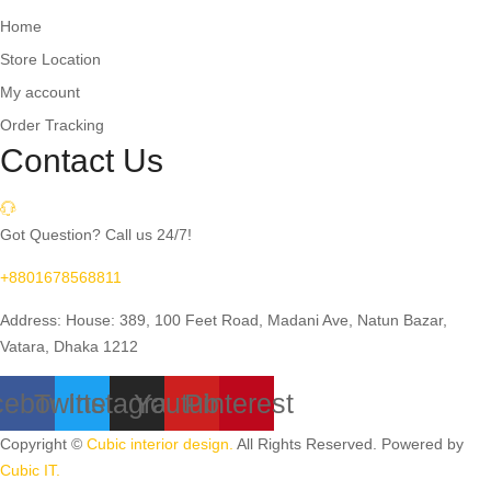
Home
Store Location
My account
Order Tracking
Contact Us
Got Question? Call us 24/7!
+8801678568811
Address: House: 389, 100 Feet Road, Madani Ave, Natun Bazar,
Vatara, Dhaka 1212
cebook
Twitter
Instagram
Youtube
Pinterest
Copyright ©
Cubic interior design.
All Rights Reserved. Powered by
Cubic IT.