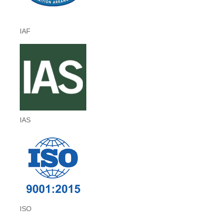
IAF
IAS
ISO