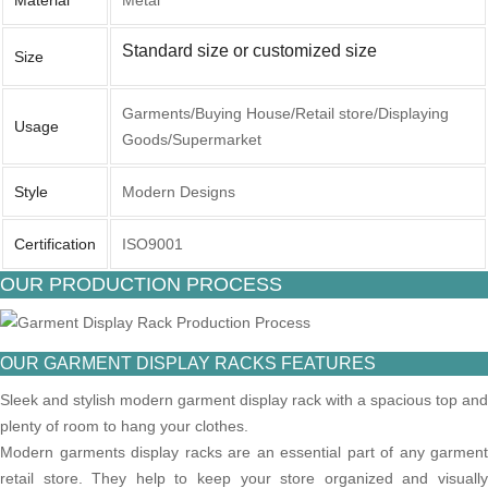
Material
Metal
Standard size or customized size
Size
Garments/Buying House/Retail store/Displaying
Usage
Goods/Supermarket
Style
Modern Designs
Certification
ISO9001
OUR PRODUCTION PROCESS
OUR GARMENT DISPLAY RACKS FEATURES
Sleek and stylish modern garment display rack with a spacious top and
plenty of room to hang your clothes.
Modern garments display racks are an essential part of any garment
retail store. They help to keep your store organized and visually