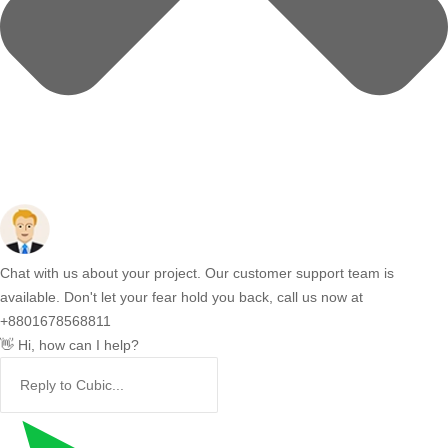
Chat with us about your project. Our customer support team is
available. Don't let your fear hold you back, call us now at
+8801678568811
👋 Hi, how can I help?