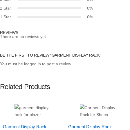
2 Star
0%
1 Star
0%
REVIEWS
There are no reviews yet.
BE THE FIRST TO REVIEW “GARMENT DISPLAY RACK”
You must be
logged in
to post a review.
Related Products
Garment Display Rack
Garment Display Rack