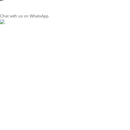
Chat with us on WhatsApp.