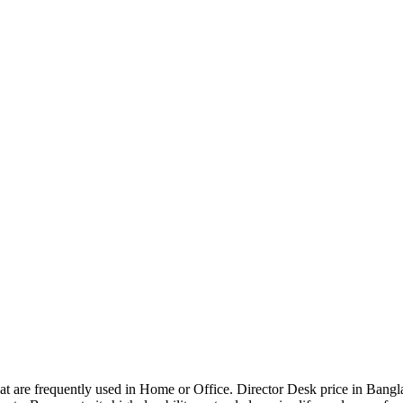
that are frequently used in Home or Office. Director Desk price in Bangl