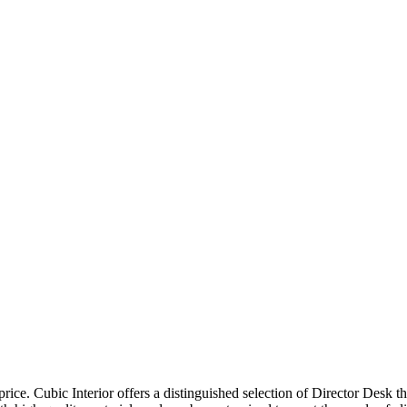
price. Cubic Interior offers a distinguished selection of Director Desk 