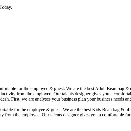
Today.
comfortable for the employee & guest. We are the best Adult Bean bag &
uctivity from the employee. Our talents designer gives you a comfortabl
desh. First, we are analyses your business plan your business needs and
mfortable for the employee & guest. We are the best Kids Bean bag & of
ty from the employee. Our talents designer gives you a comfortable furn