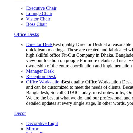
Executive Chair
Lounge Chair
Visitor Chair
Boss Chair
Office Desks
Director Desk
Best quality Director Desk at a reasonable 
quick team meetings. These are created and fabricated wit
high skillful office Fit-Out Company in Dhaka, Banglade
view our location on google For more details call us at 
ownership of the entire coordination and implementatio
Manager Desk
Reception Desk
Office Workstation
Best quality Office Workstation Desk a
and can be customized to meet the needs of clients. Becau
Bangladesh, So call CUBIC today. most noteworthy, Our T
We are the best at what we do, and our professional and c
detailed updates at every single stage. In other words, y
Decor
Decorative Light
Mirror