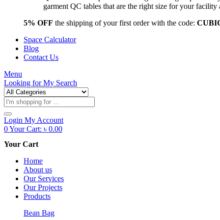
garment QC tables that are the right size for your facil
5% OFF
the shipping of your first order with the code:
CUBI
Space Calculator
Blog
Contact Us
Menu
Looking for
My Search
Products
search
Login
My Account
0
Your Cart:
৳
0.00
Your Cart
Home
About us
Our Services
Our Projects
Products
Bean Bag