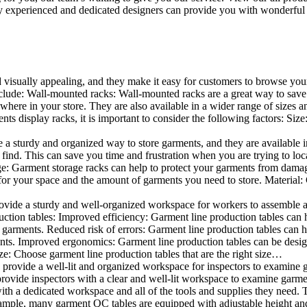
 experienced and dedicated designers can provide you with wonderful ide
d visually appealing, and they make it easy for customers to browse your
lude: Wall-mounted racks: Wall-mounted racks are a great way to save sp
here in your store. They are also available in a wider range of sizes an
 display racks, it is important to consider the following factors: Size
a sturdy and organized way to store garments, and they are available in 
nd. This can save you time and frustration when you are trying to locat
age: Garment storage racks can help to protect your garments from damag
for your space and the amount of garments you need to store. Material: 
vide a sturdy and well-organized workspace for workers to assemble and
duction tables: Improved efficiency: Garment line production tables can
garments. Reduced risk of errors: Garment line production tables can h
ents. Improved ergonomics: Garment line production tables can be desi
ze: Choose garment line production tables that are the right size…
rovide a well-lit and organized workspace for inspectors to examine gar
ovide inspectors with a clear and well-lit workspace to examine garmen
with a dedicated workspace and all of the tools and supplies they need.
ple, many garment QC tables are equipped with adjustable height and 