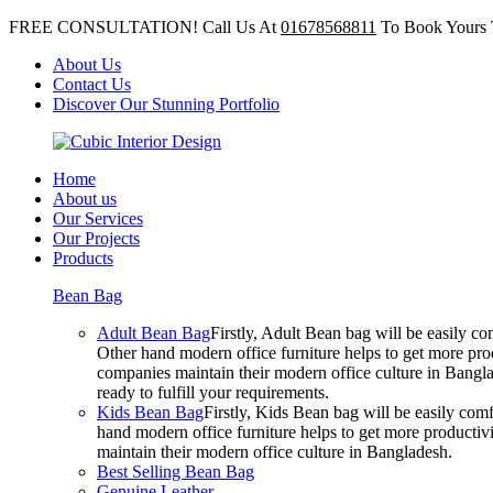
FREE CONSULTATION! Call Us At
01678568811
To Book Yours 
About Us
Contact Us
Discover Our Stunning Portfolio
Home
About us
Our Services
Our Projects
Products
Bean Bag
Adult Bean Bag
Firstly, Adult Bean bag will be easily 
Other hand modern office furniture helps to get more prod
companies maintain their modern office culture in Bangla
ready to fulfill your requirements.
Kids Bean Bag
Firstly, Kids Bean bag will be easily co
hand modern office furniture helps to get more productivi
maintain their modern office culture in Bangladesh.
Best Selling Bean Bag
Genuine Leather