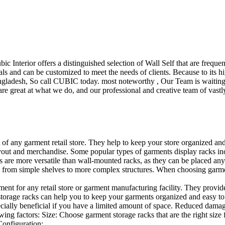
ubic Interior offers a distinguished selection of Wall Self that are freq
ls and can be customized to meet the needs of clients. Because to its hig
desh, So call CUBIC today. most noteworthy , Our Team is waiting for 
e great at what we do, and our professional and creative team of vastly
t of any garment retail store. They help to keep your store organized an
layout and merchandise. Some popular types of garments display racks inc
s are more versatile than wall-mounted racks, as they can be placed anyw
 from simple shelves to more complex structures. When choosing garments
ent for any retail store or garment manufacturing facility. They provide 
orage racks can help you to keep your garments organized and easy to fi
specially beneficial if you have a limited amount of space. Reduced dam
ng factors: Size: Choose garment storage racks that are the right size 
 Configuration:…