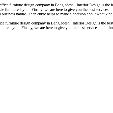
 office furniture design company in Bangladesh. Interior Design is the
e furniture layout. Finally, we are here to give you the best services 
 business nature. Then cubic helps to make a decision about what kind 
fice furniture design company in Bangladesh. Interior Design is the b
iture layout. Finally, we are here to give you the best services in the