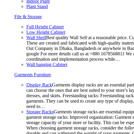
Indoor Plant
Plant Stand
File & Storage
Full Height Cabinet
Low Height Cabinet
Wall Shelf
Best quality Wall Self at a reasonable price. C
These are created and fabricated with high-quality materia
Out Company in Dhaka, Bangladesh or anywhere in Bangla
google For more details call us at +880 1678568811 We ar
coordination and implementation process while…
Wall hanging Cabinet
Garments Furniture
Display Rack
Garments display racks are an essential par
can choose the ones that are best suited to your store’s 
dresses, and skirts. Freestanding racks: Freestanding rack
garments. They can be used to create any type of display,
need to…
Storage Racks
Garments storage racks are essential equipm
garment storage racks: Improved organization: Garment st
storage capacity of your store or facility. This can be e
When choosing garment storage racks, consider the followi
durable and can withstand the weight of your garments.