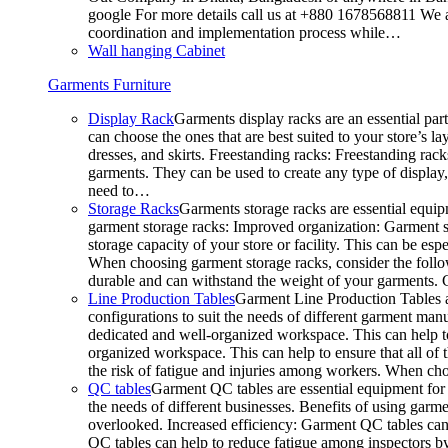
google For more details call us at +880 1678568811 We ar
coordination and implementation process while…
Wall hanging Cabinet
Garments Furniture
Display Rack
Garments display racks are an essential par
can choose the ones that are best suited to your store’s 
dresses, and skirts. Freestanding racks: Freestanding rack
garments. They can be used to create any type of display,
need to…
Storage Racks
Garments storage racks are essential equipm
garment storage racks: Improved organization: Garment st
storage capacity of your store or facility. This can be e
When choosing garment storage racks, consider the followi
durable and can withstand the weight of your garments.
Line Production Tables
Garment Line Production Tables ar
configurations to suit the needs of different garment man
dedicated and well-organized workspace. This can help to
organized workspace. This can help to ensure that all o
the risk of fatigue and injuries among workers. When choo
QC tables
Garment QC tables are essential equipment for a
the needs of different businesses. Benefits of using gar
overlooked. Increased efficiency: Garment QC tables can 
QC tables can help to reduce fatigue among inspectors b