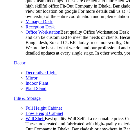
quick team meetings. These are created and fabricated wit
high skillful office Fit-Out Company in Dhaka, Banglade
view our location on google For more details call us at 
ownership of the entire coordination and implementatio
Manager Desk
Reception Desk
Office Workstation
Best quality Office Workstation Desk a
and can be customized to meet the needs of clients. Becau
Bangladesh, So call CUBIC today. most noteworthy, Our T
We are the best at what we do, and our professional and c
detailed updates at every single stage. In other words, y
Decor
Decorative Light
Mirror
Indoor Plant
Plant Stand
File & Storage
Full Height Cabinet
Low Height Cabinet
Wall Shelf
Best quality Wall Self at a reasonable price. C
These are created and fabricated with high-quality materia
Out Company in Dhaka, Bangladesh or anywhere in Bangla