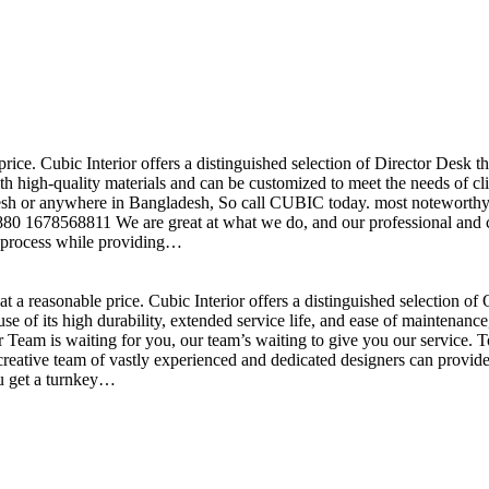
price. Cubic Interior offers a distinguished selection of Director Desk 
h high-quality materials and can be customized to meet the needs of clie
sh or anywhere in Bangladesh, So call CUBIC today. most noteworthy , 
+880 1678568811 We are great at what we do, and our professional and cr
n process while providing…
t a reasonable price. Cubic Interior offers a distinguished selection o
se of its high durability, extended service life, and ease of maintenan
eam is waiting for you, our team’s waiting to give you our service. T
reative team of vastly experienced and dedicated designers can provide 
ou get a turnkey…