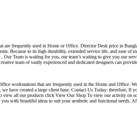
that are frequently used in Home or Office. Director Desk price in Bangl
nts. Because to its high durability, extended service life, and ease of 
Our Team is waiting for you, our team’s waiting to give you our servi
eative team of vastly experienced and dedicated designers can provide 
f Office workstations that are frequently used in the Home and Office. W
ce, we have created a large client base. Contact Us Today: therefore, I
o view all our products click View Our Shop To view our activity on so
you with beautiful ideas to suit your aesthetic and functional needs. A