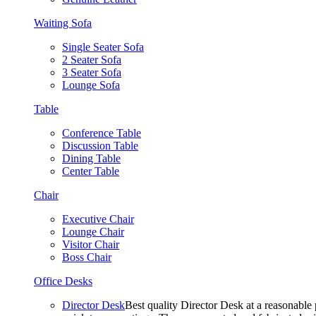
Waiting Sofa
Single Seater Sofa
2 Seater Sofa
3 Seater Sofa
Lounge Sofa
Table
Conference Table
Discussion Table
Dining Table
Center Table
Chair
Executive Chair
Lounge Chair
Visitor Chair
Boss Chair
Office Desks
Director Desk
Best quality Director Desk at a reasonable 