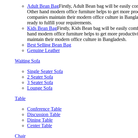
Adult Bean Bag
Firstly, Adult Bean bag will be easily 
Other hand modern office furniture helps to get more prod
companies maintain their modern office culture in Bangla
ready to fulfill your requirements.
Kids Bean Bag
Firstly, Kids Bean bag will be easily co
hand modern office furniture helps to get more productivi
maintain their modern office culture in Bangladesh.
Best Selling Bean Bag
Genuine Leather
Waiting Sofa
Single Seater Sofa
2 Seater Sofa
3 Seater Sofa
Lounge Sofa
Table
Conference Table
Discussion Table
Dining Table
Center Table
Chair