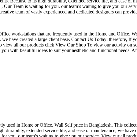
nts. Because to its high durability, extended service life, and ease of 
Our Team is waiting for you, our team’s waiting to give you our servi
eative team of vastly experienced and dedicated designers can provide 
f Office workstations that are frequently used in the Home and Office. W
ce, we have created a large client base. Contact Us Today: therefore, I
o view all our products click View Our Shop To view our activity on so
you with beautiful ideas to suit your aesthetic and functional needs. A
uently used in Home or Office. Wall Self price in Bangladesh. This collec
h durability, extended service life, and ease of maintenance, we have cre
you, our team’s waiting to give you our service. View our all produc