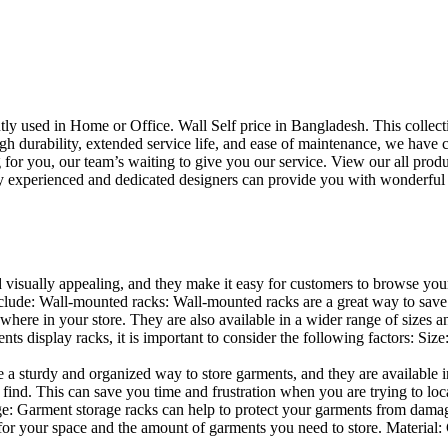
uently used in Home or Office. Wall Self price in Bangladesh. This collec
h durability, extended service life, and ease of maintenance, we have cre
you, our team’s waiting to give you our service. View our all produc
 experienced and dedicated designers can provide you with wonderful ide
d visually appealing, and they make it easy for customers to browse your
lude: Wall-mounted racks: Wall-mounted racks are a great way to save sp
here in your store. They are also available in a wider range of sizes an
 display racks, it is important to consider the following factors: Size
a sturdy and organized way to store garments, and they are available in 
nd. This can save you time and frustration when you are trying to locat
age: Garment storage racks can help to protect your garments from damag
for your space and the amount of garments you need to store. Material: 