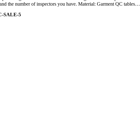
ity and the number of inspectors you have. Material: Garment QC tables…
C-SALE-5