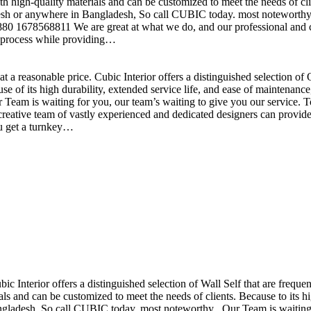
h high-quality materials and can be customized to meet the needs of clie
sh or anywhere in Bangladesh, So call CUBIC today. most noteworthy , 
+880 1678568811 We are great at what we do, and our professional and cr
n process while providing…
t a reasonable price. Cubic Interior offers a distinguished selection o
se of its high durability, extended service life, and ease of maintenan
eam is waiting for you, our team’s waiting to give you our service. T
reative team of vastly experienced and dedicated designers can provide 
ou get a turnkey…
ubic Interior offers a distinguished selection of Wall Self that are freq
ls and can be customized to meet the needs of clients. Because to its hig
desh, So call CUBIC today. most noteworthy , Our Team is waiting for 