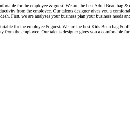
comfortable for the employee & guest. We are the best Adult Bean bag &
uctivity from the employee. Our talents designer gives you a comfortabl
desh. First, we are analyses your business plan your business needs and
mfortable for the employee & guest. We are the best Kids Bean bag & of
ty from the employee. Our talents designer gives you a comfortable furn