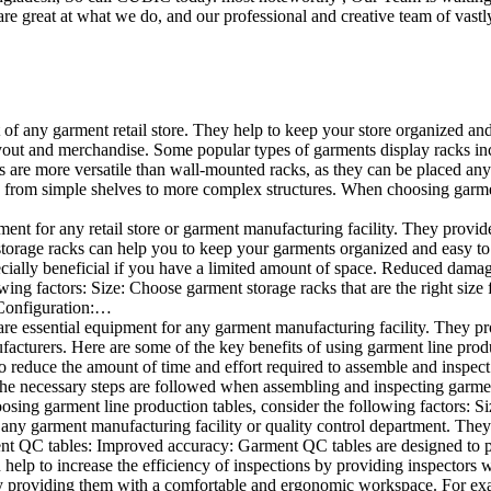
e great at what we do, and our professional and creative team of vastly
t of any garment retail store. They help to keep your store organized an
layout and merchandise. Some popular types of garments display racks inc
s are more versatile than wall-mounted racks, as they can be placed anyw
 from simple shelves to more complex structures. When choosing garments
ent for any retail store or garment manufacturing facility. They provide 
orage racks can help you to keep your garments organized and easy to fi
specially beneficial if you have a limited amount of space. Reduced dam
ng factors: Size: Choose garment storage racks that are the right size 
 Configuration:…
e essential equipment for any garment manufacturing facility. They pro
ufacturers. Here are some of the key benefits of using garment line pro
 reduce the amount of time and effort required to assemble and inspect 
f the necessary steps are followed when assembling and inspecting garm
sing garment line production tables, consider the following factors: Si
ny garment manufacturing facility or quality control department. They p
ment QC tables: Improved accuracy: Garment QC tables are designed to pr
help to increase the efficiency of inspections by providing inspectors 
y providing them with a comfortable and ergonomic workspace. For exam