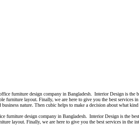
 office furniture design company in Bangladesh. Interior Design is the
e furniture layout. Finally, we are here to give you the best services 
 business nature. Then cubic helps to make a decision about what kind 
fice furniture design company in Bangladesh. Interior Design is the b
iture layout. Finally, we are here to give you the best services in the