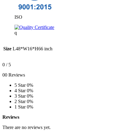
ISO
q
Size
L48*W16*H66 inch
0
/ 5
00 Reviews
5 Star
0%
4 Star
0%
3 Star
0%
2 Star
0%
1 Star
0%
Reviews
There are no reviews yet.