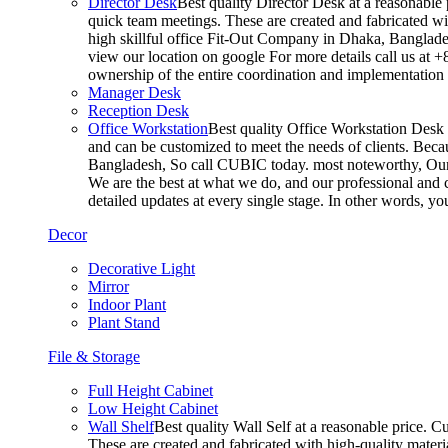
Director Desk
Best quality Director Desk at a reasonable 
quick team meetings. These are created and fabricated wit
high skillful office Fit-Out Company in Dhaka, Banglade
view our location on google For more details call us at 
ownership of the entire coordination and implementatio
Manager Desk
Reception Desk
Office Workstation
Best quality Office Workstation Desk a
and can be customized to meet the needs of clients. Becau
Bangladesh, So call CUBIC today. most noteworthy, Our T
We are the best at what we do, and our professional and c
detailed updates at every single stage. In other words, y
Decor
Decorative Light
Mirror
Indoor Plant
Plant Stand
File & Storage
Full Height Cabinet
Low Height Cabinet
Wall Shelf
Best quality Wall Self at a reasonable price. C
These are created and fabricated with high-quality materia