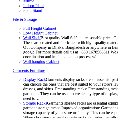
Mirror
Indoor Plant
Plant Stand
File & Storage
Full Height Cabinet
Low Height Cabinet
Wall Shelf
Best quality Wall Self at a reasonable price. C
These are created and fabricated with high-quality materia
Out Company in Dhaka, Bangladesh or anywhere in Bangla
google For more details call us at +880 1678568811 We ar
coordination and implementation process while…
Wall hanging Cabinet
Garments Furniture
Display Rack
Garments display racks are an essential par
can choose the ones that are best suited to your store’s 
dresses, and skirts. Freestanding racks: Freestanding rack
garments. They can be used to create any type of display,
need to…
Storage Racks
Garments storage racks are essential equipm
garment storage racks: Improved organization: Garment st
storage capacity of your store or facility. This can be e
When choosing garment storage racks, consider the followi