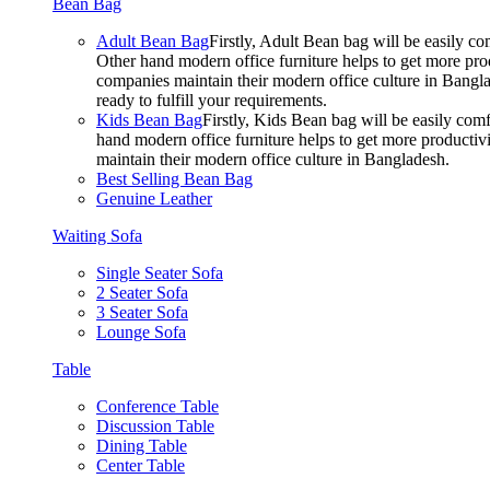
Bean Bag
Adult Bean Bag
Firstly, Adult Bean bag will be easily 
Other hand modern office furniture helps to get more prod
companies maintain their modern office culture in Bangla
ready to fulfill your requirements.
Kids Bean Bag
Firstly, Kids Bean bag will be easily co
hand modern office furniture helps to get more productivi
maintain their modern office culture in Bangladesh.
Best Selling Bean Bag
Genuine Leather
Waiting Sofa
Single Seater Sofa
2 Seater Sofa
3 Seater Sofa
Lounge Sofa
Table
Conference Table
Discussion Table
Dining Table
Center Table