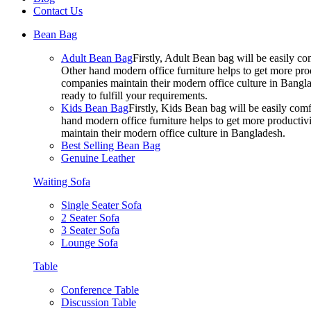
Contact Us
Bean Bag
Adult Bean Bag
Firstly, Adult Bean bag will be easily 
Other hand modern office furniture helps to get more prod
companies maintain their modern office culture in Bangla
ready to fulfill your requirements.
Kids Bean Bag
Firstly, Kids Bean bag will be easily co
hand modern office furniture helps to get more productivi
maintain their modern office culture in Bangladesh.
Best Selling Bean Bag
Genuine Leather
Waiting Sofa
Single Seater Sofa
2 Seater Sofa
3 Seater Sofa
Lounge Sofa
Table
Conference Table
Discussion Table