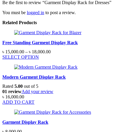
Be the first to review “Garment Display Rack for Dresses”
You must be
logged in
to post a review.
Related Products
Free Standing Garment Display Rack
Price
৳
15,000.00
–
৳
18,000.00
range:
SELECT OPTION
৳ 15,000.00
through
৳ 18,000.00
Modern Garment Display Rack
Rated
5.00
out of 5
01 review
Add your review
৳
16,000.00
ADD TO CART
Garment Display Rack
৳
8,000.00