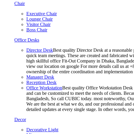
Chair
Executive Chair
Lounge Chair
Visitor Chair
Boss Chair
Office Desks
Director Desk
Best quality Director Desk at a reasonable 
quick team meetings. These are created and fabricated wit
high skillful office Fit-Out Company in Dhaka, Banglade
view our location on google For more details call us at 
ownership of the entire coordination and implementatio
Manager Desk
Reception Desk
Office Workstation
Best quality Office Workstation Desk a
and can be customized to meet the needs of clients. Becau
Bangladesh, So call CUBIC today. most noteworthy, Our T
We are the best at what we do, and our professional and c
detailed updates at every single stage. In other words, y
Decor
Decorative Light