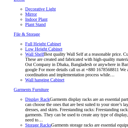
Decorative Light
Mirror
Indoor Plant
Plant Stand
File & Storage
Full Height Cabinet
Low Height Cabinet
Wall Shelf
Best quality Wall Self at a reasonable price. C
These are created and fabricated with high-quality materia
Out Company in Dhaka, Bangladesh or anywhere in Bangla
google For more details call us at +880 1678568811 We ar
coordination and implementation process while…
Wall hanging Cabinet
Garments Furniture
Display Rack
Garments display racks are an essential par
can choose the ones that are best suited to your store’s 
dresses, and skirts. Freestanding racks: Freestanding rack
garments. They can be used to create any type of display,
need to…
Storage Racks
Garments storage racks are essential equipm