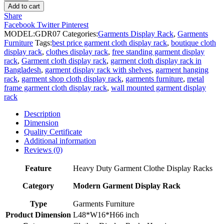
Display
Add to cart
Rack
Share
for
Facebook
Twitter
Pinterest
Dresses
MODEL:
GDR07
Categories:
Garments Display Rack
,
Garments
quantity
Furniture
Tags:
best price garment cloth display rack
,
boutique cloth
display rack
,
clothes display rack
,
free standing garment display
rack
,
Garment cloth display rack
,
garment cloth display rack in
Bangladesh
,
garment display rack with shelves
,
garment hanging
rack
,
garment shop cloth display rack
,
garments furniture
,
metal
frame garment cloth display rack
,
wall mounted garment display
rack
Description
Dimension
Quality Certificate
Additional information
Reviews (0)
Feature
Heavy Duty Garment Clothe Display Racks
Category
Modern Garment Display Rack
Type
Garments Furniture
Product Dimension
L48*W16*H66 inch