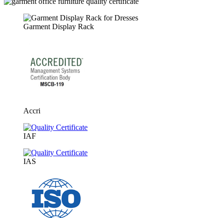
Garment Display Rack
Accri
IAF
IAS