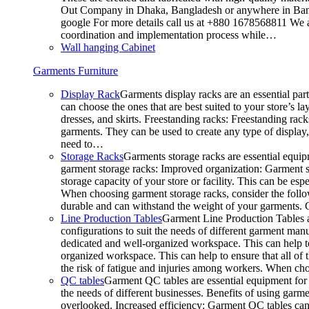
Out Company in Dhaka, Bangladesh or anywhere in Bangla
google For more details call us at +880 1678568811 We ar
coordination and implementation process while…
Wall hanging Cabinet
Garments Furniture
Display Rack
Garments display racks are an essential par
can choose the ones that are best suited to your store’s 
dresses, and skirts. Freestanding racks: Freestanding rack
garments. They can be used to create any type of display,
need to…
Storage Racks
Garments storage racks are essential equipm
garment storage racks: Improved organization: Garment st
storage capacity of your store or facility. This can be e
When choosing garment storage racks, consider the followi
durable and can withstand the weight of your garments.
Line Production Tables
Garment Line Production Tables ar
configurations to suit the needs of different garment man
dedicated and well-organized workspace. This can help to
organized workspace. This can help to ensure that all o
the risk of fatigue and injuries among workers. When choo
QC tables
Garment QC tables are essential equipment for a
the needs of different businesses. Benefits of using gar
overlooked. Increased efficiency: Garment QC tables can 