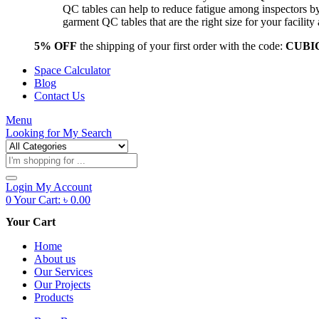
QC tables can help to reduce fatigue among inspectors b
garment QC tables that are the right size for your facil
5% OFF
the shipping of your first order with the code:
CUBI
Space Calculator
Blog
Contact Us
Menu
Looking for
My Search
Products
search
Login
My Account
0
Your Cart:
৳
0.00
Your Cart
Home
About us
Our Services
Our Projects
Products