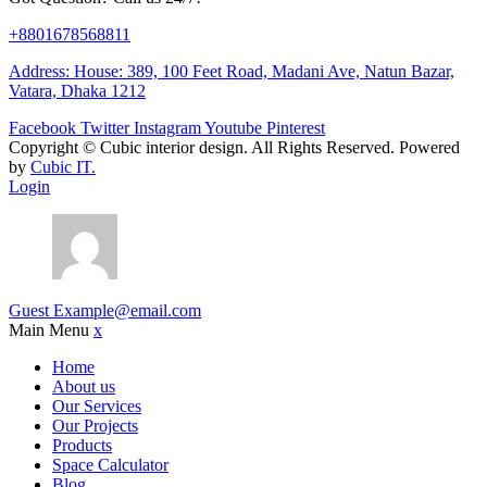
+8801678568811
Address: House: 389, 100 Feet Road, Madani Ave, Natun Bazar,
Vatara, Dhaka 1212
Facebook
Twitter
Instagram
Youtube
Pinterest
Copyright ©
Cubic interior design.
All Rights Reserved. Powered
by
Cubic IT.
Login
Guest
Example@email.com
Main Menu
x
Home
About us
Our Services
Our Projects
Products
Space Calculator
Blog