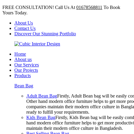
FREE CONSULTATION! Call Us At
01678568811
To Book
Yours Today.
About Us
Contact Us
Discover Our Stunning Portfolio
Home
About us
Our Services
Our Projects
Products
Bean Bag
Adult Bean Bag
Firstly, Adult Bean bag will be easily 
Other hand modern office furniture helps to get more prod
companies maintain their modern office culture in Bangla
ready to fulfill your requirements.
Kids Bean Bag
Firstly, Kids Bean bag will be easily co
hand modern office furniture helps to get more productivi
maintain their modern office culture in Bangladesh.
Best Selling Bean Bag