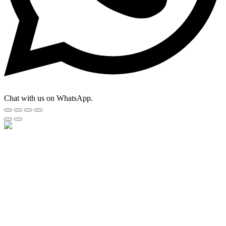
Chat with us on WhatsApp.