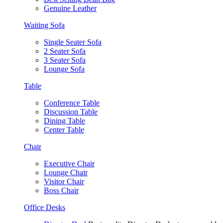
Genuine Leather
Waiting Sofa
Single Seater Sofa
2 Seater Sofa
3 Seater Sofa
Lounge Sofa
Table
Conference Table
Discussion Table
Dining Table
Center Table
Chair
Executive Chair
Lounge Chair
Visitor Chair
Boss Chair
Office Desks