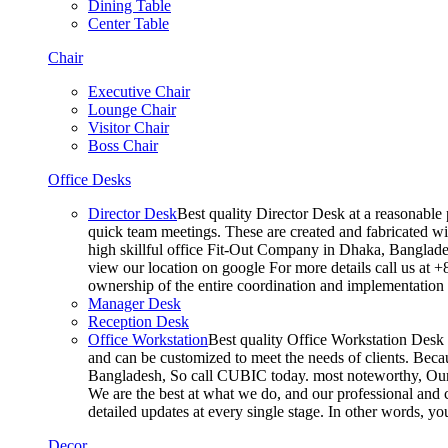
Dining Table
Center Table
Chair
Executive Chair
Lounge Chair
Visitor Chair
Boss Chair
Office Desks
Director Desk
Best quality Director Desk at a reasonable 
quick team meetings. These are created and fabricated wit
high skillful office Fit-Out Company in Dhaka, Banglade
view our location on google For more details call us at 
ownership of the entire coordination and implementatio
Manager Desk
Reception Desk
Office Workstation
Best quality Office Workstation Desk a
and can be customized to meet the needs of clients. Becau
Bangladesh, So call CUBIC today. most noteworthy, Our T
We are the best at what we do, and our professional and c
detailed updates at every single stage. In other words, y
Decor