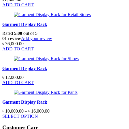
ADD TO CART
Garment Display Rack
Rated
5.00
out of 5
01 review
Add your review
৳
36,000.00
ADD TO CART
Garment Display Rack
৳
12,000.00
ADD TO CART
Garment Display Rack
Price
৳
10,000.00
–
৳
16,000.00
range:
SELECT OPTION
৳ 10,000.00
through
Customer Care