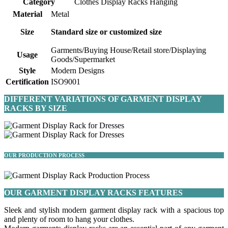
Category
Clothes Display Racks Hanging
Material
Metal
Size
Standard size or customized size
Garments/Buying House/Retail store/Displaying
Usage
Goods/Supermarket
Style
Modern Designs
Certification
ISO9001
DIFFERENT VARIATIONS OF GARMENT DISPLAY
RACKS BY SIZE
OUR PRODUCTION PROCESS
OUR GARMENT DISPLAY RACKS FEATURES
Sleek and stylish modern garment display rack with a spacious top
and plenty of room to hang your clothes.