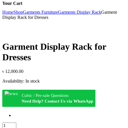
Your Cart
Home
Shop
Garments Furniture
Garments Display Rack
Garment
Display Rack for Dresses
Garment Display Rack for
Dresses
৳
12,000.00
Availability:
In stock
Cubic / Pre-sale Questions
Need Help? Contact Us via WhatsApp
Garment