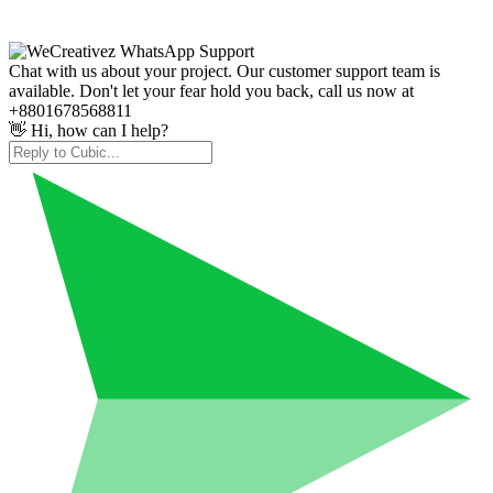
Chat with us about your project. Our customer support team is
available. Don't let your fear hold you back, call us now at
+8801678568811
👋 Hi, how can I help?