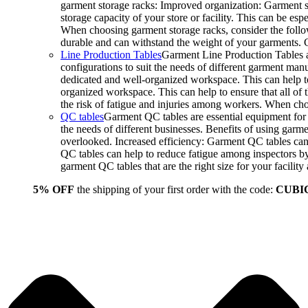
garment storage racks: Improved organization: Garment st
storage capacity of your store or facility. This can be e
When choosing garment storage racks, consider the followi
durable and can withstand the weight of your garments.
Line Production Tables
Garment Line Production Tables ar
configurations to suit the needs of different garment man
dedicated and well-organized workspace. This can help to
organized workspace. This can help to ensure that all o
the risk of fatigue and injuries among workers. When choo
QC tables
Garment QC tables are essential equipment for a
the needs of different businesses. Benefits of using gar
overlooked. Increased efficiency: Garment QC tables can 
QC tables can help to reduce fatigue among inspectors b
garment QC tables that are the right size for your facil
5% OFF
the shipping of your first order with the code:
CUBI