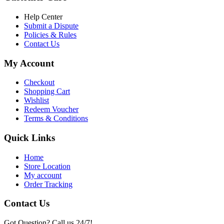
৳ 16,000.00
Help Center
Submit a Dispute
Policies & Rules
Contact Us
My Account
Checkout
Shopping Cart
Wishlist
Redeem Voucher
Terms & Conditions
Quick Links
Home
Store Location
My account
Order Tracking
Contact Us
Got Question? Call us 24/7!