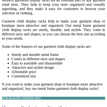
Modern garments display racks are an essential part of any garment
retail store. They help to keep your store organized and visually
appealing, and they make it easy for customers to browse your
selection of clothing.
Garment cloth display racks help to make your garment shop or
boutique more attractive and organized. Our metal frame garment
cloth display racks are sturdy, durable, and stylish. They come in
different sizes and shapes, so you can choose the best one according
to your needs.
Some of the features of our garment cloth display racks are:
Sturdy and durable metal frame
Comes in different sizes and shapes
Easy to assemble and disassemble
Attractive and stylish design
Affordable price
Customized size
If you want to make your garment shop or boutique more attractive
and organized, buy our metal frame garment cloth display racks!
OUR QUALITY CERTIFICATES