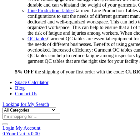
durable and can withstand the weight of your garments.
Line Production Tables
Garment Line Production Tables ar
configurations to suit the needs of different garment man
dedicated and well-organized workspace. This can help to
organized workspace. This can help to ensure that all o
the risk of fatigue and injuries among workers. When choo
QC tables
Garment QC tables are essential equipment for a
the needs of different businesses. Benefits of using gar
overlooked. Increased efficiency: Garment QC tables can 
QC tables can help to reduce fatigue among inspectors b
garment QC tables that are the right size for your facil
5% OFF
the shipping of your first order with the code:
CUBI
Space Calculator
Blog
Contact Us
Looking for
My Search
Products
search
Login
My Account
0
Your Cart:
৳
0.00