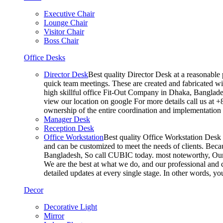
Executive Chair
Lounge Chair
Visitor Chair
Boss Chair
Office Desks
Director Desk
Best quality Director Desk at a reasonable 
quick team meetings. These are created and fabricated wit
high skillful office Fit-Out Company in Dhaka, Banglade
view our location on google For more details call us at 
ownership of the entire coordination and implementatio
Manager Desk
Reception Desk
Office Workstation
Best quality Office Workstation Desk a
and can be customized to meet the needs of clients. Becau
Bangladesh, So call CUBIC today. most noteworthy, Our T
We are the best at what we do, and our professional and c
detailed updates at every single stage. In other words, y
Decor
Decorative Light
Mirror