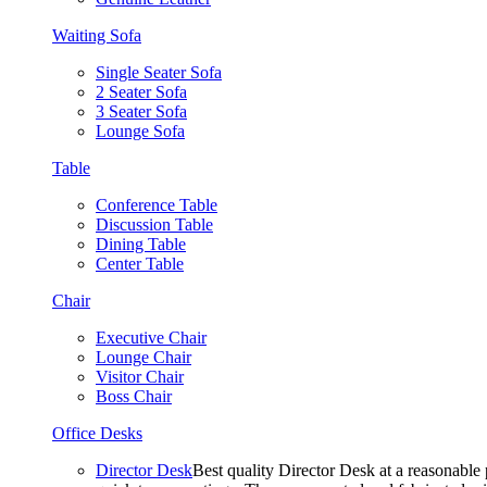
Waiting Sofa
Single Seater Sofa
2 Seater Sofa
3 Seater Sofa
Lounge Sofa
Table
Conference Table
Discussion Table
Dining Table
Center Table
Chair
Executive Chair
Lounge Chair
Visitor Chair
Boss Chair
Office Desks
Director Desk
Best quality Director Desk at a reasonable 