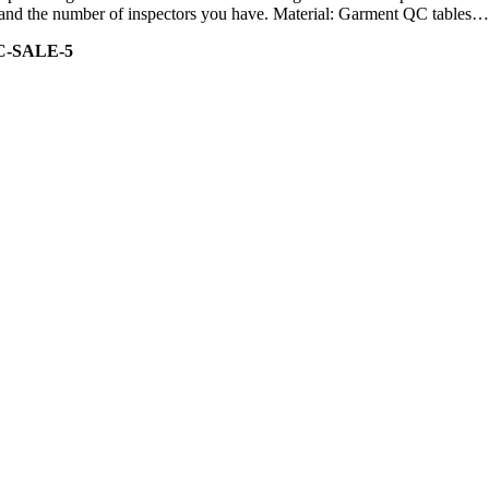
ity and the number of inspectors you have. Material: Garment QC tables…
C-SALE-5