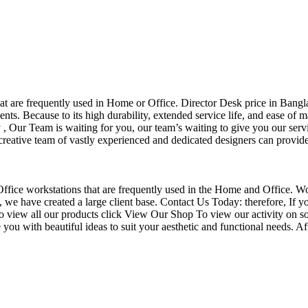
that are frequently used in Home or Office. Director Desk price in Bangl
nts. Because to its high durability, extended service life, and ease of 
Our Team is waiting for you, our team’s waiting to give you our servi
eative team of vastly experienced and dedicated designers can provide 
f Office workstations that are frequently used in the Home and Office. W
ce, we have created a large client base. Contact Us Today: therefore, I
o view all our products click View Our Shop To view our activity on so
you with beautiful ideas to suit your aesthetic and functional needs. A