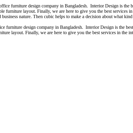
 office furniture design company in Bangladesh. Interior Design is the
e furniture layout. Finally, we are here to give you the best services 
 business nature. Then cubic helps to make a decision about what kind 
fice furniture design company in Bangladesh. Interior Design is the b
iture layout. Finally, we are here to give you the best services in the