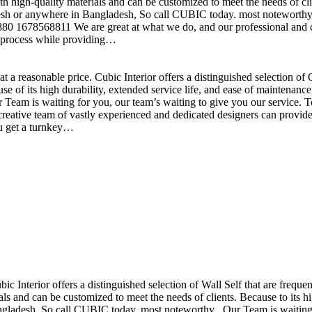
h high-quality materials and can be customized to meet the needs of clie
sh or anywhere in Bangladesh, So call CUBIC today. most noteworthy , 
+880 1678568811 We are great at what we do, and our professional and cr
n process while providing…
t a reasonable price. Cubic Interior offers a distinguished selection o
se of its high durability, extended service life, and ease of maintenan
eam is waiting for you, our team’s waiting to give you our service. T
reative team of vastly experienced and dedicated designers can provide 
ou get a turnkey…
ubic Interior offers a distinguished selection of Wall Self that are freq
ls and can be customized to meet the needs of clients. Because to its hig
desh, So call CUBIC today. most noteworthy , Our Team is waiting for 