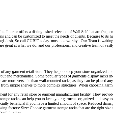
ubic Interior offers a distinguished selection of Wall Self that are freq
ls and can be customized to meet the needs of clients. Because to its hig
desh, So call CUBIC today. most noteworthy , Our Team is waiting for 
e great at what we do, and our professional and creative team of vastly
t of any garment retail store. They help to keep your store organized an
layout and merchandise. Some popular types of garments display racks inc
s are more versatile than wall-mounted racks, as they can be placed anyw
 from simple shelves to more complex structures. When choosing garments
ent for any retail store or garment manufacturing facility. They provide 
orage racks can help you to keep your garments organized and easy to fi
specially beneficial if you have a limited amount of space. Reduced dam
ng factors: Size: Choose garment storage racks that are the right size 
 Configuration:…