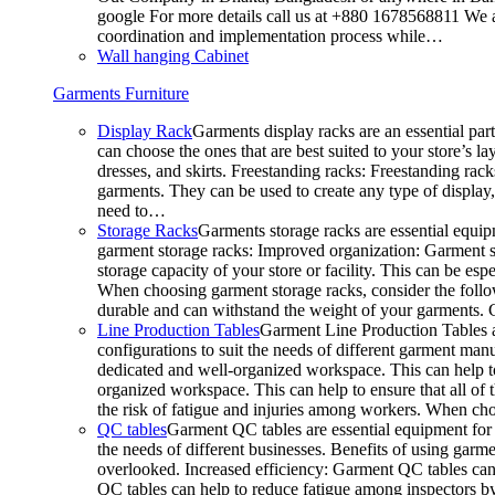
google For more details call us at +880 1678568811 We ar
coordination and implementation process while…
Wall hanging Cabinet
Garments Furniture
Display Rack
Garments display racks are an essential par
can choose the ones that are best suited to your store’s 
dresses, and skirts. Freestanding racks: Freestanding rack
garments. They can be used to create any type of display,
need to…
Storage Racks
Garments storage racks are essential equipm
garment storage racks: Improved organization: Garment st
storage capacity of your store or facility. This can be e
When choosing garment storage racks, consider the followi
durable and can withstand the weight of your garments.
Line Production Tables
Garment Line Production Tables ar
configurations to suit the needs of different garment man
dedicated and well-organized workspace. This can help to
organized workspace. This can help to ensure that all o
the risk of fatigue and injuries among workers. When choo
QC tables
Garment QC tables are essential equipment for a
the needs of different businesses. Benefits of using gar
overlooked. Increased efficiency: Garment QC tables can 
QC tables can help to reduce fatigue among inspectors b