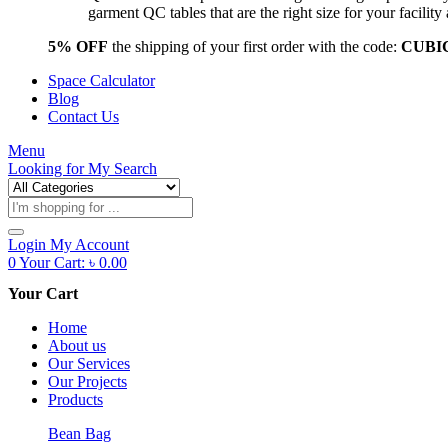
garment QC tables that are the right size for your facil
5% OFF
the shipping of your first order with the code:
CUBI
Space Calculator
Blog
Contact Us
Menu
Looking for
My Search
Products
search
Login
My Account
0
Your Cart:
৳
0.00
Your Cart
Home
About us
Our Services
Our Projects
Products
Bean Bag