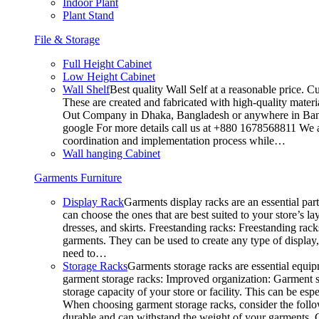
Indoor Plant
Plant Stand
File & Storage
Full Height Cabinet
Low Height Cabinet
Wall Shelf
Best quality Wall Self at a reasonable price. C
These are created and fabricated with high-quality materia
Out Company in Dhaka, Bangladesh or anywhere in Bangla
google For more details call us at +880 1678568811 We ar
coordination and implementation process while…
Wall hanging Cabinet
Garments Furniture
Display Rack
Garments display racks are an essential par
can choose the ones that are best suited to your store’s 
dresses, and skirts. Freestanding racks: Freestanding rack
garments. They can be used to create any type of display,
need to…
Storage Racks
Garments storage racks are essential equipm
garment storage racks: Improved organization: Garment st
storage capacity of your store or facility. This can be e
When choosing garment storage racks, consider the followi
durable and can withstand the weight of your garments.