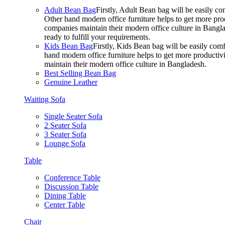
Adult Bean Bag
Firstly, Adult Bean bag will be easily 
Other hand modern office furniture helps to get more prod
companies maintain their modern office culture in Bangla
ready to fulfill your requirements.
Kids Bean Bag
Firstly, Kids Bean bag will be easily co
hand modern office furniture helps to get more productivi
maintain their modern office culture in Bangladesh.
Best Selling Bean Bag
Genuine Leather
Waiting Sofa
Single Seater Sofa
2 Seater Sofa
3 Seater Sofa
Lounge Sofa
Table
Conference Table
Discussion Table
Dining Table
Center Table
Chair