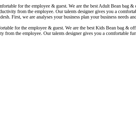
comfortable for the employee & guest. We are the best Adult Bean bag &
uctivity from the employee. Our talents designer gives you a comfortabl
desh. First, we are analyses your business plan your business needs and
mfortable for the employee & guest. We are the best Kids Bean bag & of
ty from the employee. Our talents designer gives you a comfortable furn