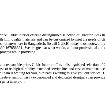
price. Cubic Interior offers a distinguished selection of Director Desk 
h high-quality materials and can be customized to meet the needs of clie
sh or anywhere in Bangladesh, So call CUBIC today. most noteworthy , 
+880 1678568811 We are great at what we do, and our professional and cr
n process while providing…
t a reasonable price. Cubic Interior offers a distinguished selection o
se of its high durability, extended service life, and ease of maintenan
eam is waiting for you, our team’s waiting to give you our service. T
reative team of vastly experienced and dedicated designers can provide 
ou get a turnkey…