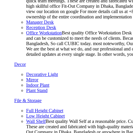
quick team meetings. These are created and fabricated wit
high skillful office Fit-Out Company in Dhaka, Banglade
view our location on google For more details call us at 
ownership of the entire coordination and implementatio
Manager Desk
Reception Desk
Office Workstation
Best quality Office Workstation Desk a
and can be customized to meet the needs of clients. Becau
Bangladesh, So call CUBIC today. most noteworthy, Our T
We are the best at what we do, and our professional and c
detailed updates at every single stage. In other words, y
Decor
Decorative Light
Mirror
Indoor Plant
Plant Stand
File & Storage
Full Height Cabinet
Low Height Cabinet
Wall Shelf
Best quality Wall Self at a reasonable price. C
These are created and fabricated with high-quality materia
Out Company in Dhaka, Bangladesh or anywhere in Bangla