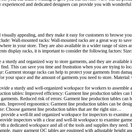
 experienced and dedicated designers can provide you with wonderful ide
d visually appealing, and they make it easy for customers to browse your
lude: Wall-mounted racks: Wall-mounted racks are a great way to save sp
here in your store. They are also available in a wider range of sizes an
 display racks, it is important to consider the following factors: Size
a sturdy and organized way to store garments, and they are available in 
nd. This can save you time and frustration when you are trying to locat
age: Garment storage racks can help to protect your garments from damag
for your space and the amount of garments you need to store. Material: 
vide a sturdy and well-organized workspace for workers to assemble and
duction tables: Improved efficiency: Garment line production tables can
garments. Reduced risk of errors: Garment line production tables can h
ents. Improved ergonomics: Garment line production tables can be desi
ze: Choose garment line production tables that are the right size…
rovide a well-lit and organized workspace for inspectors to examine gar
ovide inspectors with a clear and well-lit workspace to examine garmen
with a dedicated workspace and all of the tools and supplies they need.
ple, many garment QC tables are equipped with adjustable height and 