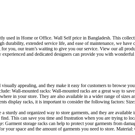
uently used in Home or Office. Wall Self price in Bangladesh. This collec
h durability, extended service life, and ease of maintenance, we have cre
you, our team’s waiting to give you our service. View our all produc
 experienced and dedicated designers can provide you with wonderful ide
d visually appealing, and they make it easy for customers to browse your
lude: Wall-mounted racks: Wall-mounted racks are a great way to save sp
here in your store. They are also available in a wider range of sizes an
 display racks, it is important to consider the following factors: Size
a sturdy and organized way to store garments, and they are available in 
nd. This can save you time and frustration when you are trying to locat
age: Garment storage racks can help to protect your garments from damag
for your space and the amount of garments you need to store. Material: 