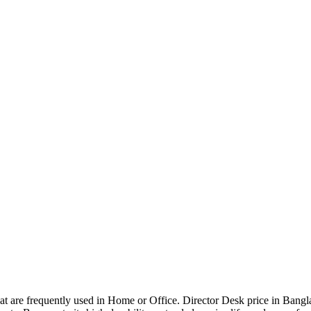
that are frequently used in Home or Office. Director Desk price in Bangl