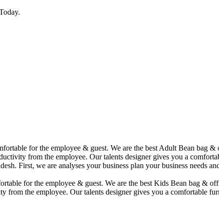
Today.
comfortable for the employee & guest. We are the best Adult Bean bag &
uctivity from the employee. Our talents designer gives you a comfortabl
desh. First, we are analyses your business plan your business needs and
mfortable for the employee & guest. We are the best Kids Bean bag & of
ty from the employee. Our talents designer gives you a comfortable furn