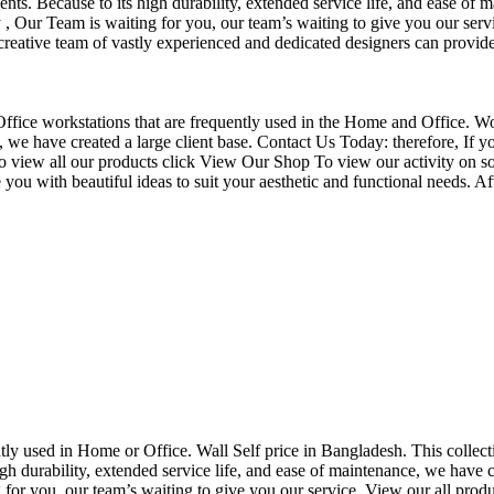
nts. Because to its high durability, extended service life, and ease of 
Our Team is waiting for you, our team’s waiting to give you our servi
eative team of vastly experienced and dedicated designers can provide 
f Office workstations that are frequently used in the Home and Office. W
ce, we have created a large client base. Contact Us Today: therefore, I
o view all our products click View Our Shop To view our activity on so
you with beautiful ideas to suit your aesthetic and functional needs. A
uently used in Home or Office. Wall Self price in Bangladesh. This collec
h durability, extended service life, and ease of maintenance, we have cre
you, our team’s waiting to give you our service. View our all produc