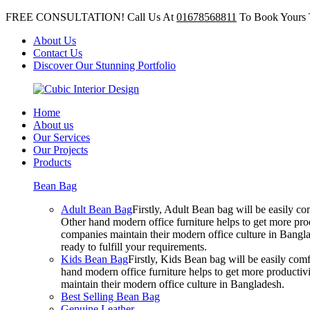
FREE CONSULTATION! Call Us At
01678568811
To Book Yours 
About Us
Contact Us
Discover Our Stunning Portfolio
Home
About us
Our Services
Our Projects
Products
Bean Bag
Adult Bean Bag
Firstly, Adult Bean bag will be easily 
Other hand modern office furniture helps to get more prod
companies maintain their modern office culture in Bangla
ready to fulfill your requirements.
Kids Bean Bag
Firstly, Kids Bean bag will be easily co
hand modern office furniture helps to get more productivi
maintain their modern office culture in Bangladesh.
Best Selling Bean Bag
Genuine Leather