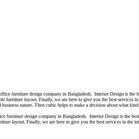
 office furniture design company in Bangladesh. Interior Design is the
e furniture layout. Finally, we are here to give you the best services 
 business nature. Then cubic helps to make a decision about what kind 
fice furniture design company in Bangladesh. Interior Design is the b
iture layout. Finally, we are here to give you the best services in the