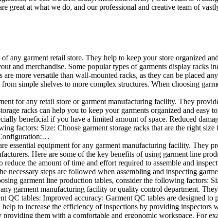
e great at what we do, and our professional and creative team of vastly
t of any garment retail store. They help to keep your store organized an
layout and merchandise. Some popular types of garments display racks inc
s are more versatile than wall-mounted racks, as they can be placed anyw
 from simple shelves to more complex structures. When choosing garments
ent for any retail store or garment manufacturing facility. They provide 
orage racks can help you to keep your garments organized and easy to fi
specially beneficial if you have a limited amount of space. Reduced dam
ng factors: Size: Choose garment storage racks that are the right size 
 Configuration:…
e essential equipment for any garment manufacturing facility. They pro
ufacturers. Here are some of the key benefits of using garment line pro
 reduce the amount of time and effort required to assemble and inspect 
f the necessary steps are followed when assembling and inspecting garm
sing garment line production tables, consider the following factors: Si
ny garment manufacturing facility or quality control department. They p
ment QC tables: Improved accuracy: Garment QC tables are designed to pr
help to increase the efficiency of inspections by providing inspectors 
y providing them with a comfortable and ergonomic workspace. For exam