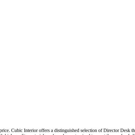
price. Cubic Interior offers a distinguished selection of Director Desk 