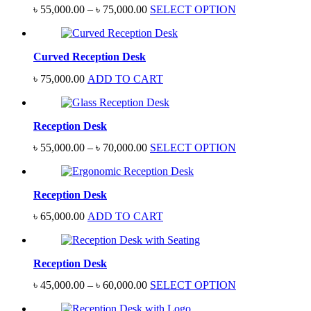
Price
৳
55,000.00
–
৳
75,000.00
SELECT OPTION
range:
৳ 55,000.00
through
Curved Reception Desk
৳ 75,000.00
৳
75,000.00
ADD TO CART
Reception Desk
Price
৳
55,000.00
–
৳
70,000.00
SELECT OPTION
range:
৳ 55,000.00
through
Reception Desk
৳ 70,000.00
৳
65,000.00
ADD TO CART
Reception Desk
Price
৳
45,000.00
–
৳
60,000.00
SELECT OPTION
range:
৳ 45,000.00