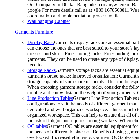
Out Company in Dhaka, Bangladesh or anywhere in Bangla
google For more details call us at +880 1678568811 We ar
coordination and implementation process while…
Wall hanging Cabinet
Garments Furniture
Display Rack
Garments display racks are an essential par
can choose the ones that are best suited to your store’s 
dresses, and skirts. Freestanding racks: Freestanding rack
garments. They can be used to create any type of display,
need to…
Storage Racks
Garments storage racks are essential equipm
garment storage racks: Improved organization: Garment st
storage capacity of your store or facility. This can be e
When choosing garment storage racks, consider the followi
durable and can withstand the weight of your garments.
Line Production Tables
Garment Line Production Tables ar
configurations to suit the needs of different garment man
dedicated and well-organized workspace. This can help to
organized workspace. This can help to ensure that all o
the risk of fatigue and injuries among workers. When choo
QC tables
Garment QC tables are essential equipment for a
the needs of different businesses. Benefits of using gar
overlooked. Increased efficiency: Garment QC tables can 