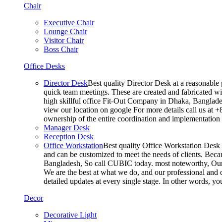
Chair
Executive Chair
Lounge Chair
Visitor Chair
Boss Chair
Office Desks
Director Desk
Best quality Director Desk at a reasonable 
quick team meetings. These are created and fabricated wit
high skillful office Fit-Out Company in Dhaka, Banglade
view our location on google For more details call us at 
ownership of the entire coordination and implementatio
Manager Desk
Reception Desk
Office Workstation
Best quality Office Workstation Desk a
and can be customized to meet the needs of clients. Becau
Bangladesh, So call CUBIC today. most noteworthy, Our T
We are the best at what we do, and our professional and c
detailed updates at every single stage. In other words, y
Decor
Decorative Light