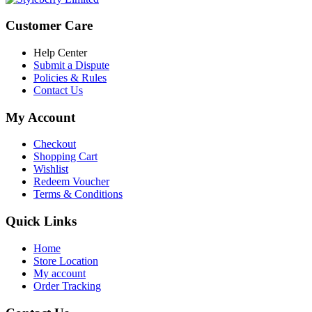
Customer Care
Help Center
Submit a Dispute
Policies & Rules
Contact Us
My Account
Checkout
Shopping Cart
Wishlist
Redeem Voucher
Terms & Conditions
Quick Links
Home
Store Location
My account
Order Tracking