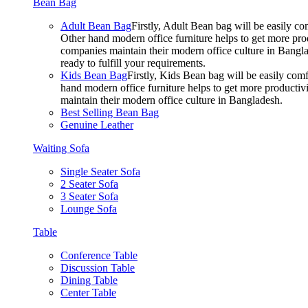
Bean Bag
Adult Bean Bag
Firstly, Adult Bean bag will be easily 
Other hand modern office furniture helps to get more prod
companies maintain their modern office culture in Bangla
ready to fulfill your requirements.
Kids Bean Bag
Firstly, Kids Bean bag will be easily co
hand modern office furniture helps to get more productivi
maintain their modern office culture in Bangladesh.
Best Selling Bean Bag
Genuine Leather
Waiting Sofa
Single Seater Sofa
2 Seater Sofa
3 Seater Sofa
Lounge Sofa
Table
Conference Table
Discussion Table
Dining Table
Center Table