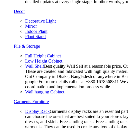
detailed updates at every single stage. In other words, y
Decor
Decorative Light
Mirror
Indoor Plant
Plant Stand
File & Storage
Full Height Cabinet
Low Height Cabinet
Wall Shelf
Best quality Wall Self at a reasonable price. C
These are created and fabricated with high-quality materia
Out Company in Dhaka, Bangladesh or anywhere in Bangla
google For more details call us at +880 1678568811 We ar
coordination and implementation process while…
Wall hanging Cabinet
Garments Furniture
Display Rack
Garments display racks are an essential par
can choose the ones that are best suited to your store’s 
dresses, and skirts. Freestanding racks: Freestanding rack
garments. They can be used to create any type of display,