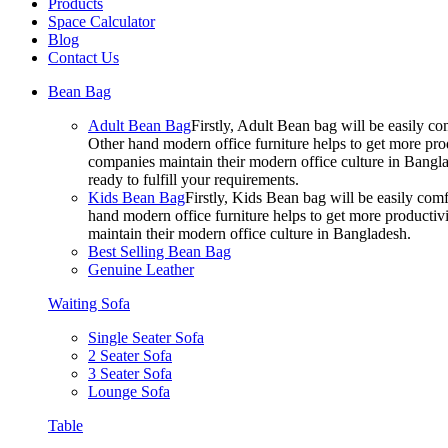
Products
Space Calculator
Blog
Contact Us
Bean Bag
Adult Bean Bag
Firstly, Adult Bean bag will be easily 
Other hand modern office furniture helps to get more prod
companies maintain their modern office culture in Bangla
ready to fulfill your requirements.
Kids Bean Bag
Firstly, Kids Bean bag will be easily co
hand modern office furniture helps to get more productivi
maintain their modern office culture in Bangladesh.
Best Selling Bean Bag
Genuine Leather
Waiting Sofa
Single Seater Sofa
2 Seater Sofa
3 Seater Sofa
Lounge Sofa
Table