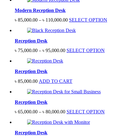
Modern Reception Desk
Price
৳
85,000.00
–
৳
110,000.00
SELECT OPTION
range:
৳ 85,000.00
through
Reception Desk
৳ 110,000.00
Price
৳
75,000.00
–
৳
95,000.00
SELECT OPTION
range:
৳ 75,000.00
through
Reception Desk
৳ 95,000.00
৳
85,000.00
ADD TO CART
Reception Desk
Price
৳
65,000.00
–
৳
80,000.00
SELECT OPTION
range:
৳ 65,000.00
through
Reception Desk
৳ 80,000.00