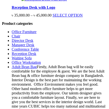
through
Reception Desk with Logo
৳ 60,000.00
Price
৳
35,000.00
–
৳
45,000.00
SELECT OPTION
range:
Product categories
৳ 35,000.00
through
Office Furniture
৳ 45,000.00
Chair
Director Desk
Manager Desk
Conference Table
Reception Desk
Waiting Sofa
Office Workstation
Adult Bean Bag
Firstly, Adult Bean bag will be easily
comfortable for the employee & guest. We are the best Adult
Bean bag & office furniture design company in Bangladesh.
Interior Design is the best part for maintaining the working
environment. Office Environment makes you feel good.
Other hand modern office furniture helps to get more
productivity from the employee. Our talents designer gives
you a comfortable furniture layout. Finally, we are here to
give you the best services in the interior design world. Last
nine years CUBIC helps too many national and multinational