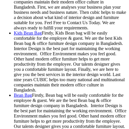
companies maintain their modern office culture in
Bangladesh. First, we are analyses your business plan your
business needs and business nature. Then cubic helps to make
a decision about what kind of interior design and furniture
suitable for you. Feel Free to Contact Us Today. We are
always ready to fulfill your requirements.
Kids Bean Bag
Firstly, Kids Bean bag will be easily
comfortable for the employee & guest. We are the best Kids
Bean bag & office furniture design company in Bangladesh.
Interior Design is the best part for maintaining the working
environment. Office Environment makes you feel good.
Other hand modern office furniture helps to get more
productivity from the employee. Our talents designer gives
you a comfortable furniture layout. Finally, we are here to
give you the best services in the interior design world. Last
nine years CUBIC helps too many national and multinational
companies maintain their modern office culture in
Bangladesh.
Bean Bag
Firstly, Bean bag will be easily comfortable for the
employee & guest. We are the best Bean bag & office
furniture design company in Bangladesh. Interior Design is
the best part for maintaining the working environment. Office
Environment makes you feel good. Other hand modern office
furniture helps to get more productivity from the employee.
Our talents designer gives you a comfortable furniture layout.