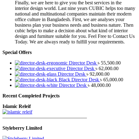
Finally, we are here to give you the best services in the
interior design world. Last nine years CUBIC helps too many
national and multinational companies maintain their modern
office culture in Bangladesh. First, we are analyses your
business plan your business needs and business nature. Then
cubic helps to make a decision about what kind of interior
design and furniture suitable for you. Feel Free to Contact Us
Today. We are always ready to fulfill your requirements.
Special Offers
Director Desk
৳
55,500.00
Director Desk
৳
62,000.00
Director Desk
৳
92,000.00
Black Director Desk
৳
65,000.00
Director Desk
৳
48,000.00
Recent Completed Projects
Islamic Releif
—————————————————
Styleberry Limited