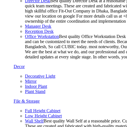
Director Desk
Best quality Director Desk at a reasonable 
quick team meetings. These are created and fabricated wit
high skillful office Fit-Out Company in Dhaka, Banglade
view our location on google For more details call us at 
ownership of the entire coordination and implementatio
Manager Desk
Reception Desk
Office Workstation
Best quality Office Workstation Desk a
and can be customized to meet the needs of clients. Becau
Bangladesh, So call CUBIC today. most noteworthy, Our T
We are the best at what we do, and our professional and c
detailed updates at every single stage. In other words, y
Decor
Decorative Light
Mirror
Indoor Plant
Plant Stand
File & Storage
Full Height Cabinet
Low Height Cabinet
Wall Shelf
Best quality Wall Self at a reasonable price. C
These are created and fabricated with high-quality materia