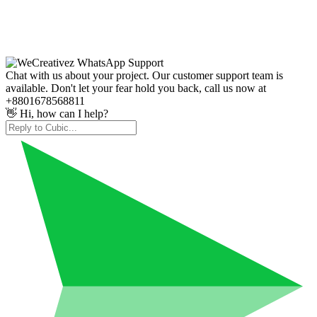
Chat with us about your project. Our customer support team is
available. Don't let your fear hold you back, call us now at
+8801678568811
👋 Hi, how can I help?