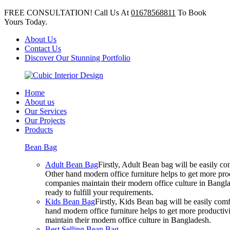
FREE CONSULTATION! Call Us At
01678568811
To Book
Yours Today.
About Us
Contact Us
Discover Our Stunning Portfolio
Home
About us
Our Services
Our Projects
Products
Bean Bag
Adult Bean Bag
Firstly, Adult Bean bag will be easily 
Other hand modern office furniture helps to get more prod
companies maintain their modern office culture in Bangla
ready to fulfill your requirements.
Kids Bean Bag
Firstly, Kids Bean bag will be easily co
hand modern office furniture helps to get more productivi
maintain their modern office culture in Bangladesh.
Best Selling Bean Bag