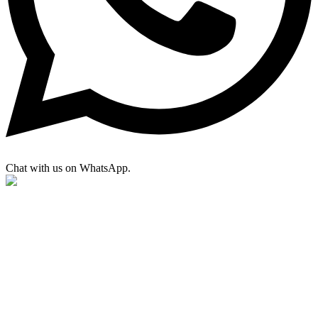
Chat with us on WhatsApp.