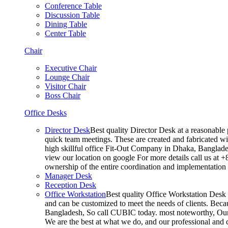
Conference Table
Discussion Table
Dining Table
Center Table
Chair
Executive Chair
Lounge Chair
Visitor Chair
Boss Chair
Office Desks
Director Desk
Best quality Director Desk at a reasonable 
quick team meetings. These are created and fabricated wit
high skillful office Fit-Out Company in Dhaka, Banglade
view our location on google For more details call us at 
ownership of the entire coordination and implementatio
Manager Desk
Reception Desk
Office Workstation
Best quality Office Workstation Desk a
and can be customized to meet the needs of clients. Becau
Bangladesh, So call CUBIC today. most noteworthy, Our T
We are the best at what we do, and our professional and c