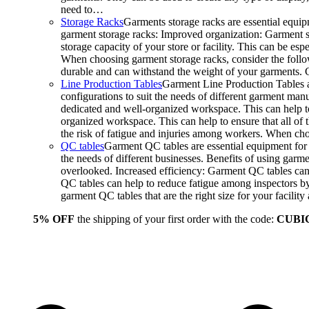
need to…
Storage Racks
Garments storage racks are essential equipm
garment storage racks: Improved organization: Garment st
storage capacity of your store or facility. This can be e
When choosing garment storage racks, consider the followi
durable and can withstand the weight of your garments.
Line Production Tables
Garment Line Production Tables ar
configurations to suit the needs of different garment man
dedicated and well-organized workspace. This can help to
organized workspace. This can help to ensure that all o
the risk of fatigue and injuries among workers. When choo
QC tables
Garment QC tables are essential equipment for a
the needs of different businesses. Benefits of using gar
overlooked. Increased efficiency: Garment QC tables can 
QC tables can help to reduce fatigue among inspectors b
garment QC tables that are the right size for your facil
5% OFF
the shipping of your first order with the code:
CUBI