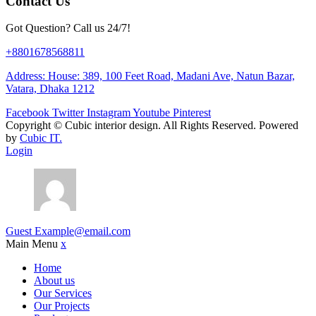
Contact Us
Got Question? Call us 24/7!
+8801678568811
Address: House: 389, 100 Feet Road, Madani Ave, Natun Bazar,
Vatara, Dhaka 1212
Facebook
Twitter
Instagram
Youtube
Pinterest
Copyright ©
Cubic interior design.
All Rights Reserved. Powered
by
Cubic IT.
Login
Guest
Example@email.com
Main Menu
x
Home
About us
Our Services
Our Projects