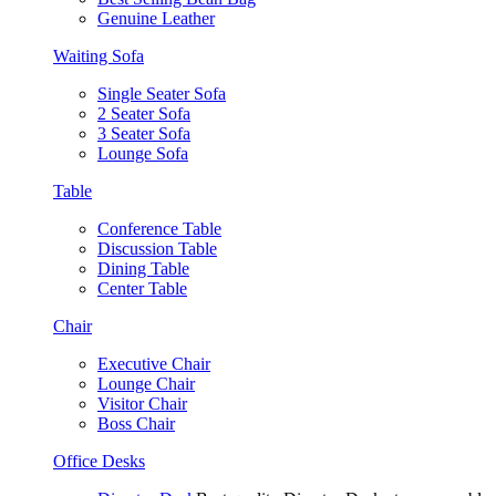
Genuine Leather
Waiting Sofa
Single Seater Sofa
2 Seater Sofa
3 Seater Sofa
Lounge Sofa
Table
Conference Table
Discussion Table
Dining Table
Center Table
Chair
Executive Chair
Lounge Chair
Visitor Chair
Boss Chair
Office Desks