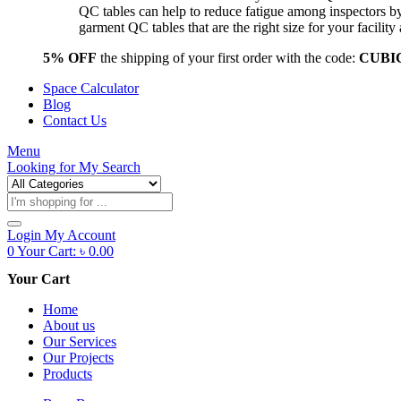
QC tables can help to reduce fatigue among inspectors b
garment QC tables that are the right size for your facil
5% OFF
the shipping of your first order with the code:
CUBI
Space Calculator
Blog
Contact Us
Menu
Looking for
My Search
Products
search
Login
My Account
0
Your Cart:
৳
0.00
Your Cart
Home
About us
Our Services
Our Projects
Products