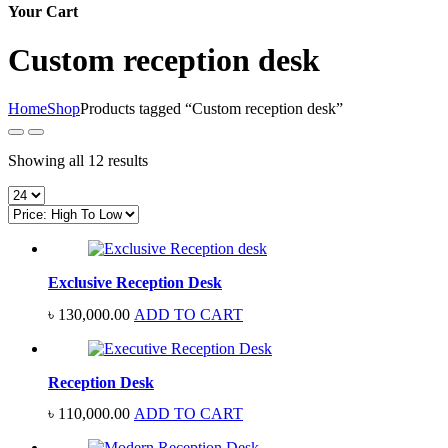
Your Cart
Custom reception desk
Home
Shop
Products tagged “Custom reception desk”
Sorted
Showing all 12 results
by
price:
high
to
low
Exclusive Reception Desk
৳
130,000.00
ADD TO CART
Reception Desk
৳
110,000.00
ADD TO CART