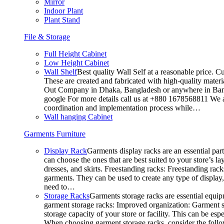
Mirror
Indoor Plant
Plant Stand
File & Storage
Full Height Cabinet
Low Height Cabinet
Wall Shelf
Best quality Wall Self at a reasonable price. C
These are created and fabricated with high-quality materia
Out Company in Dhaka, Bangladesh or anywhere in Bangla
google For more details call us at +880 1678568811 We ar
coordination and implementation process while…
Wall hanging Cabinet
Garments Furniture
Display Rack
Garments display racks are an essential par
can choose the ones that are best suited to your store’s 
dresses, and skirts. Freestanding racks: Freestanding rack
garments. They can be used to create any type of display,
need to…
Storage Racks
Garments storage racks are essential equipm
garment storage racks: Improved organization: Garment st
storage capacity of your store or facility. This can be e
When choosing garment storage racks, consider the followi