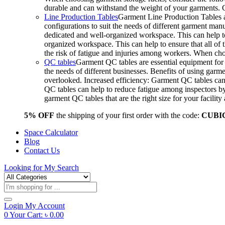
durable and can withstand the weight of your garments.
Line Production Tables
Garment Line Production Tables ar
configurations to suit the needs of different garment man
dedicated and well-organized workspace. This can help to
organized workspace. This can help to ensure that all o
the risk of fatigue and injuries among workers. When choo
QC tables
Garment QC tables are essential equipment for a
the needs of different businesses. Benefits of using gar
overlooked. Increased efficiency: Garment QC tables can 
QC tables can help to reduce fatigue among inspectors b
garment QC tables that are the right size for your facil
5% OFF
the shipping of your first order with the code:
CUBI
Space Calculator
Blog
Contact Us
Looking for
My Search
Products
search
Login
My Account
0
Your Cart:
৳
0.00