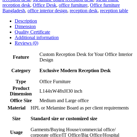
reception desk
,
Office Desk
,
office furniture
,
Office furniture
Bangladesh
,
office interior design
,
reception desk
,
reception table
Description
Dimension
Quality Certificate
Additional information
Reviews (0)
Custom Reception Desk for Your Office Interior
Feature
Design
Category
Exclusive Modern Reception Desk
Type
Office Furniture
Product
L144xW48xH30 inch
Dimension
Office Size
Medium and Large office
Material
HPL or Melamine Board as per client requirements
Size
Standard size or customized size
Garments/Buying House/commercial office/
Usage
corporate office/IT Office/Big Office/Hospital