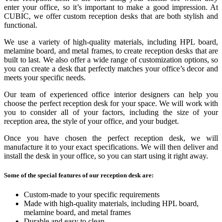
enter your office, so it’s important to make a good impression. At
CUBIC, we offer custom reception desks that are both stylish and
functional.
We use a variety of high-quality materials, including HPL board,
melamine board, and metal frames, to create reception desks that are
built to last. We also offer a wide range of customization options, so
you can create a desk that perfectly matches your office’s decor and
meets your specific needs.
Our team of experienced office interior designers can help you
choose the perfect reception desk for your space. We will work with
you to consider all of your factors, including the size of your
reception area, the style of your office, and your budget.
Once you have chosen the perfect reception desk, we will
manufacture it to your exact specifications. We will then deliver and
install the desk in your office, so you can start using it right away.
Some of the special features of our reception desk are:
Custom-made to your specific requirements
Made with high-quality materials, including HPL board,
melamine board, and metal frames
Durable and easy to clean