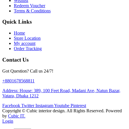
Wishlist
Redeem Voucher
Terms & Conditions
Quick Links
Home
Store Location
My account
Order Tracking
Contact Us
Got Question? Call us 24/7!
+8801678568811
Address: House: 389, 100 Feet Road, Madani Ave, Natun Bazar,
Vatara, Dhaka 1212
Facebook
Twitter
Instagram
Youtube
Pinterest
Copyright ©
Cubic interior design.
All Rights Reserved. Powered
by
Cubic IT.
Login