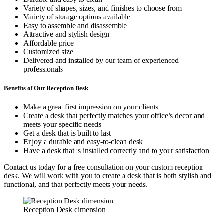
Variety of shapes, sizes, and finishes to choose from
Variety of storage options available
Easy to assemble and disassemble
Attractive and stylish design
Affordable price
Customized size
Delivered and installed by our team of experienced
professionals
Benefits of Our Reception Desk
Make a great first impression on your clients
Create a desk that perfectly matches your office’s decor and
meets your specific needs
Get a desk that is built to last
Enjoy a durable and easy-to-clean desk
Have a desk that is installed correctly and to your satisfaction
Contact us today for a free consultation on your custom reception
desk. We will work with you to create a desk that is both stylish and
functional, and that perfectly meets your needs.
Reception Desk dimension