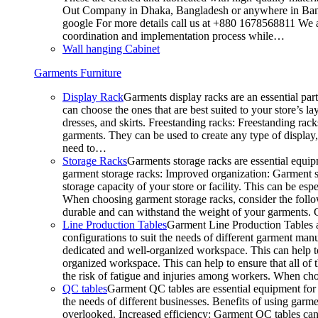
Out Company in Dhaka, Bangladesh or anywhere in Bangla
google For more details call us at +880 1678568811 We ar
coordination and implementation process while…
Wall hanging Cabinet
Garments Furniture
Display Rack
Garments display racks are an essential par
can choose the ones that are best suited to your store’s 
dresses, and skirts. Freestanding racks: Freestanding rack
garments. They can be used to create any type of display,
need to…
Storage Racks
Garments storage racks are essential equipm
garment storage racks: Improved organization: Garment st
storage capacity of your store or facility. This can be e
When choosing garment storage racks, consider the followi
durable and can withstand the weight of your garments.
Line Production Tables
Garment Line Production Tables ar
configurations to suit the needs of different garment man
dedicated and well-organized workspace. This can help to
organized workspace. This can help to ensure that all o
the risk of fatigue and injuries among workers. When choo
QC tables
Garment QC tables are essential equipment for a
the needs of different businesses. Benefits of using gar
overlooked. Increased efficiency: Garment QC tables can 