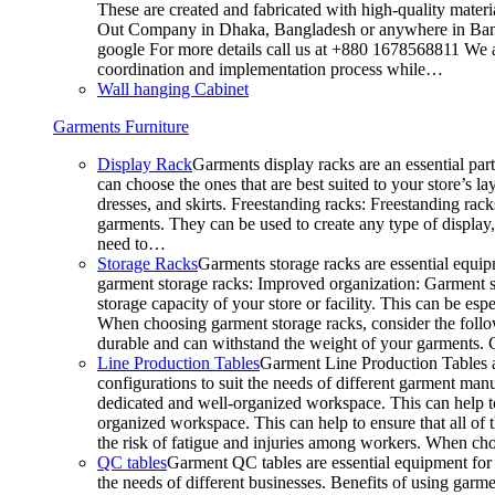
These are created and fabricated with high-quality materia
Out Company in Dhaka, Bangladesh or anywhere in Bangla
google For more details call us at +880 1678568811 We ar
coordination and implementation process while…
Wall hanging Cabinet
Garments Furniture
Display Rack
Garments display racks are an essential par
can choose the ones that are best suited to your store’s 
dresses, and skirts. Freestanding racks: Freestanding rack
garments. They can be used to create any type of display,
need to…
Storage Racks
Garments storage racks are essential equipm
garment storage racks: Improved organization: Garment st
storage capacity of your store or facility. This can be e
When choosing garment storage racks, consider the followi
durable and can withstand the weight of your garments.
Line Production Tables
Garment Line Production Tables ar
configurations to suit the needs of different garment man
dedicated and well-organized workspace. This can help to
organized workspace. This can help to ensure that all o
the risk of fatigue and injuries among workers. When choo
QC tables
Garment QC tables are essential equipment for a
the needs of different businesses. Benefits of using gar