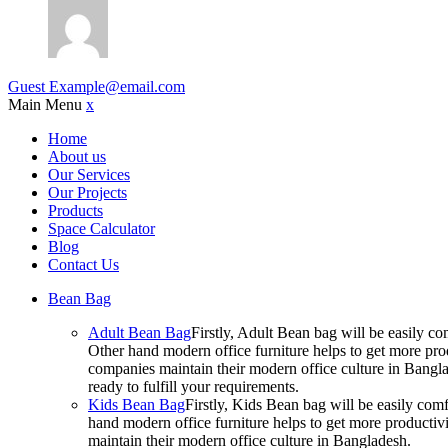
Guest
Example@email.com
Main Menu
x
Home
About us
Our Services
Our Projects
Products
Space Calculator
Blog
Contact Us
Bean Bag
Adult Bean Bag
Firstly, Adult Bean bag will be easily 
Other hand modern office furniture helps to get more prod
companies maintain their modern office culture in Bangla
ready to fulfill your requirements.
Kids Bean Bag
Firstly, Kids Bean bag will be easily co
hand modern office furniture helps to get more productivi
maintain their modern office culture in Bangladesh.