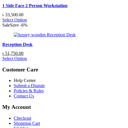
1 Side Face 2 Person Workstation
৳
33,500.00
Select Option
Sale
Save
-
6
%
Reception Desk
Original
Current
৳
51,750.00
price
price
Select Option
was:
is:
৳ 55,200.00.
৳ 51,750.00.
Customer Care
Help Center
Submit a Dispute
Policies & Rules
Contact Us
My Account
Checkout
Shopping Cart