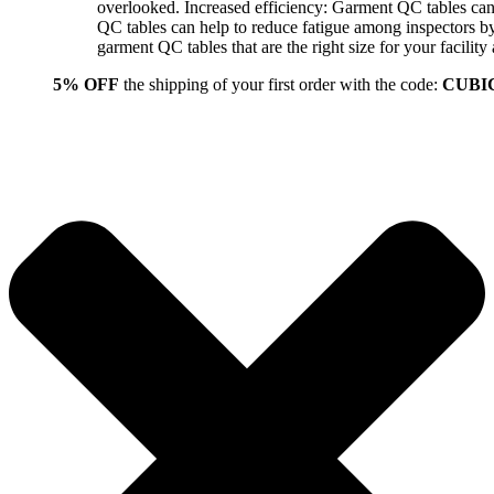
overlooked. Increased efficiency: Garment QC tables can 
QC tables can help to reduce fatigue among inspectors b
garment QC tables that are the right size for your facil
5% OFF
the shipping of your first order with the code:
CUBI