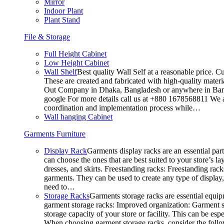
Mirror
Indoor Plant
Plant Stand
File & Storage
Full Height Cabinet
Low Height Cabinet
Wall Shelf
Best quality Wall Self at a reasonable price. C
These are created and fabricated with high-quality materia
Out Company in Dhaka, Bangladesh or anywhere in Bangla
google For more details call us at +880 1678568811 We ar
coordination and implementation process while…
Wall hanging Cabinet
Garments Furniture
Display Rack
Garments display racks are an essential par
can choose the ones that are best suited to your store’s 
dresses, and skirts. Freestanding racks: Freestanding rack
garments. They can be used to create any type of display,
need to…
Storage Racks
Garments storage racks are essential equipm
garment storage racks: Improved organization: Garment st
storage capacity of your store or facility. This can be e
When choosing garment storage racks, consider the followi