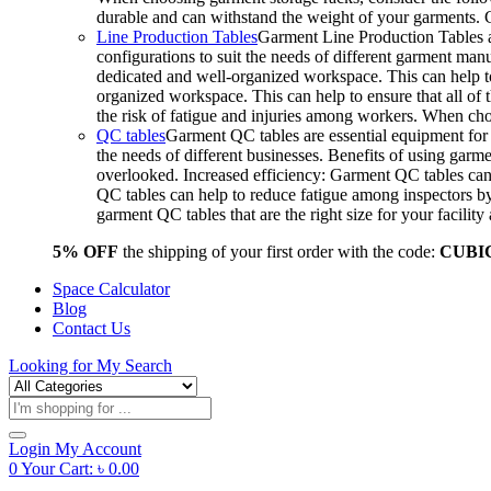
durable and can withstand the weight of your garments.
Line Production Tables
Garment Line Production Tables ar
configurations to suit the needs of different garment man
dedicated and well-organized workspace. This can help to
organized workspace. This can help to ensure that all o
the risk of fatigue and injuries among workers. When choo
QC tables
Garment QC tables are essential equipment for a
the needs of different businesses. Benefits of using gar
overlooked. Increased efficiency: Garment QC tables can 
QC tables can help to reduce fatigue among inspectors b
garment QC tables that are the right size for your facil
5% OFF
the shipping of your first order with the code:
CUBI
Space Calculator
Blog
Contact Us
Looking for
My Search
Products
search
Login
My Account
0
Your Cart:
৳
0.00