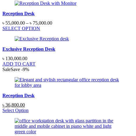
Reception Desk
Price
৳
55,000.00
–
৳
75,000.00
range:
SELECT OPTION
৳ 55,000.00
through
৳ 75,000.00
Exclusive Reception Desk
৳
130,000.00
ADD TO CART
Sale
Save
-
9
%
Reception Desk
Original
Current
৳
36,800.00
price
price
Select Option
was:
is:
৳ 40,250.00.
৳ 36,800.00.