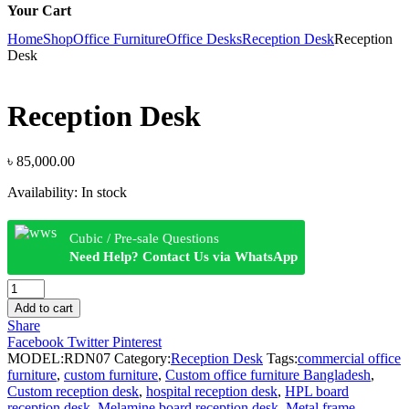
Your Cart
Home
Shop
Office Furniture
Office Desks
Reception Desk
Reception
Desk
Reception Desk
৳
85,000.00
Availability:
In stock
Cubic / Pre-sale Questions
Need Help? Contact Us via WhatsApp
Reception
Desk
Add to cart
quantity
Share
Facebook
Twitter
Pinterest
MODEL:
RDN07
Category:
Reception Desk
Tags:
commercial office
furniture
,
custom furniture
,
Custom office furniture Bangladesh
,
Custom reception desk
,
hospital reception desk
,
HPL board
reception desk
,
Melamine board reception desk
,
Metal frame