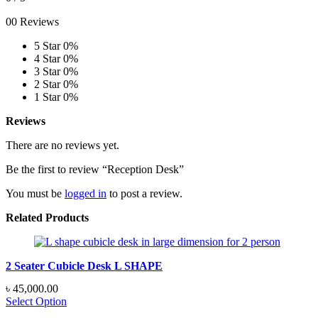
00 Reviews
5 Star
0%
4 Star
0%
3 Star
0%
2 Star
0%
1 Star
0%
Reviews
There are no reviews yet.
Be the first to review “Reception Desk”
You must be
logged in
to post a review.
Related Products
2 Seater Cubicle Desk L SHAPE
৳
45,000.00
Select Option