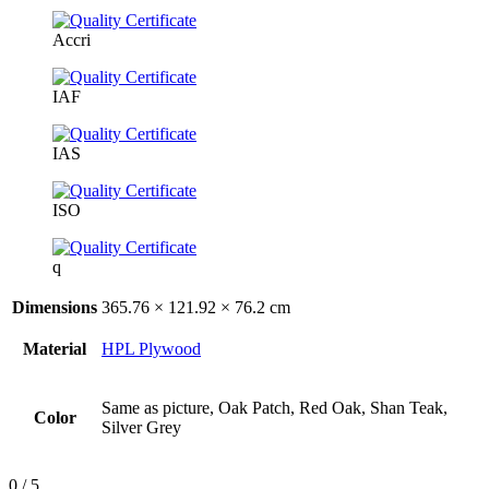
Accri
IAF
IAS
ISO
q
Dimensions
365.76 × 121.92 × 76.2 cm
Material
HPL Plywood
Same as picture, Oak Patch, Red Oak, Shan Teak,
Color
Silver Grey
0
/ 5