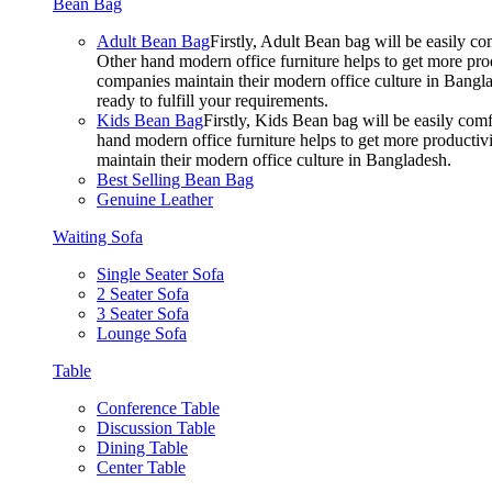
Bean Bag
Adult Bean Bag
Firstly, Adult Bean bag will be easily 
Other hand modern office furniture helps to get more prod
companies maintain their modern office culture in Bangla
ready to fulfill your requirements.
Kids Bean Bag
Firstly, Kids Bean bag will be easily co
hand modern office furniture helps to get more productivi
maintain their modern office culture in Bangladesh.
Best Selling Bean Bag
Genuine Leather
Waiting Sofa
Single Seater Sofa
2 Seater Sofa
3 Seater Sofa
Lounge Sofa
Table
Conference Table
Discussion Table
Dining Table
Center Table