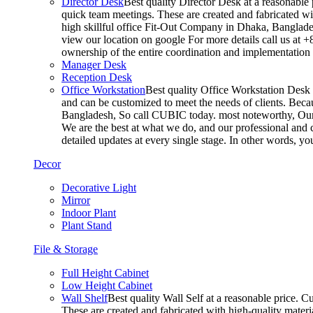
Director Desk
Best quality Director Desk at a reasonable 
quick team meetings. These are created and fabricated wit
high skillful office Fit-Out Company in Dhaka, Banglade
view our location on google For more details call us at 
ownership of the entire coordination and implementatio
Manager Desk
Reception Desk
Office Workstation
Best quality Office Workstation Desk a
and can be customized to meet the needs of clients. Becau
Bangladesh, So call CUBIC today. most noteworthy, Our T
We are the best at what we do, and our professional and c
detailed updates at every single stage. In other words, y
Decor
Decorative Light
Mirror
Indoor Plant
Plant Stand
File & Storage
Full Height Cabinet
Low Height Cabinet
Wall Shelf
Best quality Wall Self at a reasonable price. C
These are created and fabricated with high-quality materia