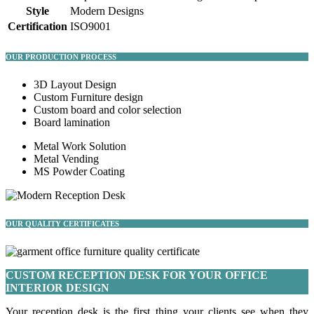
Style
Modern Designs
Certification
ISO9001
OUR PRODUCTION PROCESS
3D Layout Design
Custom Furniture design
Custom board and color selection
Board lamination
Metal Work Solution
Metal Vending
MS Powder Coating
OUR QUALITY CERTIFICATES
CUSTOM RECEPTION DESK FOR YOUR OFFICE
INTERIOR DESIGN
Your reception desk is the first thing your clients see when they