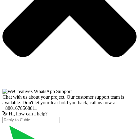
Chat with us about your project. Our customer support team is
available. Don't let your fear hold you back, call us now at
+8801678568811
👋 Hi, how can I help?