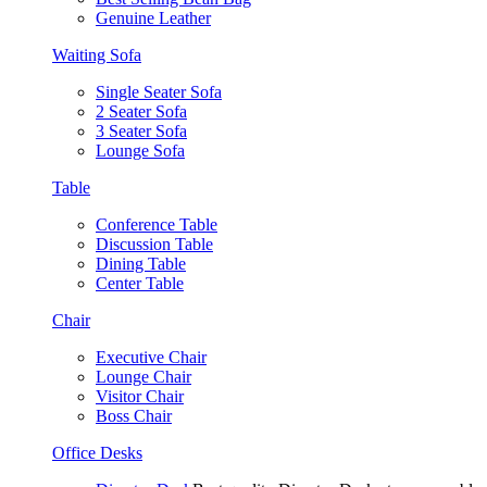
Genuine Leather
Waiting Sofa
Single Seater Sofa
2 Seater Sofa
3 Seater Sofa
Lounge Sofa
Table
Conference Table
Discussion Table
Dining Table
Center Table
Chair
Executive Chair
Lounge Chair
Visitor Chair
Boss Chair
Office Desks