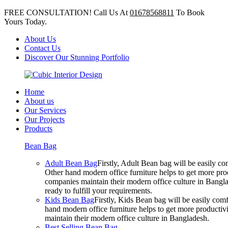
FREE CONSULTATION! Call Us At
01678568811
To Book
Yours Today.
About Us
Contact Us
Discover Our Stunning Portfolio
Home
About us
Our Services
Our Projects
Products
Bean Bag
Adult Bean Bag
Firstly, Adult Bean bag will be easily 
Other hand modern office furniture helps to get more prod
companies maintain their modern office culture in Bangla
ready to fulfill your requirements.
Kids Bean Bag
Firstly, Kids Bean bag will be easily co
hand modern office furniture helps to get more productivi
maintain their modern office culture in Bangladesh.
Best Selling Bean Bag