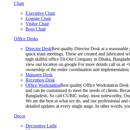
Chair
Executive Chair
Lounge Chair
Visitor Chair
Boss Chair
Office Desks
Director Desk
Best quality Director Desk at a reasonable 
quick team meetings. These are created and fabricated wit
high skillful office Fit-Out Company in Dhaka, Banglade
view our location on google For more details call us at 
ownership of the entire coordination and implementatio
Manager Desk
Reception Desk
Office Workstation
Best quality Office Workstation Desk a
and can be customized to meet the needs of clients. Becau
Bangladesh, So call CUBIC today. most noteworthy, Our T
We are the best at what we do, and our professional and c
detailed updates at every single stage. In other words, y
Decor
Decorative Light