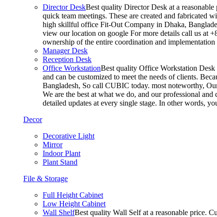
Director Desk
Best quality Director Desk at a reasonable 
quick team meetings. These are created and fabricated wit
high skillful office Fit-Out Company in Dhaka, Banglade
view our location on google For more details call us at 
ownership of the entire coordination and implementatio
Manager Desk
Reception Desk
Office Workstation
Best quality Office Workstation Desk a
and can be customized to meet the needs of clients. Becau
Bangladesh, So call CUBIC today. most noteworthy, Our T
We are the best at what we do, and our professional and c
detailed updates at every single stage. In other words, y
Decor
Decorative Light
Mirror
Indoor Plant
Plant Stand
File & Storage
Full Height Cabinet
Low Height Cabinet
Wall Shelf
Best quality Wall Self at a reasonable price. C