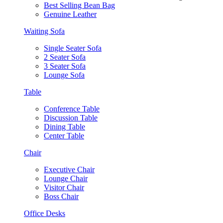
Best Selling Bean Bag
Genuine Leather
Waiting Sofa
Single Seater Sofa
2 Seater Sofa
3 Seater Sofa
Lounge Sofa
Table
Conference Table
Discussion Table
Dining Table
Center Table
Chair
Executive Chair
Lounge Chair
Visitor Chair
Boss Chair
Office Desks