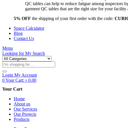
QC tables can help to reduce fatigue among inspectors b
garment QC tables that are the right size for your facil
5% OFF
the shipping of your first order with the code:
CUBI
Space Calculator
Blog
Contact Us
Menu
Looking for
My Search
Products
search
Login
My Account
0
Your Cart:
৳
0.00
Your Cart
Home
About us
Our Services
Our Projects
Products