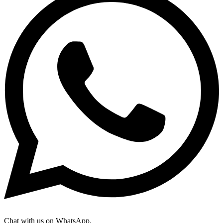
Chat with us on WhatsApp.