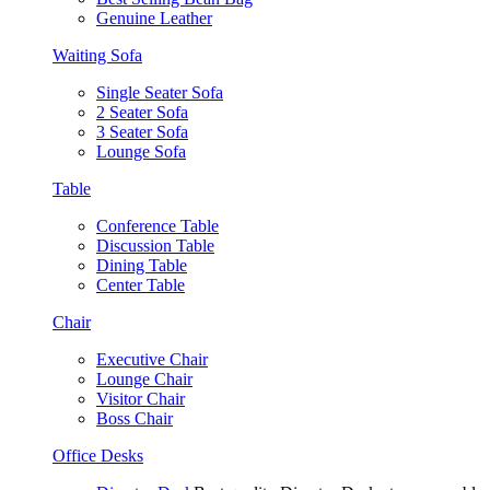
Genuine Leather
Waiting Sofa
Single Seater Sofa
2 Seater Sofa
3 Seater Sofa
Lounge Sofa
Table
Conference Table
Discussion Table
Dining Table
Center Table
Chair
Executive Chair
Lounge Chair
Visitor Chair
Boss Chair
Office Desks