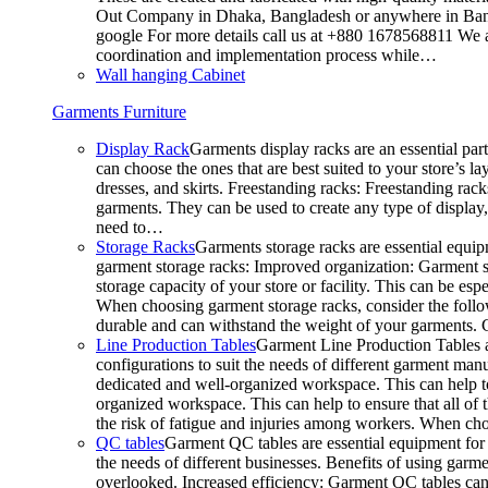
Out Company in Dhaka, Bangladesh or anywhere in Bangla
google For more details call us at +880 1678568811 We ar
coordination and implementation process while…
Wall hanging Cabinet
Garments Furniture
Display Rack
Garments display racks are an essential par
can choose the ones that are best suited to your store’s 
dresses, and skirts. Freestanding racks: Freestanding rack
garments. They can be used to create any type of display,
need to…
Storage Racks
Garments storage racks are essential equipm
garment storage racks: Improved organization: Garment st
storage capacity of your store or facility. This can be e
When choosing garment storage racks, consider the followi
durable and can withstand the weight of your garments.
Line Production Tables
Garment Line Production Tables ar
configurations to suit the needs of different garment man
dedicated and well-organized workspace. This can help to
organized workspace. This can help to ensure that all o
the risk of fatigue and injuries among workers. When choo
QC tables
Garment QC tables are essential equipment for a
the needs of different businesses. Benefits of using gar
overlooked. Increased efficiency: Garment QC tables can 