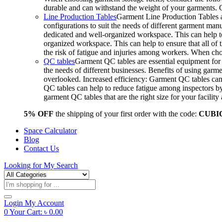
durable and can withstand the weight of your garments.
Line Production Tables
Garment Line Production Tables ar
configurations to suit the needs of different garment man
dedicated and well-organized workspace. This can help to
organized workspace. This can help to ensure that all o
the risk of fatigue and injuries among workers. When choo
QC tables
Garment QC tables are essential equipment for a
the needs of different businesses. Benefits of using gar
overlooked. Increased efficiency: Garment QC tables can 
QC tables can help to reduce fatigue among inspectors b
garment QC tables that are the right size for your facil
5% OFF
the shipping of your first order with the code:
CUBI
Space Calculator
Blog
Contact Us
Looking for
My Search
Products
search
Login
My Account
0
Your Cart:
৳
0.00