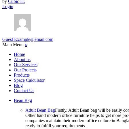
by
Cubic IT.
Login
Guest
Example@email.com
Main Menu
x
Home
About us
Our Services
Our Projects
Products
Space Calculator
Blog
Contact Us
Bean Bag
Adult Bean Bag
Firstly, Adult Bean bag will be easily 
Other hand modern office furniture helps to get more prod
companies maintain their modern office culture in Bangla
ready to fulfill your requirements.