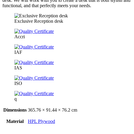
desk. We will work with you to create a desk that is both stylish and
functional, and that perfectly meets your needs.
Exclusive Reception desk
Accri
IAF
IAS
ISO
q
Dimensions
365.76 × 91.44 × 76.2 cm
Material
HPL Plywood