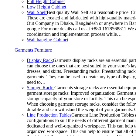
Full Height Cabinet
Low Height Cabinet
Wall Shelf
Best quality Wall Self at a reasonable price. C
These are created and fabricated with high-quality materia
Out Company in Dhaka, Bangladesh or anywhere in Bangla
google For more details call us at +880 1678568811 We ar
coordination and implementation process while…
Wall hanging Cabinet
Garments Furniture
Display Rack
Garments display racks are an essential par
can choose the ones that are best suited to your store’s 
dresses, and skirts. Freestanding racks: Freestanding rack
garments. They can be used to create any type of display,
need to…
Storage Racks
Garments storage racks are essential equipm
garment storage racks: Improved organization: Garment st
storage capacity of your store or facility. This can be e
When choosing garment storage racks, consider the followi
durable and can withstand the weight of your garments.
Line Production Tables
Garment Line Production Tables ar
configurations to suit the needs of different garment man
dedicated and well-organized workspace. This can help to
organized workspace. This can help to ensure that all o