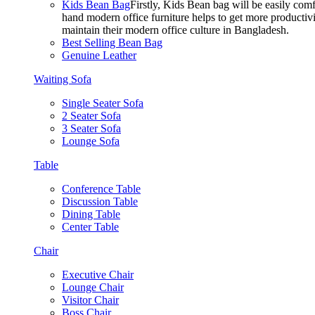
Kids Bean Bag
Firstly, Kids Bean bag will be easily co
hand modern office furniture helps to get more productivi
maintain their modern office culture in Bangladesh.
Best Selling Bean Bag
Genuine Leather
Waiting Sofa
Single Seater Sofa
2 Seater Sofa
3 Seater Sofa
Lounge Sofa
Table
Conference Table
Discussion Table
Dining Table
Center Table
Chair
Executive Chair
Lounge Chair
Visitor Chair
Boss Chair