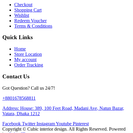
Checkout
Shopping Cart
Wishlist
Redeem Voucher
Terms & Conditions
Quick Links
Home
Store Location
My account
Order Tracking
Contact Us
Got Question? Call us 24/7!
+8801678568811
Address: House: 389, 100 Feet Road, Madani Ave, Natun Bazar,
Vatara, Dhaka 1212
Facebook
Twitter
Instagram
Youtube
Pinterest
Copyright ©
Cubic interior design.
All Rights Reserved. Powered