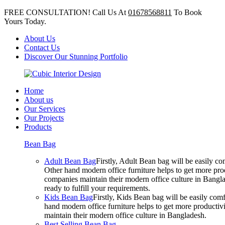
FREE CONSULTATION! Call Us At
01678568811
To Book
Yours Today.
About Us
Contact Us
Discover Our Stunning Portfolio
Home
About us
Our Services
Our Projects
Products
Bean Bag
Adult Bean Bag
Firstly, Adult Bean bag will be easily 
Other hand modern office furniture helps to get more prod
companies maintain their modern office culture in Bangla
ready to fulfill your requirements.
Kids Bean Bag
Firstly, Kids Bean bag will be easily co
hand modern office furniture helps to get more productivi
maintain their modern office culture in Bangladesh.
Best Selling Bean Bag