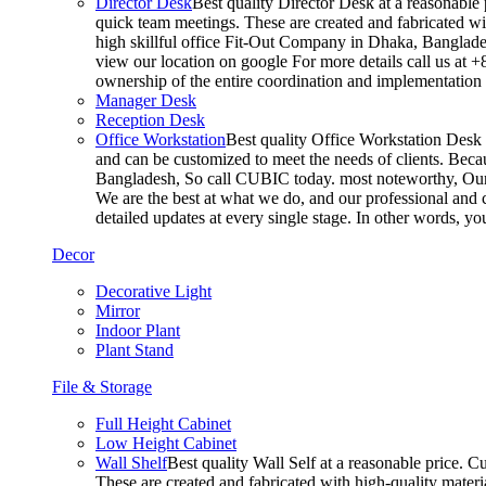
Director Desk
Best quality Director Desk at a reasonable 
quick team meetings. These are created and fabricated wit
high skillful office Fit-Out Company in Dhaka, Banglade
view our location on google For more details call us at 
ownership of the entire coordination and implementatio
Manager Desk
Reception Desk
Office Workstation
Best quality Office Workstation Desk a
and can be customized to meet the needs of clients. Becau
Bangladesh, So call CUBIC today. most noteworthy, Our T
We are the best at what we do, and our professional and c
detailed updates at every single stage. In other words, y
Decor
Decorative Light
Mirror
Indoor Plant
Plant Stand
File & Storage
Full Height Cabinet
Low Height Cabinet
Wall Shelf
Best quality Wall Self at a reasonable price. C
These are created and fabricated with high-quality materia