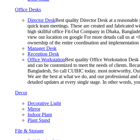
Office Desks
Director Desk
Best quality Director Desk at a reasonable 
quick team meetings. These are created and fabricated wit
high skillful office Fit-Out Company in Dhaka, Banglade
view our location on google For more details call us at 
ownership of the entire coordination and implementatio
Manager Desk
Reception Desk
Office Workstation
Best quality Office Workstation Desk a
and can be customized to meet the needs of clients. Becau
Bangladesh, So call CUBIC today. most noteworthy, Our T
We are the best at what we do, and our professional and c
detailed updates at every single stage. In other words, y
Decor
Decorative Light
Mirror
Indoor Plant
Plant Stand
File & Storage