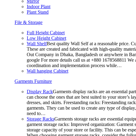
Mirror
Indoor Plant
Plant Stand
File & Storage
Full Height Cabinet
Low Height Cabinet
Wall Shelf
Best quality Wall Self at a reasonable price. C
These are created and fabricated with high-quality materia
Out Company in Dhaka, Bangladesh or anywhere in Bangla
google For more details call us at +880 1678568811 We ar
coordination and implementation process while…
Wall hanging Cabinet
Garments Furniture
Display Rack
Garments display racks are an essential par
can choose the ones that are best suited to your store’s 
dresses, and skirts. Freestanding racks: Freestanding rack
garments. They can be used to create any type of display,
need to…
Storage Racks
Garments storage racks are essential equipm
garment storage racks: Improved organization: Garment st
storage capacity of your store or facility. This can be e
When choosing garment storage racks, consider the followi