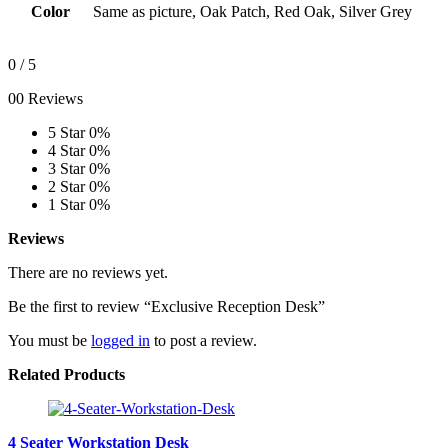
Color
Same as picture, Oak Patch, Red Oak, Silver Grey
0
/ 5
00 Reviews
5 Star
0%
4 Star
0%
3 Star
0%
2 Star
0%
1 Star
0%
Reviews
There are no reviews yet.
Be the first to review “Exclusive Reception Desk”
You must be
logged in
to post a review.
Related Products
4 Seater Workstation Desk