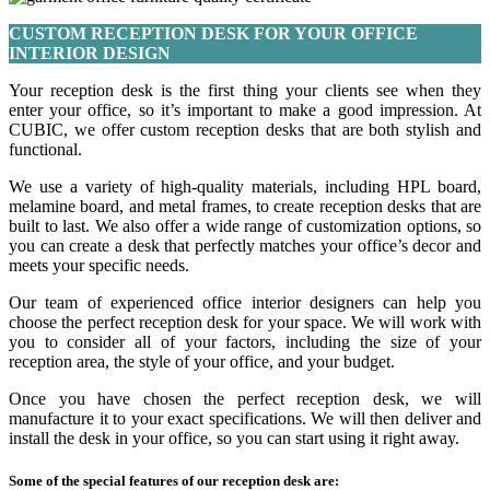
CUSTOM RECEPTION DESK FOR YOUR OFFICE
INTERIOR DESIGN
Your reception desk is the first thing your clients see when they
enter your office, so it’s important to make a good impression. At
CUBIC, we offer custom reception desks that are both stylish and
functional.
We use a variety of high-quality materials, including HPL board,
melamine board, and metal frames, to create reception desks that are
built to last. We also offer a wide range of customization options, so
you can create a desk that perfectly matches your office’s decor and
meets your specific needs.
Our team of experienced office interior designers can help you
choose the perfect reception desk for your space. We will work with
you to consider all of your factors, including the size of your
reception area, the style of your office, and your budget.
Once you have chosen the perfect reception desk, we will
manufacture it to your exact specifications. We will then deliver and
install the desk in your office, so you can start using it right away.
Some of the special features of our reception desk are: