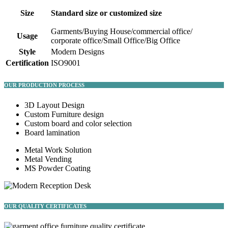
Size
Standard size or customized size
Garments/Buying House/commercial office/
Usage
corporate office/Small Office/Big Office
Style
Modern Designs
Certification
ISO9001
OUR PRODUCTION PROCESS
3D Layout Design
Custom Furniture design
Custom board and color selection
Board lamination
Metal Work Solution
Metal Vending
MS Powder Coating
OUR QUALITY CERTIFICATES