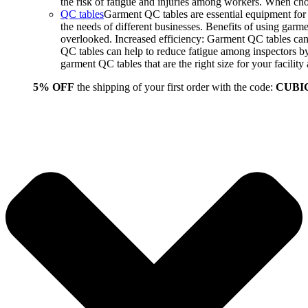
the risk of fatigue and injuries among workers. When choo
QC tables
Garment QC tables are essential equipment for a
the needs of different businesses. Benefits of using gar
overlooked. Increased efficiency: Garment QC tables can 
QC tables can help to reduce fatigue among inspectors b
garment QC tables that are the right size for your facil
5% OFF
the shipping of your first order with the code:
CUBI