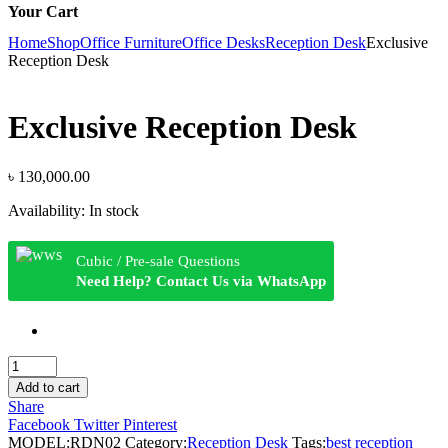
Your Cart
Home
Shop
Office Furniture
Office Desks
Reception Desk
Exclusive
Reception Desk
Exclusive Reception Desk
৳
130,000.00
Availability:
In stock
Cubic / Pre-sale Questions
Need Help? Contact Us via WhatsApp
Exclusive
Reception
Add to cart
Desk
Share
quantity
Facebook
Twitter
Pinterest
MODEL:
RDN02
Category:
Reception Desk
Tags:
best reception