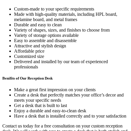
Custom-made to your specific requirements
Made with high-quality materials, including HPL board,
melamine board, and metal frames
Durable and easy to clean
Variety of shapes, sizes, and finishes to choose from
Variety of storage options available
Easy to assemble and disassemble
Attractive and stylish design
Affordable price
Customized size
Delivered and installed by our team of experienced
professionals
Benifits of Our Reception Desk
Make a great first impression on your clients
Create a desk that perfectly matches your office’s decor and
meets your specific needs
Get a desk that is built to last
Enjoy a durable and easy-to-clean desk
Have a desk that is installed correctly and to your satisfaction
Contact us today for a free consultation on your custom reception