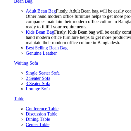
Bean Bag
Adult Bean Bag
Firstly, Adult Bean bag will be easily 
Other hand modern office furniture helps to get more prod
companies maintain their modern office culture in Bangla
ready to fulfill your requirements.
Kids Bean Bag
Firstly, Kids Bean bag will be easily co
hand modern office furniture helps to get more productivi
maintain their modern office culture in Bangladesh.
Best Selling Bean Bag
Genuine Leather
Waiting Sofa
Single Seater Sofa
2 Seater Sofa
3 Seater Sofa
Lounge Sofa
Table
Conference Table
Discussion Table
Dining Table
Center Table