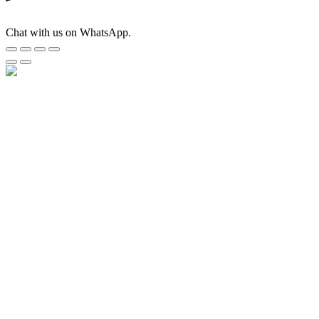
Chat with us on WhatsApp.