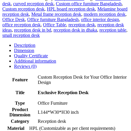
desk
,
curved reception desk
,
Custom office furniture Bangladesh
,
Custom reception desk
,
HPL board reception desk
,
Melamine board
reception desk
,
Metal frame reception desk
,
modern reception desk
,
Office Desk
,
Office furniture Bangladesh
,
office interior design
,
office reception desk
,
Office Table
,
reception desk
,
reception desk
ideas
,
reception desk in bd
,
reception desk in dhaka
,
reception table
,
small reception desk
Description
Dimension
Quality Certificate
Additional information
Reviews (0)
Custom Reception Desk for Your Office Interior
Feature
Design
Title
Exclusive Reception Desk
Type
Office Furniture
Product
L144*W30*H30 inch
Dimension
Category
Reception desk
Material
HPL (Customizable as per client requirements)