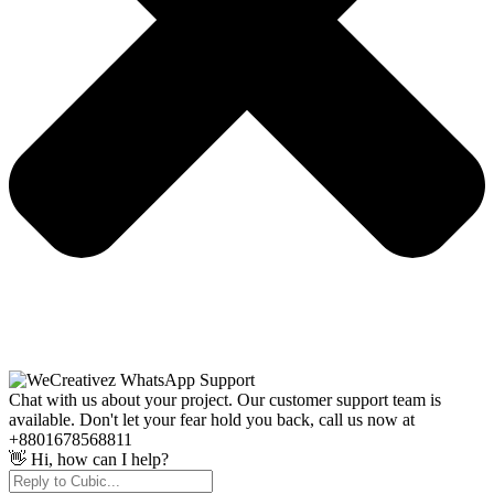
Chat with us about your project. Our customer support team is
available. Don't let your fear hold you back, call us now at
+8801678568811
👋 Hi, how can I help?