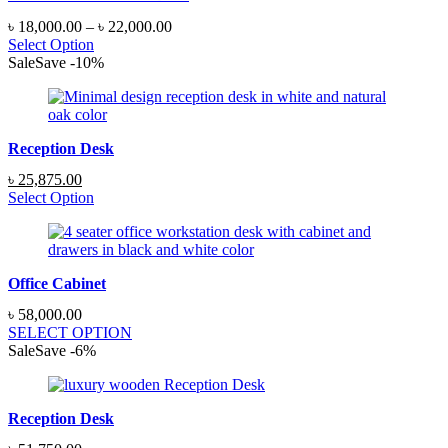
Price
৳
18,000.00
–
৳
22,000.00
range:
Select Option
৳ 18,000.00
Sale
Save
-
10
%
through
৳ 22,000.00
Reception Desk
Original
Current
৳
25,875.00
price
price
Select Option
was:
is:
৳ 28,750.00.
৳ 25,875.00.
Office Cabinet
৳
58,000.00
SELECT OPTION
Sale
Save
-
6
%
Reception Desk