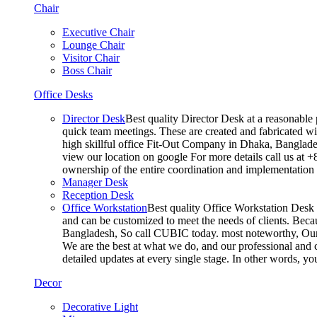
Chair
Executive Chair
Lounge Chair
Visitor Chair
Boss Chair
Office Desks
Director Desk
Best quality Director Desk at a reasonable 
quick team meetings. These are created and fabricated wit
high skillful office Fit-Out Company in Dhaka, Banglade
view our location on google For more details call us at 
ownership of the entire coordination and implementatio
Manager Desk
Reception Desk
Office Workstation
Best quality Office Workstation Desk a
and can be customized to meet the needs of clients. Becau
Bangladesh, So call CUBIC today. most noteworthy, Our T
We are the best at what we do, and our professional and c
detailed updates at every single stage. In other words, y
Decor
Decorative Light