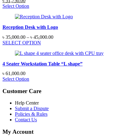
Original
Current
৳
51,750.00
price
price
Select Option
was:
is:
৳ 55,200.00.
৳ 51,750.00.
Reception Desk with Logo
Price
৳
35,000.00
–
৳
45,000.00
range:
SELECT OPTION
৳ 35,000.00
through
৳ 45,000.00
4 Seater Workstation Table “L shape”
৳
61,000.00
Select Option
Customer Care
Help Center
Submit a Dispute
Policies & Rules
Contact Us
My Account