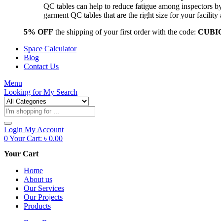
QC tables can help to reduce fatigue among inspectors b
garment QC tables that are the right size for your facil
5% OFF
the shipping of your first order with the code:
CUBI
Space Calculator
Blog
Contact Us
Menu
Looking for
My Search
Products
search
Login
My Account
0
Your Cart:
৳
0.00
Your Cart
Home
About us
Our Services
Our Projects
Products