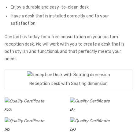
Enjoy a durable and easy-to-clean desk
Have a desk that is installed correctly and to your
satisfaction
Contact us today for a free consultation on your custom
reception desk. We will work with you to create a desk that is
both stylish and functional, and that perfectly meets your
needs.
Reception Desk with Seating dimension
Accri
IAF
IAS
ISO