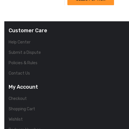
Customer Care
Help Center
Submit a Dispute
Policies & Rules
Contact Us
My Account
Checkout
Shopping Cart
Wishlist