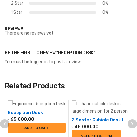
2 Star
0%
1 Star
0%
REVIEWS
There are no reviews yet.
BE THE FIRST TO REVIEW “RECEPTION DESK”
You must be
logged in
to post a review.
Related Products
Reception Desk
৳
65,000.00
2 Seater Cubicle Desk L SHAPE
৳
45,000.00
ADD TO CART
SELECT OPTION