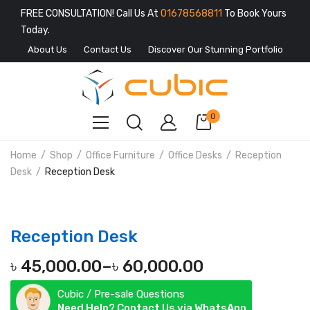
FREE CONSULTATION! Call Us At
01678568811
To Book Yours
Today.
About Us
Contact Us
Discover Our Stunning Portfolio
0
Home
Shop
Office Furniture
Office Desks
Reception
Desk
Reception Desk
Reception Desk
৳
45,000.00
–
৳
60,000.00
Price
Cubic / Pre-sale Questions
range:
Need Help? Contact Us via WhatsApp