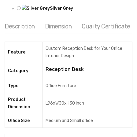
Silver Grey
Reset options
Description
Dimension
Quality Certificate
Reception Desk quantity
ADD TO CART
Share
Custom Reception Desk for Your Office
Feature
Interior Design
MODEL:
RDN06
Reception Desk
Category
Category:
Reception Desk
Tags:
commercial office furniture
,
custom furniture
,
Type
Office Furniture
Custom office furniture Bangladesh
,
Custom reception desk
,
Product
hospital reception desk
,
HPL board reception desk
,
Melamine
L96xW30xH30 inch
Dimension
board reception desk
,
Metal frame reception desk
,
Office Desk
,
office furniture
,
Office furniture Bangladesh
,
office interior
Office Size
Medium and Small office
design
,
reception desk
,
reception table