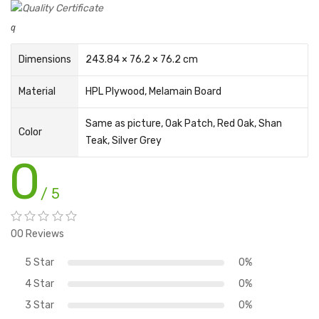
q
Dimensions
243.84 × 76.2 × 76.2 cm
Material
HPL Plywood
,
Melamain Board
Same as picture, Oak Patch, Red Oak, Shan
Color
Teak, Silver Grey
0
/ 5
00 Reviews
5 Star
0%
4 Star
0%
3 Star
0%