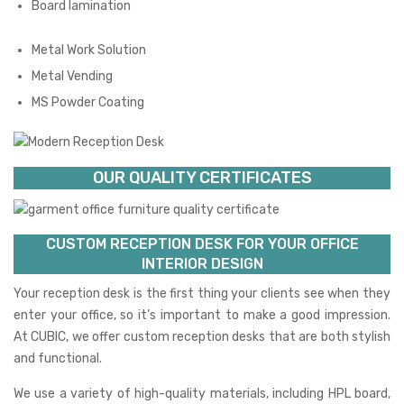
Board lamination
Metal Work Solution
Metal Vending
MS Powder Coating
OUR QUALITY CERTIFICATES
CUSTOM RECEPTION DESK FOR YOUR OFFICE
INTERIOR DESIGN
Your reception desk is the first thing your clients see when they
enter your office, so it’s important to make a good impression.
At CUBIC, we offer custom reception desks that are both stylish
and functional.
We use a variety of high-quality materials, including HPL board,