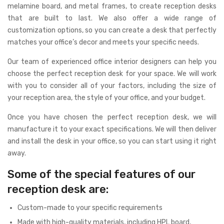
melamine board, and metal frames, to create reception desks
that are built to last. We also offer a wide range of
customization options, so you can create a desk that perfectly
matches your office’s decor and meets your specific needs.
Our team of experienced office interior designers can help you
choose the perfect reception desk for your space. We will work
with you to consider all of your factors, including the size of
your reception area, the style of your office, and your budget.
Once you have chosen the perfect reception desk, we will
manufacture it to your exact specifications. We will then deliver
and install the desk in your office, so you can start using it right
away.
Some of the special features of our
reception desk are:
Custom-made to your specific requirements
Made with high-quality materials, including HPL board,