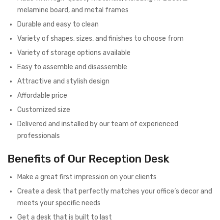
melamine board, and metal frames
Durable and easy to clean
Variety of shapes, sizes, and finishes to choose from
Variety of storage options available
Easy to assemble and disassemble
Attractive and stylish design
Affordable price
Customized size
Delivered and installed by our team of experienced
professionals
Benefits of Our Reception Desk
Make a great first impression on your clients
Create a desk that perfectly matches your office’s decor and
meets your specific needs
Get a desk that is built to last