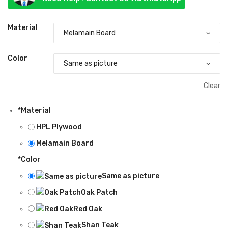
৳ 45,000.00
through
Material
৳ 60,000.00
Color
Clear
*
Material
HPL Plywood
Melamain Board
*
Color
Same as picture
Oak Patch
Red Oak
Shan Teak