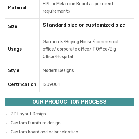
HPL or Melamine Board as per client
Material
requirements
Standard size or customized size
Size
Garments/Buying House/commercial
Usage
office/ corporate office/IT Office/Big
Office/Hospital
Style
Modern Designs
Certification
ISO9001
OUR PRODUCTION PROCESS
3D Layout Design
Custom Furniture design
Custom board and color selection