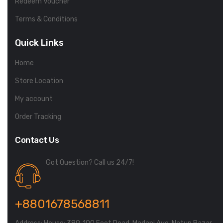
Redeem Voucher
Terms & Conditions
Quick Links
Home
Store Location
My account
Order Tracking
Contact Us
Got Question? Call us 24/7!
+8801678568811