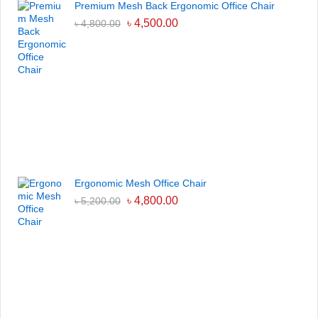
Premium Mesh Back Ergonomic Office Chair
৳
4,500.00
৳
4,800.00
Ergonomic Mesh Office Chair
৳
4,800.00
৳
5,200.00