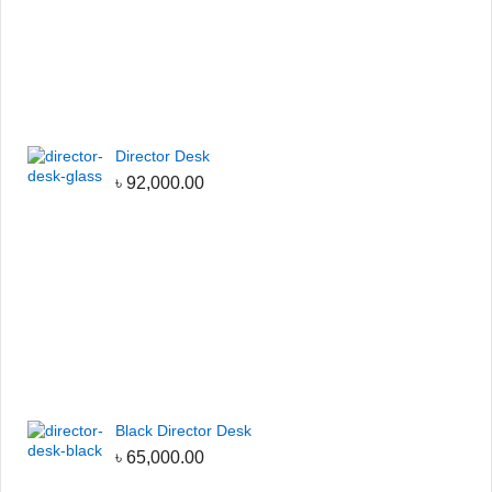
Director Desk
৳
92,000.00
Black Director Desk
৳
65,000.00