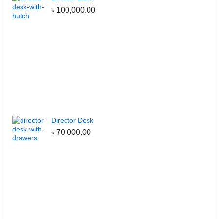
৳
100,000.00
Director Desk
৳
70,000.00