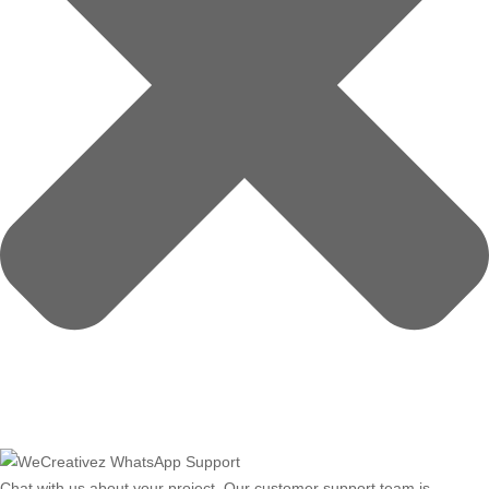
Chat with us about your project. Our customer support team is