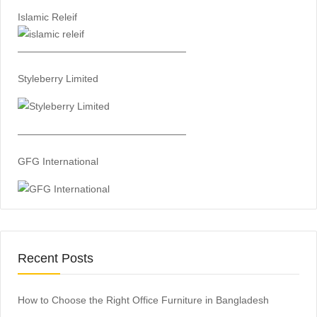
Islamic Releif
—————————————————
Styleberry Limited
—————————————————
GFG International
Recent Posts
How to Choose the Right Office Furniture in Bangladesh