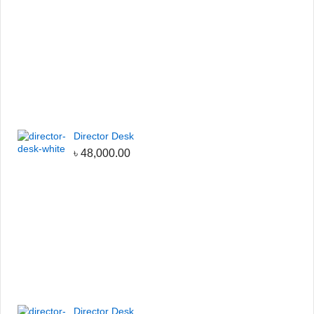
Director Desk
৳
48,000.00
Director Desk