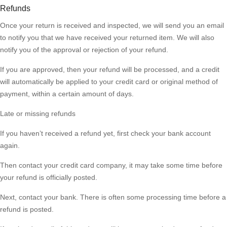
Refunds
Once your return is received and inspected, we will send you an email
to notify you that we have received your returned item. We will also
notify you of the approval or rejection of your refund.
If you are approved, then your refund will be processed, and a credit
will automatically be applied to your credit card or original method of
payment, within a certain amount of days.
Late or missing refunds
If you haven’t received a refund yet, first check your bank account
again.
Then contact your credit card company, it may take some time before
your refund is officially posted.
Next, contact your bank. There is often some processing time before a
refund is posted.