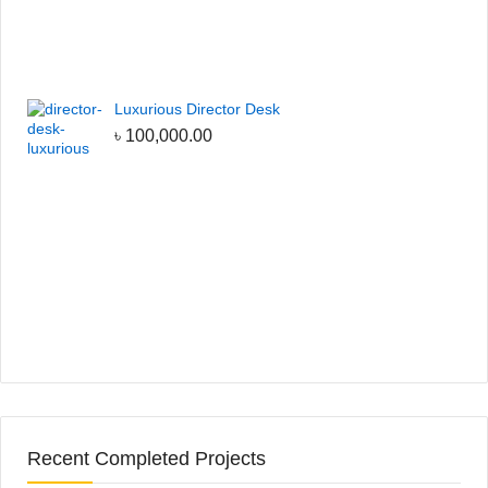
Luxurious Director Desk
৳
100,000.00
Recent Completed Projects