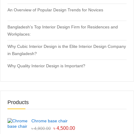
An Overview of Popular Design Trends for Novices
Bangladesh’s Top Interior Design Firm for Residences and
Workplaces:
Why Cubic Interior Design is the Elite Interior Design Company
in Bangladesh?
Why Quality Interior Design is Important?
Products
Chrome base chair
৳
4,500.00
৳
4,900.00