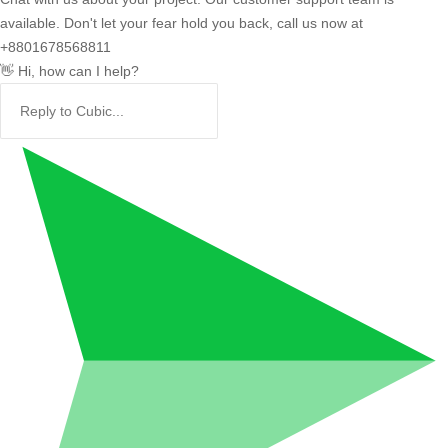
available. Don't let your fear hold you back, call us now at
+8801678568811
👋 Hi, how can I help?