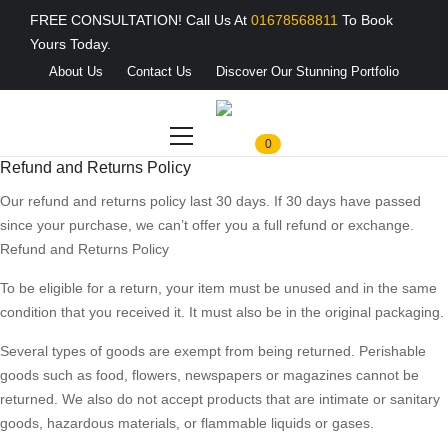
FREE CONSULTATION! Call Us At
01678568811
To Book
Yours Today.
About Us
Contact Us
Discover Our Stunning Portfolio
0
Refund and Returns Policy
Our refund and returns policy last 30 days. If 30 days have passed
since your purchase, we can’t offer you a full refund or exchange.
Refund and Returns Policy
To be eligible for a return, your item must be unused and in the same
condition that you received it. It must also be in the original packaging.
Several types of goods are exempt from being returned. Perishable
goods such as food, flowers, newspapers or magazines cannot be
returned. We also do not accept products that are intimate or sanitary
goods, hazardous materials, or flammable liquids or gases.