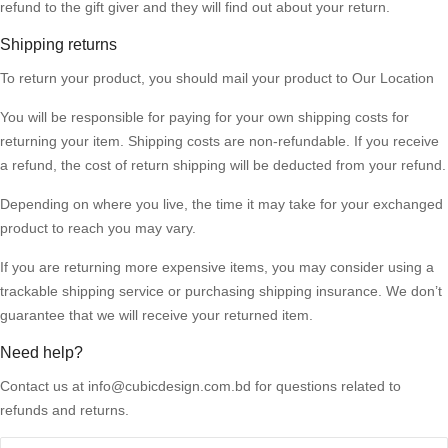
refund to the gift giver and they will find out about your return.
Shipping returns
To return your
product
, you should mail your product to
Our Location
You will be responsible for paying for your own shipping costs for
returning your item. Shipping costs are non-refundable. If you receive
a refund, the cost of return shipping will be deducted from your refund.
Depending on where you live, the time it may take for your exchanged
product to reach you may vary.
If you are returning more expensive items, you may consider using a
trackable shipping service or purchasing shipping insurance. We don’t
guarantee that we will receive your returned item.
Need help?
Contact us at info@cubicdesign.com.bd for questions related to
refunds and returns.