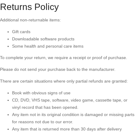
Returns Policy
Additional non-returnable items:
Gift cards
Downloadable software products
Some health and personal care items
To complete your return, we require a receipt or proof of purchase.
Please do not send your purchase back to the manufacturer.
There are certain situations where only partial refunds are granted:
Book with obvious signs of use
CD, DVD, VHS tape, software, video game, cassette tape, or
vinyl record that has been opened.
Any item not in its original condition is damaged or missing parts
for reasons not due to our error.
Any item that is returned more than 30 days after delivery