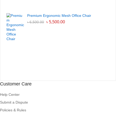
Premium Ergonomic Mesh Office Chair
৳
5,500.00
৳
6,500.00
Customer Care
Help Center
Submit a Dispute
Policies & Rules