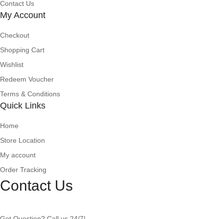
Contact Us
My Account
Checkout
Shopping Cart
Wishlist
Redeem Voucher
Terms & Conditions
Quick Links
Home
Store Location
My account
Order Tracking
Contact Us
Got Question? Call us 24/7!