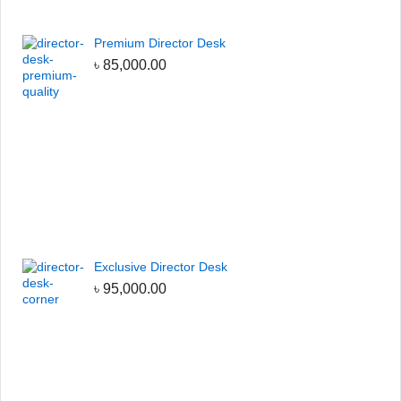
Premium Director Desk
৳
85,000.00
Exclusive Director Desk
৳
95,000.00