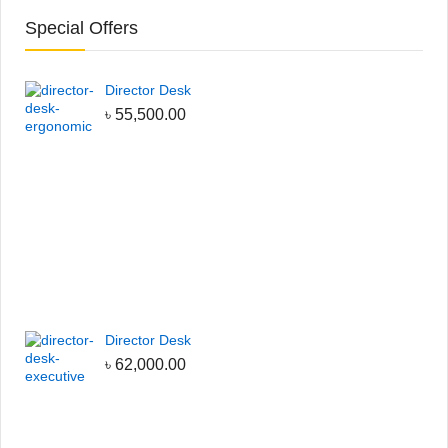
Special Offers
Director Desk
৳
55,500.00
Director Desk
৳
62,000.00