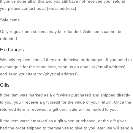
If you’ve done all of this and you still have not received your refund
yet, please contact us at {email address}.
Sale items
Only regular-priced items may be refunded. Sale items cannot be
refunded.
Exchanges
We only replace items if they are defective or damaged. If you need to
exchange it for the same item, send us an email at {email address}
and send your item to: {physical address}.
Gifts
If the item was marked as a gift when purchased and shipped directly
to you, you’ll receive a gift credit for the value of your return. Once the
returned item is received, a gift certificate will be mailed to you.
If the item wasn’t marked as a gift when purchased, or the gift giver
had the order shipped to themselves to give to you later, we will send a