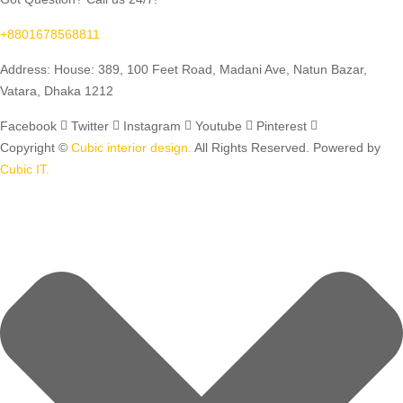
+8801678568811
Address: House: 389, 100 Feet Road, Madani Ave, Natun Bazar,
Vatara, Dhaka 1212
Facebook
Twitter
Instagram
Youtube
Pinterest
Copyright ©
Cubic interior design.
All Rights Reserved. Powered by
Cubic IT.