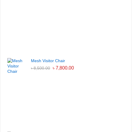
Mesh Visitor Chair
৳
7,800.00
৳
8,500.00