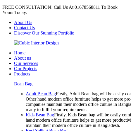
FREE CONSULTATION! Call Us At
01678568811
To Book
Yours Today.
About Us
Contact Us
Discover Our Stunning Portfolio
Home
About us
Our Services
Our Projects
Products
Bean Bag
Adult Bean Bag
Firstly, Adult Bean bag will be easily 
Other hand modern office furniture helps to get more prod
companies maintain their modern office culture in Bangla
ready to fulfill your requirements.
Kids Bean Bag
Firstly, Kids Bean bag will be easily co
hand modern office furniture helps to get more productivi
maintain their modern office culture in Bangladesh.
Best Selling Bean Bag