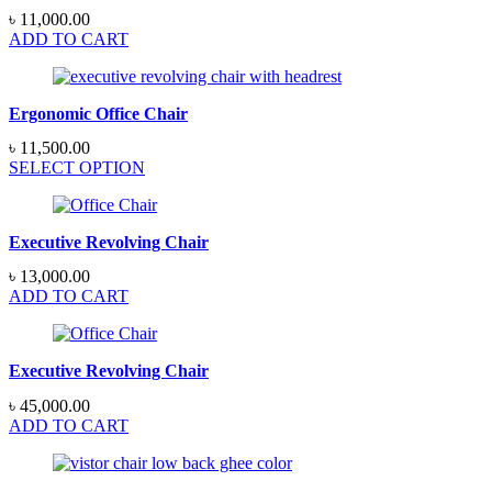
৳
11,000.00
ADD TO CART
Ergonomic Office Chair
৳
11,500.00
SELECT OPTION
Executive Revolving Chair
৳
13,000.00
ADD TO CART
Executive Revolving Chair
৳
45,000.00
ADD TO CART