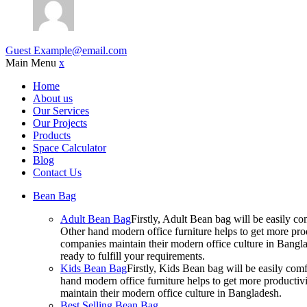
Guest
Example@email.com
Main Menu
x
Home
About us
Our Services
Our Projects
Products
Space Calculator
Blog
Contact Us
Bean Bag
Adult Bean Bag
Firstly, Adult Bean bag will be easily 
Other hand modern office furniture helps to get more prod
companies maintain their modern office culture in Bangla
ready to fulfill your requirements.
Kids Bean Bag
Firstly, Kids Bean bag will be easily co
hand modern office furniture helps to get more productivi
maintain their modern office culture in Bangladesh.
Best Selling Bean Bag