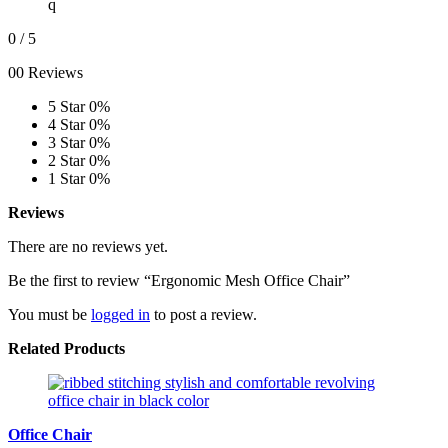
q
0
/ 5
00 Reviews
5 Star
0%
4 Star
0%
3 Star
0%
2 Star
0%
1 Star
0%
Reviews
There are no reviews yet.
Be the first to review “Ergonomic Mesh Office Chair”
You must be
logged in
to post a review.
Related Products
Office Chair