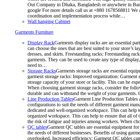
Out Company in Dhaka, Bangladesh or anywhere in Bangla
google For more details call us at +880 1678568811 We ar
coordination and implementation process while…
Wall hanging Cabinet
Garments Furniture
Display Rack
Garments display racks are an essential par
can choose the ones that are best suited to your store’s 
dresses, and skirts. Freestanding racks: Freestanding rack
garments. They can be used to create any type of display,
need to…
Storage Racks
Garments storage racks are essential equipm
garment storage racks: Improved organization: Garment st
storage capacity of your store or facility. This can be e
When choosing garment storage racks, consider the followi
durable and can withstand the weight of your garments.
Line Production Tables
Garment Line Production Tables ar
configurations to suit the needs of different garment man
dedicated and well-organized workspace. This can help to
organized workspace. This can help to ensure that all o
the risk of fatigue and injuries among workers. When choo
QC tables
Garment QC tables are essential equipment for a
the needs of different businesses. Benefits of using gar
overlooked. Increased efficiency: Garment QC tables can 