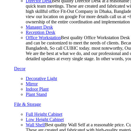
Director Desk
Best quality Director Desk at a reasonable 
quick team meetings. These are created and fabricated wit
high skillful office Fit-Out Company in Dhaka, Banglade
view our location on google For more details call us at 
ownership of the entire coordination and implementatio
Manager Desk
Reception Desk
Office Workstation
Best quality Office Workstation Desk a
and can be customized to meet the needs of clients. Becau
Bangladesh, So call CUBIC today. most noteworthy, Our T
We are the best at what we do, and our professional and c
detailed updates at every single stage. In other words, y
Decor
Decorative Light
Mirror
Indoor Plant
Plant Stand
File & Storage
Full Height Cabinet
Low Height Cabinet
Wall Shelf
Best quality Wall Self at a reasonable price. C
These are created and fabricated with high-quality materia