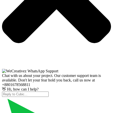
Chat with us about your project. Our customer support team is
available. Don't let your fear hold you back, call us now at
+8801678568811
👋 Hi, how can I help?