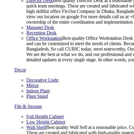
Director Desk
Best quality Director Desk at a reasonable 
quick team meetings. These are created and fabricated wit
high skillful office Fit-Out Company in Dhaka, Banglade
view our location on google For more details call us at 
ownership of the entire coordination and implementatio
Manager Desk
Reception Desk
Office Workstation
Best quality Office Workstation Desk a
and can be customized to meet the needs of clients. Becau
Bangladesh, So call CUBIC today. most noteworthy, Our T
We are the best at what we do, and our professional and c
detailed updates at every single stage. In other words, y
Decor
Decorative Light
Mirror
Indoor Plant
Plant Stand
File & Storage
Full Height Cabinet
Low Height Cabinet
Wall Shelf
Best quality Wall Self at a reasonable price. C
These are created and fabricated with high-quality materia