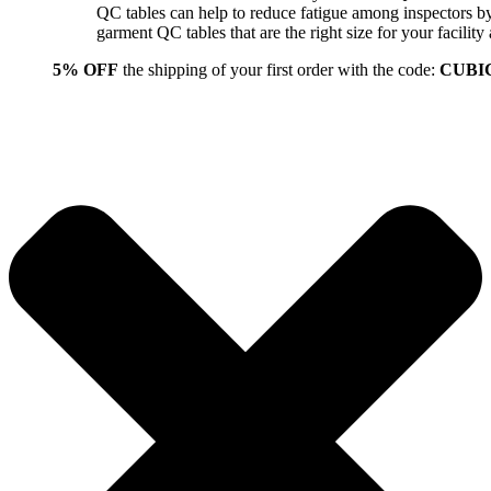
QC tables can help to reduce fatigue among inspectors b
garment QC tables that are the right size for your facil
5% OFF
the shipping of your first order with the code:
CUBI