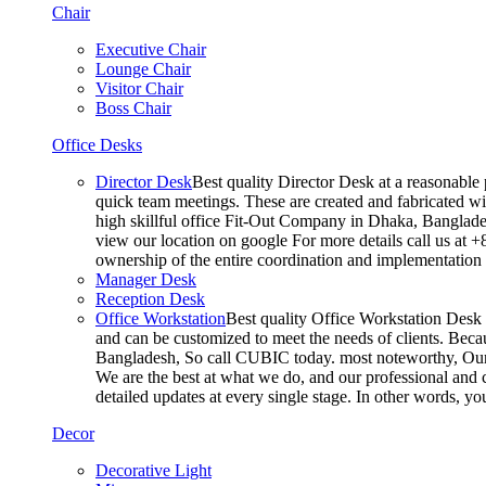
Chair
Executive Chair
Lounge Chair
Visitor Chair
Boss Chair
Office Desks
Director Desk
Best quality Director Desk at a reasonable 
quick team meetings. These are created and fabricated wit
high skillful office Fit-Out Company in Dhaka, Banglade
view our location on google For more details call us at 
ownership of the entire coordination and implementatio
Manager Desk
Reception Desk
Office Workstation
Best quality Office Workstation Desk a
and can be customized to meet the needs of clients. Becau
Bangladesh, So call CUBIC today. most noteworthy, Our T
We are the best at what we do, and our professional and c
detailed updates at every single stage. In other words, y
Decor
Decorative Light