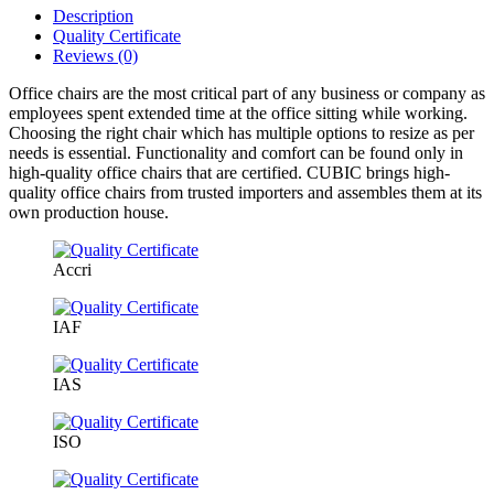
Description
Quality Certificate
Reviews (0)
Office chairs are the most critical part of any business or company as
employees spent extended time at the office sitting while working.
Choosing the right chair which has multiple options to resize as per
needs is essential. Functionality and comfort can be found only in
high-quality office chairs that are certified. CUBIC brings high-
quality office chairs from trusted importers and assembles them at its
own production house.
Accri
IAF
IAS
ISO