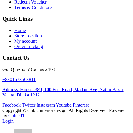
Redeem Voucher
Terms & Conditions
Quick Links
Home
Store Location
My account
Order Tracking
Contact Us
Got Question? Call us 24/7!
+8801678568811
Address: House: 389, 100 Feet Road, Madani Ave, Natun Bazar,
Vatara, Dhaka 1212
Facebook
Twitter
Instagram
Youtube
Pinterest
Copyright ©
Cubic interior design.
All Rights Reserved. Powered
by
Cubic IT.
Login