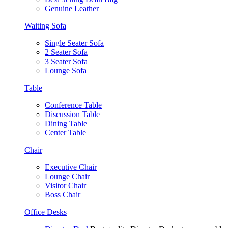
Genuine Leather
Waiting Sofa
Single Seater Sofa
2 Seater Sofa
3 Seater Sofa
Lounge Sofa
Table
Conference Table
Discussion Table
Dining Table
Center Table
Chair
Executive Chair
Lounge Chair
Visitor Chair
Boss Chair
Office Desks