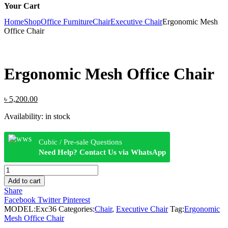
Your Cart
Home
Shop
Office Furniture
Chair
Executive Chair
Ergonomic Mesh
Office Chair
Ergonomic Mesh Office Chair
Original
Current
৳
5,200.00
price
price
Availability:
in stock
was:
is:
৳ 5,600.00.
৳ 5,200.00.
Cubic / Pre-sale Questions
Need Help? Contact Us via WhatsApp
Ergonomic
Mesh
Add to cart
Office
Share
Chair
Facebook
Twitter
Pinterest
quantity
MODEL:
Exc36
Categories:
Chair
,
Executive Chair
Tag:
Ergonomic
Mesh Office Chair