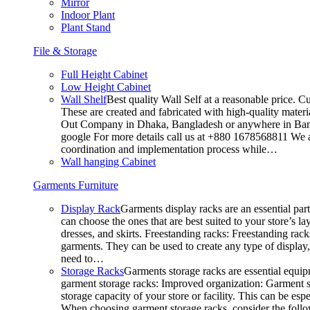
Mirror
Indoor Plant
Plant Stand
File & Storage
Full Height Cabinet
Low Height Cabinet
Wall Shelf
Best quality Wall Self at a reasonable price. C
These are created and fabricated with high-quality materia
Out Company in Dhaka, Bangladesh or anywhere in Bangla
google For more details call us at +880 1678568811 We ar
coordination and implementation process while…
Wall hanging Cabinet
Garments Furniture
Display Rack
Garments display racks are an essential par
can choose the ones that are best suited to your store’s 
dresses, and skirts. Freestanding racks: Freestanding rack
garments. They can be used to create any type of display,
need to…
Storage Racks
Garments storage racks are essential equipm
garment storage racks: Improved organization: Garment st
storage capacity of your store or facility. This can be e
When choosing garment storage racks, consider the followi