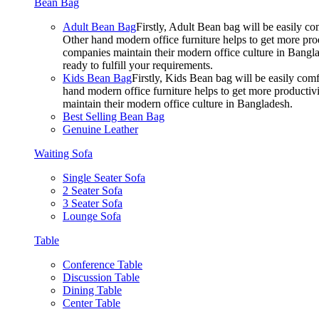
Bean Bag
Adult Bean Bag
Firstly, Adult Bean bag will be easily 
Other hand modern office furniture helps to get more prod
companies maintain their modern office culture in Bangla
ready to fulfill your requirements.
Kids Bean Bag
Firstly, Kids Bean bag will be easily co
hand modern office furniture helps to get more productivi
maintain their modern office culture in Bangladesh.
Best Selling Bean Bag
Genuine Leather
Waiting Sofa
Single Seater Sofa
2 Seater Sofa
3 Seater Sofa
Lounge Sofa
Table
Conference Table
Discussion Table
Dining Table
Center Table