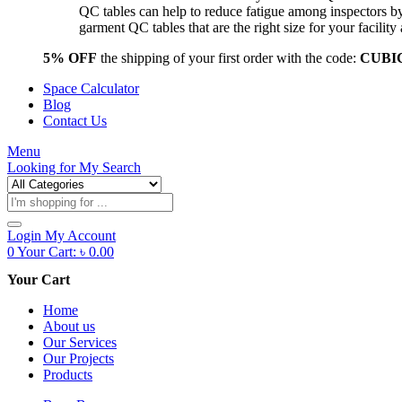
QC tables can help to reduce fatigue among inspectors b
garment QC tables that are the right size for your facil
5% OFF
the shipping of your first order with the code:
CUBI
Space Calculator
Blog
Contact Us
Menu
Looking for
My Search
Products
search
Login
My Account
0
Your Cart:
৳
0.00
Your Cart
Home
About us
Our Services
Our Projects
Products