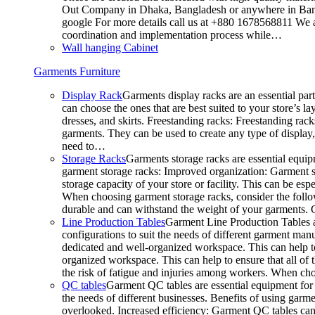
Out Company in Dhaka, Bangladesh or anywhere in Bangla
google For more details call us at +880 1678568811 We ar
coordination and implementation process while…
Wall hanging Cabinet
Garments Furniture
Display Rack
Garments display racks are an essential par
can choose the ones that are best suited to your store’s 
dresses, and skirts. Freestanding racks: Freestanding rack
garments. They can be used to create any type of display,
need to…
Storage Racks
Garments storage racks are essential equipm
garment storage racks: Improved organization: Garment st
storage capacity of your store or facility. This can be e
When choosing garment storage racks, consider the followi
durable and can withstand the weight of your garments.
Line Production Tables
Garment Line Production Tables ar
configurations to suit the needs of different garment man
dedicated and well-organized workspace. This can help to
organized workspace. This can help to ensure that all o
the risk of fatigue and injuries among workers. When choo
QC tables
Garment QC tables are essential equipment for a
the needs of different businesses. Benefits of using gar
overlooked. Increased efficiency: Garment QC tables can 