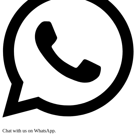
Chat with us on WhatsApp.