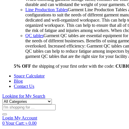
durable and can withstand the weight of your garments.
Line Production Tables
Garment Line Production Tables ar
configurations to suit the needs of different garment man
dedicated and well-organized workspace. This can help to
organized workspace. This can help to ensure that all o
the risk of fatigue and injuries among workers. When choo
QC tables
Garment QC tables are essential equipment for a
the needs of different businesses. Benefits of using gar
overlooked. Increased efficiency: Garment QC tables can 
QC tables can help to reduce fatigue among inspectors b
garment QC tables that are the right size for your facil
5% OFF
the shipping of your first order with the code:
CUBI
Space Calculator
Blog
Contact Us
Looking for
My Search
Products
search
Login
My Account
0
Your Cart:
৳
0.00