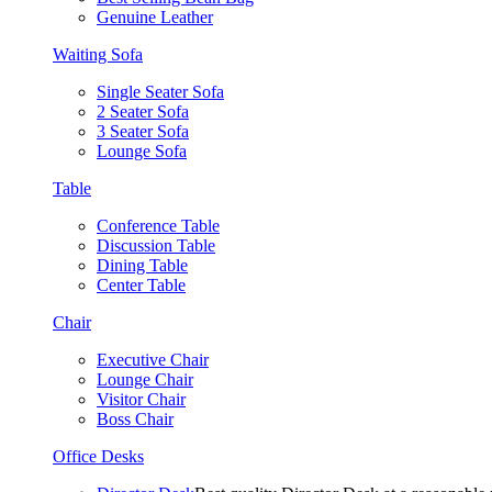
Genuine Leather
Waiting Sofa
Single Seater Sofa
2 Seater Sofa
3 Seater Sofa
Lounge Sofa
Table
Conference Table
Discussion Table
Dining Table
Center Table
Chair
Executive Chair
Lounge Chair
Visitor Chair
Boss Chair
Office Desks