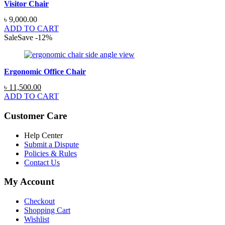
Visitor Chair
৳
9,000.00
ADD TO CART
Sale
Save
-
12
%
Ergonomic Office Chair
Original
Current
৳
11,500.00
price
price
ADD TO CART
was:
is:
৳ 13,000.00.
৳ 11,500.00.
Customer Care
Help Center
Submit a Dispute
Policies & Rules
Contact Us
My Account
Checkout
Shopping Cart
Wishlist