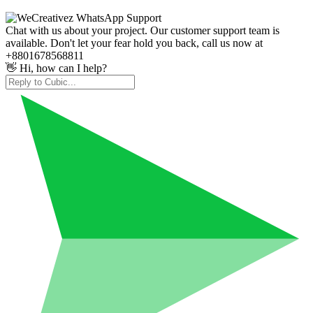
Chat with us about your project. Our customer support team is
available. Don't let your fear hold you back, call us now at
+8801678568811
👋 Hi, how can I help?