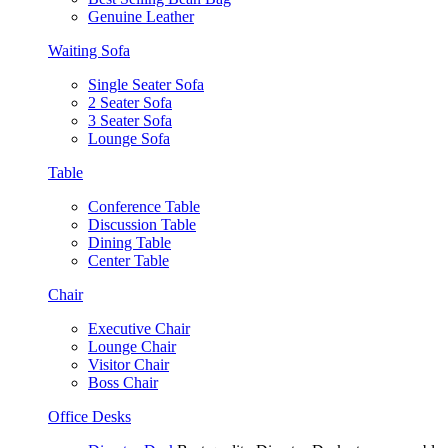
Genuine Leather
Waiting Sofa
Single Seater Sofa
2 Seater Sofa
3 Seater Sofa
Lounge Sofa
Table
Conference Table
Discussion Table
Dining Table
Center Table
Chair
Executive Chair
Lounge Chair
Visitor Chair
Boss Chair
Office Desks