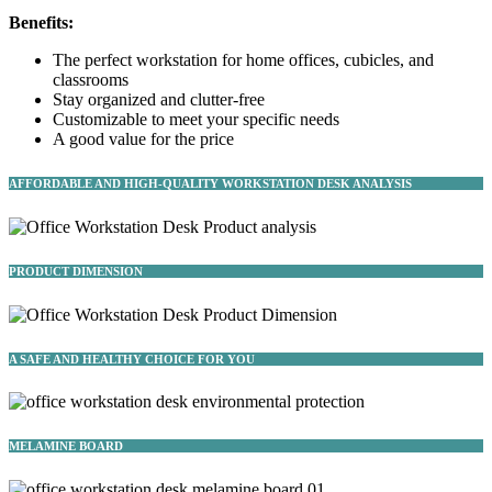
Benefits:
The perfect workstation for home offices, cubicles, and
classrooms
Stay organized and clutter-free
Customizable to meet your specific needs
A good value for the price
AFFORDABLE AND HIGH-QUALITY WORKSTATION DESK ANALYSIS
PRODUCT DIMENSION
A SAFE AND HEALTHY CHOICE FOR YOU
MELAMINE BOARD