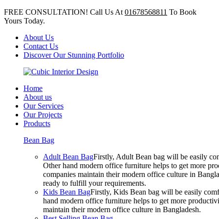
FREE CONSULTATION! Call Us At
01678568811
To Book
Yours Today.
About Us
Contact Us
Discover Our Stunning Portfolio
Home
About us
Our Services
Our Projects
Products
Bean Bag
Adult Bean Bag
Firstly, Adult Bean bag will be easily 
Other hand modern office furniture helps to get more prod
companies maintain their modern office culture in Bangla
ready to fulfill your requirements.
Kids Bean Bag
Firstly, Kids Bean bag will be easily co
hand modern office furniture helps to get more productivi
maintain their modern office culture in Bangladesh.
Best Selling Bean Bag