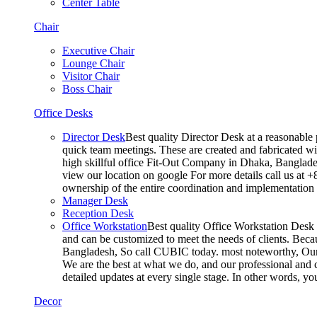
Center Table
Chair
Executive Chair
Lounge Chair
Visitor Chair
Boss Chair
Office Desks
Director Desk
Best quality Director Desk at a reasonable 
quick team meetings. These are created and fabricated wit
high skillful office Fit-Out Company in Dhaka, Banglade
view our location on google For more details call us at 
ownership of the entire coordination and implementatio
Manager Desk
Reception Desk
Office Workstation
Best quality Office Workstation Desk a
and can be customized to meet the needs of clients. Becau
Bangladesh, So call CUBIC today. most noteworthy, Our T
We are the best at what we do, and our professional and c
detailed updates at every single stage. In other words, y
Decor