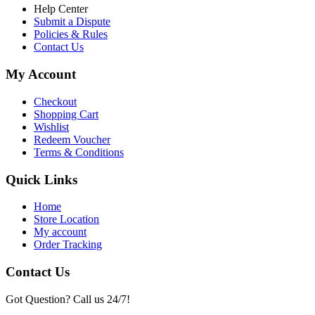
Help Center
Submit a Dispute
Policies & Rules
Contact Us
My Account
Checkout
Shopping Cart
Wishlist
Redeem Voucher
Terms & Conditions
Quick Links
Home
Store Location
My account
Order Tracking
Contact Us
Got Question? Call us 24/7!