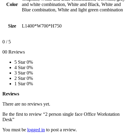
Color
and white combination, White and Black, White and
Blue combination, White and light green combination
Size
L1400*W700*H750
0
/ 5
00 Reviews
5 Star
0%
4 Star
0%
3 Star
0%
2 Star
0%
1 Star
0%
Reviews
There are no reviews yet.
Be the first to review “2 person single face Office Workstation
Desk”
You must be
logged in
to post a review.