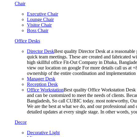
Chair
Executive Chair
Lounge Chair
Visitor Chair
Boss Chair
Office Desks
Director Desk
Best quality Director Desk at a reasonable 
quick team meetings. These are created and fabricated wit
high skillful office Fit-Out Company in Dhaka, Banglade
view our location on google For more details call us at 
ownership of the entire coordination and implementatio
Manager Desk
Reception Desk
Office Workstation
Best quality Office Workstation Desk a
and can be customized to meet the needs of clients. Becau
Bangladesh, So call CUBIC today. most noteworthy, Our T
We are the best at what we do, and our professional and c
detailed updates at every single stage. In other words, y
Decor
Decorative Light