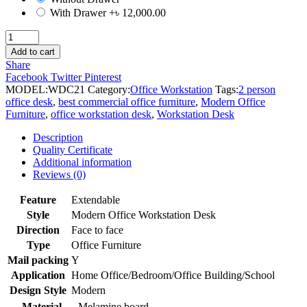
With Drawer
+৳ 12,000.00
2
person
Add to cart
single
Share
face
Facebook
Twitter
Pinterest
Office
MODEL:
WDC21
Category:
Office Workstation
Tags:
2 person
Workstation
office desk
,
best commercial office furniture
,
Modern Office
Desk
Furniture
,
office workstation desk
,
Workstation Desk
quantity
Description
Quality Certificate
Additional information
Reviews (0)
Feature
Extendable
Style
Modern Office Workstation Desk
Direction
Face to face
Type
Office Furniture
Mail packing
Y
Application
Home Office/Bedroom/Office Building/School
Design Style
Modern
Material
Melamine board