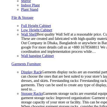
Mirror
Indoor Plant
Plant Stand
File & Storage
Full Height Cabinet
Low Height Cabinet
Wall Shelf
Best quality Wall Self at a reasonable price. C
These are created and fabricated with high-quality materia
Out Company in Dhaka, Bangladesh or anywhere in Bangla
google For more details call us at +880 1678568811 We ar
coordination and implementation process while…
Wall hanging Cabinet
Garments Furniture
Display Rack
Garments display racks are an essential par
can choose the ones that are best suited to your store’s 
dresses, and skirts. Freestanding racks: Freestanding rack
garments. They can be used to create any type of display,
need to…
Storage Racks
Garments storage racks are essential equipm
garment storage racks: Improved organization: Garment st
storage capacity of your store or facility. This can be e
When choosing garment storage racks, consider the followi