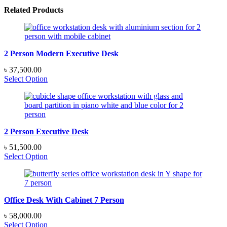
Related Products
2 Person Modern Executive Desk
৳
37,500.00
Select Option
2 Person Executive Desk
৳
51,500.00
Select Option
Office Desk With Cabinet 7 Person
৳
58,000.00
Select Option