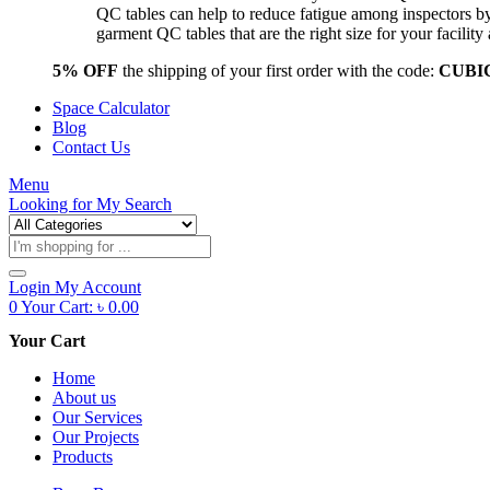
QC tables can help to reduce fatigue among inspectors b
garment QC tables that are the right size for your facil
5% OFF
the shipping of your first order with the code:
CUBI
Space Calculator
Blog
Contact Us
Menu
Looking for
My Search
Products
search
Login
My Account
0
Your Cart:
৳
0.00
Your Cart
Home
About us
Our Services
Our Projects
Products