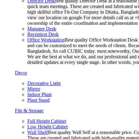
Director Desk
Best quality Director Desk at a reasonable 
quick team meetings. These are created and fabricated wit
high skillful office Fit-Out Company in Dhaka, Banglade
view our location on google For more details call us at 
ownership of the entire coordination and implementatio
Manager Desk
Reception Desk
Office Workstation
Best quality Office Workstation Desk a
and can be customized to meet the needs of clients. Becau
Bangladesh, So call CUBIC today. most noteworthy, Our T
We are the best at what we do, and our professional and c
detailed updates at every single stage. In other words, y
Decor
Decorative Light
Mirror
Indoor Plant
Plant Stand
File & Storage
Full Height Cabinet
Low Height Cabinet
Wall Shelf
Best quality Wall Self at a reasonable price. C
These are created and fabricated with high-quality materia