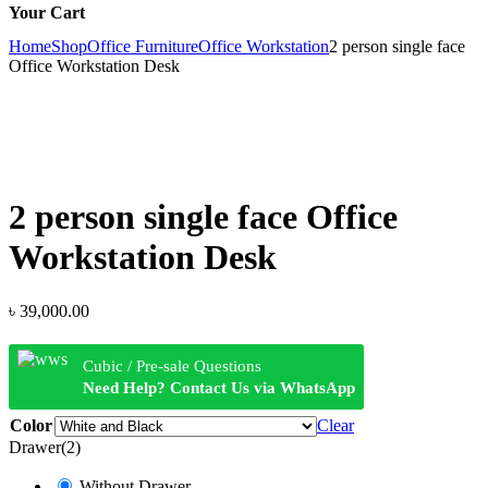
Your Cart
Home
Shop
Office Furniture
Office Workstation
2 person single face
Office Workstation Desk
2 person single face Office
Workstation Desk
৳
39,000.00
Cubic / Pre-sale Questions
Need Help? Contact Us via WhatsApp
Color
Clear
Drawer(2)
Without Drawer