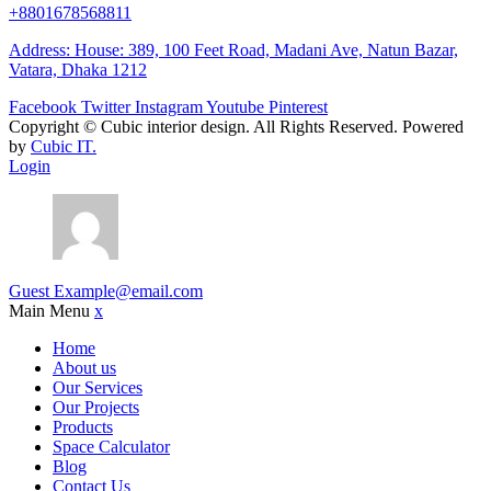
+8801678568811
Address: House: 389, 100 Feet Road, Madani Ave, Natun Bazar,
Vatara, Dhaka 1212
Facebook
Twitter
Instagram
Youtube
Pinterest
Copyright ©
Cubic interior design.
All Rights Reserved. Powered
by
Cubic IT.
Login
Guest
Example@email.com
Main Menu
x
Home
About us
Our Services
Our Projects
Products
Space Calculator
Blog
Contact Us