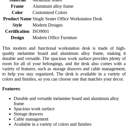
Frame
Aluminum alloy frame
Color
Customized Colors
Product Name
Single Seater Office Workstation Desk
Style
Modern Designs
Certification
ISO9001
Design
Modern Office Furniture
This modern and functional workstation desk is made of high-
quality melamine board and aluminum alloy frame, making it
durable and versatile. The spacious work surface provides plenty of
room for all of your belongings, and the desk also comes with a
variety of features, such as storage drawers and cable management,
to help you stay organized. The desk is available in a variety of
colors and finishes, so you can choose one that matches your decor.
Features:
Durable and versatile melamine board and aluminum alloy
frame
Spacious work surface
Storage drawers
Cable management
Available in a variety of colors and finishes