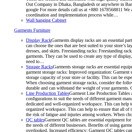
Out Company in Dhaka, Bangladesh or anywhere in Bangla
google For more details call us at +880 1678568811 We ar
coordination and implementation process while…
Wall hanging Cabinet
Garments Furniture
Display Rack
Garments display racks are an essential par
can choose the ones that are best suited to your store’s 
dresses, and skirts. Freestanding racks: Freestanding rack
garments. They can be used to create any type of display,
need to…
Storage Racks
Garments storage racks are essential equipm
garment storage racks: Improved organization: Garment st
storage capacity of your store or facility. This can be e
When choosing garment storage racks, consider the followi
durable and can withstand the weight of your garments.
Line Production Tables
Garment Line Production Tables ar
configurations to suit the needs of different garment man
dedicated and well-organized workspace. This can help to
organized workspace. This can help to ensure that all o
the risk of fatigue and injuries among workers. When choo
QC tables
Garment QC tables are essential equipment for a
the needs of different businesses. Benefits of using gar
overlooked. Increased efficiency: Garment QC tables can 