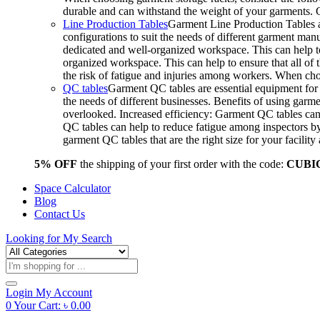
durable and can withstand the weight of your garments.
Line Production Tables
Garment Line Production Tables ar
configurations to suit the needs of different garment man
dedicated and well-organized workspace. This can help to
organized workspace. This can help to ensure that all o
the risk of fatigue and injuries among workers. When choo
QC tables
Garment QC tables are essential equipment for a
the needs of different businesses. Benefits of using gar
overlooked. Increased efficiency: Garment QC tables can 
QC tables can help to reduce fatigue among inspectors b
garment QC tables that are the right size for your facil
5% OFF
the shipping of your first order with the code:
CUBI
Space Calculator
Blog
Contact Us
Looking for
My Search
Products
search
Login
My Account
0
Your Cart:
৳
0.00