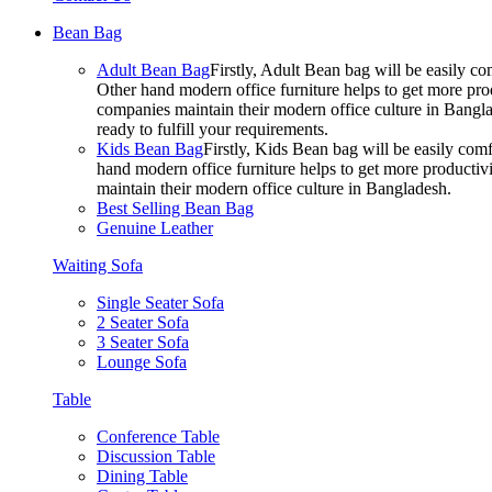
Bean Bag
Adult Bean Bag
Firstly, Adult Bean bag will be easily 
Other hand modern office furniture helps to get more prod
companies maintain their modern office culture in Bangla
ready to fulfill your requirements.
Kids Bean Bag
Firstly, Kids Bean bag will be easily co
hand modern office furniture helps to get more productivi
maintain their modern office culture in Bangladesh.
Best Selling Bean Bag
Genuine Leather
Waiting Sofa
Single Seater Sofa
2 Seater Sofa
3 Seater Sofa
Lounge Sofa
Table
Conference Table
Discussion Table
Dining Table