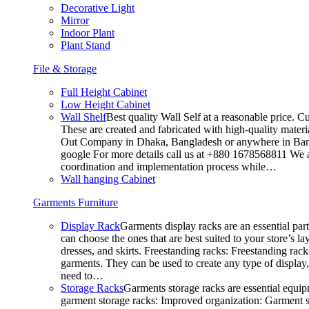
Decorative Light
Mirror
Indoor Plant
Plant Stand
File & Storage
Full Height Cabinet
Low Height Cabinet
Wall Shelf
Best quality Wall Self at a reasonable price. C
These are created and fabricated with high-quality materia
Out Company in Dhaka, Bangladesh or anywhere in Bangla
google For more details call us at +880 1678568811 We ar
coordination and implementation process while…
Wall hanging Cabinet
Garments Furniture
Display Rack
Garments display racks are an essential par
can choose the ones that are best suited to your store’s 
dresses, and skirts. Freestanding racks: Freestanding rack
garments. They can be used to create any type of display,
need to…
Storage Racks
Garments storage racks are essential equipm
garment storage racks: Improved organization: Garment st