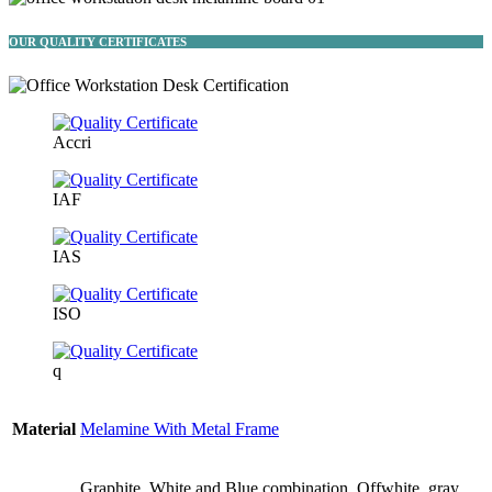
OUR QUALITY CERTIFICATES
Accri
IAF
IAS
ISO
q
Material
Melamine With Metal Frame
Graphite, White and Blue combination, Offwhite, gray