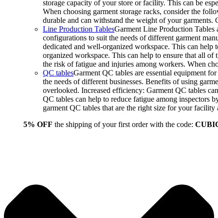
storage capacity of your store or facility. This can be e
When choosing garment storage racks, consider the followi
durable and can withstand the weight of your garments.
Line Production Tables
Garment Line Production Tables ar
configurations to suit the needs of different garment man
dedicated and well-organized workspace. This can help to
organized workspace. This can help to ensure that all o
the risk of fatigue and injuries among workers. When choo
QC tables
Garment QC tables are essential equipment for a
the needs of different businesses. Benefits of using gar
overlooked. Increased efficiency: Garment QC tables can 
QC tables can help to reduce fatigue among inspectors b
garment QC tables that are the right size for your facil
5% OFF
the shipping of your first order with the code:
CUBI