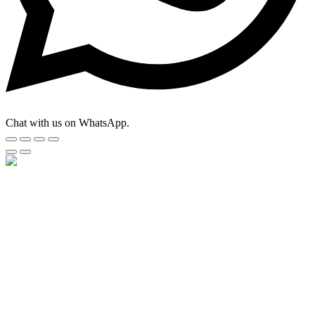
Chat with us on WhatsApp.