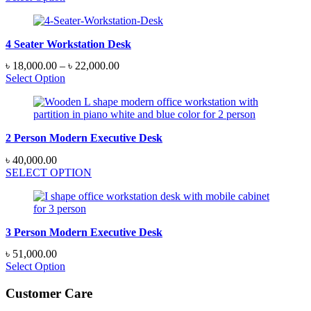
4 Seater Workstation Desk
Price
৳
18,000.00
–
৳
22,000.00
range:
Select Option
৳ 18,000.00
through
৳ 22,000.00
2 Person Modern Executive Desk
৳
40,000.00
SELECT OPTION
3 Person Modern Executive Desk
৳
51,000.00
Select Option
Customer Care