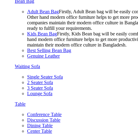
Bean Bag
Adult Bean Bag
Firstly, Adult Bean bag will be easily 
Other hand modern office furniture helps to get more prod
companies maintain their modern office culture in Bangla
ready to fulfill your requirements.
Kids Bean Bag
Firstly, Kids Bean bag will be easily co
hand modern office furniture helps to get more productivi
maintain their modern office culture in Bangladesh.
Best Selling Bean Bag
Genuine Leather
Waiting Sofa
Single Seater Sofa
2 Seater Sofa
3 Seater Sofa
Lounge Sofa
Table
Conference Table
Discussion Table
Dining Table
Center Table