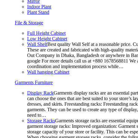
Mirror
Indoor Plant
Plant Stand
File & Storage
Full Height Cabinet
Low Height Cabinet
Wall Shelf
Best quality Wall Self at a reasonable price. C
These are created and fabricated with high-quality materia
Out Company in Dhaka, Bangladesh or anywhere in Bangla
google For more details call us at +880 1678568811 We ar
coordination and implementation process while…
Wall hanging Cabinet
Garments Furniture
Display Rack
Garments display racks are an essential par
can choose the ones that are best suited to your store’s 
dresses, and skirts. Freestanding racks: Freestanding rack
garments. They can be used to create any type of display,
need to…
Storage Racks
Garments storage racks are essential equipm
garment storage racks: Improved organization: Garment st
storage capacity of your store or facility. This can be e
When choosing garment storage racks, consider the followi