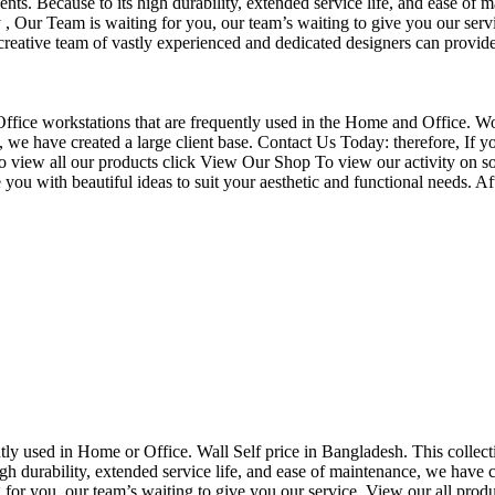
nts. Because to its high durability, extended service life, and ease of 
Our Team is waiting for you, our team’s waiting to give you our servi
eative team of vastly experienced and dedicated designers can provide 
f Office workstations that are frequently used in the Home and Office. W
ce, we have created a large client base. Contact Us Today: therefore, I
o view all our products click View Our Shop To view our activity on so
you with beautiful ideas to suit your aesthetic and functional needs. A
uently used in Home or Office. Wall Self price in Bangladesh. This collec
h durability, extended service life, and ease of maintenance, we have cre
you, our team’s waiting to give you our service. View our all produc