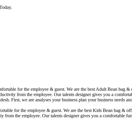
Today.
comfortable for the employee & guest. We are the best Adult Bean bag &
uctivity from the employee. Our talents designer gives you a comfortabl
desh. First, we are analyses your business plan your business needs and
mfortable for the employee & guest. We are the best Kids Bean bag & of
ty from the employee. Our talents designer gives you a comfortable furn