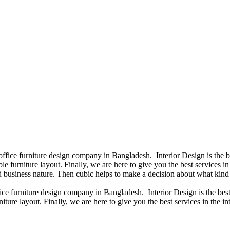
 office furniture design company in Bangladesh. Interior Design is the
e furniture layout. Finally, we are here to give you the best services 
 business nature. Then cubic helps to make a decision about what kind 
fice furniture design company in Bangladesh. Interior Design is the b
iture layout. Finally, we are here to give you the best services in the