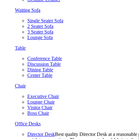
Waiting Sofa
Single Seater Sofa
2 Seater Sofa
3 Seater Sofa
Lounge Sofa
Table
Conference Table
Discussion Table
Dining Table
Center Table
Chair
Executive Chair
Lounge Chair
Visitor Chair
Boss Chair
Office Desks
Director Desk
Best quality Director Desk at a reasonable 