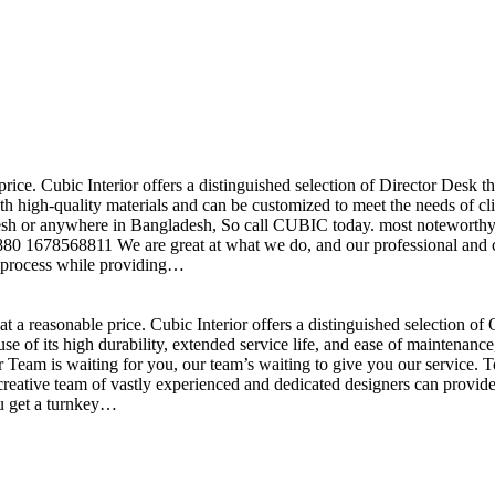
price. Cubic Interior offers a distinguished selection of Director Desk 
h high-quality materials and can be customized to meet the needs of clie
sh or anywhere in Bangladesh, So call CUBIC today. most noteworthy , 
+880 1678568811 We are great at what we do, and our professional and cr
n process while providing…
t a reasonable price. Cubic Interior offers a distinguished selection o
se of its high durability, extended service life, and ease of maintenan
eam is waiting for you, our team’s waiting to give you our service. T
reative team of vastly experienced and dedicated designers can provide 
ou get a turnkey…