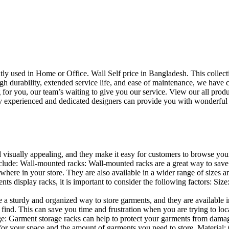
uently used in Home or Office. Wall Self price in Bangladesh. This collec
h durability, extended service life, and ease of maintenance, we have cre
you, our team’s waiting to give you our service. View our all produc
 experienced and dedicated designers can provide you with wonderful ide
d visually appealing, and they make it easy for customers to browse your
lude: Wall-mounted racks: Wall-mounted racks are a great way to save sp
here in your store. They are also available in a wider range of sizes an
 display racks, it is important to consider the following factors: Size
a sturdy and organized way to store garments, and they are available in 
nd. This can save you time and frustration when you are trying to locat
age: Garment storage racks can help to protect your garments from damag
for your space and the amount of garments you need to store. Material: 