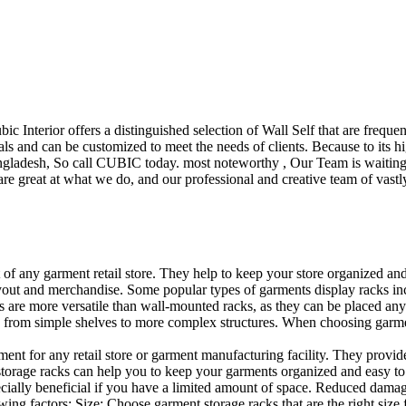
ubic Interior offers a distinguished selection of Wall Self that are freq
ls and can be customized to meet the needs of clients. Because to its hig
desh, So call CUBIC today. most noteworthy , Our Team is waiting for 
e great at what we do, and our professional and creative team of vastly
t of any garment retail store. They help to keep your store organized an
layout and merchandise. Some popular types of garments display racks inc
s are more versatile than wall-mounted racks, as they can be placed anyw
 from simple shelves to more complex structures. When choosing garments
ent for any retail store or garment manufacturing facility. They provide 
orage racks can help you to keep your garments organized and easy to fi
specially beneficial if you have a limited amount of space. Reduced dam
ng factors: Size: Choose garment storage racks that are the right size 