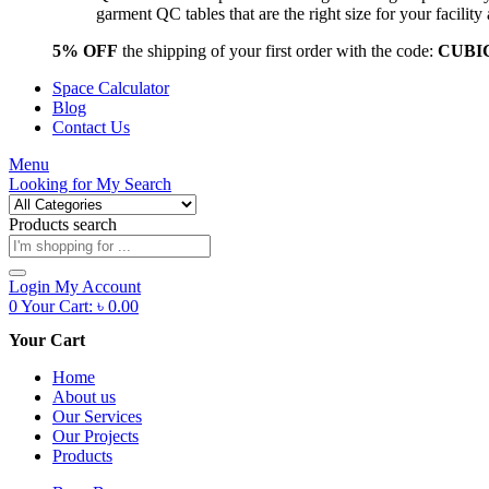
garment QC tables that are the right size for your facil
5% OFF
the shipping of your first order with the code:
CUBI
Space Calculator
Blog
Contact Us
Menu
Looking for
My Search
Products search
Login
My Account
0
Your Cart:
৳
0.00
Your Cart
Home
About us
Our Services
Our Projects
Products