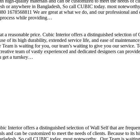
h high-quality materials and can be customized to meet the needs of clie
sh or anywhere in Bangladesh, So call CUBIC today. most noteworthy , 
+880 1678568811 We are great at what we do, and our professional and cr
n process while providing…
t a reasonable price. Cubic Interior offers a distinguished selection o
se of its high durability, extended service life, and ease of maintenan
eam is waiting for you, our team’s waiting to give you our service. T
reative team of vastly experienced and dedicated designers can provide 
ou get a turnkey…
ubic Interior offers a distinguished selection of Wall Self that are freq
ls and can be customized to meet the needs of clients. Because to its hig
desh, So call CUBIC today. most noteworthy , Our Team is waiting for 