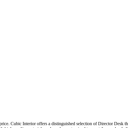
price. Cubic Interior offers a distinguished selection of Director Desk 