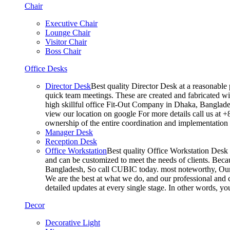
Chair
Executive Chair
Lounge Chair
Visitor Chair
Boss Chair
Office Desks
Director Desk
Best quality Director Desk at a reasonable 
quick team meetings. These are created and fabricated wit
high skillful office Fit-Out Company in Dhaka, Banglade
view our location on google For more details call us at 
ownership of the entire coordination and implementatio
Manager Desk
Reception Desk
Office Workstation
Best quality Office Workstation Desk a
and can be customized to meet the needs of clients. Becau
Bangladesh, So call CUBIC today. most noteworthy, Our T
We are the best at what we do, and our professional and c
detailed updates at every single stage. In other words, y
Decor
Decorative Light