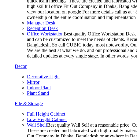
quick team meetings. These are created and fabricated wit
high skillful office Fit-Out Company in Dhaka, Banglade
view our location on google For more details call us at 
ownership of the entire coordination and implementatio
Manager Desk
Reception Desk
Office Workstation
Best quality Office Workstation Desk a
and can be customized to meet the needs of clients. Becau
Bangladesh, So call CUBIC today. most noteworthy, Our T
We are the best at what we do, and our professional and c
detailed updates at every single stage. In other words, y
Decor
Decorative Light
Mirror
Indoor Plant
Plant Stand
File & Storage
Full Height Cabinet
Low Height Cabinet
Wall Shelf
Best quality Wall Self at a reasonable price. C
These are created and fabricated with high-quality materia
Out Company in Dhaka, Bangladesh or anywhere in Bangla