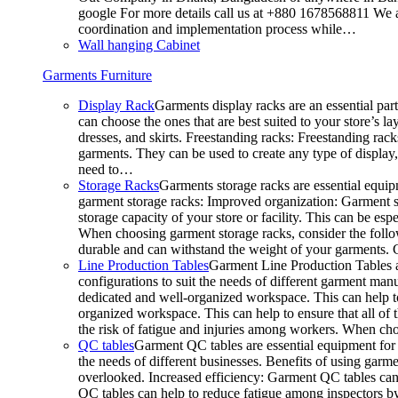
google For more details call us at +880 1678568811 We ar
coordination and implementation process while…
Wall hanging Cabinet
Garments Furniture
Display Rack
Garments display racks are an essential par
can choose the ones that are best suited to your store’s 
dresses, and skirts. Freestanding racks: Freestanding rack
garments. They can be used to create any type of display,
need to…
Storage Racks
Garments storage racks are essential equipm
garment storage racks: Improved organization: Garment st
storage capacity of your store or facility. This can be e
When choosing garment storage racks, consider the followi
durable and can withstand the weight of your garments.
Line Production Tables
Garment Line Production Tables ar
configurations to suit the needs of different garment man
dedicated and well-organized workspace. This can help to
organized workspace. This can help to ensure that all o
the risk of fatigue and injuries among workers. When choo
QC tables
Garment QC tables are essential equipment for a
the needs of different businesses. Benefits of using gar
overlooked. Increased efficiency: Garment QC tables can 
QC tables can help to reduce fatigue among inspectors b