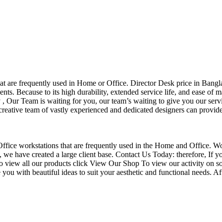
that are frequently used in Home or Office. Director Desk price in Bangl
nts. Because to its high durability, extended service life, and ease of 
Our Team is waiting for you, our team’s waiting to give you our servi
eative team of vastly experienced and dedicated designers can provide 
f Office workstations that are frequently used in the Home and Office. W
ce, we have created a large client base. Contact Us Today: therefore, I
o view all our products click View Our Shop To view our activity on so
you with beautiful ideas to suit your aesthetic and functional needs. A