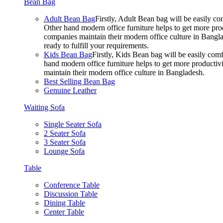
Bean Bag
Adult Bean Bag
Firstly, Adult Bean bag will be easily 
Other hand modern office furniture helps to get more prod
companies maintain their modern office culture in Bangla
ready to fulfill your requirements.
Kids Bean Bag
Firstly, Kids Bean bag will be easily co
hand modern office furniture helps to get more productivi
maintain their modern office culture in Bangladesh.
Best Selling Bean Bag
Genuine Leather
Waiting Sofa
Single Seater Sofa
2 Seater Sofa
3 Seater Sofa
Lounge Sofa
Table
Conference Table
Discussion Table
Dining Table
Center Table