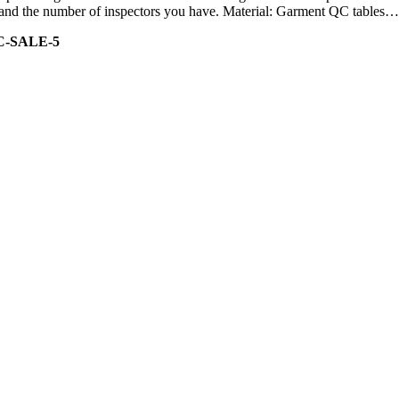
ity and the number of inspectors you have. Material: Garment QC tables…
C-SALE-5