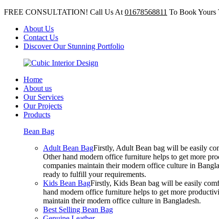
FREE CONSULTATION! Call Us At
01678568811
To Book Yours 
About Us
Contact Us
Discover Our Stunning Portfolio
Home
About us
Our Services
Our Projects
Products
Bean Bag
Adult Bean Bag
Firstly, Adult Bean bag will be easily 
Other hand modern office furniture helps to get more prod
companies maintain their modern office culture in Bangla
ready to fulfill your requirements.
Kids Bean Bag
Firstly, Kids Bean bag will be easily co
hand modern office furniture helps to get more productivi
maintain their modern office culture in Bangladesh.
Best Selling Bean Bag
Genuine Leather