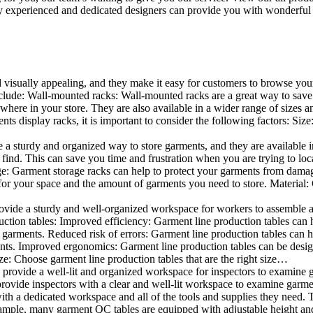
 experienced and dedicated designers can provide you with wonderful ide
d visually appealing, and they make it easy for customers to browse your
lude: Wall-mounted racks: Wall-mounted racks are a great way to save sp
here in your store. They are also available in a wider range of sizes an
 display racks, it is important to consider the following factors: Size
a sturdy and organized way to store garments, and they are available in 
nd. This can save you time and frustration when you are trying to locat
age: Garment storage racks can help to protect your garments from damag
for your space and the amount of garments you need to store. Material: 
vide a sturdy and well-organized workspace for workers to assemble and
duction tables: Improved efficiency: Garment line production tables can
garments. Reduced risk of errors: Garment line production tables can h
ents. Improved ergonomics: Garment line production tables can be desi
ze: Choose garment line production tables that are the right size…
rovide a well-lit and organized workspace for inspectors to examine gar
ovide inspectors with a clear and well-lit workspace to examine garmen
with a dedicated workspace and all of the tools and supplies they need.
ple, many garment QC tables are equipped with adjustable height and 