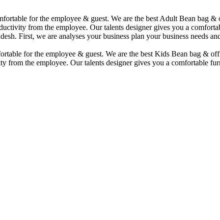
comfortable for the employee & guest. We are the best Adult Bean bag &
uctivity from the employee. Our talents designer gives you a comfortabl
desh. First, we are analyses your business plan your business needs and
mfortable for the employee & guest. We are the best Kids Bean bag & of
ty from the employee. Our talents designer gives you a comfortable furn