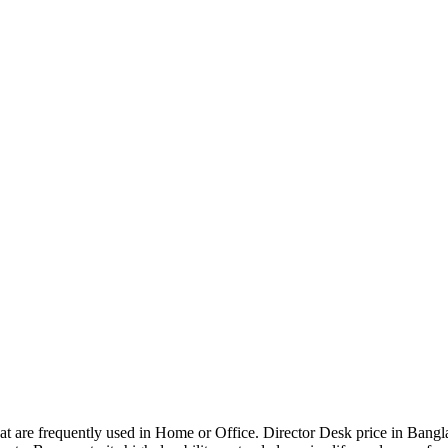
that are frequently used in Home or Office. Director Desk price in Bangl