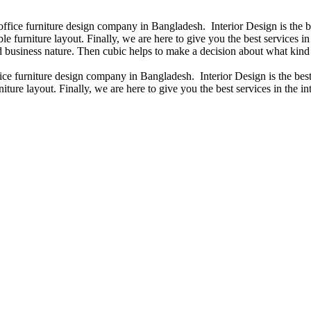
 office furniture design company in Bangladesh. Interior Design is the
e furniture layout. Finally, we are here to give you the best services 
 business nature. Then cubic helps to make a decision about what kind 
fice furniture design company in Bangladesh. Interior Design is the b
iture layout. Finally, we are here to give you the best services in the