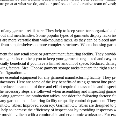
e great at what we do, and our professional and creative team of vastly
t of any garment retail store. They help to keep your store organized an
layout and merchandise. Some popular types of garments display racks inc
s are more versatile than wall-mounted racks, as they can be placed anyw
 from simple shelves to more complex structures. When choosing garments
ent for any retail store or garment manufacturing facility. They provide 
orage racks can help you to keep your garments organized and easy to fi
specially beneficial if you have a limited amount of space. Reduced dam
ng factors: Size: Choose garment storage racks that are the right size 
 Configuration:…
e essential equipment for any garment manufacturing facility. They pro
ufacturers. Here are some of the key benefits of using garment line pro
 reduce the amount of time and effort required to assemble and inspect 
f the necessary steps are followed when assembling and inspecting garm
sing garment line production tables, consider the following factors: Si
ny garment manufacturing facility or quality control department. They p
ment QC tables: Improved accuracy: Garment QC tables are designed to pr
help to increase the efficiency of inspections by providing inspectors 
y providing them with a comfortable and ergonomic workspace. For exam