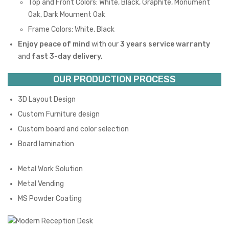
Top and Front Colors: White, Black, Graphite, Monument
Oak, Dark Moument Oak
Frame Colors: White, Black
Enjoy peace of mind
with our
3 years service warranty
and
fast 3-day delivery.
OUR PRODUCTION PROCESS
3D Layout Design
Custom Furniture design
Custom board and color selection
Board lamination
Metal Work Solution
Metal Vending
MS Powder Coating