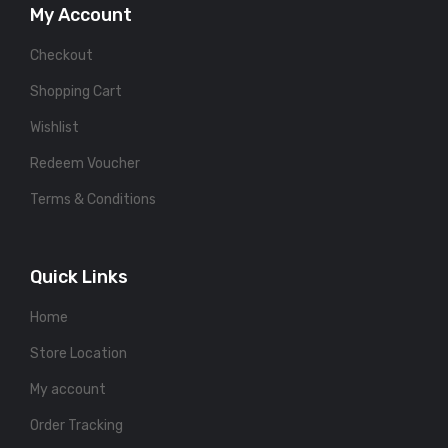
My Account
Checkout
Shopping Cart
Wishlist
Redeem Voucher
Terms & Conditions
Quick Links
Home
Store Location
My account
Order Tracking