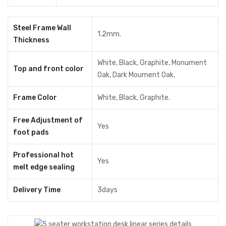
Drawer (5)
Without Drawer
Steel Frame Wall
1.2mm.
Thickness
With Drawer
+৳ 30,000.00
White, Black, Graphite, Monument
Top and front color
Oak, Dark Moument Oak.
ADD TO CART
Share
Frame Color
White, Black, Graphite.
Free Adjustment of
Yes
MODEL:
WDL5
foot pads
Categories:
Office Furniture
,
Office Workstation
Professional hot
Tags:
computer desk
,
computer table
,
cubicle Desk
,
Yes
melt edge sealing
cubicle workstation
,
modular workstation
,
Office Desk
,
Office
Table
,
office workstation
,
WorkStation
,
Workstation Desk
Delivery Time
3days