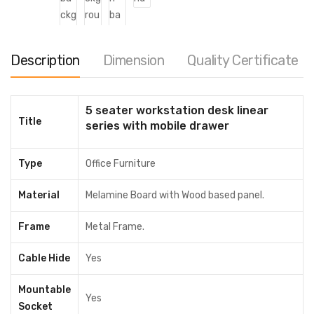
Description
Dimension
Quality Certificate
5 Seater Workstation Desk Linear
5 seater workstation desk linear
Title
series with mobile drawer
৳
42,000.00
–
৳
50,500.00
Cubic / Pre-sale Questions
Type
Office Furniture
Need Help? Contact Us via WhatsApp
Material
Melamine Board with Wood based panel.
Color
Frame
Metal Frame.
Divider
Cable Hide
Yes
Mountable
Clear
Yes
Socket