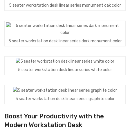
5 seater workstation desk linear series monument oak color
5 seater workstation desk linear series dark monument color
5 seater workstation desk linear series white color
5 seater workstation desk linear series graphite color
Boost Your Productivity with the
Modern Workstation Desk