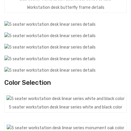
Workstation desk butterfly frame details
Color Selection
5 seater workstation desk linear series white and black color