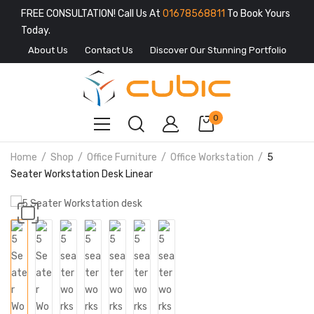
FREE CONSULTATION! Call Us At
01678568811
To Book Yours
Today.
About Us
Contact Us
Discover Our Stunning Portfolio
0
Home
Shop
Office Furniture
Office Workstation
5
Seater Workstation Desk Linear