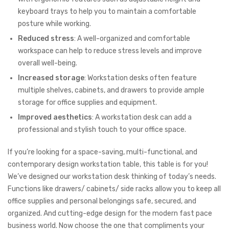
keyboard trays to help you to maintain a comfortable
posture while working.
Reduced stress
: A well-organized and comfortable
workspace can help to reduce stress levels and improve
overall well-being.
Increased storage
: Workstation desks often feature
multiple shelves, cabinets, and drawers to provide ample
storage for office supplies and equipment.
Improved aesthetics
: A workstation desk can add a
professional and stylish touch to your office space.
If you’re looking for a space-saving, multi-functional, and
contemporary design workstation table, this table is for you!
We’ve designed our workstation desk thinking of today’s needs.
Functions like drawers/ cabinets/ side racks allow you to keep all
office supplies and personal belongings safe, secured, and
organized. And cutting-edge design for the modern fast pace
business world. Now choose the one that compliments your