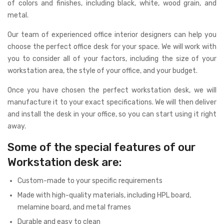
of colors and finishes, including black, white, wood grain, and
metal.
Our team of experienced office interior designers can help you
choose the perfect office desk for your space. We will work with
you to consider all of your factors, including the size of your
workstation area, the style of your office, and your budget.
Once you have chosen the perfect workstation desk, we will
manufacture it to your exact specifications. We will then deliver
and install the desk in your office, so you can start using it right
away.
Some of the special features of our
Workstation desk are:
Custom-made to your specific requirements
Made with high-quality materials, including HPL board,
melamine board, and metal frames
Durable and easy to clean