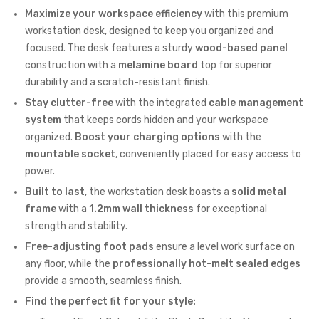
Maximize your workspace efficiency
with this premium
workstation desk, designed to keep you organized and
focused. The desk features a sturdy
wood-based panel
construction with a
melamine board
top for superior
durability and a scratch-resistant finish.
Stay clutter-free
with the integrated
cable management
system
that keeps cords hidden and your workspace
organized.
Boost your charging options
with the
mountable socket
, conveniently placed for easy access to
power.
Built to last
, the workstation desk boasts a
solid metal
frame
with a
1.2mm wall thickness
for exceptional
strength and stability.
Free-adjusting foot pads
ensure a level work surface on
any floor, while the
professionally hot-melt sealed edges
provide a smooth, seamless finish.
Find the perfect fit for your style: