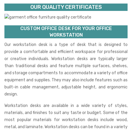
OUR QUALITY CERTIFICATES
CUSTOM OFFICE DESK FOR YOUR OFFICE
WORKSTATION
Our workstation desk is a type of desk that is designed to
provide a comfortable and efficient workspace for professional
or creative individuals. Workstation desks are typically larger
than traditional desks and feature multiple surfaces, shelves,
and storage compartments to accommodate a variety of office
equipment and supplies. They may also include features such as
built-in cable management, adjustable height, and ergonomic
design.
Workstation desks are available in a wide variety of styles,
materials, and finishes to suit any taste or budget. Some of the
most popular materials for workstation desks include wood,
metal, and laminate. Workstation desks can be found in a variety