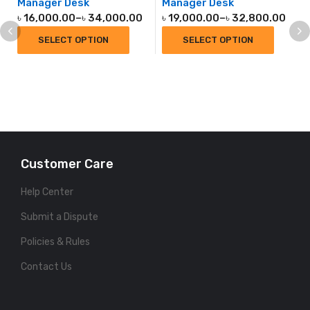
Manager Desk
Manager Desk
৳
16,000.00
–
৳
34,000.00
৳
19,000.00
–
৳
32,800.00
SELECT OPTION
SELECT OPTION
Customer Care
Help Center
Submit a Dispute
Policies & Rules
Contact Us