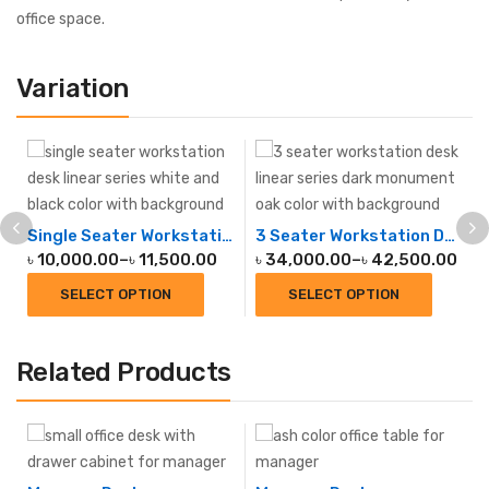
office space.
Variation
Single Seater Workstation Desk Linear
3 Seater Workstation Desk Linear
৳
10,000.00
–
৳
11,500.00
৳
34,000.00
–
৳
42,500.00
SELECT OPTION
SELECT OPTION
Related Products