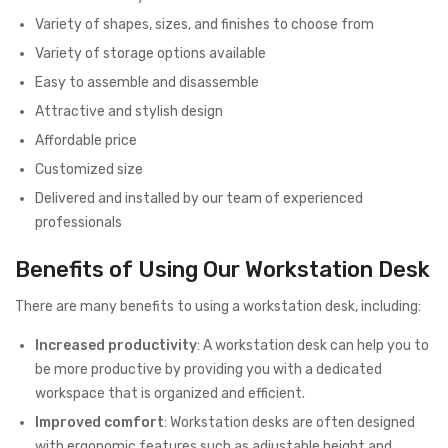
Variety of shapes, sizes, and finishes to choose from
Variety of storage options available
Easy to assemble and disassemble
Attractive and stylish design
Affordable price
Customized size
Delivered and installed by our team of experienced
professionals
Benefits of Using Our Workstation Desk
There are many benefits to using a workstation desk, including:
Increased productivity
: A workstation desk can help you to
be more productive by providing you with a dedicated
workspace that is organized and efficient.
Improved comfort
: Workstation desks are often designed
with ergonomic features such as adjustable height and