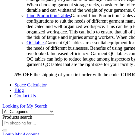
When choosing garment storage racks, consider the followi
durable and can withstand the weight of your garments.
Line Production Tables
Garment Line Production Tables ar
configurations to suit the needs of different garment man
dedicated and well-organized workspace. This can help to
organized workspace. This can help to ensure that all o
the risk of fatigue and injuries among workers. When choo
QC tables
Garment QC tables are essential equipment for a
the needs of different businesses. Benefits of using gar
overlooked. Increased efficiency: Garment QC tables can 
QC tables can help to reduce fatigue among inspectors b
garment QC tables that are the right size for your facil
5% OFF
the shipping of your first order with the code:
CUBI
Space Calculator
Blog
Contact Us
Looking for
My Search
Products search
Login
My Account