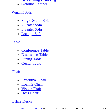
Genuine Leather
Waiting Sofa
Single Seater Sofa
2 Seater Sofa
3 Seater Sofa
Lounge Sofa
Table
Conference Table
Discussion Table
Dining Table
Center Table
Chair
Executive Chair
Lounge Chair
Visitor Chair
Boss Chair
Office Desks