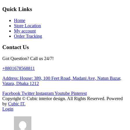
Quick Links
Home
Store Location
My account
Order Tracking
Contact Us
Got Question? Call us 24/7!
+8801678568811
Address: House: 389, 100 Feet Road, Madani Ave, Natun Bazar,
Vatara, Dhaka 1212
Facebook
Twitter
Instagram
Youtube
Pinterest
Copyright ©
Cubic interior design.
All Rights Reserved. Powered
by
Cubic IT.
Login