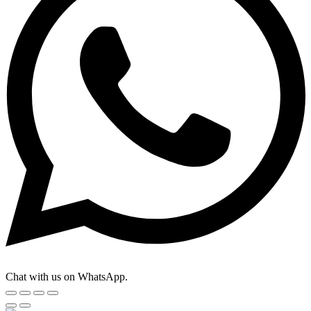
Chat with us on WhatsApp.