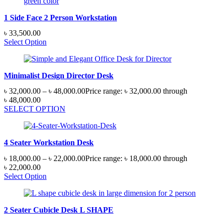
1 Side Face 2 Person Workstation
৳
33,500.00
Select Option
Minimalist Design Director Desk
৳
32,000.00
–
৳
48,000.00
Price range: ৳ 32,000.00 through
৳ 48,000.00
SELECT OPTION
4 Seater Workstation Desk
৳
18,000.00
–
৳
22,000.00
Price range: ৳ 18,000.00 through
৳ 22,000.00
Select Option
2 Seater Cubicle Desk L SHAPE