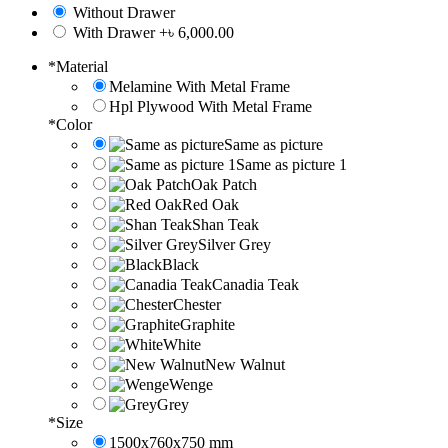
Without Drawer
With Drawer
+৳ 6,000.00
*
Material
Melamine With Metal Frame
Hpl Plywood With Metal Frame
*
Color
Same as picture
Same as picture 1
Oak Patch
Red Oak
Shan Teak
Silver Grey
Black
Canadia Teak
Chester
Graphite
White
New Walnut
Wenge
Grey
*
Size
1500x760x750 mm