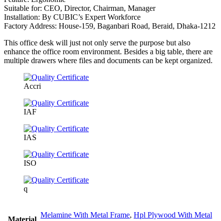
Suitable for: CEO, Director, Chairman, Manager
Installation: By CUBIC’s Expert Workforce
Factory Address: House-159, Baganbari Road, Beraid, Dhaka-1212
This office desk will just not only serve the purpose but also
enhance the office room environment. Besides a big table, there are
multiple drawers where files and documents can be kept organized.
Accri
IAF
IAS
ISO
q
Melamine With Metal Frame
,
Hpl Plywood With Metal
Material