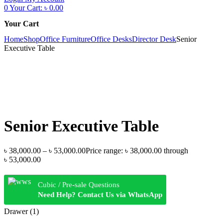
0
Your Cart:
৳
0.00
Your Cart
Home
Shop
Office Furniture
Office Desks
Director Desk
Senior
Executive Table
Senior Executive Table
৳
38,000.00
–
৳
53,000.00
Price range: ৳ 38,000.00 through
৳ 53,000.00
Cubic / Pre-sale Questions
Need Help? Contact Us via WhatsApp
Drawer (1)