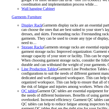
coordination and implementation process while…
Wall hanging Cabinet
Garments Furniture
Display Rack
Garments display racks are an essential par
can choose the ones that are best suited to your store’s 
dresses, and skirts. Freestanding racks: Freestanding rack
garments. They can be used to create any type of display,
need to…
Storage Racks
Garments storage racks are essential equipm
garment storage racks: Improved organization: Garment st
storage capacity of your store or facility. This can be e
When choosing garment storage racks, consider the followi
durable and can withstand the weight of your garments.
Line Production Tables
Garment Line Production Tables ar
configurations to suit the needs of different garment man
dedicated and well-organized workspace. This can help to
organized workspace. This can help to ensure that all o
the risk of fatigue and injuries among workers. When choo
QC tables
Garment QC tables are essential equipment for a
the needs of different businesses. Benefits of using gar
overlooked. Increased efficiency: Garment QC tables can 
QC tables can help to reduce fatigue among inspectors b
garment QC tables that are the right size for your facil