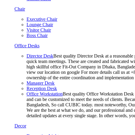
Chair
Executive Chair
Lounge Chair
Visitor Chair
Boss Chair
Office Desks
Director Desk
Best quality Director Desk at a reasonable 
quick team meetings. These are created and fabricated wit
high skillful office Fit-Out Company in Dhaka, Banglade
view our location on google For more details call us at 
ownership of the entire coordination and implementatio
Manager Desk
Reception Desk
Office Workstation
Best quality Office Workstation Desk a
and can be customized to meet the needs of clients. Becau
Bangladesh, So call CUBIC today. most noteworthy, Our T
We are the best at what we do, and our professional and c
detailed updates at every single stage. In other words, y
Decor