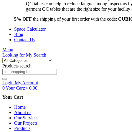
QC tables can help to reduce fatigue among inspectors b
garment QC tables that are the right size for your facil
5% OFF
the shipping of your first order with the code:
CUBI
Space Calculator
Blog
Contact Us
Menu
Looking for
My Search
Products search
Login
My Account
0
Your Cart:
৳
0.00
Your Cart
Home
About us
Our Services
Our Projects
Products