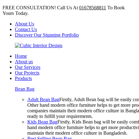
FREE CONSULTATION! Call Us At
01678568811
To Book
Yours Today.
About Us
Contact Us
Discover Our Stunning Portfolio
Home
About us
Our Services
Our Projects
Products
Bean Bag
Adult Bean Bag
Firstly, Adult Bean bag will be easily 
Other hand modern office furniture helps to get more prod
companies maintain their modern office culture in Bangla
ready to fulfill your requirements.
Kids Bean Bag
Firstly, Kids Bean bag will be easily co
hand modern office furniture helps to get more productivi
maintain their modern office culture in Bangladesh.
Best Selling Bean Bag