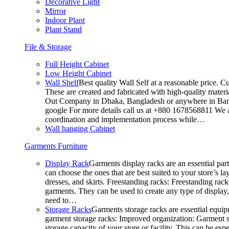
Decorative Light
Mirror
Indoor Plant
Plant Stand
File & Storage
Full Height Cabinet
Low Height Cabinet
Wall Shelf
Best quality Wall Self at a reasonable price. C
These are created and fabricated with high-quality materia
Out Company in Dhaka, Bangladesh or anywhere in Bangla
google For more details call us at +880 1678568811 We ar
coordination and implementation process while…
Wall hanging Cabinet
Garments Furniture
Display Rack
Garments display racks are an essential par
can choose the ones that are best suited to your store’s 
dresses, and skirts. Freestanding racks: Freestanding rack
garments. They can be used to create any type of display,
need to…
Storage Racks
Garments storage racks are essential equipm
garment storage racks: Improved organization: Garment st
storage capacity of your store or facility. This can be e