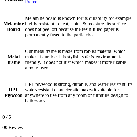
Frame
Melamine board is known for its durability for example-
Melamine
highly resistant to heat, stains & moisture. Its surface
Board
does not peel off because the resin-filled paper is
permanently fused to the particlebo
Our metal frame is made from robust material which
Metal
makes it durable. It is stylish, safe & environment-
frame
friendly. It does not rust which makes it more likable
among users.
HPL plywood is strong, durable, and water-resistant. Its
HPL
water-resistant characteristic makes it suitable for
Plywood
anywhere to use from any room or furniture design to
bathrooms.
0
/ 5
00 Reviews