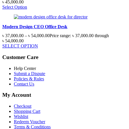
৳
45,000.00
Select Option
Modern Design CEO Office Desk
৳
37,000.00
–
৳
54,000.00
Price range: ৳ 37,000.00 through
৳ 54,000.00
SELECT OPTION
Customer Care
Help Center
Submit a Dispute
Policies & Rules
Contact Us
My Account
Checkout
Shopping Cart
Wishlist
Redeem Voucher
Terms & Conditions