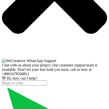
Chat with us about your project. Our customer support team is
available. Don't let your fear hold you back, call us now at
+8801678568811
👋 Hi, how can I help?