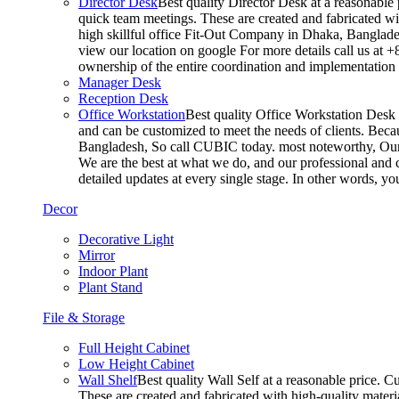
Director Desk
Best quality Director Desk at a reasonable 
quick team meetings. These are created and fabricated wit
high skillful office Fit-Out Company in Dhaka, Banglade
view our location on google For more details call us at 
ownership of the entire coordination and implementatio
Manager Desk
Reception Desk
Office Workstation
Best quality Office Workstation Desk a
and can be customized to meet the needs of clients. Becau
Bangladesh, So call CUBIC today. most noteworthy, Our T
We are the best at what we do, and our professional and c
detailed updates at every single stage. In other words, y
Decor
Decorative Light
Mirror
Indoor Plant
Plant Stand
File & Storage
Full Height Cabinet
Low Height Cabinet
Wall Shelf
Best quality Wall Self at a reasonable price. C
These are created and fabricated with high-quality materia