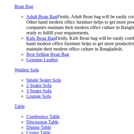
Bean Bag
Adult Bean Bag
Firstly, Adult Bean bag will be easily 
Other hand modern office furniture helps to get more prod
companies maintain their modern office culture in Bangla
ready to fulfill your requirements.
Kids Bean Bag
Firstly, Kids Bean bag will be easily co
hand modern office furniture helps to get more productivi
maintain their modern office culture in Bangladesh.
Best Selling Bean Bag
Genuine Leather
Waiting Sofa
Single Seater Sofa
2 Seater Sofa
3 Seater Sofa
Lounge Sofa
Table
Conference Table
Discussion Table
Dining Table
Center Table