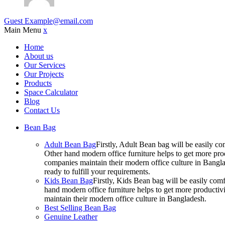
Guest
Example@email.com
Main Menu
x
Home
About us
Our Services
Our Projects
Products
Space Calculator
Blog
Contact Us
Bean Bag
Adult Bean Bag
Firstly, Adult Bean bag will be easily 
Other hand modern office furniture helps to get more prod
companies maintain their modern office culture in Bangla
ready to fulfill your requirements.
Kids Bean Bag
Firstly, Kids Bean bag will be easily co
hand modern office furniture helps to get more productivi
maintain their modern office culture in Bangladesh.
Best Selling Bean Bag
Genuine Leather