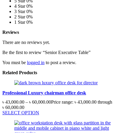
5 Star
0%
4 Star
0%
3 Star
0%
2 Star
0%
1 Star
0%
Reviews
There are no reviews yet.
Be the first to review “Senior Executive Table”
You must be
logged in
to post a review.
Related Products
Professional Luxury chairman office desk
৳
43,000.00
–
৳
60,000.00
Price range: ৳ 43,000.00 through
৳ 60,000.00
SELECT OPTION