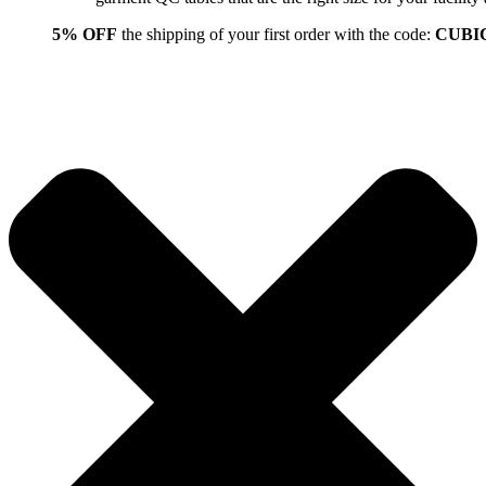
5% OFF
the shipping of your first order with the code:
CUBI