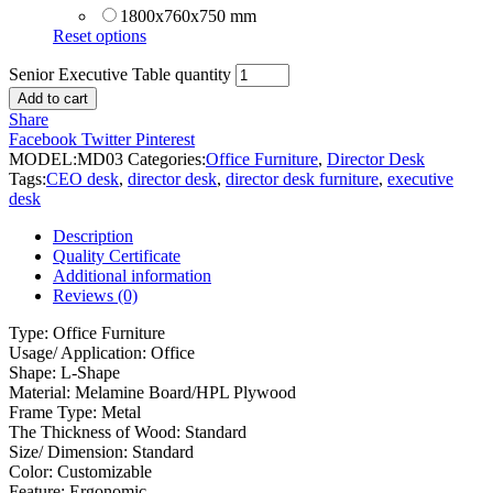
1800x760x750 mm
Reset options
Senior Executive Table quantity
Add to cart
Share
Facebook
Twitter
Pinterest
MODEL:
MD03
Categories:
Office Furniture
,
Director Desk
Tags:
CEO desk
,
director desk
,
director desk furniture
,
executive
desk
Description
Quality Certificate
Additional information
Reviews (0)
Type: Office Furniture
Usage/ Application: Office
Shape: L-Shape
Material: Melamine Board/HPL Plywood
Frame Type: Metal
The Thickness of Wood: Standard
Size/ Dimension: Standard
Color: Customizable
Feature: Ergonomic