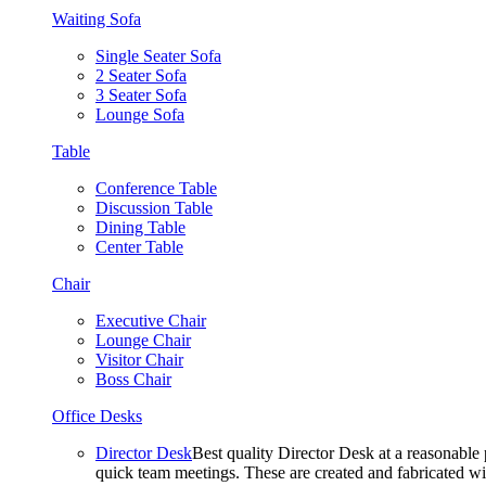
Waiting Sofa
Single Seater Sofa
2 Seater Sofa
3 Seater Sofa
Lounge Sofa
Table
Conference Table
Discussion Table
Dining Table
Center Table
Chair
Executive Chair
Lounge Chair
Visitor Chair
Boss Chair
Office Desks
Director Desk
Best quality Director Desk at a reasonable 
quick team meetings. These are created and fabricated wit