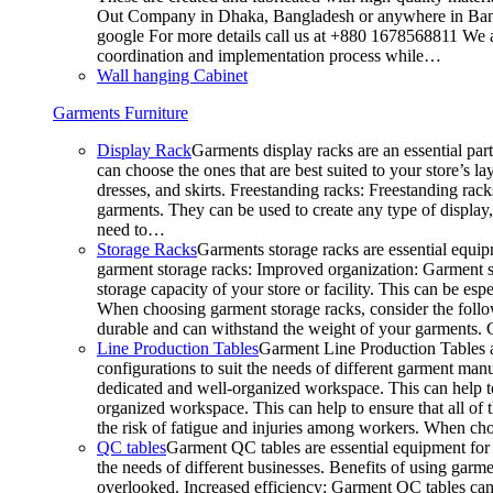
Out Company in Dhaka, Bangladesh or anywhere in Bangla
google For more details call us at +880 1678568811 We ar
coordination and implementation process while…
Wall hanging Cabinet
Garments Furniture
Display Rack
Garments display racks are an essential par
can choose the ones that are best suited to your store’s 
dresses, and skirts. Freestanding racks: Freestanding rack
garments. They can be used to create any type of display,
need to…
Storage Racks
Garments storage racks are essential equipm
garment storage racks: Improved organization: Garment st
storage capacity of your store or facility. This can be e
When choosing garment storage racks, consider the followi
durable and can withstand the weight of your garments.
Line Production Tables
Garment Line Production Tables ar
configurations to suit the needs of different garment man
dedicated and well-organized workspace. This can help to
organized workspace. This can help to ensure that all o
the risk of fatigue and injuries among workers. When choo
QC tables
Garment QC tables are essential equipment for a
the needs of different businesses. Benefits of using gar
overlooked. Increased efficiency: Garment QC tables can 