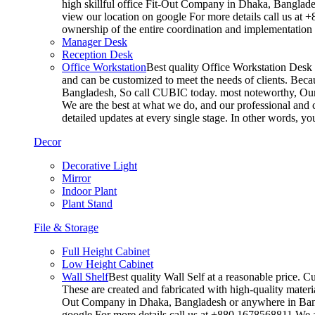
high skillful office Fit-Out Company in Dhaka, Banglade
view our location on google For more details call us at 
ownership of the entire coordination and implementatio
Manager Desk
Reception Desk
Office Workstation
Best quality Office Workstation Desk a
and can be customized to meet the needs of clients. Becau
Bangladesh, So call CUBIC today. most noteworthy, Our T
We are the best at what we do, and our professional and c
detailed updates at every single stage. In other words, y
Decor
Decorative Light
Mirror
Indoor Plant
Plant Stand
File & Storage
Full Height Cabinet
Low Height Cabinet
Wall Shelf
Best quality Wall Self at a reasonable price. C
These are created and fabricated with high-quality materia
Out Company in Dhaka, Bangladesh or anywhere in Bangla
google For more details call us at +880 1678568811 We ar