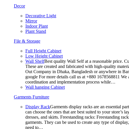
Decor
Decorative Light
Mirror
Indoor Plant
Plant Stand
File & Storage
Full Height Cabinet
Low Height Cabinet
Wall Shelf
Best quality Wall Self at a reasonable price. C
These are created and fabricated with high-quality materia
Out Company in Dhaka, Bangladesh or anywhere in Bangla
google For more details call us at +880 1678568811 We ar
coordination and implementation process while…
Wall hanging Cabinet
Garments Furniture
Display Rack
Garments display racks are an essential par
can choose the ones that are best suited to your store’s 
dresses, and skirts. Freestanding racks: Freestanding rack
garments. They can be used to create any type of display,
need to…