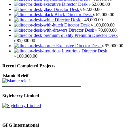
Director Desk
৳
62,000.00
Director Desk
৳
92,000.00
Black Director Desk
৳
65,000.00
Director Desk
৳
48,000.00
Director Desk
৳
100,000.00
Director Desk
৳
70,000.00
Premium Director Desk
৳
85,000.00
Exclusive Director Desk
৳
95,000.00
Luxurious Director Desk
৳
100,000.00
Recent Completed Projects
Islamic Releif
—————————————————
Styleberry Limited
—————————————————
GFG International