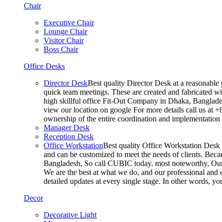
Chair
Executive Chair
Lounge Chair
Visitor Chair
Boss Chair
Office Desks
Director Desk
Best quality Director Desk at a reasonable 
quick team meetings. These are created and fabricated wit
high skillful office Fit-Out Company in Dhaka, Banglade
view our location on google For more details call us at 
ownership of the entire coordination and implementatio
Manager Desk
Reception Desk
Office Workstation
Best quality Office Workstation Desk a
and can be customized to meet the needs of clients. Becau
Bangladesh, So call CUBIC today. most noteworthy, Our T
We are the best at what we do, and our professional and c
detailed updates at every single stage. In other words, y
Decor
Decorative Light