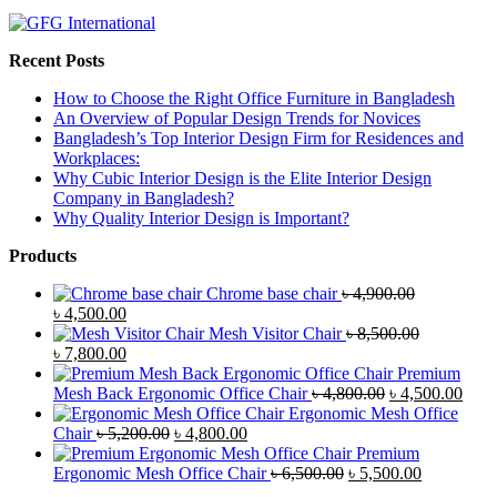
Recent Posts
How to Choose the Right Office Furniture in Bangladesh
An Overview of Popular Design Trends for Novices
Bangladesh’s Top Interior Design Firm for Residences and
Workplaces:
Why Cubic Interior Design is the Elite Interior Design
Company in Bangladesh?
Why Quality Interior Design is Important?
Products
Chrome base chair
৳
4,900.00
Original
Current
৳
4,500.00
price
price
Mesh Visitor Chair
৳
8,500.00
was:
Original
is:
Current
৳
7,800.00
৳ 4,900.00.
price
৳ 4,500.00.
price
Premium
was:
is:
Original
Curr
Mesh Back Ergonomic Office Chair
৳
4,800.00
৳
4,500.00
৳ 8,500.00.
৳ 7,800.00.
price
price
Ergonomic Mesh Office
Original
Current
was:
is:
Chair
৳
5,200.00
৳
4,800.00
price
price
৳ 4,800.00.
৳ 4,5
Premium
was:
is:
Original
Current
Ergonomic Mesh Office Chair
৳
6,500.00
৳
5,500.00
৳ 5,200.00.
৳ 4,800.00.
price
price