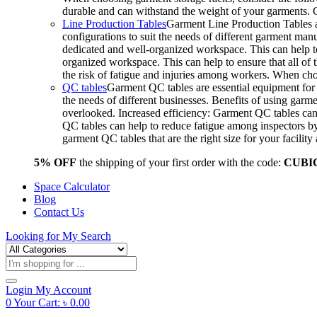
durable and can withstand the weight of your garments.
Line Production Tables
Garment Line Production Tables ar
configurations to suit the needs of different garment man
dedicated and well-organized workspace. This can help to
organized workspace. This can help to ensure that all o
the risk of fatigue and injuries among workers. When choo
QC tables
Garment QC tables are essential equipment for a
the needs of different businesses. Benefits of using gar
overlooked. Increased efficiency: Garment QC tables can 
QC tables can help to reduce fatigue among inspectors b
garment QC tables that are the right size for your facil
5% OFF
the shipping of your first order with the code:
CUBI
Space Calculator
Blog
Contact Us
Looking for
My Search
Products
search
Login
My Account
0
Your Cart:
৳
0.00