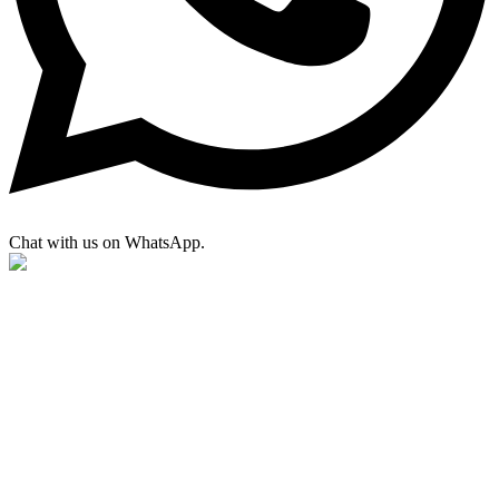
Chat with us on WhatsApp.