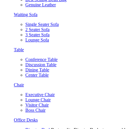
Genuine Leather
Waiting Sofa
Single Seater Sofa
2 Seater Sofa
3 Seater Sofa
Lounge Sofa
Table
Conference Table
Discussion Table
Dining Table
Center Table
Chair
Executive Chair
Lounge Chair
Visitor Chair
Boss Chair
Office Desks