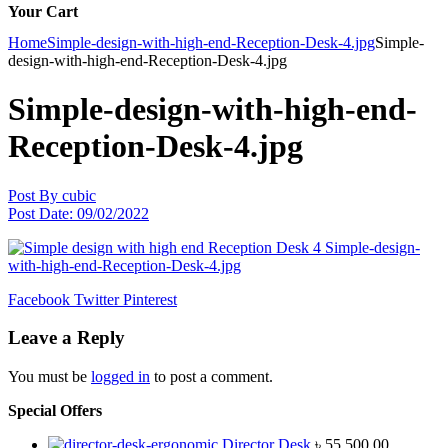
Your Cart
Home
Simple-design-with-high-end-Reception-Desk-4.jpg
Simple-
design-with-high-end-Reception-Desk-4.jpg
Simple-design-with-high-end-
Reception-Desk-4.jpg
Post By
cubic
Post Date:
09/02/2022
Facebook
Twitter
Pinterest
Leave a Reply
You must be
logged in
to post a comment.
Special Offers
Director Desk
৳
55,500.00