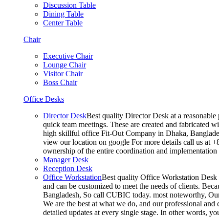
Discussion Table
Dining Table
Center Table
Chair
Executive Chair
Lounge Chair
Visitor Chair
Boss Chair
Office Desks
Director Desk
Best quality Director Desk at a reasonable 
quick team meetings. These are created and fabricated wit
high skillful office Fit-Out Company in Dhaka, Banglade
view our location on google For more details call us at 
ownership of the entire coordination and implementatio
Manager Desk
Reception Desk
Office Workstation
Best quality Office Workstation Desk a
and can be customized to meet the needs of clients. Becau
Bangladesh, So call CUBIC today. most noteworthy, Our T
We are the best at what we do, and our professional and c
detailed updates at every single stage. In other words, y