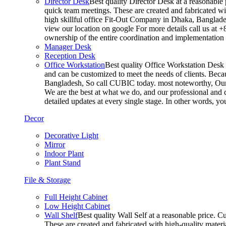
Director Desk
Best quality Director Desk at a reasonable 
quick team meetings. These are created and fabricated wit
high skillful office Fit-Out Company in Dhaka, Banglade
view our location on google For more details call us at 
ownership of the entire coordination and implementatio
Manager Desk
Reception Desk
Office Workstation
Best quality Office Workstation Desk a
and can be customized to meet the needs of clients. Becau
Bangladesh, So call CUBIC today. most noteworthy, Our T
We are the best at what we do, and our professional and c
detailed updates at every single stage. In other words, y
Decor
Decorative Light
Mirror
Indoor Plant
Plant Stand
File & Storage
Full Height Cabinet
Low Height Cabinet
Wall Shelf
Best quality Wall Self at a reasonable price. C
These are created and fabricated with high-quality materia