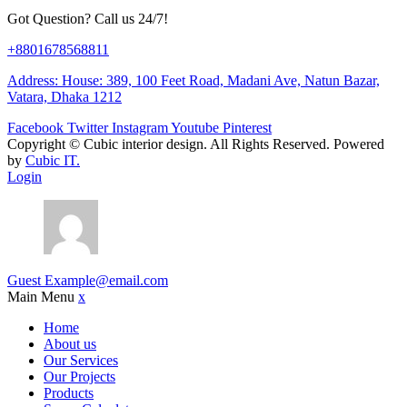
Got Question? Call us 24/7!
+8801678568811
Address: House: 389, 100 Feet Road, Madani Ave, Natun Bazar,
Vatara, Dhaka 1212
Facebook
Twitter
Instagram
Youtube
Pinterest
Copyright ©
Cubic interior design.
All Rights Reserved. Powered
by
Cubic IT.
Login
Guest
Example@email.com
Main Menu
x
Home
About us
Our Services
Our Projects
Products