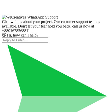
Chat with us about your project. Our customer support team is
available. Don't let your fear hold you back, call us now at
+8801678568811
👋 Hi, how can I help?