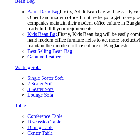
Bean Bag
Adult Bean Bag
Firstly, Adult Bean bag will be easily 
Other hand modern office furniture helps to get more prod
companies maintain their modern office culture in Bangla
ready to fulfill your requirements.
Kids Bean Bag
Firstly, Kids Bean bag will be easily co
hand modern office furniture helps to get more productivi
maintain their modern office culture in Bangladesh.
Best Selling Bean Bag
Genuine Leather
Waiting Sofa
Single Seater Sofa
2 Seater Sofa
3 Seater Sofa
Lounge Sofa
Table
Conference Table
Discussion Table
Dining Table
Center Table