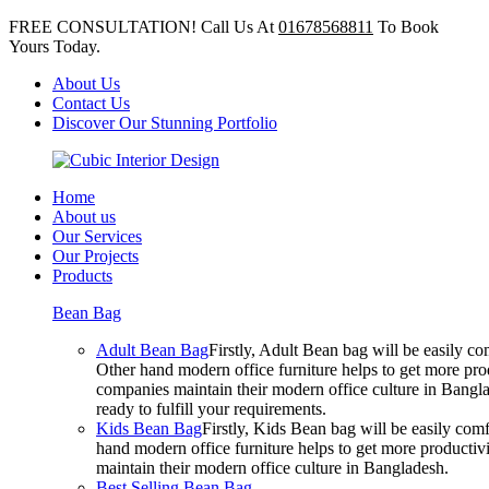
FREE CONSULTATION! Call Us At
01678568811
To Book
Yours Today.
About Us
Contact Us
Discover Our Stunning Portfolio
Home
About us
Our Services
Our Projects
Products
Bean Bag
Adult Bean Bag
Firstly, Adult Bean bag will be easily 
Other hand modern office furniture helps to get more prod
companies maintain their modern office culture in Bangla
ready to fulfill your requirements.
Kids Bean Bag
Firstly, Kids Bean bag will be easily co
hand modern office furniture helps to get more productivi
maintain their modern office culture in Bangladesh.
Best Selling Bean Bag