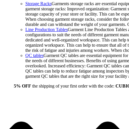
Storage Racks
Garments storage racks are essential equipm
garment storage racks: Improved organization: Garment st
storage capacity of your store or facility. This can be e
When choosing garment storage racks, consider the followi
durable and can withstand the weight of your garments.
Line Production Tables
Garment Line Production Tables ar
configurations to suit the needs of different garment man
dedicated and well-organized workspace. This can help to
organized workspace. This can help to ensure that all o
the risk of fatigue and injuries among workers. When choo
QC tables
Garment QC tables are essential equipment for a
the needs of different businesses. Benefits of using gar
overlooked. Increased efficiency: Garment QC tables can 
QC tables can help to reduce fatigue among inspectors b
garment QC tables that are the right size for your facil
5% OFF
the shipping of your first order with the code:
CUBI