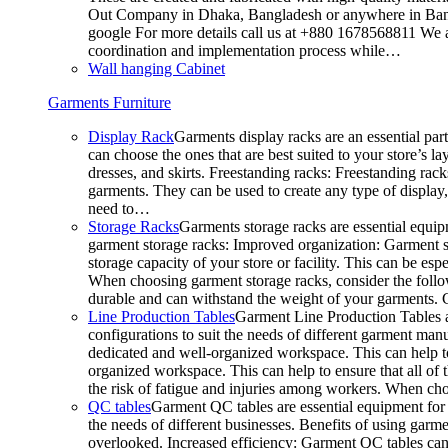
Out Company in Dhaka, Bangladesh or anywhere in Bangla
google For more details call us at +880 1678568811 We ar
coordination and implementation process while…
Wall hanging Cabinet
Garments Furniture
Display Rack
Garments display racks are an essential par
can choose the ones that are best suited to your store’s 
dresses, and skirts. Freestanding racks: Freestanding rack
garments. They can be used to create any type of display,
need to…
Storage Racks
Garments storage racks are essential equipm
garment storage racks: Improved organization: Garment st
storage capacity of your store or facility. This can be e
When choosing garment storage racks, consider the followi
durable and can withstand the weight of your garments.
Line Production Tables
Garment Line Production Tables ar
configurations to suit the needs of different garment man
dedicated and well-organized workspace. This can help to
organized workspace. This can help to ensure that all o
the risk of fatigue and injuries among workers. When choo
QC tables
Garment QC tables are essential equipment for a
the needs of different businesses. Benefits of using gar
overlooked. Increased efficiency: Garment QC tables can 