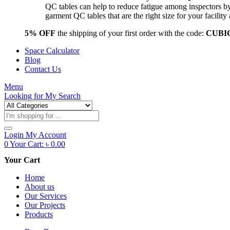
QC tables can help to reduce fatigue among inspectors b
garment QC tables that are the right size for your facil
5% OFF
the shipping of your first order with the code:
CUBI
Space Calculator
Blog
Contact Us
Menu
Looking for
My Search
Products
search
Login
My Account
0
Your Cart:
৳
0.00
Your Cart
Home
About us
Our Services
Our Projects
Products