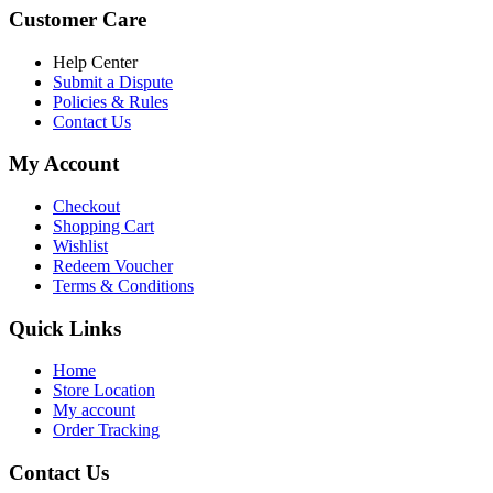
was:
is:
Customer Care
৳ 6,500.00.
৳ 5,500.00
Help Center
Submit a Dispute
Policies & Rules
Contact Us
My Account
Checkout
Shopping Cart
Wishlist
Redeem Voucher
Terms & Conditions
Quick Links
Home
Store Location
My account
Order Tracking
Contact Us