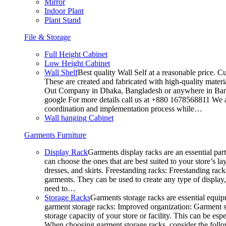
Mirror
Indoor Plant
Plant Stand
File & Storage
Full Height Cabinet
Low Height Cabinet
Wall Shelf
Best quality Wall Self at a reasonable price. C
These are created and fabricated with high-quality materia
Out Company in Dhaka, Bangladesh or anywhere in Bangla
google For more details call us at +880 1678568811 We ar
coordination and implementation process while…
Wall hanging Cabinet
Garments Furniture
Display Rack
Garments display racks are an essential par
can choose the ones that are best suited to your store’s 
dresses, and skirts. Freestanding racks: Freestanding rack
garments. They can be used to create any type of display,
need to…
Storage Racks
Garments storage racks are essential equipm
garment storage racks: Improved organization: Garment st
storage capacity of your store or facility. This can be e
When choosing garment storage racks, consider the followi