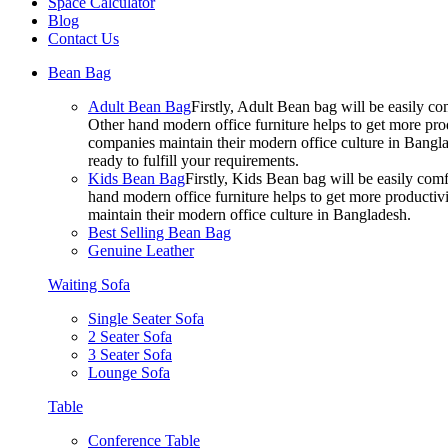
Space Calculator
Blog
Contact Us
Bean Bag
Adult Bean Bag
Firstly, Adult Bean bag will be easily 
Other hand modern office furniture helps to get more prod
companies maintain their modern office culture in Bangla
ready to fulfill your requirements.
Kids Bean Bag
Firstly, Kids Bean bag will be easily co
hand modern office furniture helps to get more productivi
maintain their modern office culture in Bangladesh.
Best Selling Bean Bag
Genuine Leather
Waiting Sofa
Single Seater Sofa
2 Seater Sofa
3 Seater Sofa
Lounge Sofa
Table
Conference Table