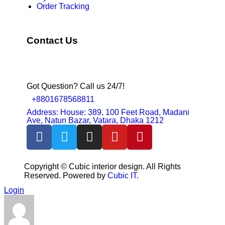
Order Tracking
Contact Us
Got Question? Call us 24/7!
+8801678568811
Address: House: 389, 100 Feet Road, Madani
Ave, Natun Bazar, Vatara, Dhaka 1212
Copyright ©
Cubic interior design.
All Rights
Reserved. Powered by
Cubic IT.
Login