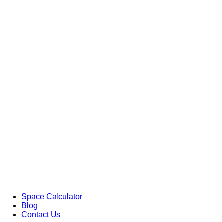
Space Calculator
Blog
Contact Us