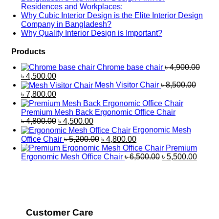
Residences and Workplaces:
Why Cubic Interior Design is the Elite Interior Design
Company in Bangladesh?
Why Quality Interior Design is Important?
Products
Chrome base chair
৳
4,900.00
৳
4,500.00
Mesh Visitor Chair
৳
8,500.00
৳
7,800.00
Premium Mesh Back Ergonomic Office Chair
৳
4,800.00
৳
4,500.00
Ergonomic Mesh
Office Chair
৳
5,200.00
৳
4,800.00
Premium
Ergonomic Mesh Office Chair
৳
6,500.00
৳
5,500.00
Customer Care