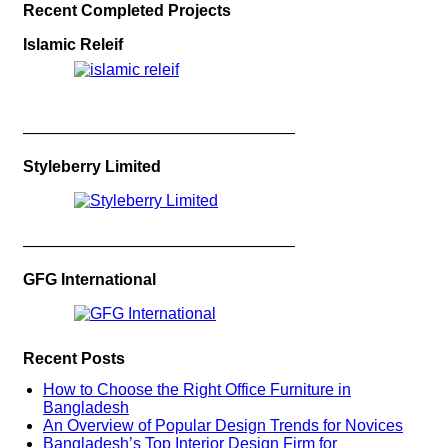
Recent Completed Projects
Islamic Releif
—————————————————
Styleberry Limited
—————————————————
GFG International
Recent Posts
How to Choose the Right Office Furniture in
Bangladesh
An Overview of Popular Design Trends for Novices
Bangladesh’s Top Interior Design Firm for