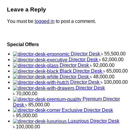
Leave a Reply
You must be
logged in
to post a comment.
Special Offers
Director Desk
৳
55,500.00
Director Desk
৳
62,000.00
Director Desk
৳
92,000.00
Black Director Desk
৳
65,000.00
Director Desk
৳
48,000.00
Director Desk
৳
100,000.00
Director Desk
৳
70,000.00
Premium Director
Desk
৳
85,000.00
Exclusive Director Desk
৳
95,000.00
Luxurious Director Desk
৳
100,000.00