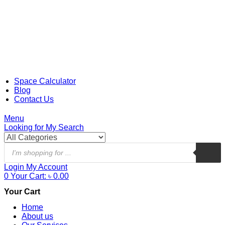
Space Calculator
Blog
Contact Us
Menu
Looking for
My Search
Login
My Account
0
Your Cart:
৳
0.00
Your Cart
Home
About us