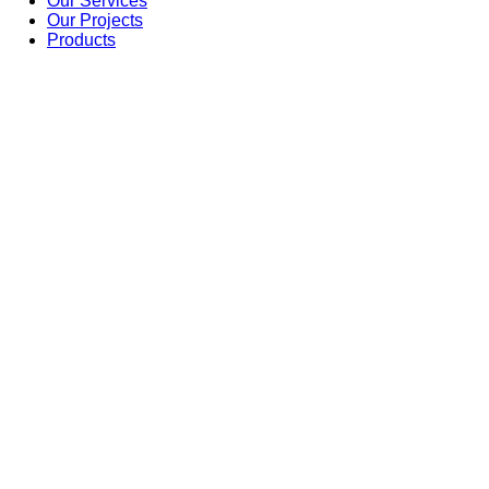
Our Services
Our Projects
Products