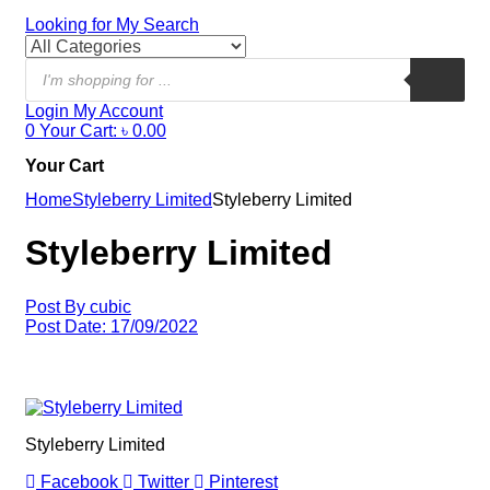
Looking for
My Search
Login
My Account
0
Your Cart:
৳
0.00
Your Cart
Home
Styleberry Limited
Styleberry Limited
Styleberry Limited
Post By
cubic
Post Date:
17/09/2022
Styleberry Limited
Facebook
Twitter
Pinterest