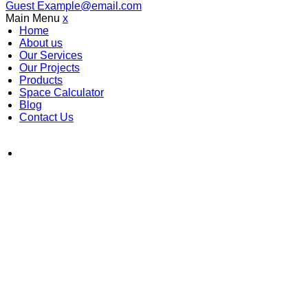
Guest
Example@email.com
Main Menu
x
Home
About us
Our Services
Our Projects
Products
Space Calculator
Blog
Contact Us