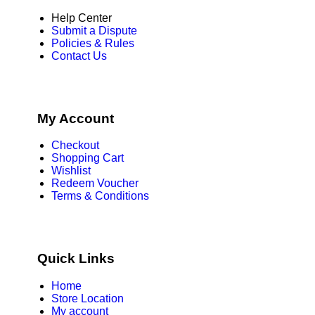
Help Center
Submit a Dispute
Policies & Rules
Contact Us
My Account
Checkout
Shopping Cart
Wishlist
Redeem Voucher
Terms & Conditions
Quick Links
Home
Store Location
My account