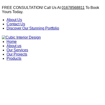
FREE CONSULTATION! Call Us At
01678568811
To Book
Yours Today.
About Us
Contact Us
Discover Our Stunning Portfolio
Home
About us
Our Services
Our Projects
Products