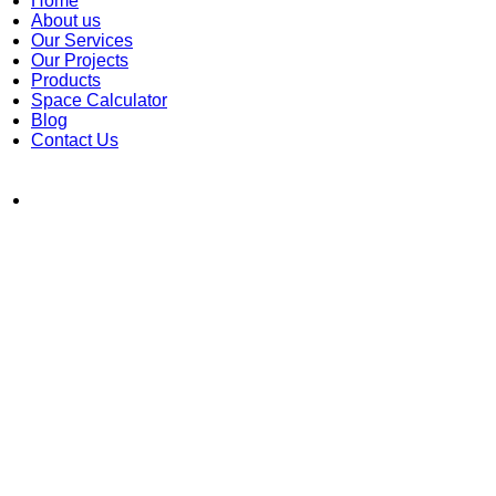
Home
About us
Our Services
Our Projects
Products
Space Calculator
Blog
Contact Us