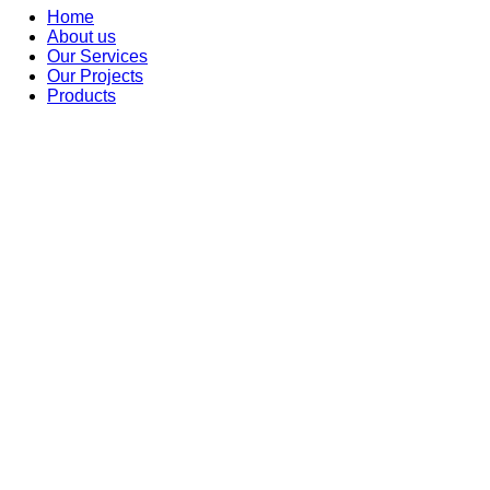
Home
About us
Our Services
Our Projects
Products