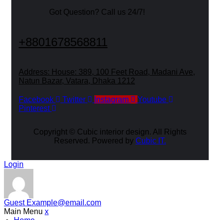
Got Question? Call us 24/7!
+8801678568811
Address: House: 389, 100 Feet Road, Madani Ave,
Natun Bazar, Vatara, Dhaka 1212
Facebook
Twitter
Instagram
Youtube
Pinterest
Copyright ©
Cubic interior design.
All Rights
Reserved. Powered by
Cubic IT.
Login
Guest
Example@email.com
Main Menu
x