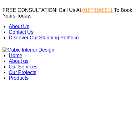
FREE CONSULTATION! Call Us At
01678568811
To Book
Yours Today.
About Us
Contact Us
Discover Our Stunning Portfolio
Home
About us
Our Services
Our Projects
Products