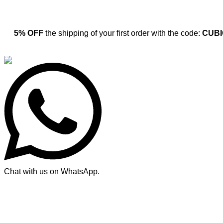
5% OFF
the shipping of your first order with the code:
CUBI
Chat with us on WhatsApp.