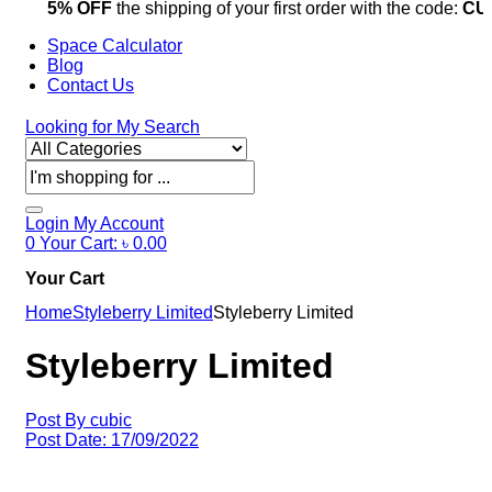
5% OFF
the shipping of your first order with the code:
CU
Space Calculator
Blog
Contact Us
Looking for
My Search
Products
search
Login
My Account
0
Your Cart:
৳
0.00
Your Cart
Home
Styleberry Limited
Styleberry Limited
Styleberry Limited
Post By
cubic
Post Date:
17/09/2022