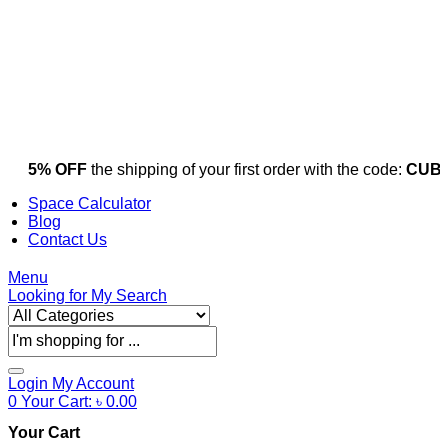
5% OFF
the shipping of your first order with the code:
CUBI
Space Calculator
Blog
Contact Us
Menu
Looking for
My Search
Products
search
Login
My Account
0
Your Cart:
৳
0.00
Your Cart