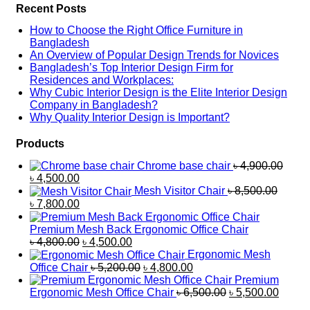
Recent Posts
How to Choose the Right Office Furniture in
Bangladesh
An Overview of Popular Design Trends for Novices
Bangladesh’s Top Interior Design Firm for
Residences and Workplaces:
Why Cubic Interior Design is the Elite Interior Design
Company in Bangladesh?
Why Quality Interior Design is Important?
Products
Chrome base chair
৳
4,900.00
Original
Current
৳
4,500.00
price
price
Mesh Visitor Chair
৳
8,500.00
was:
is:
Original
Current
৳
7,800.00
৳ 4,900.00.
৳ 4,500.00.
price
price
was:
is:
Premium Mesh Back Ergonomic Office Chair
৳ 8,500.00.
৳ 7,800.00.
Original
Current
৳
4,800.00
৳
4,500.00
price
price
Ergonomic Mesh
was:
is:
Original
Current
Office Chair
৳
5,200.00
৳
4,800.00
৳ 4,800.00.
৳ 4,500.00.
price
price
Premium
was:
is:
Original
Curren
Ergonomic Mesh Office Chair
৳
6,500.00
৳
5,500.00
৳ 5,200.00.
৳ 4,800.00.
price
price