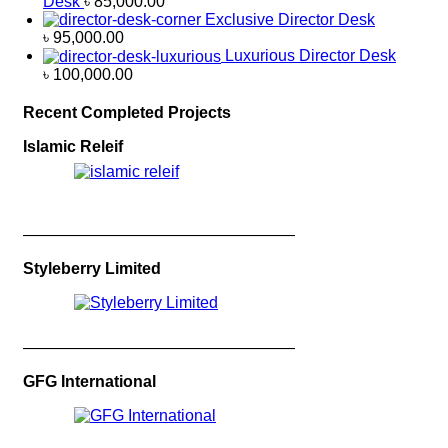
Desk
৳
85,000.00
Exclusive Director Desk
৳
95,000.00
Luxurious Director Desk
৳
100,000.00
Recent Completed Projects
Islamic Releif
—————————————————
Styleberry Limited
—————————————————
GFG International