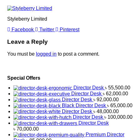
Styleberry Limited
Facebook
Twitter
Pinterest
Leave a Reply
You must be
logged in
to post a comment.
Special Offers
Director Desk
৳
55,500.00
Director Desk
৳
62,000.00
Director Desk
৳
92,000.00
Black Director Desk
৳
65,000.00
Director Desk
৳
48,000.00
Director Desk
৳
100,000.00
Director Desk
৳
70,000.00
Premium Director