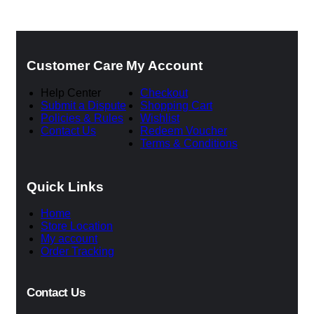
was:
is:
৳ 6,500.00.
৳ 5,50
Customer Care
My Account
Help Center
Checkout
Submit a Dispute
Shopping Cart
Policies & Rules
Wishlist
Contact Us
Redeem Voucher
Terms & Conditions
Quick Links
Home
Store Location
My account
Order Tracking
Contact Us