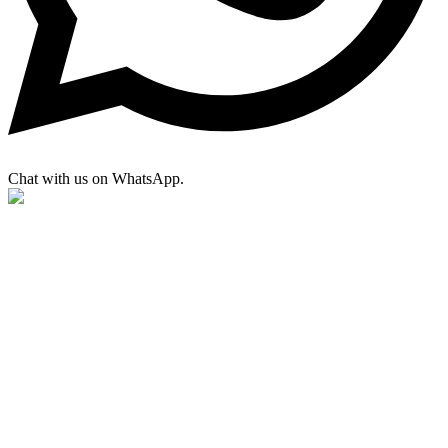
Chat with us on WhatsApp.