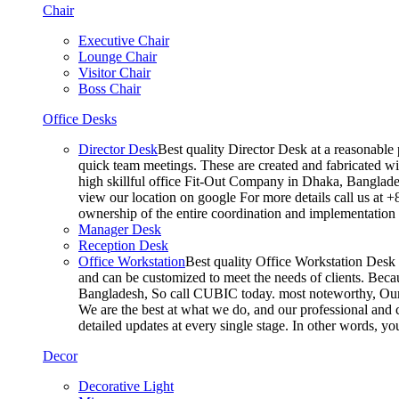
Chair
Executive Chair
Lounge Chair
Visitor Chair
Boss Chair
Office Desks
Director Desk
Best quality Director Desk at a reasonable 
quick team meetings. These are created and fabricated wit
high skillful office Fit-Out Company in Dhaka, Banglade
view our location on google For more details call us at 
ownership of the entire coordination and implementatio
Manager Desk
Reception Desk
Office Workstation
Best quality Office Workstation Desk a
and can be customized to meet the needs of clients. Becau
Bangladesh, So call CUBIC today. most noteworthy, Our T
We are the best at what we do, and our professional and c
detailed updates at every single stage. In other words, y
Decor
Decorative Light