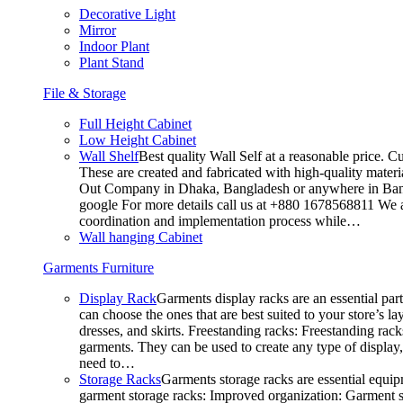
Decorative Light
Mirror
Indoor Plant
Plant Stand
File & Storage
Full Height Cabinet
Low Height Cabinet
Wall Shelf
Best quality Wall Self at a reasonable price. C
These are created and fabricated with high-quality materia
Out Company in Dhaka, Bangladesh or anywhere in Bangla
google For more details call us at +880 1678568811 We ar
coordination and implementation process while…
Wall hanging Cabinet
Garments Furniture
Display Rack
Garments display racks are an essential par
can choose the ones that are best suited to your store’s 
dresses, and skirts. Freestanding racks: Freestanding rack
garments. They can be used to create any type of display,
need to…
Storage Racks
Garments storage racks are essential equipm
garment storage racks: Improved organization: Garment st