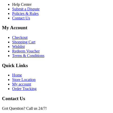
Help Center
Submit a Dispute
Policies & Rules
Contact Us
My Account
Checkout
Shopping Cart
Wishlist
Redeem Voucher
Terms & Conditions
Quick Links
Home
Store Location
My account
Order Tracking
Contact Us
Got Question? Call us 24/7!