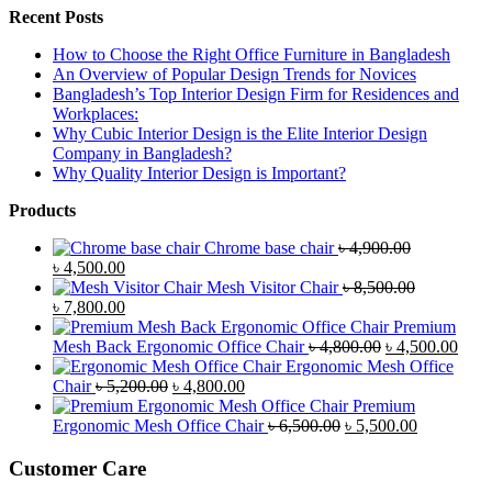
Recent Posts
How to Choose the Right Office Furniture in Bangladesh
An Overview of Popular Design Trends for Novices
Bangladesh’s Top Interior Design Firm for Residences and
Workplaces:
Why Cubic Interior Design is the Elite Interior Design
Company in Bangladesh?
Why Quality Interior Design is Important?
Products
Chrome base chair
৳
4,900.00
Original
Current
৳
4,500.00
price
price
Mesh Visitor Chair
৳
8,500.00
was:
Original
is:
Current
৳
7,800.00
৳ 4,900.00.
price
৳ 4,500.00.
price
Premium
was:
is:
Original
Curr
Mesh Back Ergonomic Office Chair
৳
4,800.00
৳
4,500.00
৳ 8,500.00.
৳ 7,800.00.
price
price
Ergonomic Mesh Office
Original
Current
was:
is:
Chair
৳
5,200.00
৳
4,800.00
price
price
৳ 4,800.00.
৳ 4,5
Premium
was:
is:
Original
Current
Ergonomic Mesh Office Chair
৳
6,500.00
৳
5,500.00
৳ 5,200.00.
৳ 4,800.00.
price
price
was:
is:
Customer Care
৳ 6,500.00.
৳ 5,500.00