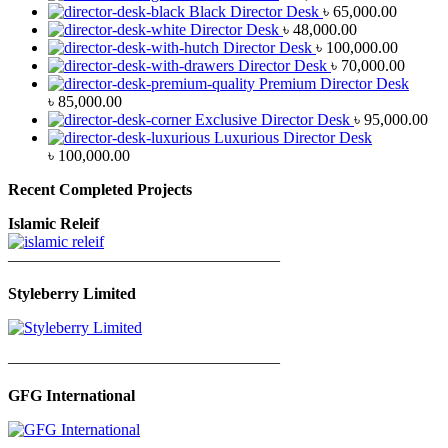
Black Director Desk
৳
65,000.00
Director Desk
৳
48,000.00
Director Desk
৳
100,000.00
Director Desk
৳
70,000.00
Premium Director Desk
৳
85,000.00
Exclusive Director Desk
৳
95,000.00
Luxurious Director Desk
৳
100,000.00
Recent Completed Projects
Islamic Releif
—————————————————
Styleberry Limited
—————————————————
GFG International