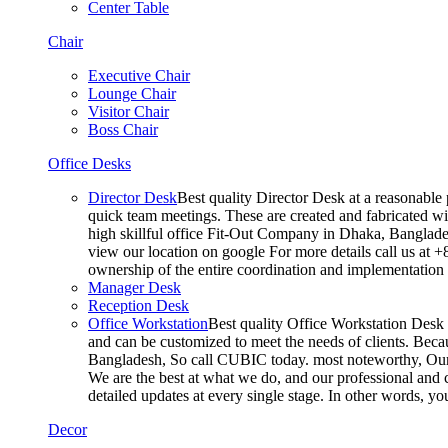
Center Table
Chair
Executive Chair
Lounge Chair
Visitor Chair
Boss Chair
Office Desks
Director Desk
Best quality Director Desk at a reasonable 
quick team meetings. These are created and fabricated wit
high skillful office Fit-Out Company in Dhaka, Banglade
view our location on google For more details call us at 
ownership of the entire coordination and implementatio
Manager Desk
Reception Desk
Office Workstation
Best quality Office Workstation Desk a
and can be customized to meet the needs of clients. Becau
Bangladesh, So call CUBIC today. most noteworthy, Our T
We are the best at what we do, and our professional and c
detailed updates at every single stage. In other words, y
Decor