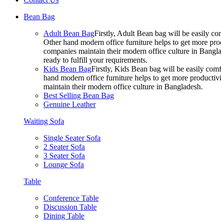
Bean Bag
Adult Bean Bag
Firstly, Adult Bean bag will be easily 
Other hand modern office furniture helps to get more prod
companies maintain their modern office culture in Bangla
ready to fulfill your requirements.
Kids Bean Bag
Firstly, Kids Bean bag will be easily co
hand modern office furniture helps to get more productivi
maintain their modern office culture in Bangladesh.
Best Selling Bean Bag
Genuine Leather
Waiting Sofa
Single Seater Sofa
2 Seater Sofa
3 Seater Sofa
Lounge Sofa
Table
Conference Table
Discussion Table
Dining Table