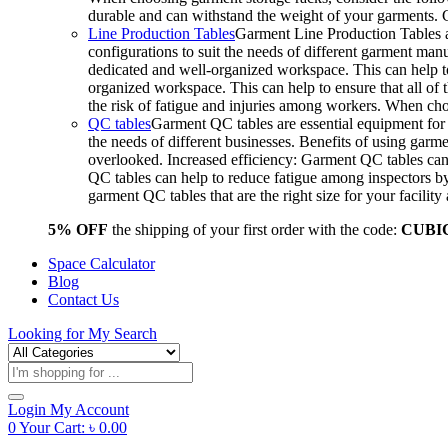
durable and can withstand the weight of your garments.
Line Production Tables
Garment Line Production Tables ar
configurations to suit the needs of different garment man
dedicated and well-organized workspace. This can help to
organized workspace. This can help to ensure that all o
the risk of fatigue and injuries among workers. When choo
QC tables
Garment QC tables are essential equipment for a
the needs of different businesses. Benefits of using gar
overlooked. Increased efficiency: Garment QC tables can 
QC tables can help to reduce fatigue among inspectors b
garment QC tables that are the right size for your facil
5% OFF
the shipping of your first order with the code:
CUBI
Space Calculator
Blog
Contact Us
Looking for
My Search
Products
search
Login
My Account
0
Your Cart:
৳
0.00