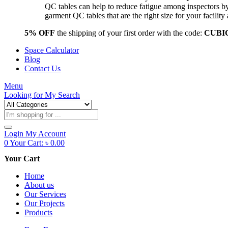
QC tables can help to reduce fatigue among inspectors b
garment QC tables that are the right size for your facil
5% OFF
the shipping of your first order with the code:
CUBI
Space Calculator
Blog
Contact Us
Menu
Looking for
My Search
Products
search
Login
My Account
0
Your Cart:
৳
0.00
Your Cart
Home
About us
Our Services
Our Projects
Products