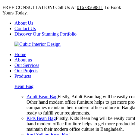
FREE CONSULTATION! Call Us At
01678568811
To Book
Yours Today.
About Us
Contact Us
Discover Our Stunning Portfolio
Home
About us
Our Services
Our Projects
Products
Bean Bag
Adult Bean Bag
Firstly, Adult Bean bag will be easily 
Other hand modern office furniture helps to get more prod
companies maintain their modern office culture in Bangla
ready to fulfill your requirements.
Kids Bean Bag
Firstly, Kids Bean bag will be easily co
hand modern office furniture helps to get more productivi
maintain their modern office culture in Bangladesh.
Best Selling Bean Bag