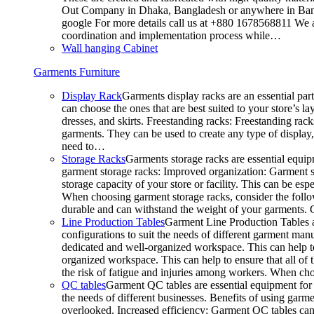
Out Company in Dhaka, Bangladesh or anywhere in Bangla
google For more details call us at +880 1678568811 We ar
coordination and implementation process while…
Wall hanging Cabinet
Garments Furniture
Display Rack
Garments display racks are an essential par
can choose the ones that are best suited to your store’s 
dresses, and skirts. Freestanding racks: Freestanding rack
garments. They can be used to create any type of display,
need to…
Storage Racks
Garments storage racks are essential equipm
garment storage racks: Improved organization: Garment st
storage capacity of your store or facility. This can be e
When choosing garment storage racks, consider the followi
durable and can withstand the weight of your garments.
Line Production Tables
Garment Line Production Tables ar
configurations to suit the needs of different garment man
dedicated and well-organized workspace. This can help to
organized workspace. This can help to ensure that all o
the risk of fatigue and injuries among workers. When choo
QC tables
Garment QC tables are essential equipment for a
the needs of different businesses. Benefits of using gar
overlooked. Increased efficiency: Garment QC tables can 