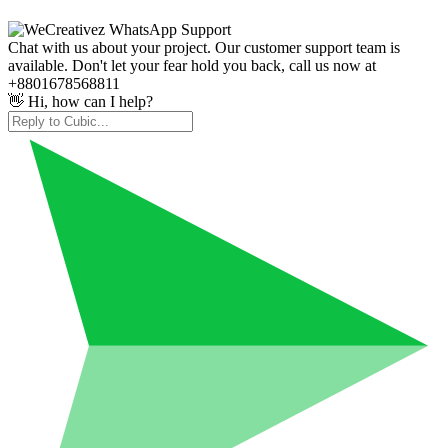
Chat with us about your project. Our customer support team is
available. Don't let your fear hold you back, call us now at
+8801678568811
👋 Hi, how can I help?