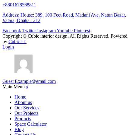
+8801678568811
Address: House: 389, 100 Feet Road, Madani Ave, Natun Bazar,
Vatara, Dhaka 1212
Facebook
Twitter
Instagram
Youtube
Pinterest
Copyright ©
Cubic interior design.
All Rights Reserved. Powered
by
Cubic IT.
Login
Guest
Example@email.com
Main Menu
x
Home
About us
Our Services
Our Projects
Products
Space Calculator
Blog
Contact Us