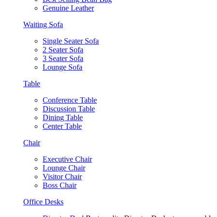
Genuine Leather
Waiting Sofa
Single Seater Sofa
2 Seater Sofa
3 Seater Sofa
Lounge Sofa
Table
Conference Table
Discussion Table
Dining Table
Center Table
Chair
Executive Chair
Lounge Chair
Visitor Chair
Boss Chair
Office Desks