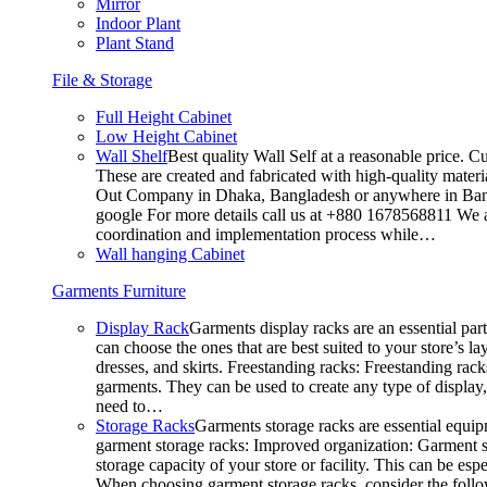
Mirror
Indoor Plant
Plant Stand
File & Storage
Full Height Cabinet
Low Height Cabinet
Wall Shelf
Best quality Wall Self at a reasonable price. C
These are created and fabricated with high-quality materia
Out Company in Dhaka, Bangladesh or anywhere in Bangla
google For more details call us at +880 1678568811 We ar
coordination and implementation process while…
Wall hanging Cabinet
Garments Furniture
Display Rack
Garments display racks are an essential par
can choose the ones that are best suited to your store’s 
dresses, and skirts. Freestanding racks: Freestanding rack
garments. They can be used to create any type of display,
need to…
Storage Racks
Garments storage racks are essential equipm
garment storage racks: Improved organization: Garment st
storage capacity of your store or facility. This can be e
When choosing garment storage racks, consider the followi