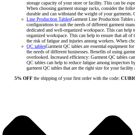
storage capacity of your store or facility. This can be e
When choosing garment storage racks, consider the followi
durable and can withstand the weight of your garments.
Line Production Tables
Garment Line Production Tables ar
configurations to suit the needs of different garment man
dedicated and well-organized workspace. This can help to
organized workspace. This can help to ensure that all o
the risk of fatigue and injuries among workers. When choo
QC tables
Garment QC tables are essential equipment for a
the needs of different businesses. Benefits of using gar
overlooked. Increased efficiency: Garment QC tables can 
QC tables can help to reduce fatigue among inspectors b
garment QC tables that are the right size for your facil
5% OFF
the shipping of your first order with the code:
CUBI