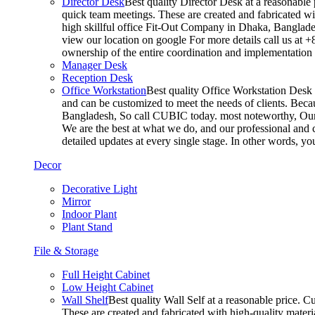
Director Desk
Best quality Director Desk at a reasonable 
quick team meetings. These are created and fabricated wit
high skillful office Fit-Out Company in Dhaka, Banglade
view our location on google For more details call us at 
ownership of the entire coordination and implementatio
Manager Desk
Reception Desk
Office Workstation
Best quality Office Workstation Desk a
and can be customized to meet the needs of clients. Becau
Bangladesh, So call CUBIC today. most noteworthy, Our T
We are the best at what we do, and our professional and c
detailed updates at every single stage. In other words, y
Decor
Decorative Light
Mirror
Indoor Plant
Plant Stand
File & Storage
Full Height Cabinet
Low Height Cabinet
Wall Shelf
Best quality Wall Self at a reasonable price. C
These are created and fabricated with high-quality materia