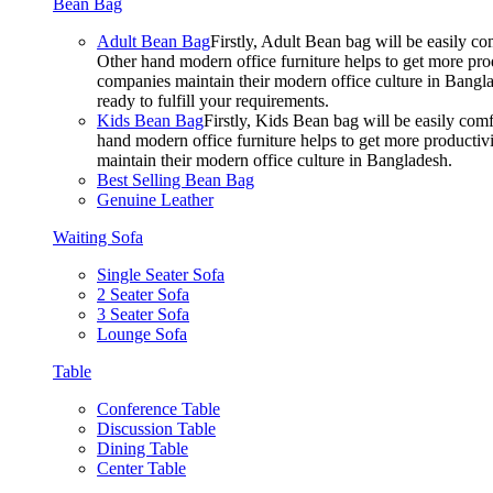
Bean Bag
Adult Bean Bag
Firstly, Adult Bean bag will be easily 
Other hand modern office furniture helps to get more prod
companies maintain their modern office culture in Bangla
ready to fulfill your requirements.
Kids Bean Bag
Firstly, Kids Bean bag will be easily co
hand modern office furniture helps to get more productivi
maintain their modern office culture in Bangladesh.
Best Selling Bean Bag
Genuine Leather
Waiting Sofa
Single Seater Sofa
2 Seater Sofa
3 Seater Sofa
Lounge Sofa
Table
Conference Table
Discussion Table
Dining Table
Center Table