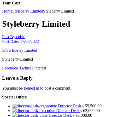
Your Cart
Home
Styleberry Limited
Styleberry Limited
Styleberry Limited
Post By
cubic
Post Date:
17/09/2022
Styleberry Limited
Facebook
Twitter
Pinterest
Leave a Reply
You must be
logged in
to post a comment.
Special Offers
Director Desk
৳
55,500.00
Director Desk
৳
62,000.00
Director Desk
৳
92,000.00