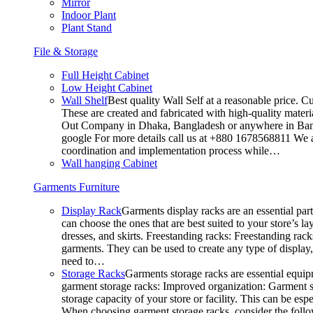
Mirror
Indoor Plant
Plant Stand
File & Storage
Full Height Cabinet
Low Height Cabinet
Wall Shelf
Best quality Wall Self at a reasonable price. C
These are created and fabricated with high-quality materia
Out Company in Dhaka, Bangladesh or anywhere in Bangla
google For more details call us at +880 1678568811 We ar
coordination and implementation process while…
Wall hanging Cabinet
Garments Furniture
Display Rack
Garments display racks are an essential par
can choose the ones that are best suited to your store’s 
dresses, and skirts. Freestanding racks: Freestanding rack
garments. They can be used to create any type of display,
need to…
Storage Racks
Garments storage racks are essential equipm
garment storage racks: Improved organization: Garment st
storage capacity of your store or facility. This can be e
When choosing garment storage racks, consider the followi