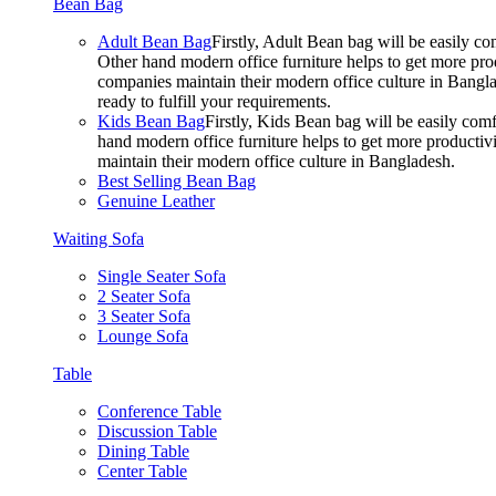
Bean Bag
Adult Bean Bag
Firstly, Adult Bean bag will be easily 
Other hand modern office furniture helps to get more prod
companies maintain their modern office culture in Bangla
ready to fulfill your requirements.
Kids Bean Bag
Firstly, Kids Bean bag will be easily co
hand modern office furniture helps to get more productivi
maintain their modern office culture in Bangladesh.
Best Selling Bean Bag
Genuine Leather
Waiting Sofa
Single Seater Sofa
2 Seater Sofa
3 Seater Sofa
Lounge Sofa
Table
Conference Table
Discussion Table
Dining Table
Center Table