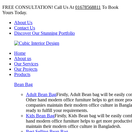
FREE CONSULTATION! Call Us At
01678568811
To Book
Yours Today.
About Us
Contact Us
Discover Our Stunning Portfolio
Home
About us
Our Services
Our Projects
Products
Bean Bag
Adult Bean Bag
Firstly, Adult Bean bag will be easily 
Other hand modern office furniture helps to get more prod
companies maintain their modern office culture in Bangla
ready to fulfill your requirements.
Kids Bean Bag
Firstly, Kids Bean bag will be easily co
hand modern office furniture helps to get more productivi
maintain their modern office culture in Bangladesh.
Best Selling Bean Bag