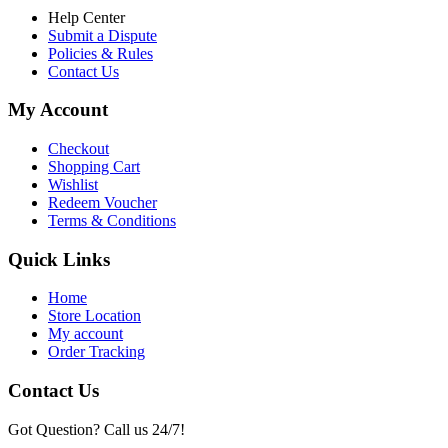
Help Center
Submit a Dispute
Policies & Rules
Contact Us
My Account
Checkout
Shopping Cart
Wishlist
Redeem Voucher
Terms & Conditions
Quick Links
Home
Store Location
My account
Order Tracking
Contact Us
Got Question? Call us 24/7!