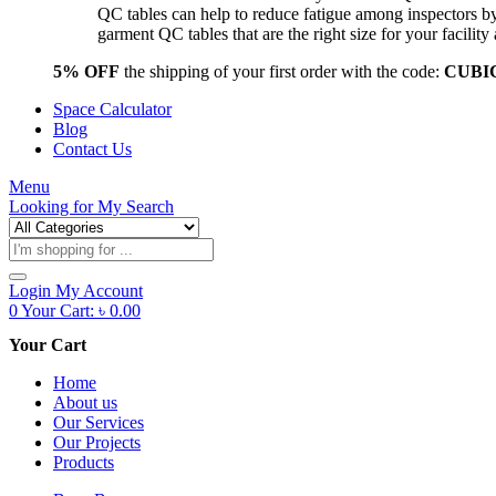
QC tables can help to reduce fatigue among inspectors b
garment QC tables that are the right size for your facil
5% OFF
the shipping of your first order with the code:
CUBI
Space Calculator
Blog
Contact Us
Menu
Looking for
My Search
Products
search
Login
My Account
0
Your Cart:
৳
0.00
Your Cart
Home
About us
Our Services
Our Projects
Products