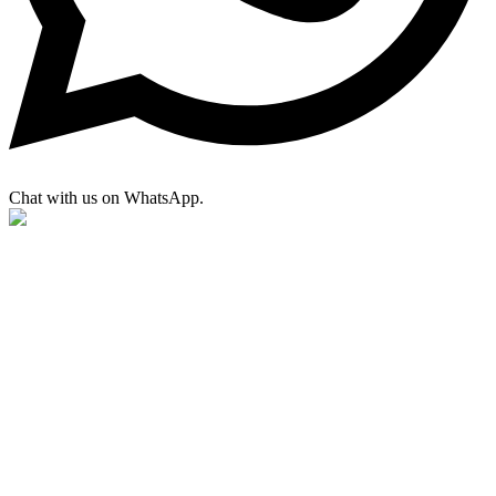
Chat with us on WhatsApp.