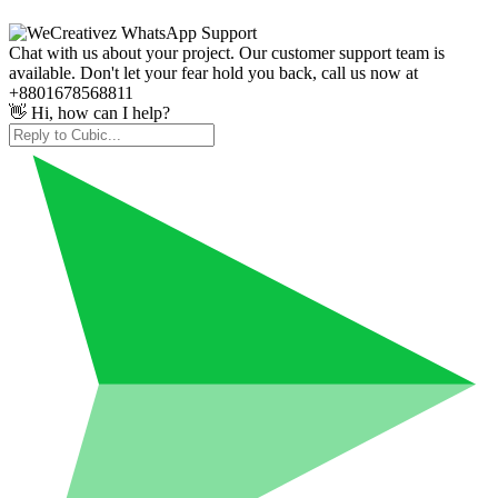
Chat with us about your project. Our customer support team is
available. Don't let your fear hold you back, call us now at
+8801678568811
👋 Hi, how can I help?