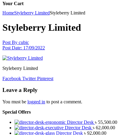
Your Cart
Home
Styleberry Limited
Styleberry Limited
Styleberry Limited
Post By
cubic
Post Date:
17/09/2022
Styleberry Limited
Facebook
Twitter
Pinterest
Leave a Reply
You must be
logged in
to post a comment.
Special Offers
Director Desk
৳
55,500.00
Director Desk
৳
62,000.00
Director Desk
৳
92,000.00