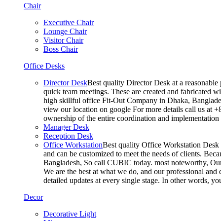
Chair
Executive Chair
Lounge Chair
Visitor Chair
Boss Chair
Office Desks
Director Desk
Best quality Director Desk at a reasonable 
quick team meetings. These are created and fabricated wit
high skillful office Fit-Out Company in Dhaka, Banglade
view our location on google For more details call us at 
ownership of the entire coordination and implementatio
Manager Desk
Reception Desk
Office Workstation
Best quality Office Workstation Desk a
and can be customized to meet the needs of clients. Becau
Bangladesh, So call CUBIC today. most noteworthy, Our T
We are the best at what we do, and our professional and c
detailed updates at every single stage. In other words, y
Decor
Decorative Light