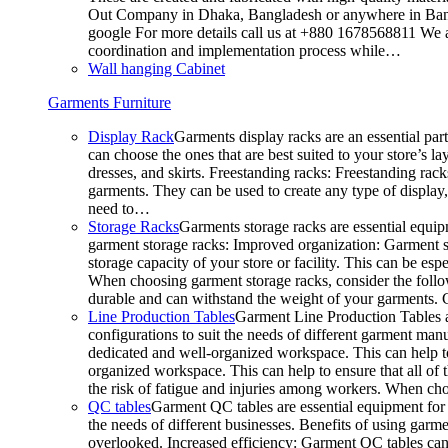
Out Company in Dhaka, Bangladesh or anywhere in Bangla
google For more details call us at +880 1678568811 We ar
coordination and implementation process while…
Wall hanging Cabinet
Garments Furniture
Display Rack
Garments display racks are an essential par
can choose the ones that are best suited to your store’s 
dresses, and skirts. Freestanding racks: Freestanding rack
garments. They can be used to create any type of display,
need to…
Storage Racks
Garments storage racks are essential equipm
garment storage racks: Improved organization: Garment st
storage capacity of your store or facility. This can be e
When choosing garment storage racks, consider the followi
durable and can withstand the weight of your garments.
Line Production Tables
Garment Line Production Tables ar
configurations to suit the needs of different garment man
dedicated and well-organized workspace. This can help to
organized workspace. This can help to ensure that all o
the risk of fatigue and injuries among workers. When choo
QC tables
Garment QC tables are essential equipment for a
the needs of different businesses. Benefits of using gar
overlooked. Increased efficiency: Garment QC tables can 