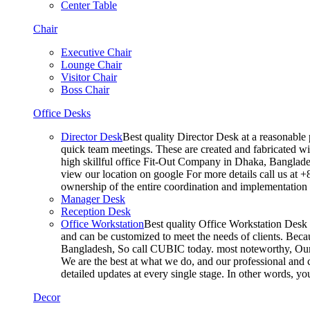
Center Table
Chair
Executive Chair
Lounge Chair
Visitor Chair
Boss Chair
Office Desks
Director Desk
Best quality Director Desk at a reasonable 
quick team meetings. These are created and fabricated wit
high skillful office Fit-Out Company in Dhaka, Banglade
view our location on google For more details call us at 
ownership of the entire coordination and implementatio
Manager Desk
Reception Desk
Office Workstation
Best quality Office Workstation Desk a
and can be customized to meet the needs of clients. Becau
Bangladesh, So call CUBIC today. most noteworthy, Our T
We are the best at what we do, and our professional and c
detailed updates at every single stage. In other words, y
Decor