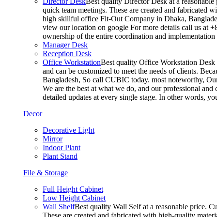
Director Desk
Best quality Director Desk at a reasonable 
quick team meetings. These are created and fabricated wit
high skillful office Fit-Out Company in Dhaka, Banglade
view our location on google For more details call us at 
ownership of the entire coordination and implementatio
Manager Desk
Reception Desk
Office Workstation
Best quality Office Workstation Desk a
and can be customized to meet the needs of clients. Becau
Bangladesh, So call CUBIC today. most noteworthy, Our T
We are the best at what we do, and our professional and c
detailed updates at every single stage. In other words, y
Decor
Decorative Light
Mirror
Indoor Plant
Plant Stand
File & Storage
Full Height Cabinet
Low Height Cabinet
Wall Shelf
Best quality Wall Self at a reasonable price. C
These are created and fabricated with high-quality materia