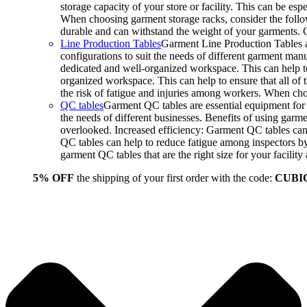
storage capacity of your store or facility. This can be e
When choosing garment storage racks, consider the followi
durable and can withstand the weight of your garments.
Line Production Tables
Garment Line Production Tables ar
configurations to suit the needs of different garment man
dedicated and well-organized workspace. This can help to
organized workspace. This can help to ensure that all o
the risk of fatigue and injuries among workers. When choo
QC tables
Garment QC tables are essential equipment for a
the needs of different businesses. Benefits of using gar
overlooked. Increased efficiency: Garment QC tables can 
QC tables can help to reduce fatigue among inspectors b
garment QC tables that are the right size for your facil
5% OFF
the shipping of your first order with the code:
CUBI