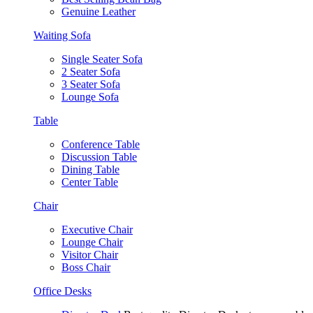
Genuine Leather
Waiting Sofa
Single Seater Sofa
2 Seater Sofa
3 Seater Sofa
Lounge Sofa
Table
Conference Table
Discussion Table
Dining Table
Center Table
Chair
Executive Chair
Lounge Chair
Visitor Chair
Boss Chair
Office Desks