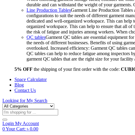
durable and can withstand the weight of your garments.
Line Production Tables
Garment Line Production Tables ar
configurations to suit the needs of different garment man
dedicated and well-organized workspace. This can help to
organized workspace. This can help to ensure that all o
the risk of fatigue and injuries among workers. When choo
QC tables
Garment QC tables are essential equipment for a
the needs of different businesses. Benefits of using gar
overlooked. Increased efficiency: Garment QC tables can 
QC tables can help to reduce fatigue among inspectors b
garment QC tables that are the right size for your facil
5% OFF
the shipping of your first order with the code:
CUBI
Space Calculator
Blog
Contact Us
Looking for
My Search
Products
search
Login
My Account
0
Your Cart:
৳
0.00