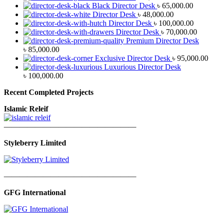
Black Director Desk
৳
65,000.00
Director Desk
৳
48,000.00
Director Desk
৳
100,000.00
Director Desk
৳
70,000.00
Premium Director Desk
৳
85,000.00
Exclusive Director Desk
৳
95,000.00
Luxurious Director Desk
৳
100,000.00
Recent Completed Projects
Islamic Releif
—————————————————
Styleberry Limited
—————————————————
GFG International