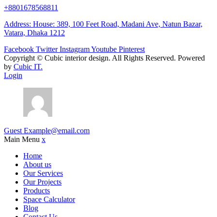
+8801678568811
Address: House: 389, 100 Feet Road, Madani Ave, Natun Bazar,
Vatara, Dhaka 1212
Facebook
Twitter
Instagram
Youtube
Pinterest
Copyright ©
Cubic interior design.
All Rights Reserved. Powered
by
Cubic IT.
Login
Guest
Example@email.com
Main Menu
x
Home
About us
Our Services
Our Projects
Products
Space Calculator
Blog
Contact Us