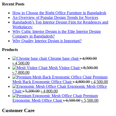
Recent Posts
How to Choose the Right Office Furniture in Bangladesh
An Overview of Popular Design Trends for Novices
Bangladesh’s Top Interior Design Firm for Residences and
Workplaces:
Why Cubic Interior Design is the Elite Interior Design
Company in Bangladesh?
Why Quality Interior Design is Important?
Products
Chrome base chair
৳
4,900.00
Original
Current
৳
4,500.00
price
price
Mesh Visitor Chair
৳
8,500.00
was:
Original
is:
Current
৳
7,800.00
৳ 4,900.00.
price
৳ 4,500.00.
price
Premium
was:
is:
Original
Curr
Mesh Back Ergonomic Office Chair
৳
4,800.00
৳
4,500.00
৳ 8,500.00.
৳ 7,800.00.
price
price
Ergonomic Mesh Office
Original
Current
was:
is:
Chair
৳
5,200.00
৳
4,800.00
price
price
৳ 4,800.00.
৳ 4,5
Premium
was:
is:
Original
Current
Ergonomic Mesh Office Chair
৳
6,500.00
৳
5,500.00
৳ 5,200.00.
৳ 4,800.00.
price
price
was:
is:
Customer Care
৳ 6,500.00.
৳ 5,500.00