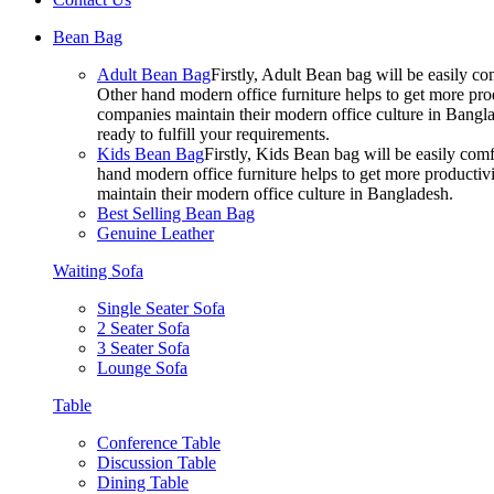
Bean Bag
Adult Bean Bag
Firstly, Adult Bean bag will be easily 
Other hand modern office furniture helps to get more prod
companies maintain their modern office culture in Bangla
ready to fulfill your requirements.
Kids Bean Bag
Firstly, Kids Bean bag will be easily co
hand modern office furniture helps to get more productivi
maintain their modern office culture in Bangladesh.
Best Selling Bean Bag
Genuine Leather
Waiting Sofa
Single Seater Sofa
2 Seater Sofa
3 Seater Sofa
Lounge Sofa
Table
Conference Table
Discussion Table
Dining Table