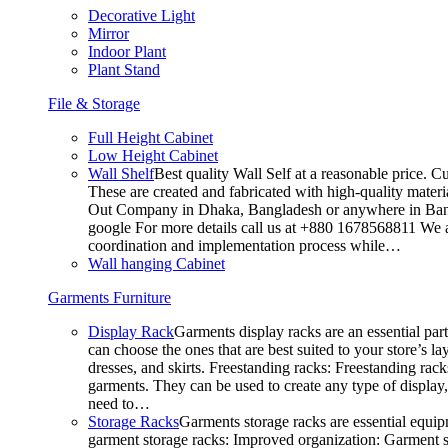
Decorative Light
Mirror
Indoor Plant
Plant Stand
File & Storage
Full Height Cabinet
Low Height Cabinet
Wall Shelf
Best quality Wall Self at a reasonable price. C
These are created and fabricated with high-quality materia
Out Company in Dhaka, Bangladesh or anywhere in Bangla
google For more details call us at +880 1678568811 We ar
coordination and implementation process while…
Wall hanging Cabinet
Garments Furniture
Display Rack
Garments display racks are an essential par
can choose the ones that are best suited to your store’s 
dresses, and skirts. Freestanding racks: Freestanding rack
garments. They can be used to create any type of display,
need to…
Storage Racks
Garments storage racks are essential equipm
garment storage racks: Improved organization: Garment st