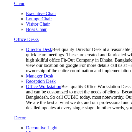
Chair
Executive Chair
Lounge Chair
Visitor Chair
Boss Chair
Office Desks
Director Desk
Best quality Director Desk at a reasonable 
quick team meetings. These are created and fabricated wit
high skillful office Fit-Out Company in Dhaka, Banglade
view our location on google For more details call us at 
ownership of the entire coordination and implementatio
Manager Desk
Reception Desk
Office Workstation
Best quality Office Workstation Desk a
and can be customized to meet the needs of clients. Becau
Bangladesh, So call CUBIC today. most noteworthy, Our T
We are the best at what we do, and our professional and c
detailed updates at every single stage. In other words, y
Decor
Decorative Light