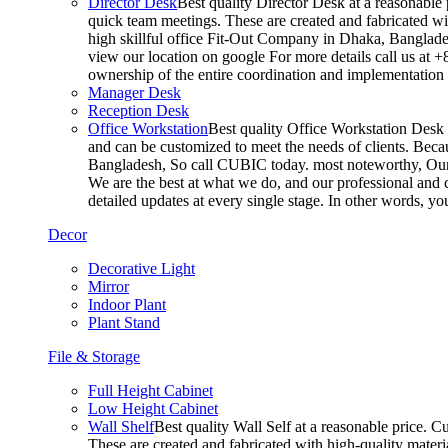
Director Desk
Best quality Director Desk at a reasonable 
quick team meetings. These are created and fabricated wit
high skillful office Fit-Out Company in Dhaka, Banglade
view our location on google For more details call us at 
ownership of the entire coordination and implementatio
Manager Desk
Reception Desk
Office Workstation
Best quality Office Workstation Desk a
and can be customized to meet the needs of clients. Becau
Bangladesh, So call CUBIC today. most noteworthy, Our T
We are the best at what we do, and our professional and c
detailed updates at every single stage. In other words, y
Decor
Decorative Light
Mirror
Indoor Plant
Plant Stand
File & Storage
Full Height Cabinet
Low Height Cabinet
Wall Shelf
Best quality Wall Self at a reasonable price. C
These are created and fabricated with high-quality materia