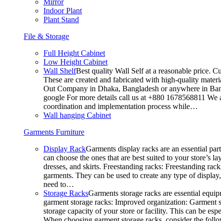
Mirror
Indoor Plant
Plant Stand
File & Storage
Full Height Cabinet
Low Height Cabinet
Wall Shelf
Best quality Wall Self at a reasonable price. C
These are created and fabricated with high-quality materia
Out Company in Dhaka, Bangladesh or anywhere in Bangla
google For more details call us at +880 1678568811 We ar
coordination and implementation process while…
Wall hanging Cabinet
Garments Furniture
Display Rack
Garments display racks are an essential par
can choose the ones that are best suited to your store’s 
dresses, and skirts. Freestanding racks: Freestanding rack
garments. They can be used to create any type of display,
need to…
Storage Racks
Garments storage racks are essential equipm
garment storage racks: Improved organization: Garment st
storage capacity of your store or facility. This can be e
When choosing garment storage racks, consider the followi