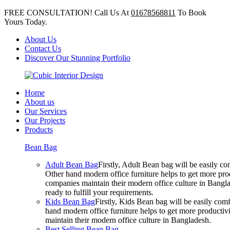
FREE CONSULTATION! Call Us At
01678568811
To Book
Yours Today.
About Us
Contact Us
Discover Our Stunning Portfolio
Home
About us
Our Services
Our Projects
Products
Bean Bag
Adult Bean Bag
Firstly, Adult Bean bag will be easily 
Other hand modern office furniture helps to get more prod
companies maintain their modern office culture in Bangla
ready to fulfill your requirements.
Kids Bean Bag
Firstly, Kids Bean bag will be easily co
hand modern office furniture helps to get more productivi
maintain their modern office culture in Bangladesh.
Best Selling Bean Bag