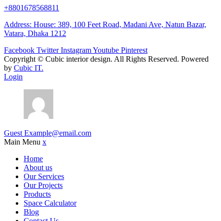
+8801678568811
Address: House: 389, 100 Feet Road, Madani Ave, Natun Bazar,
Vatara, Dhaka 1212
Facebook
Twitter
Instagram
Youtube
Pinterest
Copyright ©
Cubic interior design.
All Rights Reserved. Powered
by
Cubic IT.
Login
Guest
Example@email.com
Main Menu
x
Home
About us
Our Services
Our Projects
Products
Space Calculator
Blog
Contact Us