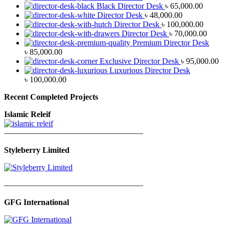
Black Director Desk
৳
65,000.00
Director Desk
৳
48,000.00
Director Desk
৳
100,000.00
Director Desk
৳
70,000.00
Premium Director Desk
৳
85,000.00
Exclusive Director Desk
৳
95,000.00
Luxurious Director Desk
৳
100,000.00
Recent Completed Projects
Islamic Releif
—————————————————
Styleberry Limited
—————————————————
GFG International