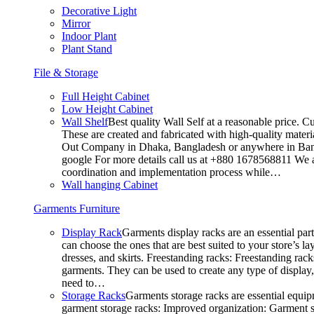
Decorative Light
Mirror
Indoor Plant
Plant Stand
File & Storage
Full Height Cabinet
Low Height Cabinet
Wall Shelf
Best quality Wall Self at a reasonable price. C
These are created and fabricated with high-quality materia
Out Company in Dhaka, Bangladesh or anywhere in Bangla
google For more details call us at +880 1678568811 We ar
coordination and implementation process while…
Wall hanging Cabinet
Garments Furniture
Display Rack
Garments display racks are an essential par
can choose the ones that are best suited to your store’s 
dresses, and skirts. Freestanding racks: Freestanding rack
garments. They can be used to create any type of display,
need to…
Storage Racks
Garments storage racks are essential equipm
garment storage racks: Improved organization: Garment st