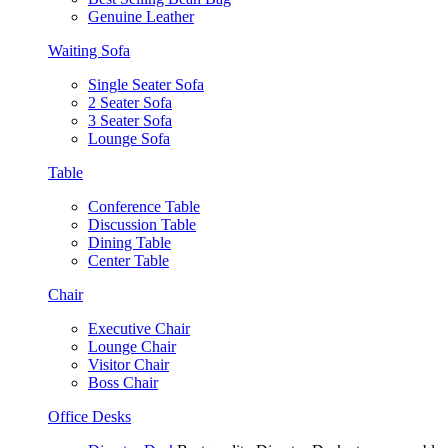
Genuine Leather
Waiting Sofa
Single Seater Sofa
2 Seater Sofa
3 Seater Sofa
Lounge Sofa
Table
Conference Table
Discussion Table
Dining Table
Center Table
Chair
Executive Chair
Lounge Chair
Visitor Chair
Boss Chair
Office Desks