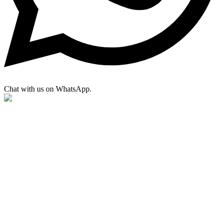
Chat with us on WhatsApp.