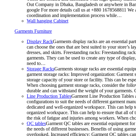
Out Company in Dhaka, Bangladesh or anywhere in Bangla
google For more details call us at +880 1678568811 We ar
coordination and implementation process while…
Wall hanging Cabinet
Garments Furniture
Display Rack
Garments display racks are an essential par
can choose the ones that are best suited to your store’s 
dresses, and skirts. Freestanding racks: Freestanding rack
garments. They can be used to create any type of display,
need to…
Storage Racks
Garments storage racks are essential equipm
garment storage racks: Improved organization: Garment st
storage capacity of your store or facility. This can be e
When choosing garment storage racks, consider the followi
durable and can withstand the weight of your garments.
Line Production Tables
Garment Line Production Tables ar
configurations to suit the needs of different garment man
dedicated and well-organized workspace. This can help to
organized workspace. This can help to ensure that all o
the risk of fatigue and injuries among workers. When choo
QC tables
Garment QC tables are essential equipment for a
the needs of different businesses. Benefits of using gar
overlooked. Increased efficiency: Garment QC tables can 