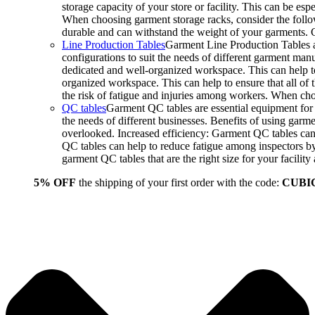
storage capacity of your store or facility. This can be e
When choosing garment storage racks, consider the followi
durable and can withstand the weight of your garments.
Line Production Tables
Garment Line Production Tables ar
configurations to suit the needs of different garment man
dedicated and well-organized workspace. This can help to
organized workspace. This can help to ensure that all o
the risk of fatigue and injuries among workers. When choo
QC tables
Garment QC tables are essential equipment for a
the needs of different businesses. Benefits of using gar
overlooked. Increased efficiency: Garment QC tables can 
QC tables can help to reduce fatigue among inspectors b
garment QC tables that are the right size for your facil
5% OFF
the shipping of your first order with the code:
CUBI