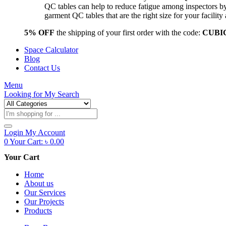
QC tables can help to reduce fatigue among inspectors b
garment QC tables that are the right size for your facil
5% OFF
the shipping of your first order with the code:
CUBI
Space Calculator
Blog
Contact Us
Menu
Looking for
My Search
Products
search
Login
My Account
0
Your Cart:
৳
0.00
Your Cart
Home
About us
Our Services
Our Projects
Products