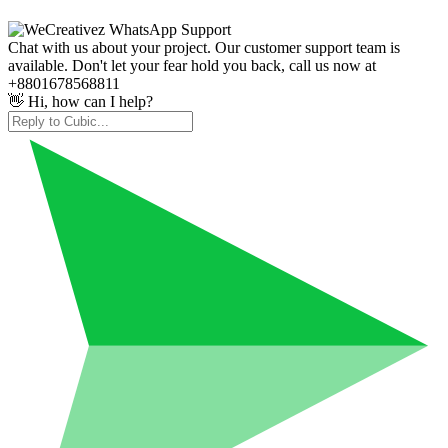
Chat with us about your project. Our customer support team is
available. Don't let your fear hold you back, call us now at
+8801678568811
👋 Hi, how can I help?