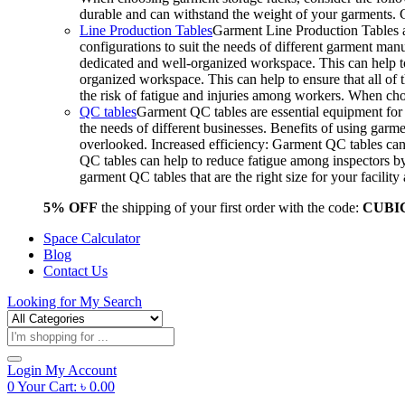
durable and can withstand the weight of your garments.
Line Production Tables
Garment Line Production Tables ar
configurations to suit the needs of different garment man
dedicated and well-organized workspace. This can help to
organized workspace. This can help to ensure that all o
the risk of fatigue and injuries among workers. When choo
QC tables
Garment QC tables are essential equipment for a
the needs of different businesses. Benefits of using gar
overlooked. Increased efficiency: Garment QC tables can 
QC tables can help to reduce fatigue among inspectors b
garment QC tables that are the right size for your facil
5% OFF
the shipping of your first order with the code:
CUBI
Space Calculator
Blog
Contact Us
Looking for
My Search
Products
search
Login
My Account
0
Your Cart:
৳
0.00