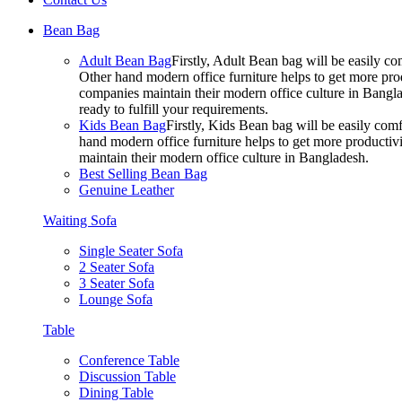
Bean Bag
Adult Bean Bag
Firstly, Adult Bean bag will be easily 
Other hand modern office furniture helps to get more prod
companies maintain their modern office culture in Bangla
ready to fulfill your requirements.
Kids Bean Bag
Firstly, Kids Bean bag will be easily co
hand modern office furniture helps to get more productivi
maintain their modern office culture in Bangladesh.
Best Selling Bean Bag
Genuine Leather
Waiting Sofa
Single Seater Sofa
2 Seater Sofa
3 Seater Sofa
Lounge Sofa
Table
Conference Table
Discussion Table
Dining Table