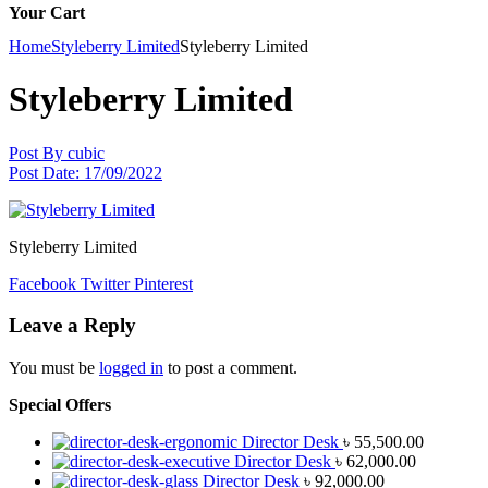
Your Cart
Home
Styleberry Limited
Styleberry Limited
Styleberry Limited
Post By
cubic
Post Date:
17/09/2022
Styleberry Limited
Facebook
Twitter
Pinterest
Leave a Reply
You must be
logged in
to post a comment.
Special Offers
Director Desk
৳
55,500.00
Director Desk
৳
62,000.00
Director Desk
৳
92,000.00