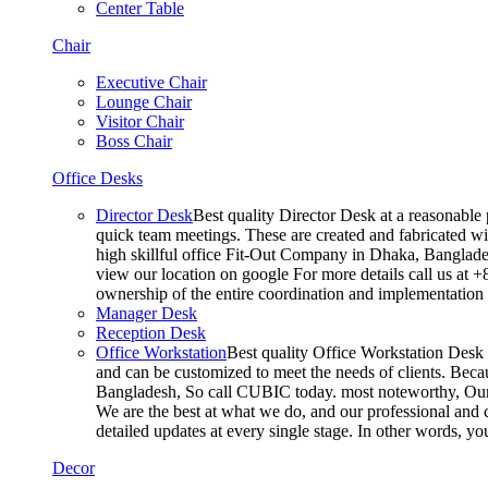
Center Table
Chair
Executive Chair
Lounge Chair
Visitor Chair
Boss Chair
Office Desks
Director Desk
Best quality Director Desk at a reasonable 
quick team meetings. These are created and fabricated wit
high skillful office Fit-Out Company in Dhaka, Banglade
view our location on google For more details call us at 
ownership of the entire coordination and implementatio
Manager Desk
Reception Desk
Office Workstation
Best quality Office Workstation Desk a
and can be customized to meet the needs of clients. Becau
Bangladesh, So call CUBIC today. most noteworthy, Our T
We are the best at what we do, and our professional and c
detailed updates at every single stage. In other words, y
Decor