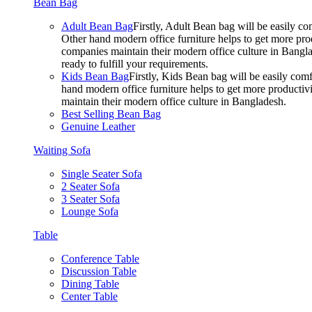
Bean Bag
Adult Bean Bag
Firstly, Adult Bean bag will be easily 
Other hand modern office furniture helps to get more prod
companies maintain their modern office culture in Bangla
ready to fulfill your requirements.
Kids Bean Bag
Firstly, Kids Bean bag will be easily co
hand modern office furniture helps to get more productivi
maintain their modern office culture in Bangladesh.
Best Selling Bean Bag
Genuine Leather
Waiting Sofa
Single Seater Sofa
2 Seater Sofa
3 Seater Sofa
Lounge Sofa
Table
Conference Table
Discussion Table
Dining Table
Center Table