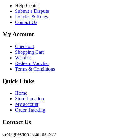
Help Center
Submit a Dispute
Policies & Rules
Contact Us
My Account
Checkout
Shopping Cart
Wishlist
Redeem Voucher
Terms & Conditions
Quick Links
Home
Store Location
My account
Order Tracking
Contact Us
Got Question? Call us 24/7!