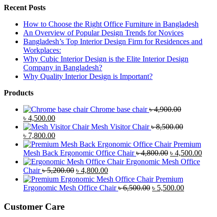
Recent Posts
How to Choose the Right Office Furniture in Bangladesh
An Overview of Popular Design Trends for Novices
Bangladesh’s Top Interior Design Firm for Residences and
Workplaces:
Why Cubic Interior Design is the Elite Interior Design
Company in Bangladesh?
Why Quality Interior Design is Important?
Products
Chrome base chair
৳
4,900.00
Original
Current
৳
4,500.00
price
price
Mesh Visitor Chair
৳
8,500.00
was:
Original
is:
Current
৳
7,800.00
৳ 4,900.00.
price
৳ 4,500.00.
price
Premium
was:
is:
Original
Curr
Mesh Back Ergonomic Office Chair
৳
4,800.00
৳
4,500.00
৳ 8,500.00.
৳ 7,800.00.
price
price
Ergonomic Mesh Office
Original
Current
was:
is:
Chair
৳
5,200.00
৳
4,800.00
price
price
৳ 4,800.00.
৳ 4,5
Premium
was:
is:
Original
Current
Ergonomic Mesh Office Chair
৳
6,500.00
৳
5,500.00
৳ 5,200.00.
৳ 4,800.00.
price
price
was:
is:
Customer Care
৳ 6,500.00.
৳ 5,500.00