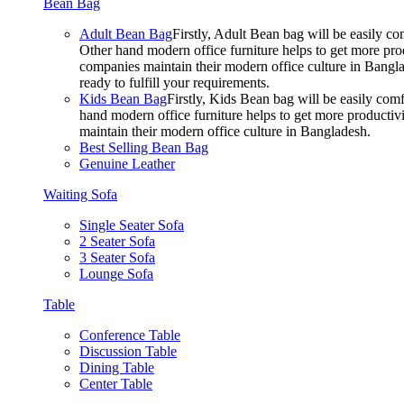
Bean Bag
Adult Bean Bag
Firstly, Adult Bean bag will be easily 
Other hand modern office furniture helps to get more prod
companies maintain their modern office culture in Bangla
ready to fulfill your requirements.
Kids Bean Bag
Firstly, Kids Bean bag will be easily co
hand modern office furniture helps to get more productivi
maintain their modern office culture in Bangladesh.
Best Selling Bean Bag
Genuine Leather
Waiting Sofa
Single Seater Sofa
2 Seater Sofa
3 Seater Sofa
Lounge Sofa
Table
Conference Table
Discussion Table
Dining Table
Center Table