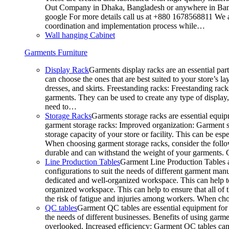
Out Company in Dhaka, Bangladesh or anywhere in Bangla
google For more details call us at +880 1678568811 We ar
coordination and implementation process while…
Wall hanging Cabinet
Garments Furniture
Display Rack
Garments display racks are an essential par
can choose the ones that are best suited to your store’s 
dresses, and skirts. Freestanding racks: Freestanding rack
garments. They can be used to create any type of display,
need to…
Storage Racks
Garments storage racks are essential equipm
garment storage racks: Improved organization: Garment st
storage capacity of your store or facility. This can be e
When choosing garment storage racks, consider the followi
durable and can withstand the weight of your garments.
Line Production Tables
Garment Line Production Tables ar
configurations to suit the needs of different garment man
dedicated and well-organized workspace. This can help to
organized workspace. This can help to ensure that all o
the risk of fatigue and injuries among workers. When choo
QC tables
Garment QC tables are essential equipment for a
the needs of different businesses. Benefits of using gar
overlooked. Increased efficiency: Garment QC tables can 