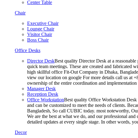
Center Table
Chair
Executive Chair
Lounge Chair
Visitor Chair
Boss Chair
Office Desks
Director Desk
Best quality Director Desk at a reasonable 
quick team meetings. These are created and fabricated wit
high skillful office Fit-Out Company in Dhaka, Banglade
view our location on google For more details call us at 
ownership of the entire coordination and implementatio
Manager Desk
Reception Desk
Office Workstation
Best quality Office Workstation Desk a
and can be customized to meet the needs of clients. Becau
Bangladesh, So call CUBIC today. most noteworthy, Our T
We are the best at what we do, and our professional and c
detailed updates at every single stage. In other words, y
Decor