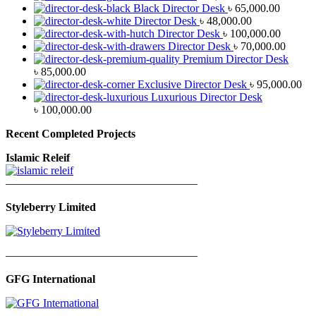
Black Director Desk
৳
65,000.00
Director Desk
৳
48,000.00
Director Desk
৳
100,000.00
Director Desk
৳
70,000.00
Premium Director Desk
৳
85,000.00
Exclusive Director Desk
৳
95,000.00
Luxurious Director Desk
৳
100,000.00
Recent Completed Projects
Islamic Releif
—————————————————
Styleberry Limited
—————————————————
GFG International