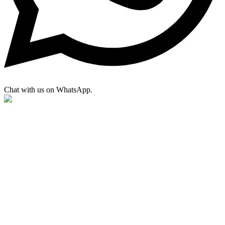
Chat with us on WhatsApp.