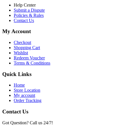
Help Center
Submit a Dispute
Policies & Rules
Contact Us
My Account
Checkout
Shopping Cart
Wishlist
Redeem Voucher
Terms & Conditions
Quick Links
Home
Store Location
My account
Order Tracking
Contact Us
Got Question? Call us 24/7!