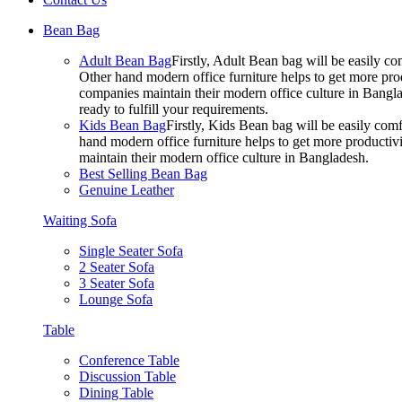
Bean Bag
Adult Bean Bag
Firstly, Adult Bean bag will be easily 
Other hand modern office furniture helps to get more prod
companies maintain their modern office culture in Bangla
ready to fulfill your requirements.
Kids Bean Bag
Firstly, Kids Bean bag will be easily co
hand modern office furniture helps to get more productivi
maintain their modern office culture in Bangladesh.
Best Selling Bean Bag
Genuine Leather
Waiting Sofa
Single Seater Sofa
2 Seater Sofa
3 Seater Sofa
Lounge Sofa
Table
Conference Table
Discussion Table
Dining Table