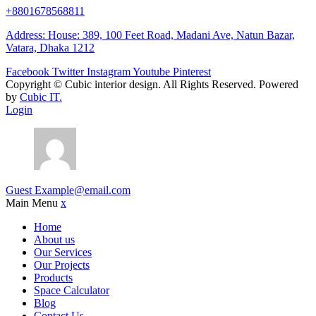
+8801678568811
Address: House: 389, 100 Feet Road, Madani Ave, Natun Bazar,
Vatara, Dhaka 1212
Facebook
Twitter
Instagram
Youtube
Pinterest
Copyright ©
Cubic interior design.
All Rights Reserved. Powered
by
Cubic IT.
Login
Guest
Example@email.com
Main Menu
x
Home
About us
Our Services
Our Projects
Products
Space Calculator
Blog
Contact Us