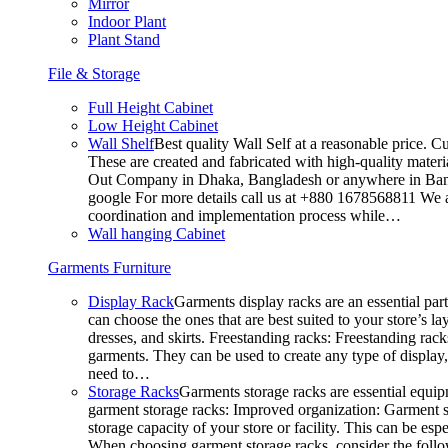
Mirror
Indoor Plant
Plant Stand
File & Storage
Full Height Cabinet
Low Height Cabinet
Wall Shelf
Best quality Wall Self at a reasonable price. C
These are created and fabricated with high-quality materia
Out Company in Dhaka, Bangladesh or anywhere in Bangla
google For more details call us at +880 1678568811 We ar
coordination and implementation process while…
Wall hanging Cabinet
Garments Furniture
Display Rack
Garments display racks are an essential par
can choose the ones that are best suited to your store’s 
dresses, and skirts. Freestanding racks: Freestanding rack
garments. They can be used to create any type of display,
need to…
Storage Racks
Garments storage racks are essential equipm
garment storage racks: Improved organization: Garment st
storage capacity of your store or facility. This can be e
When choosing garment storage racks, consider the followi