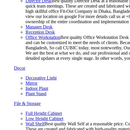
Director Desk
Best quality Director Desk at a reasonable 
quick team meetings. These are created and fabricated wit
high skillful office Fit-Out Company in Dhaka, Banglade
view our location on google For more details call us at 
ownership of the entire coordination and implementatio
Manager Desk
Reception Desk
Office Workstation
Best quality Office Workstation Desk a
and can be customized to meet the needs of clients. Becau
Bangladesh, So call CUBIC today. most noteworthy, Our T
We are the best at what we do, and our professional and c
detailed updates at every single stage. In other words, y
Decor
Decorative Light
Mirror
Indoor Plant
Plant Stand
File & Storage
Full Height Cabinet
Low Height Cabinet
Wall Shelf
Best quality Wall Self at a reasonable price. C
These are created and fabricated with high-quality materia