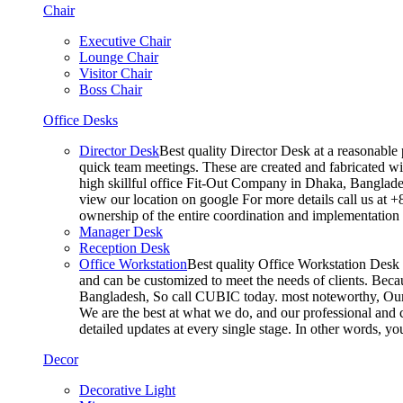
Chair
Executive Chair
Lounge Chair
Visitor Chair
Boss Chair
Office Desks
Director Desk
Best quality Director Desk at a reasonable 
quick team meetings. These are created and fabricated wit
high skillful office Fit-Out Company in Dhaka, Banglade
view our location on google For more details call us at 
ownership of the entire coordination and implementatio
Manager Desk
Reception Desk
Office Workstation
Best quality Office Workstation Desk a
and can be customized to meet the needs of clients. Becau
Bangladesh, So call CUBIC today. most noteworthy, Our T
We are the best at what we do, and our professional and c
detailed updates at every single stage. In other words, y
Decor
Decorative Light