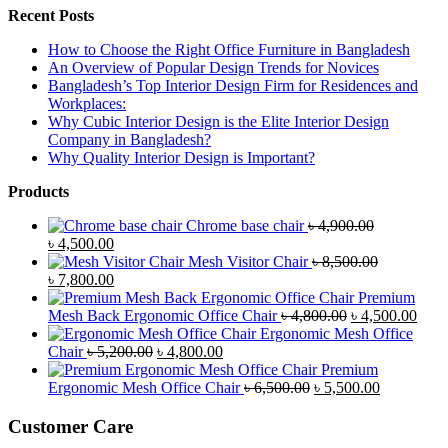
Recent Posts
How to Choose the Right Office Furniture in Bangladesh
An Overview of Popular Design Trends for Novices
Bangladesh’s Top Interior Design Firm for Residences and
Workplaces:
Why Cubic Interior Design is the Elite Interior Design
Company in Bangladesh?
Why Quality Interior Design is Important?
Products
Chrome base chair
৳
4,900.00
Original
Current
৳
4,500.00
price
price
Mesh Visitor Chair
৳
8,500.00
was:
Original
is:
Current
৳
7,800.00
৳ 4,900.00.
price
৳ 4,500.00.
price
Premium
was:
is:
Original
Curr
Mesh Back Ergonomic Office Chair
৳
4,800.00
৳
4,500.00
৳ 8,500.00.
৳ 7,800.00.
price
price
Ergonomic Mesh Office
Original
Current
was:
is:
Chair
৳
5,200.00
৳
4,800.00
price
price
৳ 4,800.00.
৳ 4,5
Premium
was:
is:
Original
Current
Ergonomic Mesh Office Chair
৳
6,500.00
৳
5,500.00
৳ 5,200.00.
৳ 4,800.00.
price
price
was:
is:
Customer Care
৳ 6,500.00.
৳ 5,500.00