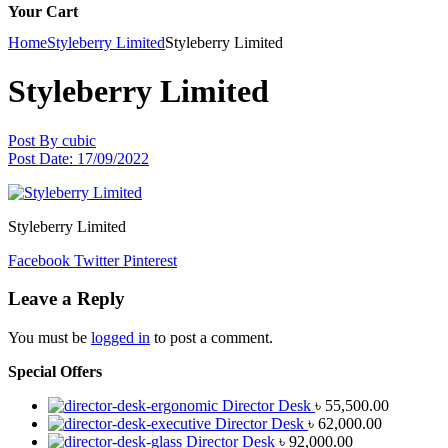
Your Cart
Home
Styleberry Limited
Styleberry Limited
Styleberry Limited
Post By
cubic
Post Date:
17/09/2022
Styleberry Limited
Facebook
Twitter
Pinterest
Leave a Reply
You must be
logged in
to post a comment.
Special Offers
Director Desk
৳
55,500.00
Director Desk
৳
62,000.00
Director Desk
৳
92,000.00