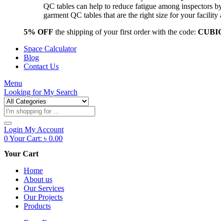
QC tables can help to reduce fatigue among inspectors b
garment QC tables that are the right size for your facil
5% OFF
the shipping of your first order with the code:
CUBI
Space Calculator
Blog
Contact Us
Menu
Looking for
My Search
Products
search
Login
My Account
0
Your Cart:
৳
0.00
Your Cart
Home
About us
Our Services
Our Projects
Products