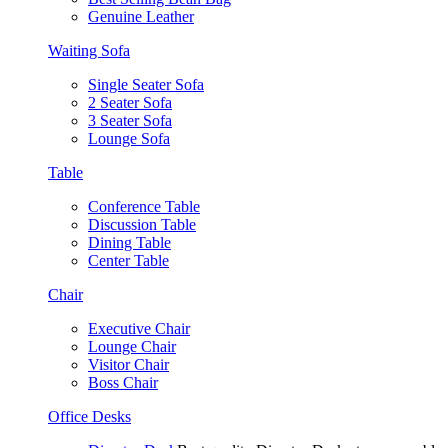
Genuine Leather
Waiting Sofa
Single Seater Sofa
2 Seater Sofa
3 Seater Sofa
Lounge Sofa
Table
Conference Table
Discussion Table
Dining Table
Center Table
Chair
Executive Chair
Lounge Chair
Visitor Chair
Boss Chair
Office Desks