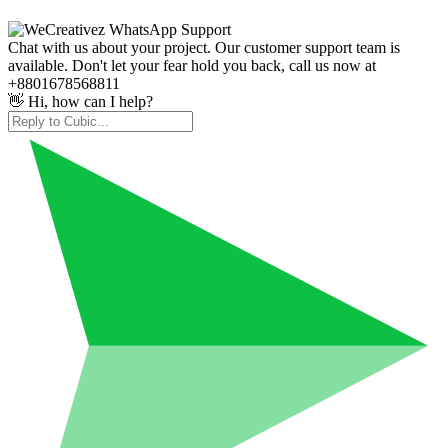
Chat with us about your project. Our customer support team is
available. Don't let your fear hold you back, call us now at
+8801678568811
👋 Hi, how can I help?