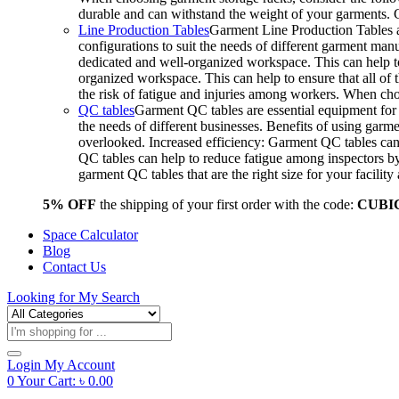
durable and can withstand the weight of your garments.
Line Production Tables
Garment Line Production Tables ar
configurations to suit the needs of different garment man
dedicated and well-organized workspace. This can help to
organized workspace. This can help to ensure that all o
the risk of fatigue and injuries among workers. When choo
QC tables
Garment QC tables are essential equipment for a
the needs of different businesses. Benefits of using gar
overlooked. Increased efficiency: Garment QC tables can 
QC tables can help to reduce fatigue among inspectors b
garment QC tables that are the right size for your facil
5% OFF
the shipping of your first order with the code:
CUBI
Space Calculator
Blog
Contact Us
Looking for
My Search
Products
search
Login
My Account
0
Your Cart:
৳
0.00