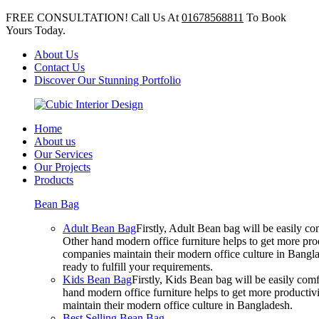
FREE CONSULTATION! Call Us At
01678568811
To Book
Yours Today.
About Us
Contact Us
Discover Our Stunning Portfolio
Home
About us
Our Services
Our Projects
Products
Bean Bag
Adult Bean Bag
Firstly, Adult Bean bag will be easily 
Other hand modern office furniture helps to get more prod
companies maintain their modern office culture in Bangla
ready to fulfill your requirements.
Kids Bean Bag
Firstly, Kids Bean bag will be easily co
hand modern office furniture helps to get more productivi
maintain their modern office culture in Bangladesh.
Best Selling Bean Bag