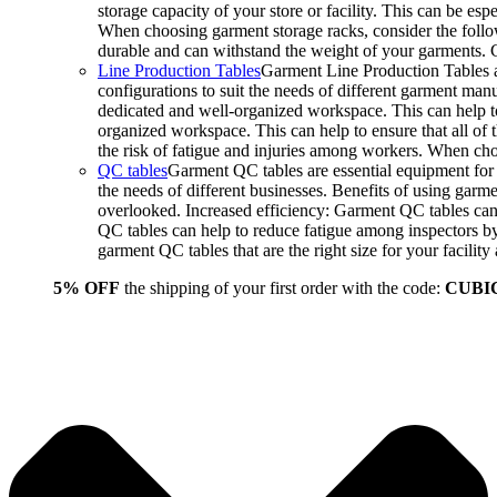
storage capacity of your store or facility. This can be e
When choosing garment storage racks, consider the followi
durable and can withstand the weight of your garments.
Line Production Tables
Garment Line Production Tables ar
configurations to suit the needs of different garment man
dedicated and well-organized workspace. This can help to
organized workspace. This can help to ensure that all o
the risk of fatigue and injuries among workers. When choo
QC tables
Garment QC tables are essential equipment for a
the needs of different businesses. Benefits of using gar
overlooked. Increased efficiency: Garment QC tables can 
QC tables can help to reduce fatigue among inspectors b
garment QC tables that are the right size for your facil
5% OFF
the shipping of your first order with the code:
CUBI