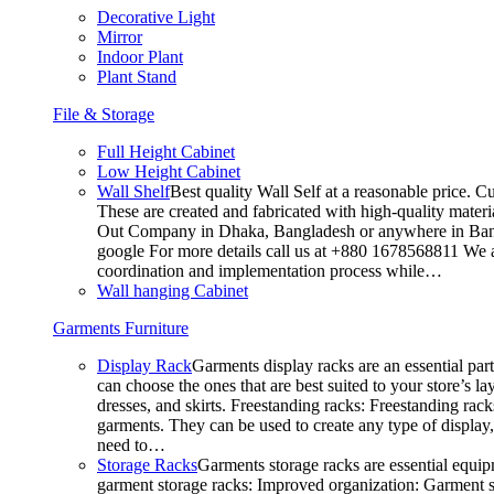
Decorative Light
Mirror
Indoor Plant
Plant Stand
File & Storage
Full Height Cabinet
Low Height Cabinet
Wall Shelf
Best quality Wall Self at a reasonable price. C
These are created and fabricated with high-quality materia
Out Company in Dhaka, Bangladesh or anywhere in Bangla
google For more details call us at +880 1678568811 We ar
coordination and implementation process while…
Wall hanging Cabinet
Garments Furniture
Display Rack
Garments display racks are an essential par
can choose the ones that are best suited to your store’s 
dresses, and skirts. Freestanding racks: Freestanding rack
garments. They can be used to create any type of display,
need to…
Storage Racks
Garments storage racks are essential equipm
garment storage racks: Improved organization: Garment st