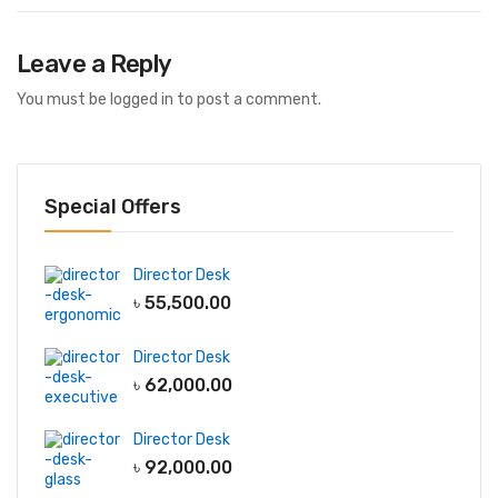
Leave a Reply
You must be
logged in
to post a comment.
Special Offers
Director Desk
৳
55,500.00
Director Desk
৳
62,000.00
Director Desk
৳
92,000.00