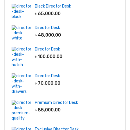
Black Director Desk
৳
65,000.00
Director Desk
৳
48,000.00
Director Desk
৳
100,000.00
Director Desk
৳
70,000.00
Premium Director Desk
৳
85,000.00
Exclusive Director Desk