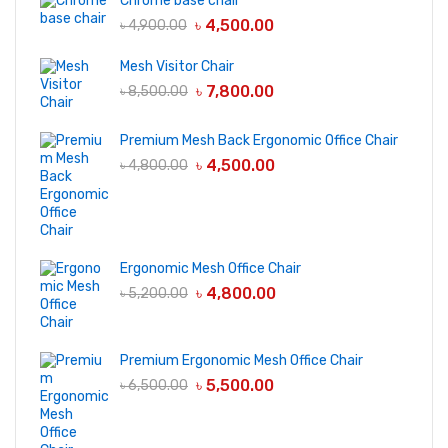
Chrome base chair
৳
4,500.00
৳
4,900.00
Mesh Visitor Chair
৳
7,800.00
৳
8,500.00
Premium Mesh Back Ergonomic Office Chair
৳
4,500.00
৳
4,800.00
Ergonomic Mesh Office Chair
৳
4,800.00
৳
5,200.00
Premium Ergonomic Mesh Office Chair
৳
5,500.00
৳
6,500.00