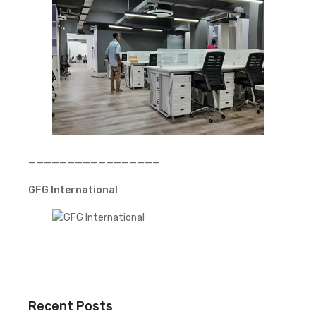
—————————————————
GFG International
Recent Posts