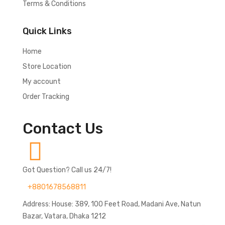
Terms & Conditions
Quick Links
Home
Store Location
My account
Order Tracking
Contact Us
Got Question? Call us 24/7!
+8801678568811
Address: House: 389, 100 Feet Road, Madani Ave, Natun
Bazar, Vatara, Dhaka 1212