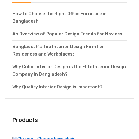
How to Choose the Right Office Furniture in
Bangladesh
An Overview of Popular Design Trends for Novices
Bangladesh’s Top Interior Design Firm for
Residences and Workplaces:
Why Cubic Interior Design is the Elite Interior Design
Company in Bangladesh?
Why Quality Interior Design is Important?
Products