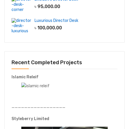
৳
95,000.00
Luxurious Director Desk
৳
100,000.00
Recent Completed Projects
Islamic Releif
—————————————————
Styleberry Limited