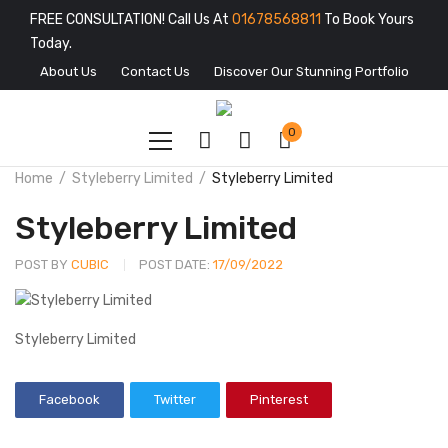
FREE CONSULTATION! Call Us At
01678568811
To Book Yours
Today.
About Us
Contact Us
Discover Our Stunning Portfolio
0
Home
Styleberry Limited
Styleberry Limited
Styleberry Limited
POST BY
CUBIC
POST DATE:
17/09/2022
Styleberry Limited
Facebook
Twitter
Pinterest