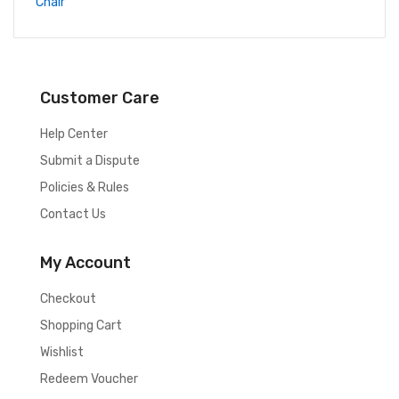
Customer Care
Help Center
Submit a Dispute
Policies & Rules
Contact Us
My Account
Checkout
Shopping Cart
Wishlist
Redeem Voucher