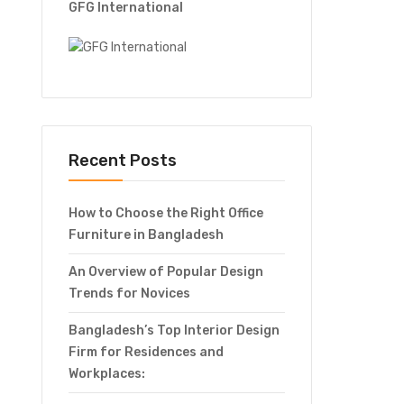
GFG International
Recent Posts
How to Choose the Right Office
Furniture in Bangladesh
An Overview of Popular Design
Trends for Novices
Bangladesh’s Top Interior Design
Firm for Residences and
Workplaces: