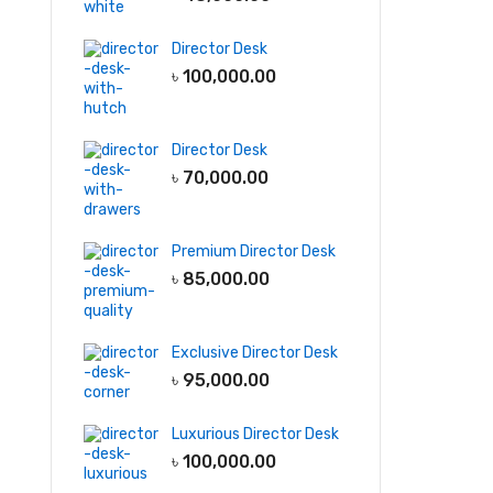
Director Desk
৳
100,000.00
Director Desk
৳
70,000.00
Premium Director Desk
৳
85,000.00
Exclusive Director Desk
৳
95,000.00
Luxurious Director Desk
৳
100,000.00