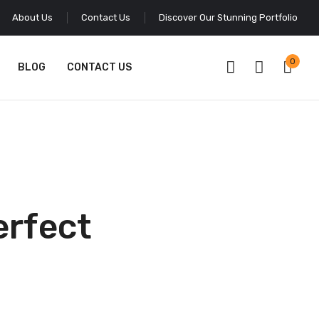
About Us
Contact Us
Discover Our Stunning Portfolio
0
BLOG
CONTACT US
erfect