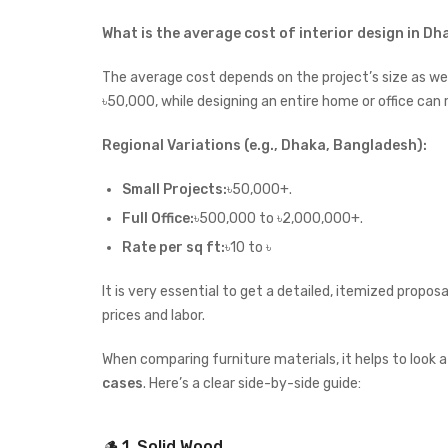
What is the average cost of interior design in D
The average cost depends on the project’s size as well
৳50,000, while designing an entire home or office ca
Regional Variations (e.g., Dhaka, Bangladesh):
Small Projects:
৳50,000+.
Full Office:
৳500,000 to ৳2,000,000+.
Rate per sq ft:
৳10 to ৳
It is very essential to get a detailed, itemized propo
prices and labor.
When comparing furniture materials, it helps to look 
cases
. Here’s a clear side-by-side guide:
🪵 1. Solid Wood