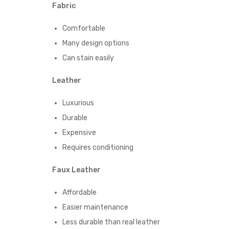
Fabric
Comfortable
Many design options
Can stain easily
Leather
Luxurious
Durable
Expensive
Requires conditioning
Faux Leather
Affordable
Easier maintenance
Less durable than real leather