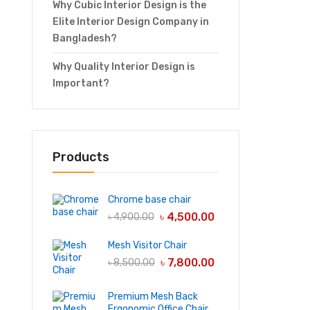
Why Cubic Interior Design is the
Elite Interior Design Company in
Bangladesh?
Why Quality Interior Design is
Important?
Products
Chrome base chair
৳
4,500.00
৳
4,900.00
Mesh Visitor Chair
৳
7,800.00
৳
8,500.00
Premium Mesh Back
Ergonomic Office Chair