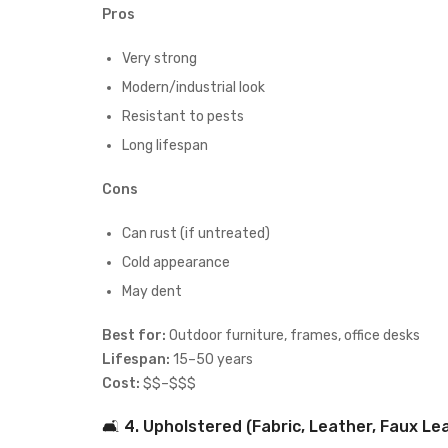
Pros
Very strong
Modern/industrial look
Resistant to pests
Long lifespan
Cons
Can rust (if untreated)
Cold appearance
May dent
Best for:
Outdoor furniture, frames, office desks
Lifespan:
15–50 years
Cost:
$$–$$$
🛋 4. Upholstered (Fabric, Leather, Faux Le