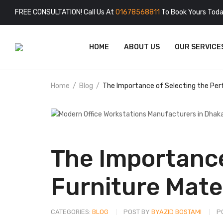
FREE CONSULTATION! Call Us At
01678568811
To Book Yours Toda
HOME
ABOUT US
OUR SERVICE
Home
Blog
The Importance of Selecting the Perf
The Importance
Furniture Mate
CATEGORIES:
BLOG
POST BY
BYAZID BOSTAMI
P