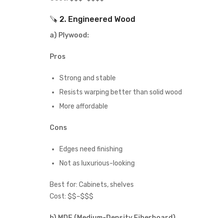
🪚 2. Engineered Wood
a)
Plywood:
Pros
Strong and stable
Resists warping better than solid wood
More affordable
Cons
Edges need finishing
Not as luxurious-looking
Best for: Cabinets, shelves
Cost: $$–$$$
b) MDF (Medium-Density Fiberboard)