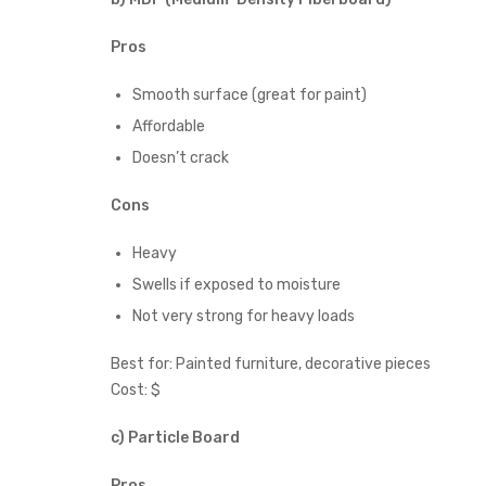
Pros
Smooth surface (great for paint)
Affordable
Doesn’t crack
Cons
Heavy
Swells if exposed to moisture
Not very strong for heavy loads
Best for: Painted furniture, decorative pieces
Cost: $
c) Particle Board
Pros