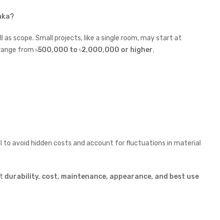
haka?
 as scope. Small projects, like a single room, may start at
n range from
৳
500,000 to
৳
2,000,000 or higher
.
sal to avoid hidden costs and account for fluctuations in material
at
durability, cost, maintenance, appearance, and best use