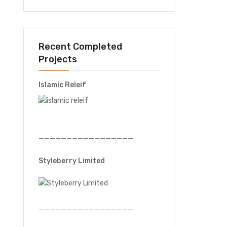
Recent Completed
Projects
Islamic Releif
—————————————————
Styleberry Limited
—————————————————