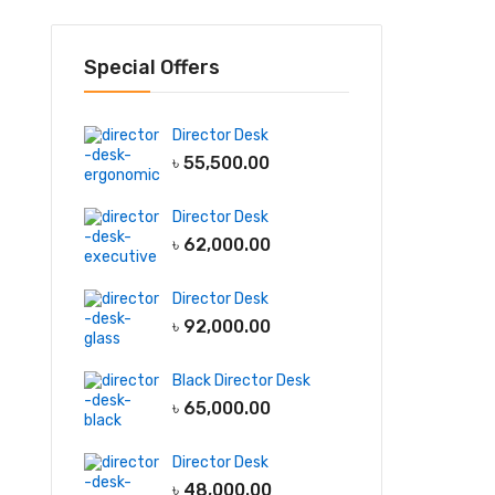
Special Offers
Director Desk
৳
55,500.00
Director Desk
৳
62,000.00
Director Desk
৳
92,000.00
Black Director Desk
৳
65,000.00
Director Desk
৳
48,000.00