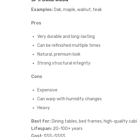
Examples:
Oak, maple, walnut, teak
Pros
Very durable and long-lasting
Can be refinished multiple times
Natural, premium look
Strong structural integrity
Cons
Expensive
Can warp with humidity changes
Heavy
Best for:
Dining tables, bed frames, high-quality cab
Lifespan:
20–100+ years
Cost:
$$$–$$$$