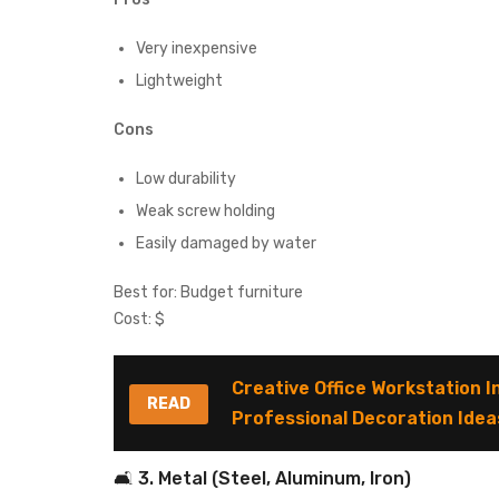
Very inexpensive
Lightweight
Cons
Low durability
Weak screw holding
Easily damaged by water
Best for: Budget furniture
Cost: $
Creative Office Workstation I
READ
Professional Decoration Idea
🛋 3. Metal (Steel, Aluminum, Iron)