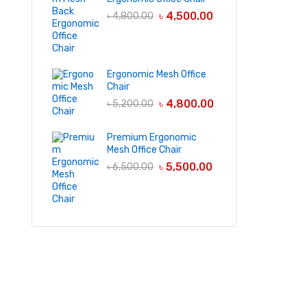
৳
4,500.00
৳
4,800.00
Ergonomic Mesh Office
Chair
৳
4,800.00
৳
5,200.00
Premium Ergonomic
Mesh Office Chair
৳
5,500.00
৳
6,500.00