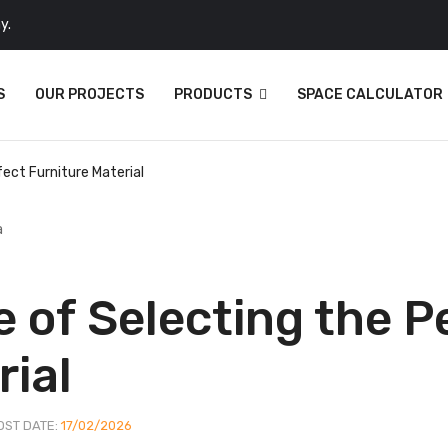
y.
S
OUR PROJECTS
PRODUCTS
SPACE CALCULATOR
ect Furniture Material
 of Selecting the P
rial
OST DATE:
17/02/2026