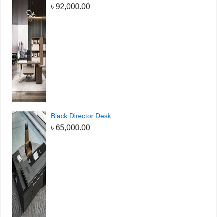
৳
92,000.00
Black Director Desk
৳
65,000.00