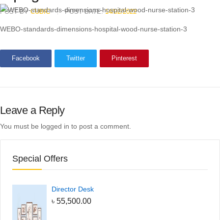
POST BY
CUBIC
POST DATE:
14/02/2022
WEBO-standards-dimensions-hospital-wood-nurse-station-3
Facebook
Twitter
Pinterest
Leave a Reply
You must be
logged in
to post a comment.
Special Offers
Director Desk
৳
55,500.00