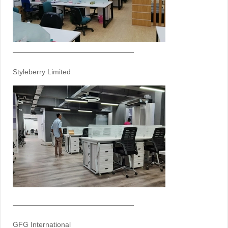
—————————————————
Styleberry Limited
—————————————————
GFG International