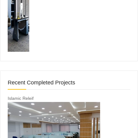
Recent Completed Projects
Islamic Releif