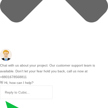
Chat with us about your project. Our customer support team is
available. Don't let your fear hold you back, call us now at
+8801678568811
👋 Hi, how can I help?