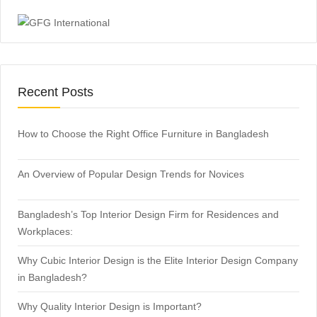
Recent Posts
How to Choose the Right Office Furniture in Bangladesh
An Overview of Popular Design Trends for Novices
Bangladesh’s Top Interior Design Firm for Residences and
Workplaces:
Why Cubic Interior Design is the Elite Interior Design Company
in Bangladesh?
Why Quality Interior Design is Important?