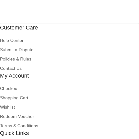
Customer Care
Help Center
Submit a Dispute
Policies & Rules
Contact Us
My Account
Checkout
Shopping Cart
Wishlist
Redeem Voucher
Terms & Conditions
Quick Links