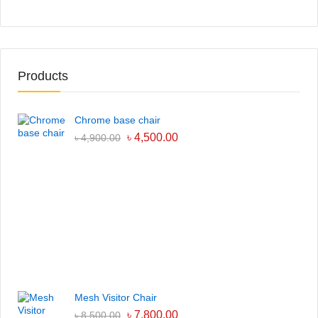
Products
Chrome base chair
৳
4,500.00
৳
4,900.00
Mesh Visitor Chair
৳
7,800.00
৳
8,500.00