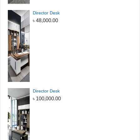
Director Desk
৳
48,000.00
Director Desk
৳
100,000.00