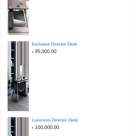
Exclusive Director Desk
৳
95,000.00
Luxurious Director Desk
৳
100,000.00