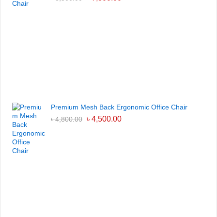
Premium Mesh Back Ergonomic Office Chair
৳
4,500.00
৳
4,800.00