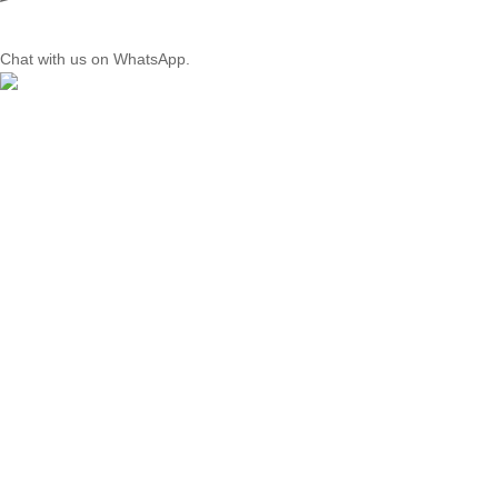
Chat with us on WhatsApp.