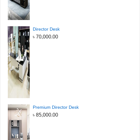
Director Desk
৳
70,000.00
Premium Director Desk
৳
85,000.00