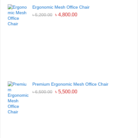
Ergonomic Mesh Office Chair
৳
4,800.00
৳
5,200.00
Premium Ergonomic Mesh Office Chair
৳
5,500.00
৳
6,500.00