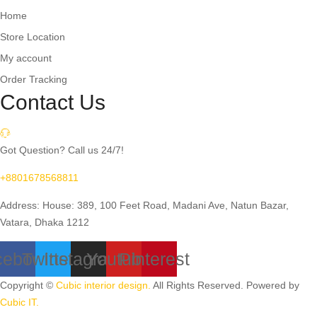
Home
Store Location
My account
Order Tracking
Contact Us
Got Question? Call us 24/7!
+8801678568811
Address: House: 389, 100 Feet Road, Madani Ave, Natun Bazar,
Vatara, Dhaka 1212
cebook
Twitter
Instagram
Youtube
Pinterest
Copyright ©
Cubic interior design.
All Rights Reserved. Powered by
Cubic IT.