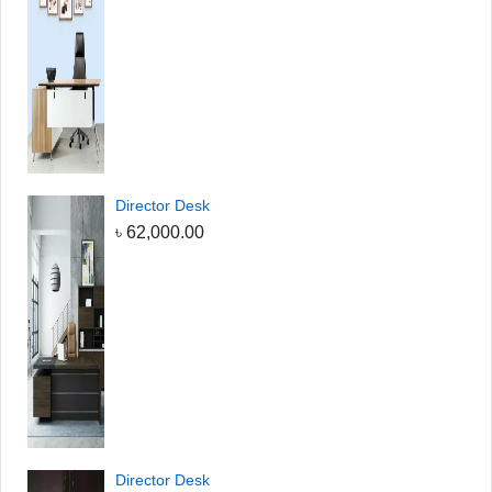
Director Desk
৳
62,000.00
Director Desk