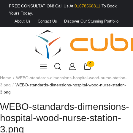
FREE CONSULTATION! Call Us At
01678568811
To Book
Yours Today.
About Us
Contact Us
Discover Our Stunning Portfolio
0
Home
WEBO-standards-dimensions-hospital-wood-nurse-station-
3.png
WEBO-standards-dimensions-hospital-wood-nurse-station-
3.png
WEBO-standards-dimensions-
hospital-wood-nurse-station-
3.png