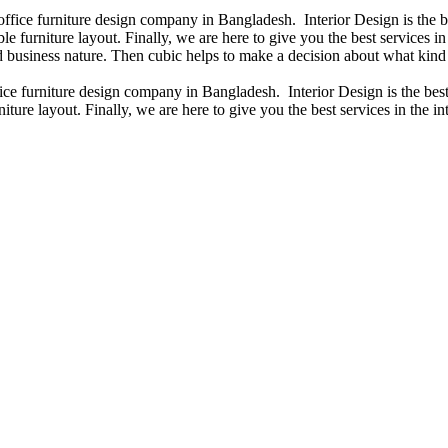
 office furniture design company in Bangladesh. Interior Design is the
e furniture layout. Finally, we are here to give you the best services 
 business nature. Then cubic helps to make a decision about what kind 
fice furniture design company in Bangladesh. Interior Design is the b
iture layout. Finally, we are here to give you the best services in the