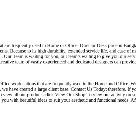
that are frequently used in Home or Office. Director Desk price in Bangl
nts. Because to its high durability, extended service life, and ease of 
Our Team is waiting for you, our team’s waiting to give you our servi
eative team of vastly experienced and dedicated designers can provide 
f Office workstations that are frequently used in the Home and Office. W
ce, we have created a large client base. Contact Us Today: therefore, I
o view all our products click View Our Shop To view our activity on so
you with beautiful ideas to suit your aesthetic and functional needs. A