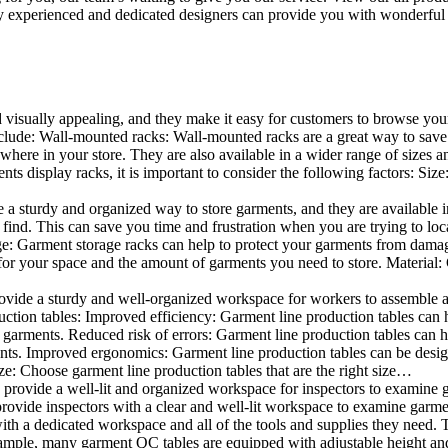
 experienced and dedicated designers can provide you with wonderful ide
d visually appealing, and they make it easy for customers to browse your
lude: Wall-mounted racks: Wall-mounted racks are a great way to save sp
here in your store. They are also available in a wider range of sizes an
 display racks, it is important to consider the following factors: Size
a sturdy and organized way to store garments, and they are available in 
nd. This can save you time and frustration when you are trying to locat
age: Garment storage racks can help to protect your garments from damag
for your space and the amount of garments you need to store. Material: 
vide a sturdy and well-organized workspace for workers to assemble and
duction tables: Improved efficiency: Garment line production tables can
garments. Reduced risk of errors: Garment line production tables can h
ents. Improved ergonomics: Garment line production tables can be desi
ze: Choose garment line production tables that are the right size…
rovide a well-lit and organized workspace for inspectors to examine gar
ovide inspectors with a clear and well-lit workspace to examine garmen
with a dedicated workspace and all of the tools and supplies they need.
ple, many garment QC tables are equipped with adjustable height and 