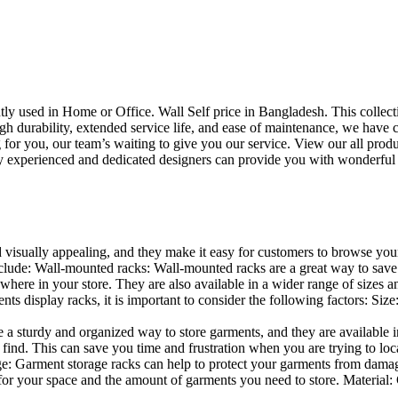
uently used in Home or Office. Wall Self price in Bangladesh. This collec
h durability, extended service life, and ease of maintenance, we have cre
you, our team’s waiting to give you our service. View our all produc
 experienced and dedicated designers can provide you with wonderful ide
d visually appealing, and they make it easy for customers to browse your
lude: Wall-mounted racks: Wall-mounted racks are a great way to save sp
here in your store. They are also available in a wider range of sizes an
 display racks, it is important to consider the following factors: Size
a sturdy and organized way to store garments, and they are available in 
nd. This can save you time and frustration when you are trying to locat
age: Garment storage racks can help to protect your garments from damag
for your space and the amount of garments you need to store. Material: 