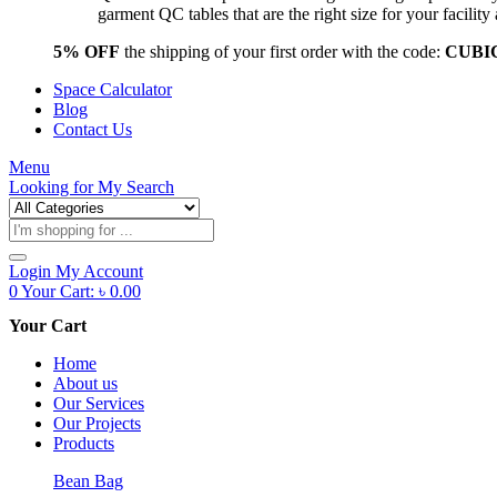
garment QC tables that are the right size for your facil
5% OFF
the shipping of your first order with the code:
CUBI
Space Calculator
Blog
Contact Us
Menu
Looking for
My Search
Products
search
Login
My Account
0
Your Cart:
৳
0.00
Your Cart
Home
About us
Our Services
Our Projects
Products
Bean Bag