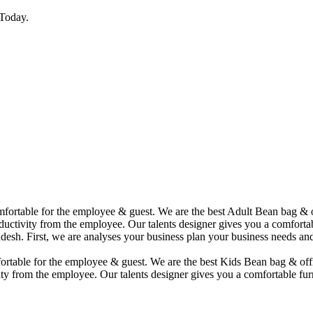
Today.
comfortable for the employee & guest. We are the best Adult Bean bag &
uctivity from the employee. Our talents designer gives you a comfortabl
desh. First, we are analyses your business plan your business needs and
mfortable for the employee & guest. We are the best Kids Bean bag & of
ty from the employee. Our talents designer gives you a comfortable furn