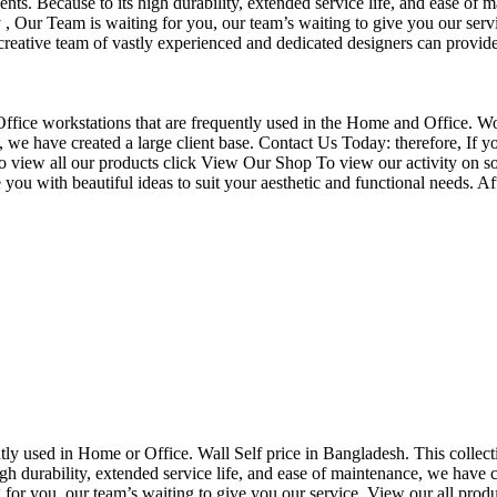
nts. Because to its high durability, extended service life, and ease of 
Our Team is waiting for you, our team’s waiting to give you our servi
eative team of vastly experienced and dedicated designers can provide 
f Office workstations that are frequently used in the Home and Office. W
ce, we have created a large client base. Contact Us Today: therefore, I
o view all our products click View Our Shop To view our activity on so
you with beautiful ideas to suit your aesthetic and functional needs. A
uently used in Home or Office. Wall Self price in Bangladesh. This collec
h durability, extended service life, and ease of maintenance, we have cre
you, our team’s waiting to give you our service. View our all produc