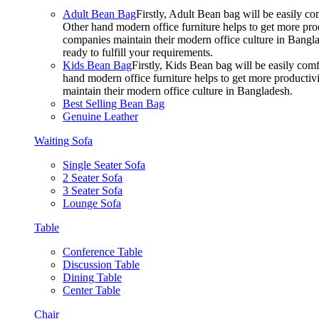
Adult Bean Bag
Firstly, Adult Bean bag will be easily 
Other hand modern office furniture helps to get more prod
companies maintain their modern office culture in Bangla
ready to fulfill your requirements.
Kids Bean Bag
Firstly, Kids Bean bag will be easily co
hand modern office furniture helps to get more productivi
maintain their modern office culture in Bangladesh.
Best Selling Bean Bag
Genuine Leather
Waiting Sofa
Single Seater Sofa
2 Seater Sofa
3 Seater Sofa
Lounge Sofa
Table
Conference Table
Discussion Table
Dining Table
Center Table
Chair