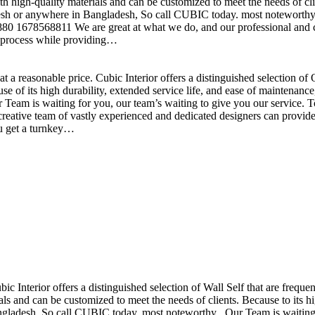
h high-quality materials and can be customized to meet the needs of clie
sh or anywhere in Bangladesh, So call CUBIC today. most noteworthy , 
+880 1678568811 We are great at what we do, and our professional and cr
n process while providing…
t a reasonable price. Cubic Interior offers a distinguished selection o
se of its high durability, extended service life, and ease of maintenan
eam is waiting for you, our team’s waiting to give you our service. T
reative team of vastly experienced and dedicated designers can provide 
ou get a turnkey…
ubic Interior offers a distinguished selection of Wall Self that are freq
ls and can be customized to meet the needs of clients. Because to its hig
desh, So call CUBIC today. most noteworthy , Our Team is waiting for 