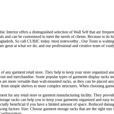
ubic Interior offers a distinguished selection of Wall Self that are freq
ls and can be customized to meet the needs of clients. Because to its hig
desh, So call CUBIC today. most noteworthy , Our Team is waiting for 
e great at what we do, and our professional and creative team of vastly
t of any garment retail store. They help to keep your store organized an
layout and merchandise. Some popular types of garments display racks inc
s are more versatile than wall-mounted racks, as they can be placed anyw
 from simple shelves to more complex structures. When choosing garments
ent for any retail store or garment manufacturing facility. They provide 
orage racks can help you to keep your garments organized and easy to fi
specially beneficial if you have a limited amount of space. Reduced dam
ng factors: Size: Choose garment storage racks that are the right size 
 Configuration:…