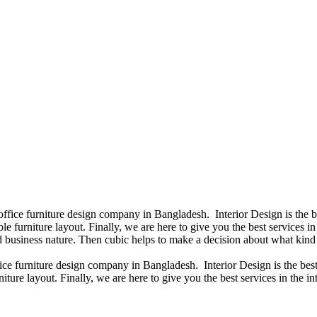
 office furniture design company in Bangladesh. Interior Design is the
e furniture layout. Finally, we are here to give you the best services 
 business nature. Then cubic helps to make a decision about what kind 
fice furniture design company in Bangladesh. Interior Design is the b
iture layout. Finally, we are here to give you the best services in the