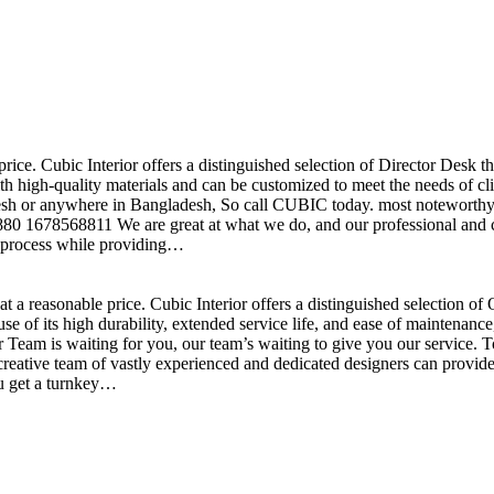
price. Cubic Interior offers a distinguished selection of Director Desk 
h high-quality materials and can be customized to meet the needs of clie
sh or anywhere in Bangladesh, So call CUBIC today. most noteworthy , 
+880 1678568811 We are great at what we do, and our professional and cr
n process while providing…
t a reasonable price. Cubic Interior offers a distinguished selection o
se of its high durability, extended service life, and ease of maintenan
eam is waiting for you, our team’s waiting to give you our service. T
reative team of vastly experienced and dedicated designers can provide 
ou get a turnkey…