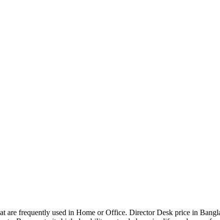
that are frequently used in Home or Office. Director Desk price in Bangl