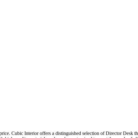
price. Cubic Interior offers a distinguished selection of Director Desk 