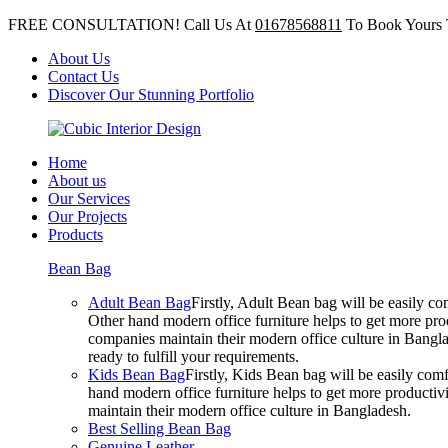
FREE CONSULTATION! Call Us At
01678568811
To Book Yours 
About Us
Contact Us
Discover Our Stunning Portfolio
Home
About us
Our Services
Our Projects
Products
Bean Bag
Adult Bean Bag
Firstly, Adult Bean bag will be easily 
Other hand modern office furniture helps to get more prod
companies maintain their modern office culture in Bangla
ready to fulfill your requirements.
Kids Bean Bag
Firstly, Kids Bean bag will be easily co
hand modern office furniture helps to get more productivi
maintain their modern office culture in Bangladesh.
Best Selling Bean Bag
Genuine Leather