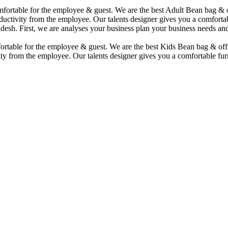
comfortable for the employee & guest. We are the best Adult Bean bag &
uctivity from the employee. Our talents designer gives you a comfortabl
desh. First, we are analyses your business plan your business needs and
mfortable for the employee & guest. We are the best Kids Bean bag & of
ty from the employee. Our talents designer gives you a comfortable furn