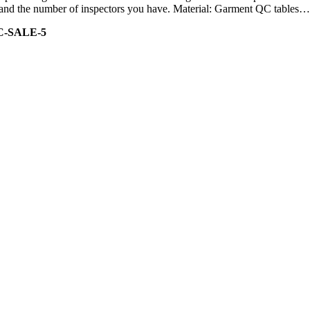
ity and the number of inspectors you have. Material: Garment QC tables…
C-SALE-5