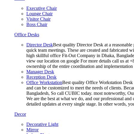
Executive Chair
Lounge Chair
Visitor Chair
Boss Chair
Office Desks
Director Desk
Best quality Director Desk at a reasonable 
quick team meetings. These are created and fabricated wit
high skillful office Fit-Out Company in Dhaka, Banglade
view our location on google For more details call us at 
ownership of the entire coordination and implementatio
Manager Desk
Reception Desk
Office Workstation
Best quality Office Workstation Desk a
and can be customized to meet the needs of clients. Becau
Bangladesh, So call CUBIC today. most noteworthy, Our T
We are the best at what we do, and our professional and c
detailed updates at every single stage. In other words, y
Decor
Decorative Light
Mirror