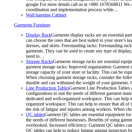
google For more details call us at +880 1678568811 We ar
coordination and implementation process while…
Wall hanging Cabinet
Garments Furniture
Display Rack
Garments display racks are an essential par
can choose the ones that are best suited to your store’s 
dresses, and skirts. Freestanding racks: Freestanding rack
garments. They can be used to create any type of display,
need to…
Storage Racks
Garments storage racks are essential equipm
garment storage racks: Improved organization: Garment st
storage capacity of your store or facility. This can be e
When choosing garment storage racks, consider the followi
durable and can withstand the weight of your garments.
Line Production Tables
Garment Line Production Tables ar
configurations to suit the needs of different garment man
dedicated and well-organized workspace. This can help to
organized workspace. This can help to ensure that all o
the risk of fatigue and injuries among workers. When choo
QC tables
Garment QC tables are essential equipment for a
the needs of different businesses. Benefits of using gar
overlooked. Increased efficiency: Garment QC tables can 
QC tables can help to reduce fatigue among inspectors b