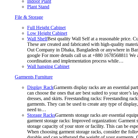
Indoor Plant
Plant Stand
File & Storage
Full Height Cabinet
Low Height Cabinet
Wall Shelf
Best quality Wall Self at a reasonable price. C
These are created and fabricated with high-quality materia
Out Company in Dhaka, Bangladesh or anywhere in Bangla
google For more details call us at +880 1678568811 We ar
coordination and implementation process while…
Wall hanging Cabinet
Garments Furniture
Display Rack
Garments display racks are an essential par
can choose the ones that are best suited to your store’s 
dresses, and skirts. Freestanding racks: Freestanding rack
garments. They can be used to create any type of display,
need to…
Storage Racks
Garments storage racks are essential equipm
garment storage racks: Improved organization: Garment st
storage capacity of your store or facility. This can be e
When choosing garment storage racks, consider the followi
durable and can withstand the weight of your garments.