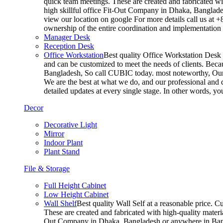
quick team meetings. These are created and fabricated wit
high skillful office Fit-Out Company in Dhaka, Banglade
view our location on google For more details call us at 
ownership of the entire coordination and implementatio
Manager Desk
Reception Desk
Office Workstation
Best quality Office Workstation Desk a
and can be customized to meet the needs of clients. Becau
Bangladesh, So call CUBIC today. most noteworthy, Our T
We are the best at what we do, and our professional and c
detailed updates at every single stage. In other words, y
Decor
Decorative Light
Mirror
Indoor Plant
Plant Stand
File & Storage
Full Height Cabinet
Low Height Cabinet
Wall Shelf
Best quality Wall Self at a reasonable price. C
These are created and fabricated with high-quality materia
Out Company in Dhaka, Bangladesh or anywhere in Bangla