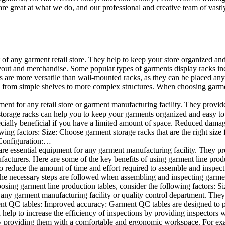
e great at what we do, and our professional and creative team of vastly
t of any garment retail store. They help to keep your store organized an
layout and merchandise. Some popular types of garments display racks inc
s are more versatile than wall-mounted racks, as they can be placed anyw
 from simple shelves to more complex structures. When choosing garments
ent for any retail store or garment manufacturing facility. They provide 
orage racks can help you to keep your garments organized and easy to fi
specially beneficial if you have a limited amount of space. Reduced dam
ng factors: Size: Choose garment storage racks that are the right size 
 Configuration:…
e essential equipment for any garment manufacturing facility. They pro
ufacturers. Here are some of the key benefits of using garment line pro
 reduce the amount of time and effort required to assemble and inspect 
f the necessary steps are followed when assembling and inspecting garm
sing garment line production tables, consider the following factors: Si
ny garment manufacturing facility or quality control department. They p
ment QC tables: Improved accuracy: Garment QC tables are designed to pr
help to increase the efficiency of inspections by providing inspectors 
y providing them with a comfortable and ergonomic workspace. For exam