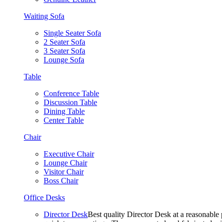
Waiting Sofa
Single Seater Sofa
2 Seater Sofa
3 Seater Sofa
Lounge Sofa
Table
Conference Table
Discussion Table
Dining Table
Center Table
Chair
Executive Chair
Lounge Chair
Visitor Chair
Boss Chair
Office Desks
Director Desk
Best quality Director Desk at a reasonable 