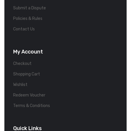
Submit a Dispute
Policies & Rules
Contact Us
My Account
Checkout
Shopping Cart
Wishlist
Redeem Voucher
Terms & Conditions
Quick Links