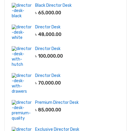
Black Director Desk
৳
65,000.00
Director Desk
৳
48,000.00
Director Desk
৳
100,000.00
Director Desk
৳
70,000.00
Premium Director Desk
৳
85,000.00
Exclusive Director Desk