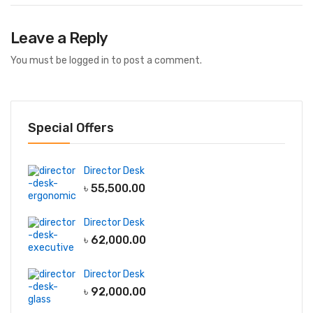
Leave a Reply
You must be
logged in
to post a comment.
Special Offers
Director Desk
৳
55,500.00
Director Desk
৳
62,000.00
Director Desk
৳
92,000.00