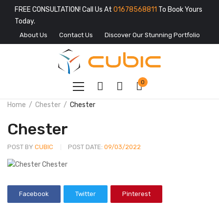
FREE CONSULTATION! Call Us At
01678568811
To Book Yours
Today.
About Us
Contact Us
Discover Our Stunning Portfolio
0
Home
Chester
Chester
Chester
POST BY
CUBIC
POST DATE:
09/03/2022
Facebook
Twitter
Pinterest