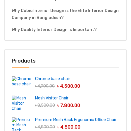
Why Cubic Interior Design is the Elite Interior Design
Company in Bangladesh?
Why Quality Interior Design is Important?
Products
Chrome base chair
৳
4,500.00
৳
4,900.00
Mesh Visitor Chair
৳
7,800.00
৳
8,500.00
Premium Mesh Back Ergonomic Office Chair
৳
4,500.00
৳
4,800.00