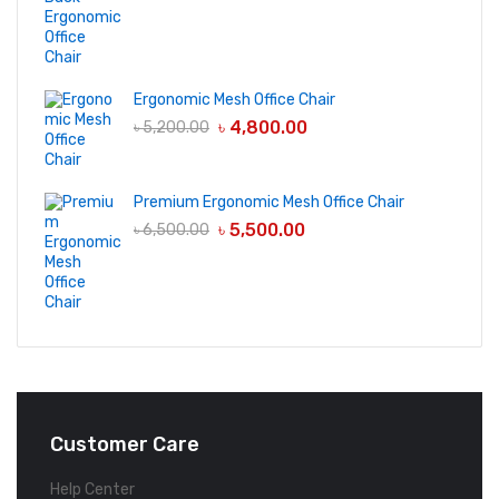
Ergonomic Mesh Office Chair
৳
4,800.00
৳
5,200.00
Premium Ergonomic Mesh Office Chair
৳
5,500.00
৳
6,500.00
Customer Care
Help Center