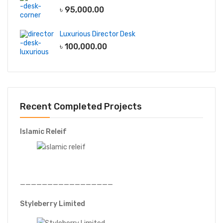
৳
95,000.00
Luxurious Director Desk
৳
100,000.00
Recent Completed Projects
Islamic Releif
—————————————————
Styleberry Limited