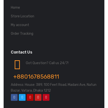
Home
Store Location
My account
Order Tracking
Contact Us
Got Question? Call us 24/7!
+8801678568811
Address: House: 389, 100 Feet Road, Madani Ave, Natun
Bazar, Vatara, Dhaka 1212