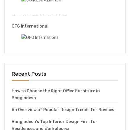
—————————————————
GFG International
Recent Posts
How to Choose the Right Office Furniture in
Bangladesh
An Overview of Popular Design Trends for Novices
Bangladesh’s Top Interior Design Firm for
Residences and Workplaces: