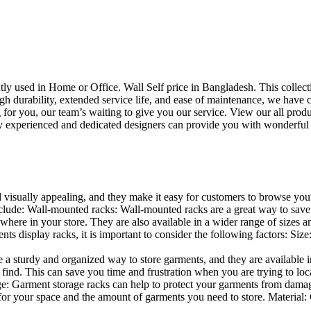
uently used in Home or Office. Wall Self price in Bangladesh. This collec
h durability, extended service life, and ease of maintenance, we have cre
you, our team’s waiting to give you our service. View our all produc
 experienced and dedicated designers can provide you with wonderful ide
d visually appealing, and they make it easy for customers to browse your
lude: Wall-mounted racks: Wall-mounted racks are a great way to save sp
here in your store. They are also available in a wider range of sizes an
 display racks, it is important to consider the following factors: Size
a sturdy and organized way to store garments, and they are available in 
nd. This can save you time and frustration when you are trying to locat
age: Garment storage racks can help to protect your garments from damag
for your space and the amount of garments you need to store. Material: 