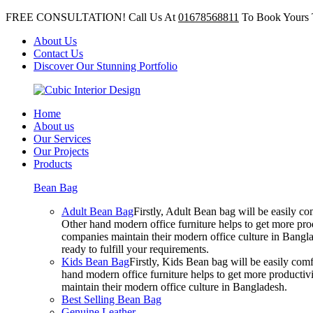
FREE CONSULTATION! Call Us At
01678568811
To Book Yours 
About Us
Contact Us
Discover Our Stunning Portfolio
Home
About us
Our Services
Our Projects
Products
Bean Bag
Adult Bean Bag
Firstly, Adult Bean bag will be easily 
Other hand modern office furniture helps to get more prod
companies maintain their modern office culture in Bangla
ready to fulfill your requirements.
Kids Bean Bag
Firstly, Kids Bean bag will be easily co
hand modern office furniture helps to get more productivi
maintain their modern office culture in Bangladesh.
Best Selling Bean Bag
Genuine Leather