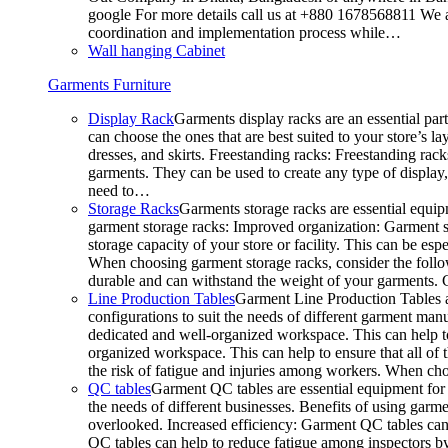
google For more details call us at +880 1678568811 We ar
coordination and implementation process while…
Wall hanging Cabinet
Garments Furniture
Display Rack
Garments display racks are an essential par
can choose the ones that are best suited to your store’s 
dresses, and skirts. Freestanding racks: Freestanding rack
garments. They can be used to create any type of display,
need to…
Storage Racks
Garments storage racks are essential equipm
garment storage racks: Improved organization: Garment st
storage capacity of your store or facility. This can be e
When choosing garment storage racks, consider the followi
durable and can withstand the weight of your garments.
Line Production Tables
Garment Line Production Tables ar
configurations to suit the needs of different garment man
dedicated and well-organized workspace. This can help to
organized workspace. This can help to ensure that all o
the risk of fatigue and injuries among workers. When choo
QC tables
Garment QC tables are essential equipment for a
the needs of different businesses. Benefits of using gar
overlooked. Increased efficiency: Garment QC tables can 
QC tables can help to reduce fatigue among inspectors b