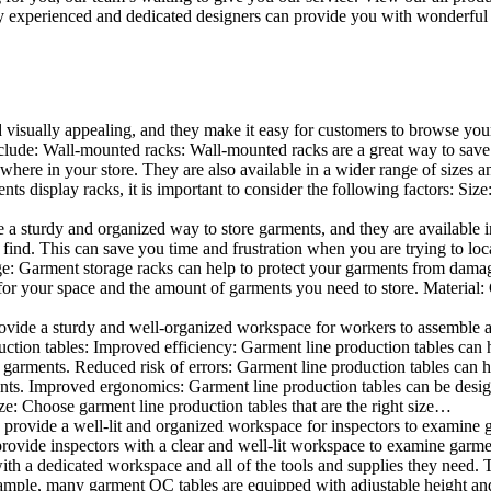
 experienced and dedicated designers can provide you with wonderful ide
d visually appealing, and they make it easy for customers to browse your
lude: Wall-mounted racks: Wall-mounted racks are a great way to save sp
here in your store. They are also available in a wider range of sizes an
 display racks, it is important to consider the following factors: Size
a sturdy and organized way to store garments, and they are available in 
nd. This can save you time and frustration when you are trying to locat
age: Garment storage racks can help to protect your garments from damag
for your space and the amount of garments you need to store. Material: 
vide a sturdy and well-organized workspace for workers to assemble and
duction tables: Improved efficiency: Garment line production tables can
garments. Reduced risk of errors: Garment line production tables can h
ents. Improved ergonomics: Garment line production tables can be desi
ze: Choose garment line production tables that are the right size…
rovide a well-lit and organized workspace for inspectors to examine gar
ovide inspectors with a clear and well-lit workspace to examine garmen
with a dedicated workspace and all of the tools and supplies they need.
ple, many garment QC tables are equipped with adjustable height and 