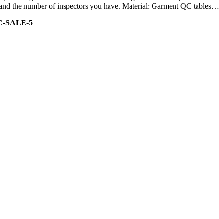
ity and the number of inspectors you have. Material: Garment QC tables…
C-SALE-5