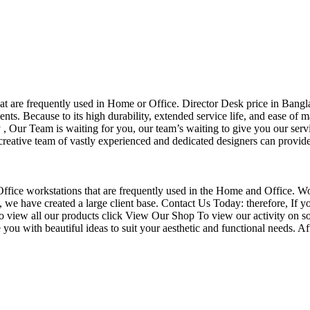
that are frequently used in Home or Office. Director Desk price in Bangl
nts. Because to its high durability, extended service life, and ease of 
Our Team is waiting for you, our team’s waiting to give you our servi
eative team of vastly experienced and dedicated designers can provide 
f Office workstations that are frequently used in the Home and Office. W
ce, we have created a large client base. Contact Us Today: therefore, I
o view all our products click View Our Shop To view our activity on so
you with beautiful ideas to suit your aesthetic and functional needs. A