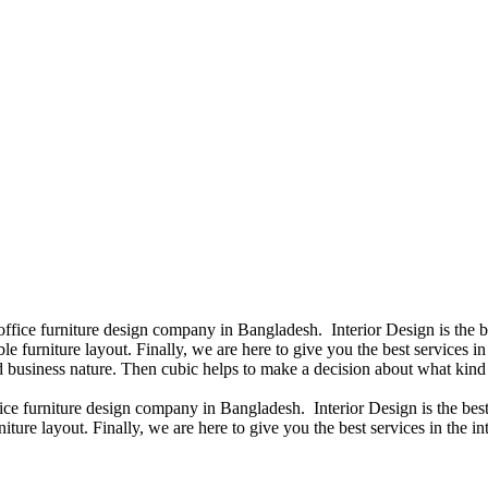
 office furniture design company in Bangladesh. Interior Design is the
e furniture layout. Finally, we are here to give you the best services 
 business nature. Then cubic helps to make a decision about what kind 
fice furniture design company in Bangladesh. Interior Design is the b
iture layout. Finally, we are here to give you the best services in the