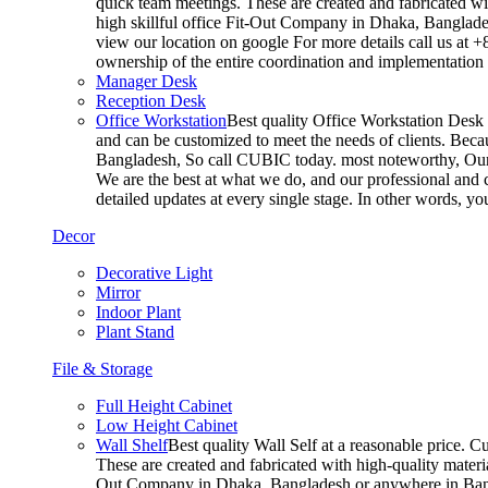
quick team meetings. These are created and fabricated wit
high skillful office Fit-Out Company in Dhaka, Banglade
view our location on google For more details call us at 
ownership of the entire coordination and implementatio
Manager Desk
Reception Desk
Office Workstation
Best quality Office Workstation Desk a
and can be customized to meet the needs of clients. Becau
Bangladesh, So call CUBIC today. most noteworthy, Our T
We are the best at what we do, and our professional and c
detailed updates at every single stage. In other words, y
Decor
Decorative Light
Mirror
Indoor Plant
Plant Stand
File & Storage
Full Height Cabinet
Low Height Cabinet
Wall Shelf
Best quality Wall Self at a reasonable price. C
These are created and fabricated with high-quality materia
Out Company in Dhaka, Bangladesh or anywhere in Bangla