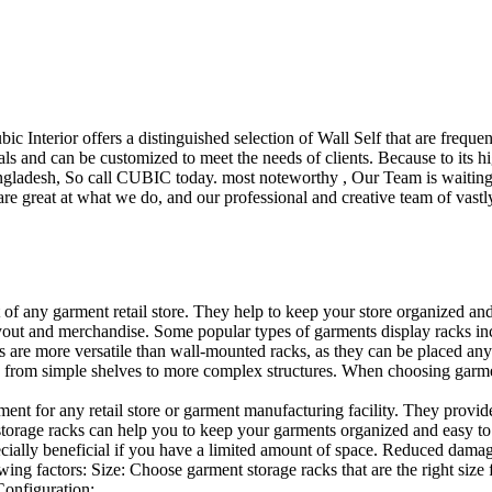
ubic Interior offers a distinguished selection of Wall Self that are freq
ls and can be customized to meet the needs of clients. Because to its hig
desh, So call CUBIC today. most noteworthy , Our Team is waiting for 
e great at what we do, and our professional and creative team of vastly
t of any garment retail store. They help to keep your store organized an
layout and merchandise. Some popular types of garments display racks inc
s are more versatile than wall-mounted racks, as they can be placed anyw
 from simple shelves to more complex structures. When choosing garments
ent for any retail store or garment manufacturing facility. They provide 
orage racks can help you to keep your garments organized and easy to fi
specially beneficial if you have a limited amount of space. Reduced dam
ng factors: Size: Choose garment storage racks that are the right size 
 Configuration:…