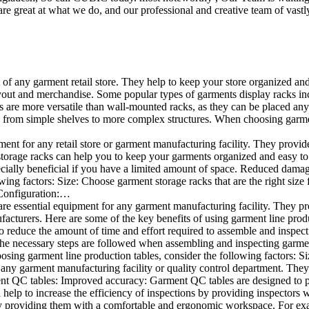
e great at what we do, and our professional and creative team of vastly
t of any garment retail store. They help to keep your store organized an
layout and merchandise. Some popular types of garments display racks inc
s are more versatile than wall-mounted racks, as they can be placed anyw
 from simple shelves to more complex structures. When choosing garments
ent for any retail store or garment manufacturing facility. They provide 
orage racks can help you to keep your garments organized and easy to fi
specially beneficial if you have a limited amount of space. Reduced dam
ng factors: Size: Choose garment storage racks that are the right size 
 Configuration:…
e essential equipment for any garment manufacturing facility. They pro
ufacturers. Here are some of the key benefits of using garment line pro
 reduce the amount of time and effort required to assemble and inspect 
f the necessary steps are followed when assembling and inspecting garm
sing garment line production tables, consider the following factors: Si
ny garment manufacturing facility or quality control department. They p
ment QC tables: Improved accuracy: Garment QC tables are designed to pr
help to increase the efficiency of inspections by providing inspectors 
y providing them with a comfortable and ergonomic workspace. For exam