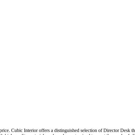
price. Cubic Interior offers a distinguished selection of Director Desk 