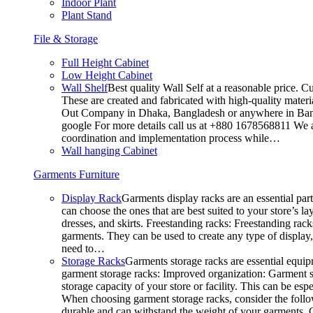
Indoor Plant
Plant Stand
File & Storage
Full Height Cabinet
Low Height Cabinet
Wall Shelf
Best quality Wall Self at a reasonable price. C
These are created and fabricated with high-quality materia
Out Company in Dhaka, Bangladesh or anywhere in Bangla
google For more details call us at +880 1678568811 We ar
coordination and implementation process while…
Wall hanging Cabinet
Garments Furniture
Display Rack
Garments display racks are an essential par
can choose the ones that are best suited to your store’s 
dresses, and skirts. Freestanding racks: Freestanding rack
garments. They can be used to create any type of display,
need to…
Storage Racks
Garments storage racks are essential equipm
garment storage racks: Improved organization: Garment st
storage capacity of your store or facility. This can be e
When choosing garment storage racks, consider the followi
durable and can withstand the weight of your garments.