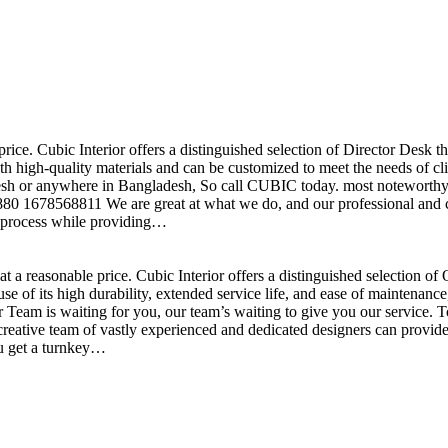
price. Cubic Interior offers a distinguished selection of Director Desk 
h high-quality materials and can be customized to meet the needs of clie
sh or anywhere in Bangladesh, So call CUBIC today. most noteworthy , 
+880 1678568811 We are great at what we do, and our professional and cr
n process while providing…
t a reasonable price. Cubic Interior offers a distinguished selection o
se of its high durability, extended service life, and ease of maintenan
eam is waiting for you, our team’s waiting to give you our service. T
reative team of vastly experienced and dedicated designers can provide 
ou get a turnkey…