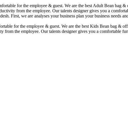
comfortable for the employee & guest. We are the best Adult Bean bag &
uctivity from the employee. Our talents designer gives you a comfortabl
desh. First, we are analyses your business plan your business needs and
mfortable for the employee & guest. We are the best Kids Bean bag & of
ty from the employee. Our talents designer gives you a comfortable furn