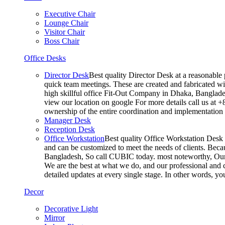
Executive Chair
Lounge Chair
Visitor Chair
Boss Chair
Office Desks
Director Desk
Best quality Director Desk at a reasonable 
quick team meetings. These are created and fabricated wit
high skillful office Fit-Out Company in Dhaka, Banglade
view our location on google For more details call us at 
ownership of the entire coordination and implementatio
Manager Desk
Reception Desk
Office Workstation
Best quality Office Workstation Desk a
and can be customized to meet the needs of clients. Becau
Bangladesh, So call CUBIC today. most noteworthy, Our T
We are the best at what we do, and our professional and c
detailed updates at every single stage. In other words, y
Decor
Decorative Light
Mirror