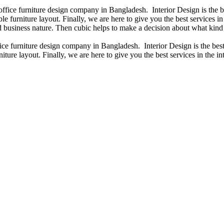
 office furniture design company in Bangladesh. Interior Design is the
e furniture layout. Finally, we are here to give you the best services 
 business nature. Then cubic helps to make a decision about what kind 
fice furniture design company in Bangladesh. Interior Design is the b
iture layout. Finally, we are here to give you the best services in the