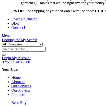
garment QC tables that are the right size for your facil
5% OFF
the shipping of your first order with the code:
CUBI
Space Calculator
Blog
Contact Us
Menu
Looking for
My Search
Products
search
Login
My Account
0
Your Cart:
৳
0.00
Your Cart
Home
About us
Our Services
Our Projects
Products
Bean Bag