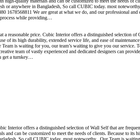
h high-quality materials and can be customized to meet the needs of clie
sh or anywhere in Bangladesh, So call CUBIC today. most noteworthy , 
+880 1678568811 We are great at what we do, and our professional and cr
n process while providing…
t a reasonable price. Cubic Interior offers a distinguished selection o
se of its high durability, extended service life, and ease of maintenan
eam is waiting for you, our team’s waiting to give you our service. T
reative team of vastly experienced and dedicated designers can provide 
ou get a turnkey…
ubic Interior offers a distinguished selection of Wall Self that are freq
ls and can be customized to meet the needs of clients. Because to its hig
desh, So call CUBIC today. most noteworthy , Our Team is waiting for 