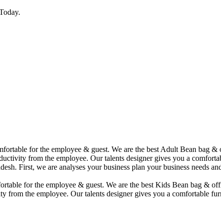
Today.
comfortable for the employee & guest. We are the best Adult Bean bag &
uctivity from the employee. Our talents designer gives you a comfortabl
desh. First, we are analyses your business plan your business needs and
mfortable for the employee & guest. We are the best Kids Bean bag & of
ty from the employee. Our talents designer gives you a comfortable furn