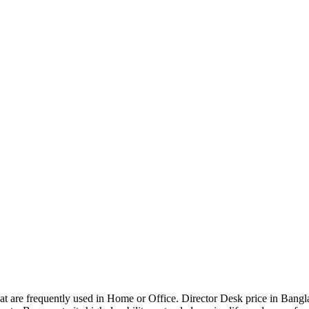
that are frequently used in Home or Office. Director Desk price in Bangl