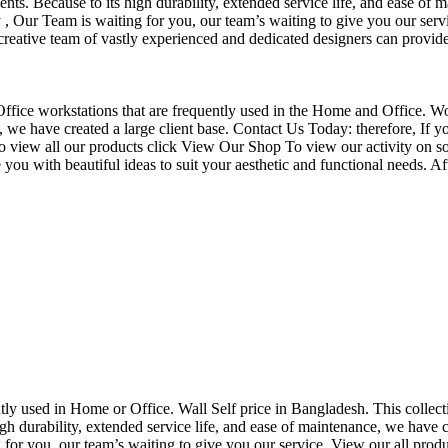
nts. Because to its high durability, extended service life, and ease of 
Our Team is waiting for you, our team’s waiting to give you our servi
eative team of vastly experienced and dedicated designers can provide 
f Office workstations that are frequently used in the Home and Office. W
ce, we have created a large client base. Contact Us Today: therefore, I
o view all our products click View Our Shop To view our activity on so
you with beautiful ideas to suit your aesthetic and functional needs. A
uently used in Home or Office. Wall Self price in Bangladesh. This collec
h durability, extended service life, and ease of maintenance, we have cre
you, our team’s waiting to give you our service. View our all produc