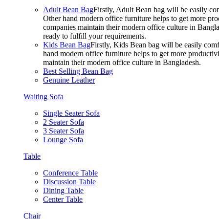
Adult Bean Bag
Firstly, Adult Bean bag will be easily 
Other hand modern office furniture helps to get more prod
companies maintain their modern office culture in Bangla
ready to fulfill your requirements.
Kids Bean Bag
Firstly, Kids Bean bag will be easily co
hand modern office furniture helps to get more productivi
maintain their modern office culture in Bangladesh.
Best Selling Bean Bag
Genuine Leather
Waiting Sofa
Single Seater Sofa
2 Seater Sofa
3 Seater Sofa
Lounge Sofa
Table
Conference Table
Discussion Table
Dining Table
Center Table
Chair