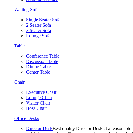
Waiting Sofa
Single Seater Sofa
2 Seater Sofa
3 Seater Sofa
Lounge Sofa
Table
Conference Table
Discussion Table
Dining Table
Center Table
Chair
Executive Chair
Lounge Chair
Visitor Chair
Boss Chair
Office Desks
Director Desk
Best quality Director Desk at a reasonable 