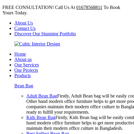
FREE CONSULTATION! Call Us At
01678568811
To Book
Yours Today.
About Us
Contact Us
Discover Our Stunning Portfolio
Home
About us
Our Services
Our Projects
Products
Bean Bag
Adult Bean Bag
Firstly, Adult Bean bag will be easily 
Other hand modern office furniture helps to get more prod
companies maintain their modern office culture in Bangla
ready to fulfill your requirements.
Kids Bean Bag
Firstly, Kids Bean bag will be easily co
hand modern office furniture helps to get more productivi
maintain their modern office culture in Bangladesh.
Best Selling Bean Bag