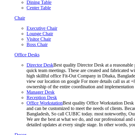
Dining Table
Center Table
Chair
Executive Chair
Lounge Chair
Visitor Chair
Boss Chair
Office Desks
Director Desk
Best quality Director Desk at a reasonable 
quick team meetings. These are created and fabricated wit
high skillful office Fit-Out Company in Dhaka, Banglade
view our location on google For more details call us at 
ownership of the entire coordination and implementatio
Manager Desk
Reception Desk
Office Workstation
Best quality Office Workstation Desk a
and can be customized to meet the needs of clients. Becau
Bangladesh, So call CUBIC today. most noteworthy, Our T
We are the best at what we do, and our professional and c
detailed updates at every single stage. In other words, y
Decor