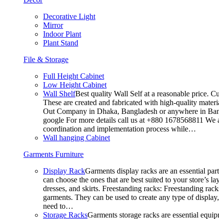
Decorative Light
Mirror
Indoor Plant
Plant Stand
File & Storage
Full Height Cabinet
Low Height Cabinet
Wall Shelf
Best quality Wall Self at a reasonable price. C
These are created and fabricated with high-quality materia
Out Company in Dhaka, Bangladesh or anywhere in Bangla
google For more details call us at +880 1678568811 We ar
coordination and implementation process while…
Wall hanging Cabinet
Garments Furniture
Display Rack
Garments display racks are an essential par
can choose the ones that are best suited to your store’s 
dresses, and skirts. Freestanding racks: Freestanding rack
garments. They can be used to create any type of display,
need to…
Storage Racks
Garments storage racks are essential equipm