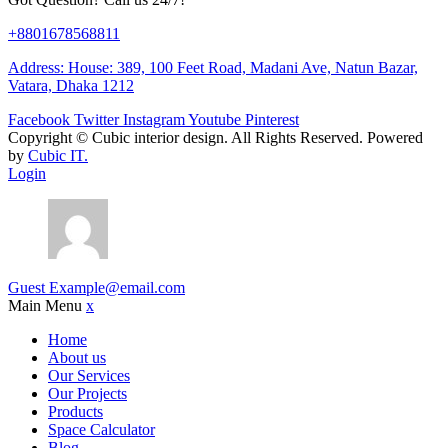
+8801678568811
Address: House: 389, 100 Feet Road, Madani Ave, Natun Bazar,
Vatara, Dhaka 1212
Facebook
Twitter
Instagram
Youtube
Pinterest
Copyright ©
Cubic interior design.
All Rights Reserved. Powered
by
Cubic IT.
Login
Guest
Example@email.com
Main Menu
x
Home
About us
Our Services
Our Projects
Products
Space Calculator
Blog