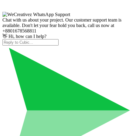
Chat with us about your project. Our customer support team is
available. Don't let your fear hold you back, call us now at
+8801678568811
👋 Hi, how can I help?