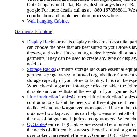
Out Company in Dhaka, Bangladesh or anywhere in Bangla
google For more details call us at +880 1678568811 We ar
coordination and implementation process while…
Wall hanging Cabinet
Garments Furniture
Display Rack
Garments display racks are an essential par
can choose the ones that are best suited to your store’s 
dresses, and skirts. Freestanding racks: Freestanding rack
garments. They can be used to create any type of display,
need to…
Storage Racks
Garments storage racks are essential equipm
garment storage racks: Improved organization: Garment st
storage capacity of your store or facility. This can be e
When choosing garment storage racks, consider the followi
durable and can withstand the weight of your garments.
Line Production Tables
Garment Line Production Tables ar
configurations to suit the needs of different garment man
dedicated and well-organized workspace. This can help to
organized workspace. This can help to ensure that all o
the risk of fatigue and injuries among workers. When choo
QC tables
Garment QC tables are essential equipment for a
the needs of different businesses. Benefits of using gar
overlooked. Increased efficiency: Garment QC tables can 