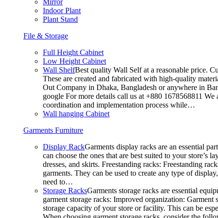
Mirror
Indoor Plant
Plant Stand
File & Storage
Full Height Cabinet
Low Height Cabinet
Wall Shelf
Best quality Wall Self at a reasonable price. C
These are created and fabricated with high-quality materia
Out Company in Dhaka, Bangladesh or anywhere in Bangla
google For more details call us at +880 1678568811 We ar
coordination and implementation process while…
Wall hanging Cabinet
Garments Furniture
Display Rack
Garments display racks are an essential par
can choose the ones that are best suited to your store’s 
dresses, and skirts. Freestanding racks: Freestanding rack
garments. They can be used to create any type of display,
need to…
Storage Racks
Garments storage racks are essential equipm
garment storage racks: Improved organization: Garment st
storage capacity of your store or facility. This can be e
When choosing garment storage racks, consider the followi