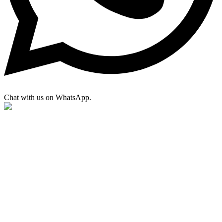
Chat with us on WhatsApp.