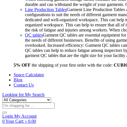
durable and can withstand the weight of your garments.
Line Production Tables
Garment Line Production Tables ar
configurations to suit the needs of different garment man
dedicated and well-organized workspace. This can help to
organized workspace. This can help to ensure that all o
the risk of fatigue and injuries among workers. When choo
QC tables
Garment QC tables are essential equipment for a
the needs of different businesses. Benefits of using gar
overlooked. Increased efficiency: Garment QC tables can 
QC tables can help to reduce fatigue among inspectors b
garment QC tables that are the right size for your facil
5% OFF
the shipping of your first order with the code:
CUBI
Space Calculator
Blog
Contact Us
Looking for
My Search
Products
search
Login
My Account
0
Your Cart:
৳
0.00