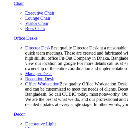
Chair
Executive Chair
Lounge Chair
Visitor Chair
Boss Chair
Office Desks
Director Desk
Best quality Director Desk at a reasonable 
quick team meetings. These are created and fabricated wit
high skillful office Fit-Out Company in Dhaka, Banglade
view our location on google For more details call us at 
ownership of the entire coordination and implementatio
Manager Desk
Reception Desk
Office Workstation
Best quality Office Workstation Desk a
and can be customized to meet the needs of clients. Becau
Bangladesh, So call CUBIC today. most noteworthy, Our T
We are the best at what we do, and our professional and c
detailed updates at every single stage. In other words, y
Decor
Decorative Light