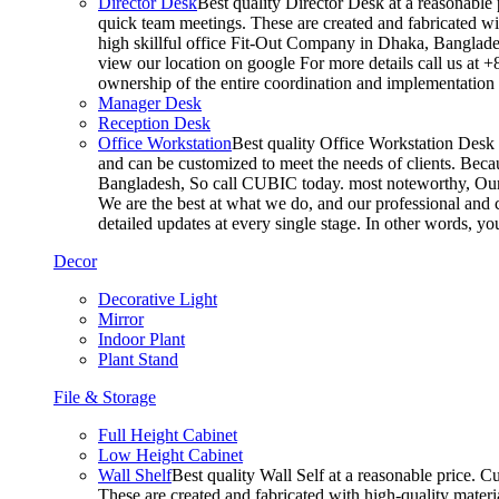
Director Desk
Best quality Director Desk at a reasonable 
quick team meetings. These are created and fabricated wit
high skillful office Fit-Out Company in Dhaka, Banglade
view our location on google For more details call us at 
ownership of the entire coordination and implementatio
Manager Desk
Reception Desk
Office Workstation
Best quality Office Workstation Desk a
and can be customized to meet the needs of clients. Becau
Bangladesh, So call CUBIC today. most noteworthy, Our T
We are the best at what we do, and our professional and c
detailed updates at every single stage. In other words, y
Decor
Decorative Light
Mirror
Indoor Plant
Plant Stand
File & Storage
Full Height Cabinet
Low Height Cabinet
Wall Shelf
Best quality Wall Self at a reasonable price. C
These are created and fabricated with high-quality materia