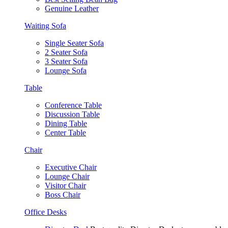
Genuine Leather
Waiting Sofa
Single Seater Sofa
2 Seater Sofa
3 Seater Sofa
Lounge Sofa
Table
Conference Table
Discussion Table
Dining Table
Center Table
Chair
Executive Chair
Lounge Chair
Visitor Chair
Boss Chair
Office Desks