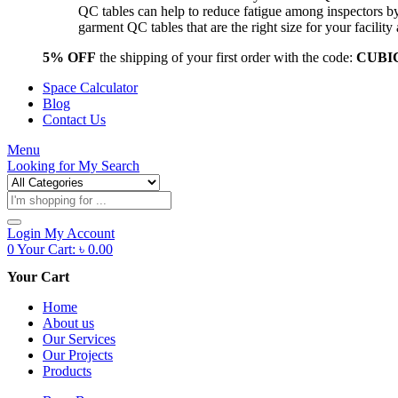
QC tables can help to reduce fatigue among inspectors b
garment QC tables that are the right size for your facil
5% OFF
the shipping of your first order with the code:
CUBI
Space Calculator
Blog
Contact Us
Menu
Looking for
My Search
Products
search
Login
My Account
0
Your Cart:
৳
0.00
Your Cart
Home
About us
Our Services
Our Projects
Products