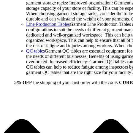
garment storage racks: Improved organization: Garment st
storage capacity of your store or facility. This can be e
When choosing garment storage racks, consider the followi
durable and can withstand the weight of your garments.
Line Production Tables
Garment Line Production Tables ar
configurations to suit the needs of different garment man
dedicated and well-organized workspace. This can help to
organized workspace. This can help to ensure that all o
the risk of fatigue and injuries among workers. When choo
QC tables
Garment QC tables are essential equipment for a
the needs of different businesses. Benefits of using gar
overlooked. Increased efficiency: Garment QC tables can 
QC tables can help to reduce fatigue among inspectors b
garment QC tables that are the right size for your facil
5% OFF
the shipping of your first order with the code:
CUBI