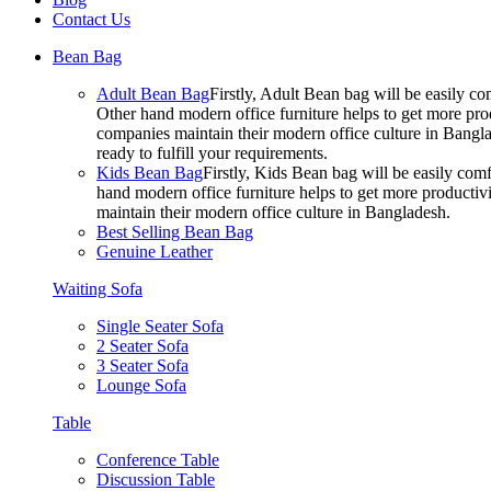
Contact Us
Bean Bag
Adult Bean Bag
Firstly, Adult Bean bag will be easily 
Other hand modern office furniture helps to get more prod
companies maintain their modern office culture in Bangla
ready to fulfill your requirements.
Kids Bean Bag
Firstly, Kids Bean bag will be easily co
hand modern office furniture helps to get more productivi
maintain their modern office culture in Bangladesh.
Best Selling Bean Bag
Genuine Leather
Waiting Sofa
Single Seater Sofa
2 Seater Sofa
3 Seater Sofa
Lounge Sofa
Table
Conference Table
Discussion Table