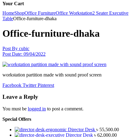
Your Cart
Home
Shop
Office Furniture
Office Workstation
2 Seater Executive
Table
Office-furniture-dhaka
Office-furniture-dhaka
Post By
cubic
Post Date:
09/04/2022
workstation partition made with sound proof screen
Facebook
Twitter
Pinterest
Leave a Reply
You must be
logged in
to post a comment.
Special Offers
Director Desk
৳
55,500.00
Director Desk
৳
62,000.00