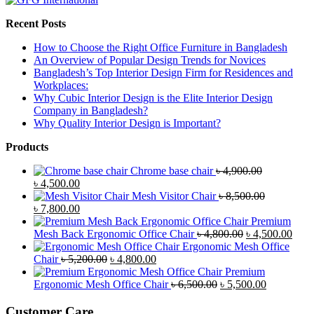
Recent Posts
How to Choose the Right Office Furniture in Bangladesh
An Overview of Popular Design Trends for Novices
Bangladesh’s Top Interior Design Firm for Residences and
Workplaces:
Why Cubic Interior Design is the Elite Interior Design
Company in Bangladesh?
Why Quality Interior Design is Important?
Products
Chrome base chair
৳
4,900.00
Original
Current
৳
4,500.00
price
price
Mesh Visitor Chair
৳
8,500.00
was:
Original
is:
Current
৳
7,800.00
৳ 4,900.00.
price
৳ 4,500.00.
price
Premium
was:
is:
Original
Curr
Mesh Back Ergonomic Office Chair
৳
4,800.00
৳
4,500.00
৳ 8,500.00.
৳ 7,800.00.
price
price
Ergonomic Mesh Office
Original
Current
was:
is:
Chair
৳
5,200.00
৳
4,800.00
price
price
৳ 4,800.00.
৳ 4,5
Premium
was:
is:
Original
Current
Ergonomic Mesh Office Chair
৳
6,500.00
৳
5,500.00
৳ 5,200.00.
৳ 4,800.00.
price
price
was:
is:
Customer Care