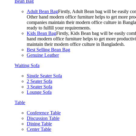
Bean Bag
Adult Bean Bag
Firstly, Adult Bean bag will be easily 
Other hand modern office furniture helps to get more prod
companies maintain their modern office culture in Bangla
ready to fulfill your requirements.
Kids Bean Bag
Firstly, Kids Bean bag will be easily co
hand modern office furniture helps to get more productivi
maintain their modern office culture in Bangladesh.
Best Selling Bean Bag
Genuine Leather
Waiting Sofa
Single Seater Sofa
2 Seater Sofa
3 Seater Sofa
Lounge Sofa
Table
Conference Table
Discussion Table
Dining Table
Center Table