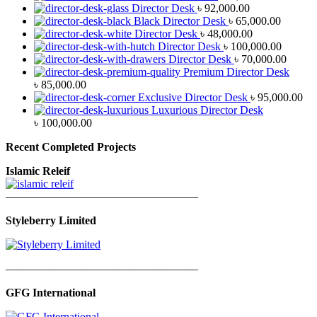
Director Desk
৳
92,000.00
Black Director Desk
৳
65,000.00
Director Desk
৳
48,000.00
Director Desk
৳
100,000.00
Director Desk
৳
70,000.00
Premium Director Desk
৳
85,000.00
Exclusive Director Desk
৳
95,000.00
Luxurious Director Desk
৳
100,000.00
Recent Completed Projects
Islamic Releif
—————————————————
Styleberry Limited
—————————————————
GFG International