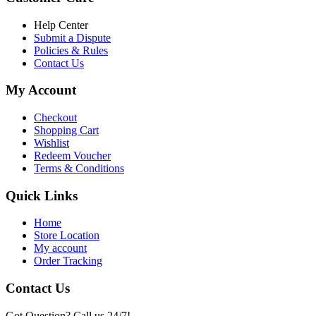
৳ 6,500.00.
৳ 5,500.00
Help Center
Submit a Dispute
Policies & Rules
Contact Us
My Account
Checkout
Shopping Cart
Wishlist
Redeem Voucher
Terms & Conditions
Quick Links
Home
Store Location
My account
Order Tracking
Contact Us
Got Question? Call us 24/7!