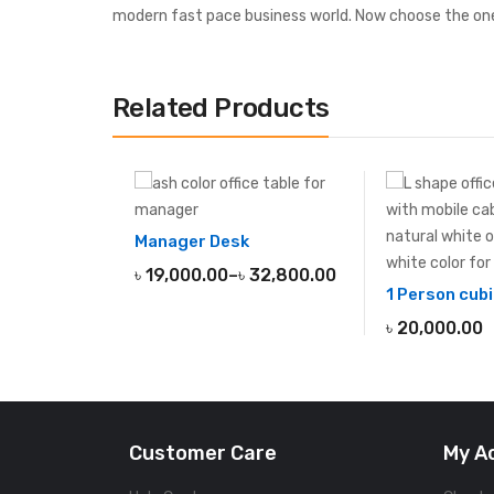
modern fast pace business world. Now choose the one
Related Products
Manager Desk
৳
19,000.00
–
৳
32,800.00
1 Person cubi
৳
20,000.00
Customer Care
My A