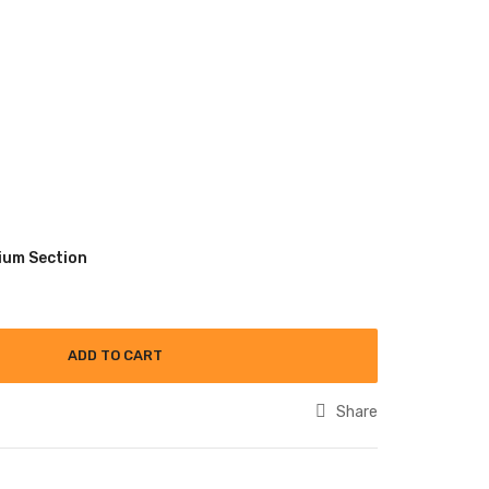
ium Section
ADD TO CART
Share