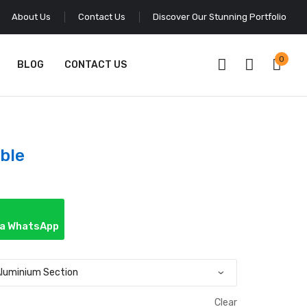
About Us
Contact Us
Discover Our Stunning Portfolio
0
BLOG
CONTACT US
ble
ia WhatsApp
Clear