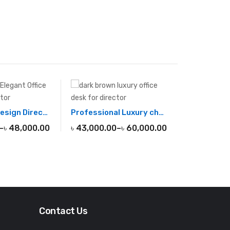
Minimalist Design Director Desk
Professional Luxury chairman office desk
–
৳
48,000.00
৳
43,000.00
–
৳
60,000.00
Contact Us