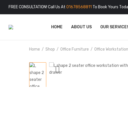
FREE CONSULTATION! Call Us At
01678568811
To Book Yours Toda
HOME
ABOUT US
OUR SERVICE
Home
Shop
Office Furniture
Office Workstatio