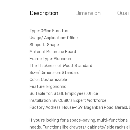
Description
Dimension
Quali
Type: Office Furniture
Usage/ Application: Office
Shape: L-Shape
Material: Melamine Board
Frame Type: Aluminum
The Thickness of Wood: Standard
Size/ Dimension: Standard
Color: Customizable
Feature: Ergonomic
Suitable for: Staff, Employees, Office
Installation: By CUBIC’s Expert Workforce
Factory Address: House-159, Baganbari Road, Beraid,
If you’re looking for a space-saving, multi-functional
needs. Functions like drawers/ cabinets/ side racks al