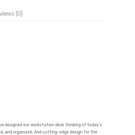
orkstation
views (0)
 table
,
cubicle Desk
,
cubicle workstation
,
modular
ffice workstation
,
WorkStation
,
Workstation Desk
’ve designed our workstation desk thinking of today’s
red, and organized. And cutting-edge design for the