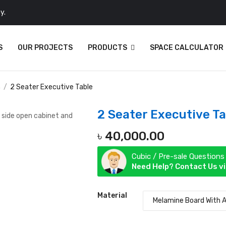
y.
S
OUR PROJECTS
PRODUCTS
SPACE CALCULATOR
n
2 Seater Executive Table
2 Seater Executive Ta
৳
40,000.00
Cubic / Pre-sale Questions
Need Help? Contact Us v
Material