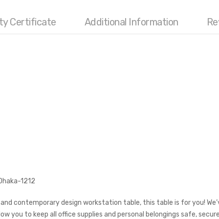
Categories:
Office Furniture
,
Office W
ty Certificate
Additional Information
Re
Tags:
computer desk
,
computer
workstation
,
Office Desk
,
Office Table
,
o
 Dhaka-1212
, and contemporary design workstation table, this table is for you! We
low you to keep all office supplies and personal belongings safe, secu