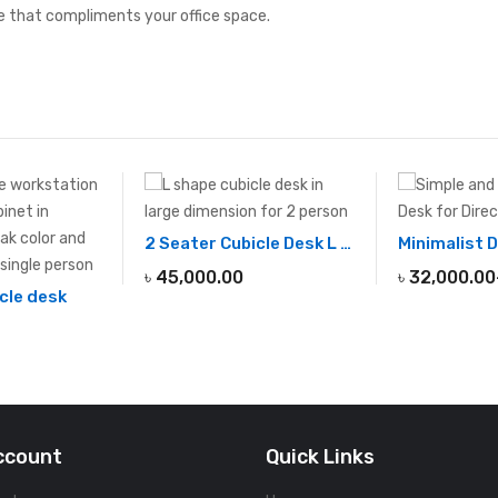
 that compliments your office space.
2 Seater Cubicle Desk L SHAPE
৳
45,000.00
৳
32,000.00
cle desk
ccount
Quick Links