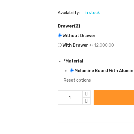
Availability:
In stock
Drawer(2)
Without Drawer
With Drawer
+৳ 12,000.00
*
Material
Melamine Board With Alumin
Reset options
MODEL:
WD12