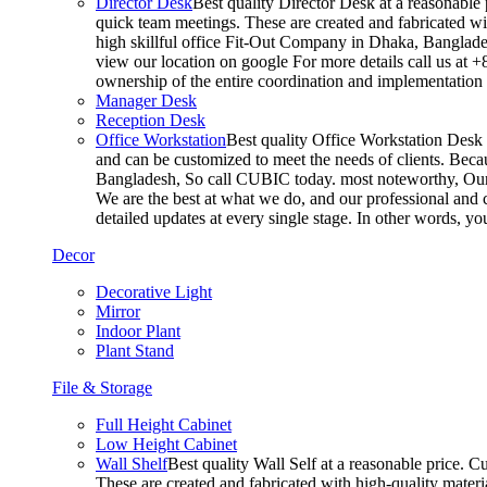
Director Desk
Best quality Director Desk at a reasonable 
quick team meetings. These are created and fabricated wit
high skillful office Fit-Out Company in Dhaka, Banglade
view our location on google For more details call us at 
ownership of the entire coordination and implementatio
Manager Desk
Reception Desk
Office Workstation
Best quality Office Workstation Desk a
and can be customized to meet the needs of clients. Becau
Bangladesh, So call CUBIC today. most noteworthy, Our T
We are the best at what we do, and our professional and c
detailed updates at every single stage. In other words, y
Decor
Decorative Light
Mirror
Indoor Plant
Plant Stand
File & Storage
Full Height Cabinet
Low Height Cabinet
Wall Shelf
Best quality Wall Self at a reasonable price. C
These are created and fabricated with high-quality materia