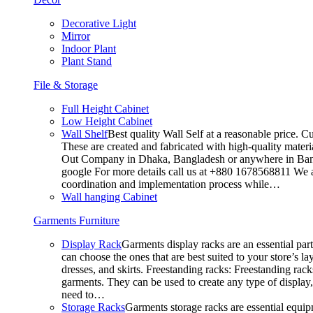
Decorative Light
Mirror
Indoor Plant
Plant Stand
File & Storage
Full Height Cabinet
Low Height Cabinet
Wall Shelf
Best quality Wall Self at a reasonable price. C
These are created and fabricated with high-quality materia
Out Company in Dhaka, Bangladesh or anywhere in Bangla
google For more details call us at +880 1678568811 We ar
coordination and implementation process while…
Wall hanging Cabinet
Garments Furniture
Display Rack
Garments display racks are an essential par
can choose the ones that are best suited to your store’s 
dresses, and skirts. Freestanding racks: Freestanding rack
garments. They can be used to create any type of display,
need to…
Storage Racks
Garments storage racks are essential equipm