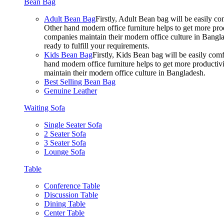
Bean Bag
Adult Bean Bag
Firstly, Adult Bean bag will be easily 
Other hand modern office furniture helps to get more prod
companies maintain their modern office culture in Bangla
ready to fulfill your requirements.
Kids Bean Bag
Firstly, Kids Bean bag will be easily co
hand modern office furniture helps to get more productivi
maintain their modern office culture in Bangladesh.
Best Selling Bean Bag
Genuine Leather
Waiting Sofa
Single Seater Sofa
2 Seater Sofa
3 Seater Sofa
Lounge Sofa
Table
Conference Table
Discussion Table
Dining Table
Center Table