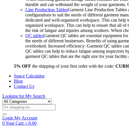
durable and can withstand the weight of your garments.
Line Production Tables
Garment Line Production Tables ar
configurations to suit the needs of different garment man
dedicated and well-organized workspace. This can help to
organized workspace. This can help to ensure that all o
the risk of fatigue and injuries among workers. When choo
QC tables
Garment QC tables are essential equipment for a
the needs of different businesses. Benefits of using gar
overlooked. Increased efficiency: Garment QC tables can 
QC tables can help to reduce fatigue among inspectors b
garment QC tables that are the right size for your facil
5% OFF
the shipping of your first order with the code:
CUBI
Space Calculator
Blog
Contact Us
Looking for
My Search
Products
search
Login
My Account
0
Your Cart:
৳
0.00