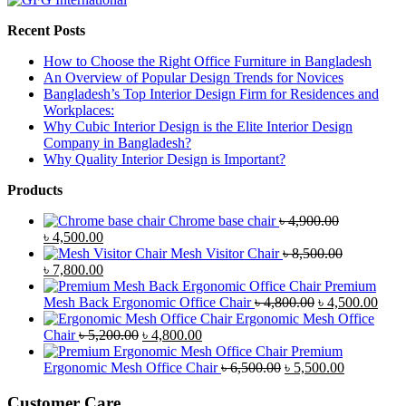
Recent Posts
How to Choose the Right Office Furniture in Bangladesh
An Overview of Popular Design Trends for Novices
Bangladesh’s Top Interior Design Firm for Residences and
Workplaces:
Why Cubic Interior Design is the Elite Interior Design
Company in Bangladesh?
Why Quality Interior Design is Important?
Products
Chrome base chair
৳
4,900.00
Original
Current
৳
4,500.00
price
price
Mesh Visitor Chair
৳
8,500.00
was:
Original
is:
Current
৳
7,800.00
৳ 4,900.00.
price
৳ 4,500.00.
price
Premium
was:
is:
Original
Curr
Mesh Back Ergonomic Office Chair
৳
4,800.00
৳
4,500.00
৳ 8,500.00.
৳ 7,800.00.
price
price
Ergonomic Mesh Office
Original
Current
was:
is:
Chair
৳
5,200.00
৳
4,800.00
price
price
৳ 4,800.00.
৳ 4,5
Premium
was:
is:
Original
Current
Ergonomic Mesh Office Chair
৳
6,500.00
৳
5,500.00
৳ 5,200.00.
৳ 4,800.00.
price
price
was:
is:
Customer Care