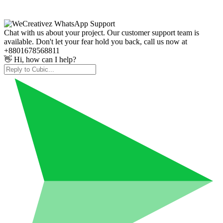
Chat with us about your project. Our customer support team is
available. Don't let your fear hold you back, call us now at
+8801678568811
👋 Hi, how can I help?