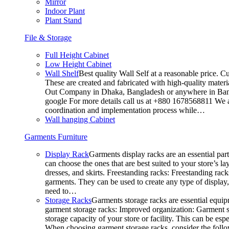
Mirror
Indoor Plant
Plant Stand
File & Storage
Full Height Cabinet
Low Height Cabinet
Wall Shelf
Best quality Wall Self at a reasonable price. C
These are created and fabricated with high-quality materia
Out Company in Dhaka, Bangladesh or anywhere in Bangla
google For more details call us at +880 1678568811 We ar
coordination and implementation process while…
Wall hanging Cabinet
Garments Furniture
Display Rack
Garments display racks are an essential par
can choose the ones that are best suited to your store’s 
dresses, and skirts. Freestanding racks: Freestanding rack
garments. They can be used to create any type of display,
need to…
Storage Racks
Garments storage racks are essential equipm
garment storage racks: Improved organization: Garment st
storage capacity of your store or facility. This can be e
When choosing garment storage racks, consider the followi