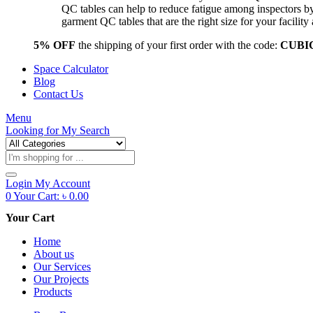
QC tables can help to reduce fatigue among inspectors b
garment QC tables that are the right size for your facil
5% OFF
the shipping of your first order with the code:
CUBI
Space Calculator
Blog
Contact Us
Menu
Looking for
My Search
Products
search
Login
My Account
0
Your Cart:
৳
0.00
Your Cart
Home
About us
Our Services
Our Projects
Products