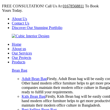
FREE CONSULTATION! Call Us At
01678568811
To Book
Yours Today.
About Us
Contact Us
Discover Our Stunning Portfolio
Home
About us
Our Services
Our Projects
Products
Bean Bag
Adult Bean Bag
Firstly, Adult Bean bag will be easily 
Other hand modern office furniture helps to get more prod
companies maintain their modern office culture in Bangla
ready to fulfill your requirements.
Kids Bean Bag
Firstly, Kids Bean bag will be easily co
hand modern office furniture helps to get more productivi
maintain their modern office culture in Bangladesh.
Best Selling Bean Bag