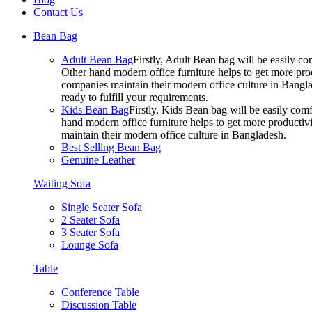
Contact Us
Bean Bag
Adult Bean Bag
Firstly, Adult Bean bag will be easily 
Other hand modern office furniture helps to get more prod
companies maintain their modern office culture in Bangla
ready to fulfill your requirements.
Kids Bean Bag
Firstly, Kids Bean bag will be easily co
hand modern office furniture helps to get more productivi
maintain their modern office culture in Bangladesh.
Best Selling Bean Bag
Genuine Leather
Waiting Sofa
Single Seater Sofa
2 Seater Sofa
3 Seater Sofa
Lounge Sofa
Table
Conference Table
Discussion Table