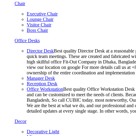
Chair
Executive Chair
Lounge Chair
Visitor Chair
Boss Chair
Office Desks
Director Desk
Best quality Director Desk at a reasonable 
quick team meetings. These are created and fabricated wit
high skillful office Fit-Out Company in Dhaka, Banglade
view our location on google For more details call us at 
ownership of the entire coordination and implementatio
Manager Desk
Reception Desk
Office Workstation
Best quality Office Workstation Desk a
and can be customized to meet the needs of clients. Becau
Bangladesh, So call CUBIC today. most noteworthy, Our T
We are the best at what we do, and our professional and c
detailed updates at every single stage. In other words, y
Decor
Decorative Light