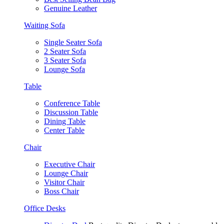
Genuine Leather
Waiting Sofa
Single Seater Sofa
2 Seater Sofa
3 Seater Sofa
Lounge Sofa
Table
Conference Table
Discussion Table
Dining Table
Center Table
Chair
Executive Chair
Lounge Chair
Visitor Chair
Boss Chair
Office Desks