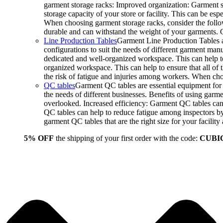
garment storage racks: Improved organization: Garment st
storage capacity of your store or facility. This can be e
When choosing garment storage racks, consider the followi
durable and can withstand the weight of your garments.
Line Production Tables
Garment Line Production Tables ar
configurations to suit the needs of different garment man
dedicated and well-organized workspace. This can help to
organized workspace. This can help to ensure that all o
the risk of fatigue and injuries among workers. When choo
QC tables
Garment QC tables are essential equipment for a
the needs of different businesses. Benefits of using gar
overlooked. Increased efficiency: Garment QC tables can 
QC tables can help to reduce fatigue among inspectors b
garment QC tables that are the right size for your facil
5% OFF
the shipping of your first order with the code:
CUBI