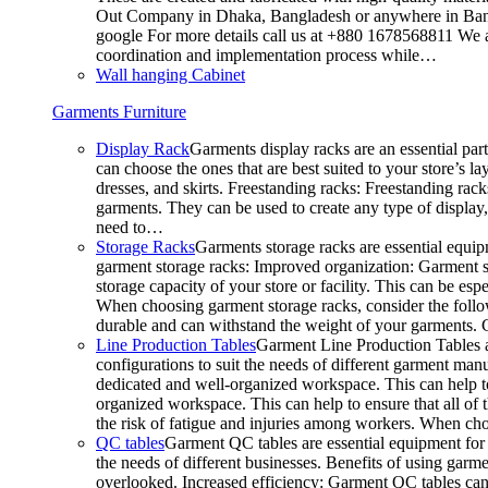
Out Company in Dhaka, Bangladesh or anywhere in Bangla
google For more details call us at +880 1678568811 We ar
coordination and implementation process while…
Wall hanging Cabinet
Garments Furniture
Display Rack
Garments display racks are an essential par
can choose the ones that are best suited to your store’s 
dresses, and skirts. Freestanding racks: Freestanding rack
garments. They can be used to create any type of display,
need to…
Storage Racks
Garments storage racks are essential equipm
garment storage racks: Improved organization: Garment st
storage capacity of your store or facility. This can be e
When choosing garment storage racks, consider the followi
durable and can withstand the weight of your garments.
Line Production Tables
Garment Line Production Tables ar
configurations to suit the needs of different garment man
dedicated and well-organized workspace. This can help to
organized workspace. This can help to ensure that all o
the risk of fatigue and injuries among workers. When choo
QC tables
Garment QC tables are essential equipment for a
the needs of different businesses. Benefits of using gar
overlooked. Increased efficiency: Garment QC tables can 