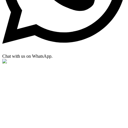
Chat with us on WhatsApp.