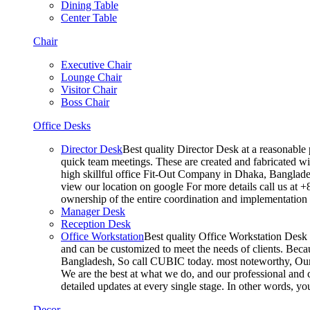
Dining Table
Center Table
Chair
Executive Chair
Lounge Chair
Visitor Chair
Boss Chair
Office Desks
Director Desk
Best quality Director Desk at a reasonable 
quick team meetings. These are created and fabricated wit
high skillful office Fit-Out Company in Dhaka, Banglade
view our location on google For more details call us at 
ownership of the entire coordination and implementatio
Manager Desk
Reception Desk
Office Workstation
Best quality Office Workstation Desk a
and can be customized to meet the needs of clients. Becau
Bangladesh, So call CUBIC today. most noteworthy, Our T
We are the best at what we do, and our professional and c
detailed updates at every single stage. In other words, y
Decor