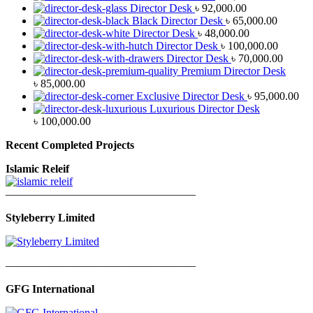
Director Desk
৳
92,000.00
Black Director Desk
৳
65,000.00
Director Desk
৳
48,000.00
Director Desk
৳
100,000.00
Director Desk
৳
70,000.00
Premium Director Desk
৳
85,000.00
Exclusive Director Desk
৳
95,000.00
Luxurious Director Desk
৳
100,000.00
Recent Completed Projects
Islamic Releif
—————————————————
Styleberry Limited
—————————————————
GFG International