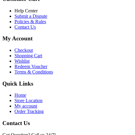
৳ 6,500.00.
৳ 5,500.00
Help Center
Submit a Dispute
Policies & Rules
Contact Us
My Account
Checkout
Shopping Cart
Wishlist
Redeem Voucher
Terms & Conditions
Quick Links
Home
Store Location
My account
Order Tracking
Contact Us
Got Question? Call us 24/7!