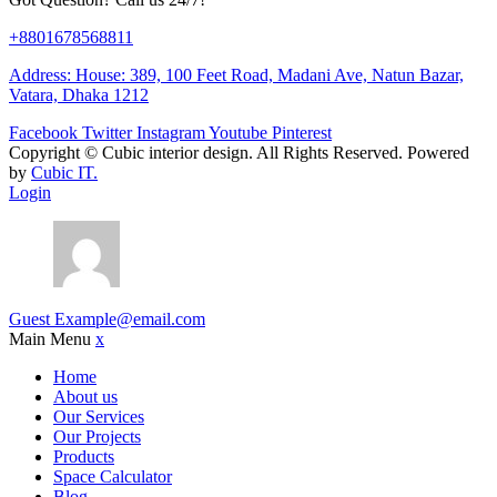
+8801678568811
Address: House: 389, 100 Feet Road, Madani Ave, Natun Bazar,
Vatara, Dhaka 1212
Facebook
Twitter
Instagram
Youtube
Pinterest
Copyright ©
Cubic interior design.
All Rights Reserved. Powered
by
Cubic IT.
Login
Guest
Example@email.com
Main Menu
x
Home
About us
Our Services
Our Projects
Products
Space Calculator
Blog