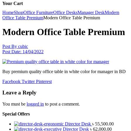
Your Cart
Home
Shop
Office Furniture
Office Desks
Manager Desk
Modern
Office Table Premium
Modern Office Table Premium
Modern Office Table Premium
Post By
cubic
Post Date:
14/04/2022
Buy premium quality office table in white color for manager in BD
Facebook
Twitter
Pinterest
Leave a Reply
You must be
logged in
to post a comment.
Special Offers
Director Desk
৳
55,500.00
Director Desk
৳
62,000.00