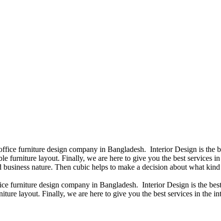
 office furniture design company in Bangladesh. Interior Design is the
e furniture layout. Finally, we are here to give you the best services 
 business nature. Then cubic helps to make a decision about what kind 
fice furniture design company in Bangladesh. Interior Design is the b
iture layout. Finally, we are here to give you the best services in the