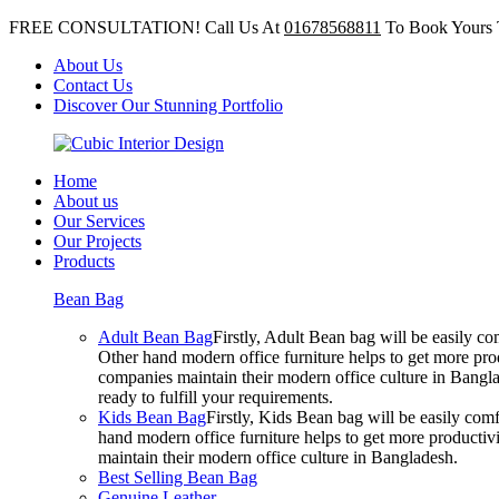
FREE CONSULTATION! Call Us At
01678568811
To Book Yours 
About Us
Contact Us
Discover Our Stunning Portfolio
Home
About us
Our Services
Our Projects
Products
Bean Bag
Adult Bean Bag
Firstly, Adult Bean bag will be easily 
Other hand modern office furniture helps to get more prod
companies maintain their modern office culture in Bangla
ready to fulfill your requirements.
Kids Bean Bag
Firstly, Kids Bean bag will be easily co
hand modern office furniture helps to get more productivi
maintain their modern office culture in Bangladesh.
Best Selling Bean Bag
Genuine Leather