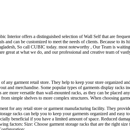
ubic Interior offers a distinguished selection of Wall Self that are freq
ls and can be customized to meet the needs of clients. Because to its hig
desh, So call CUBIC today. most noteworthy , Our Team is waiting for 
e great at what we do, and our professional and creative team of vastly
t of any garment retail store. They help to keep your store organized an
layout and merchandise. Some popular types of garments display racks inc
s are more versatile than wall-mounted racks, as they can be placed anyw
 from simple shelves to more complex structures. When choosing garments
ent for any retail store or garment manufacturing facility. They provide 
orage racks can help you to keep your garments organized and easy to fi
specially beneficial if you have a limited amount of space. Reduced dam
ng factors: Size: Choose garment storage racks that are the right size 
 Configuration:…