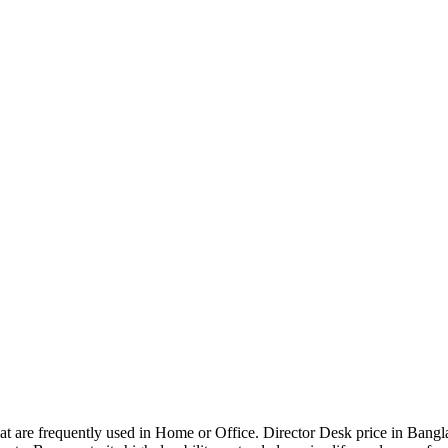
that are frequently used in Home or Office. Director Desk price in Bangl