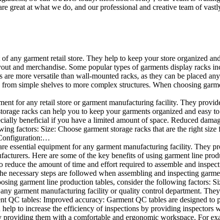
e great at what we do, and our professional and creative team of vastly
t of any garment retail store. They help to keep your store organized an
layout and merchandise. Some popular types of garments display racks inc
s are more versatile than wall-mounted racks, as they can be placed anyw
 from simple shelves to more complex structures. When choosing garments
ent for any retail store or garment manufacturing facility. They provide 
orage racks can help you to keep your garments organized and easy to fi
specially beneficial if you have a limited amount of space. Reduced dam
ng factors: Size: Choose garment storage racks that are the right size 
 Configuration:…
e essential equipment for any garment manufacturing facility. They pro
ufacturers. Here are some of the key benefits of using garment line pro
 reduce the amount of time and effort required to assemble and inspect 
f the necessary steps are followed when assembling and inspecting garm
sing garment line production tables, consider the following factors: Si
ny garment manufacturing facility or quality control department. They p
ment QC tables: Improved accuracy: Garment QC tables are designed to pr
help to increase the efficiency of inspections by providing inspectors 
y providing them with a comfortable and ergonomic workspace. For exam