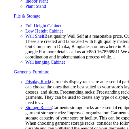
Indoor Plant
Plant Stand
File & Storage
Full Height Cabinet
Low Height Cabinet
Wall Shelf
Best quality Wall Self at a reasonable price. C
These are created and fabricated with high-quality materia
Out Company in Dhaka, Bangladesh or anywhere in Bangla
google For more details call us at +880 1678568811 We ar
coordination and implementation process while…
Wall hanging Cabinet
Garments Furniture
Display Rack
Garments display racks are an essential par
can choose the ones that are best suited to your store’s 
dresses, and skirts. Freestanding racks: Freestanding rack
garments. They can be used to create any type of display,
need to…
Storage Racks
Garments storage racks are essential equipm
garment storage racks: Improved organization: Garment st
storage capacity of your store or facility. This can be e
When choosing garment storage racks, consider the followi
durable and can withstand the weight of your garments.