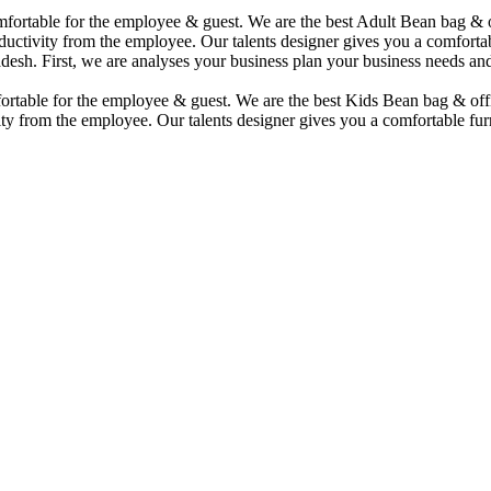
comfortable for the employee & guest. We are the best Adult Bean bag &
uctivity from the employee. Our talents designer gives you a comfortabl
desh. First, we are analyses your business plan your business needs and
mfortable for the employee & guest. We are the best Kids Bean bag & of
ty from the employee. Our talents designer gives you a comfortable furn