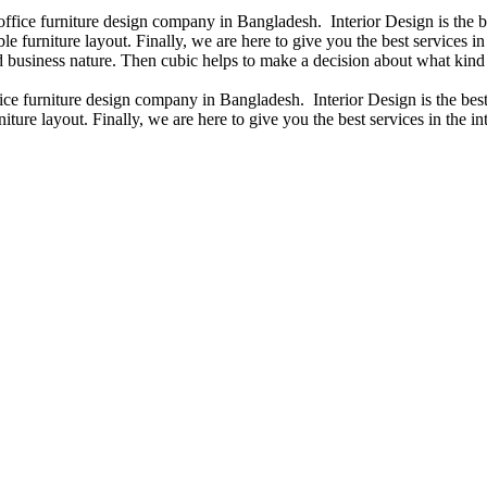
 office furniture design company in Bangladesh. Interior Design is the
e furniture layout. Finally, we are here to give you the best services 
 business nature. Then cubic helps to make a decision about what kind 
fice furniture design company in Bangladesh. Interior Design is the b
iture layout. Finally, we are here to give you the best services in the