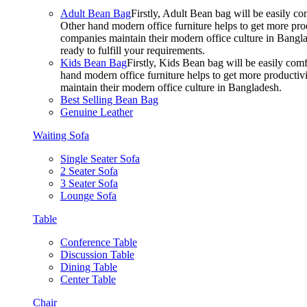
Adult Bean Bag
Firstly, Adult Bean bag will be easily 
Other hand modern office furniture helps to get more prod
companies maintain their modern office culture in Bangla
ready to fulfill your requirements.
Kids Bean Bag
Firstly, Kids Bean bag will be easily co
hand modern office furniture helps to get more productivi
maintain their modern office culture in Bangladesh.
Best Selling Bean Bag
Genuine Leather
Waiting Sofa
Single Seater Sofa
2 Seater Sofa
3 Seater Sofa
Lounge Sofa
Table
Conference Table
Discussion Table
Dining Table
Center Table
Chair