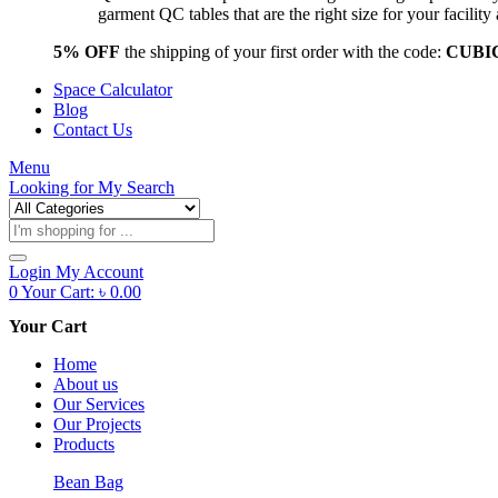
garment QC tables that are the right size for your facil
5% OFF
the shipping of your first order with the code:
CUBI
Space Calculator
Blog
Contact Us
Menu
Looking for
My Search
Products
search
Login
My Account
0
Your Cart:
৳
0.00
Your Cart
Home
About us
Our Services
Our Projects
Products
Bean Bag