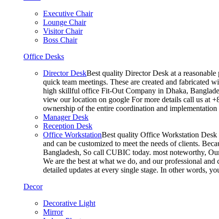
Executive Chair
Lounge Chair
Visitor Chair
Boss Chair
Office Desks
Director Desk
Best quality Director Desk at a reasonable 
quick team meetings. These are created and fabricated wit
high skillful office Fit-Out Company in Dhaka, Banglade
view our location on google For more details call us at 
ownership of the entire coordination and implementatio
Manager Desk
Reception Desk
Office Workstation
Best quality Office Workstation Desk a
and can be customized to meet the needs of clients. Becau
Bangladesh, So call CUBIC today. most noteworthy, Our T
We are the best at what we do, and our professional and c
detailed updates at every single stage. In other words, y
Decor
Decorative Light
Mirror