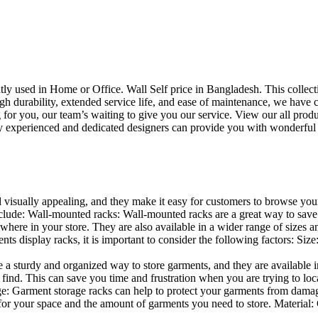
uently used in Home or Office. Wall Self price in Bangladesh. This collec
h durability, extended service life, and ease of maintenance, we have cre
you, our team’s waiting to give you our service. View our all produc
 experienced and dedicated designers can provide you with wonderful ide
d visually appealing, and they make it easy for customers to browse your
lude: Wall-mounted racks: Wall-mounted racks are a great way to save sp
here in your store. They are also available in a wider range of sizes an
 display racks, it is important to consider the following factors: Size
a sturdy and organized way to store garments, and they are available in 
nd. This can save you time and frustration when you are trying to locat
age: Garment storage racks can help to protect your garments from damag
for your space and the amount of garments you need to store. Material: 