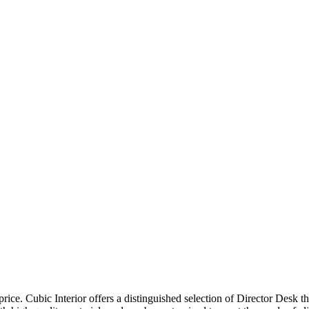
price. Cubic Interior offers a distinguished selection of Director Desk 