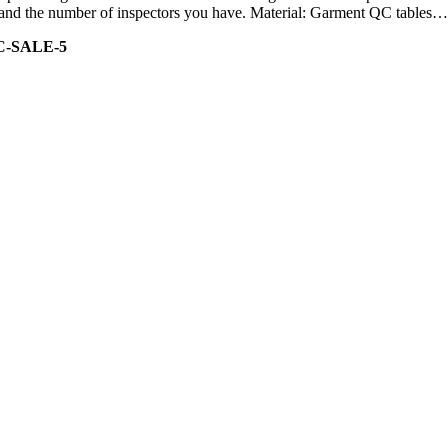
ity and the number of inspectors you have. Material: Garment QC tables…
C-SALE-5