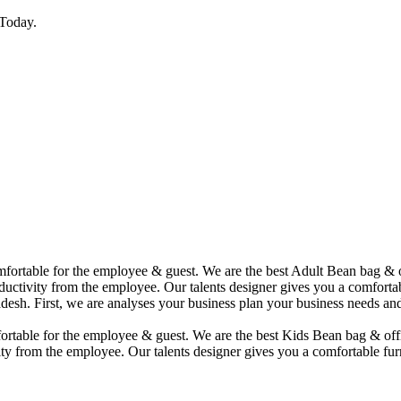
Today.
comfortable for the employee & guest. We are the best Adult Bean bag &
uctivity from the employee. Our talents designer gives you a comfortabl
desh. First, we are analyses your business plan your business needs and
mfortable for the employee & guest. We are the best Kids Bean bag & of
ty from the employee. Our talents designer gives you a comfortable furn