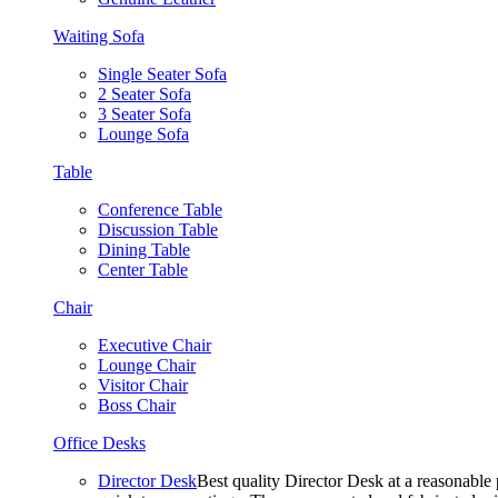
Waiting Sofa
Single Seater Sofa
2 Seater Sofa
3 Seater Sofa
Lounge Sofa
Table
Conference Table
Discussion Table
Dining Table
Center Table
Chair
Executive Chair
Lounge Chair
Visitor Chair
Boss Chair
Office Desks
Director Desk
Best quality Director Desk at a reasonable 