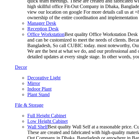
quick team meetings. These are created and fabricated wit
high skillful office Fit-Out Company in Dhaka, Banglade
view our location on google For more details call us at 
ownership of the entire coordination and implementatio
Manager Desk
Reception Desk
Office Workstation
Best quality Office Workstation Desk a
and can be customized to meet the needs of clients. Becau
Bangladesh, So call CUBIC today. most noteworthy, Our T
We are the best at what we do, and our professional and c
detailed updates at every single stage. In other words, y
Decor
Decorative Light
Mirror
Indoor Plant
Plant Stand
File & Storage
Full Height Cabinet
Low Height Cabinet
Wall Shelf
Best quality Wall Self at a reasonable price. C
These are created and fabricated with high-quality materia
Out Company in Dhaka, Bangladesh or anywhere in Bangla