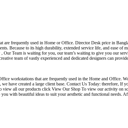
that are frequently used in Home or Office. Director Desk price in Bangl
nts. Because to its high durability, extended service life, and ease of 
Our Team is waiting for you, our team’s waiting to give you our servi
eative team of vastly experienced and dedicated designers can provide 
f Office workstations that are frequently used in the Home and Office. W
ce, we have created a large client base. Contact Us Today: therefore, I
o view all our products click View Our Shop To view our activity on so
you with beautiful ideas to suit your aesthetic and functional needs. A