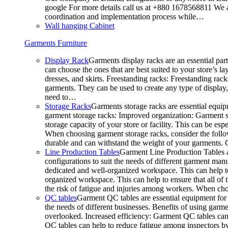
google For more details call us at +880 1678568811 We ar
coordination and implementation process while…
Wall hanging Cabinet
Garments Furniture
Display Rack
Garments display racks are an essential par
can choose the ones that are best suited to your store’s 
dresses, and skirts. Freestanding racks: Freestanding rack
garments. They can be used to create any type of display,
need to…
Storage Racks
Garments storage racks are essential equipm
garment storage racks: Improved organization: Garment st
storage capacity of your store or facility. This can be e
When choosing garment storage racks, consider the followi
durable and can withstand the weight of your garments.
Line Production Tables
Garment Line Production Tables ar
configurations to suit the needs of different garment man
dedicated and well-organized workspace. This can help to
organized workspace. This can help to ensure that all o
the risk of fatigue and injuries among workers. When choo
QC tables
Garment QC tables are essential equipment for a
the needs of different businesses. Benefits of using gar
overlooked. Increased efficiency: Garment QC tables can 
QC tables can help to reduce fatigue among inspectors b