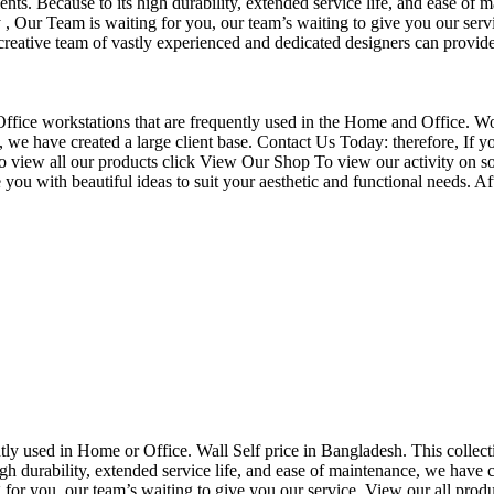
nts. Because to its high durability, extended service life, and ease of 
Our Team is waiting for you, our team’s waiting to give you our servi
eative team of vastly experienced and dedicated designers can provide 
f Office workstations that are frequently used in the Home and Office. W
ce, we have created a large client base. Contact Us Today: therefore, I
o view all our products click View Our Shop To view our activity on so
you with beautiful ideas to suit your aesthetic and functional needs. A
uently used in Home or Office. Wall Self price in Bangladesh. This collec
h durability, extended service life, and ease of maintenance, we have cre
you, our team’s waiting to give you our service. View our all produc