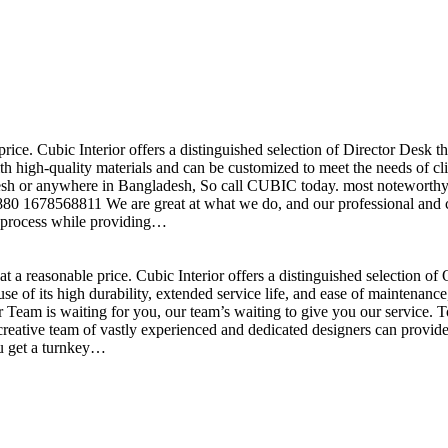
price. Cubic Interior offers a distinguished selection of Director Desk 
h high-quality materials and can be customized to meet the needs of clie
sh or anywhere in Bangladesh, So call CUBIC today. most noteworthy , 
+880 1678568811 We are great at what we do, and our professional and cr
n process while providing…
t a reasonable price. Cubic Interior offers a distinguished selection o
se of its high durability, extended service life, and ease of maintenan
eam is waiting for you, our team’s waiting to give you our service. T
reative team of vastly experienced and dedicated designers can provide 
ou get a turnkey…