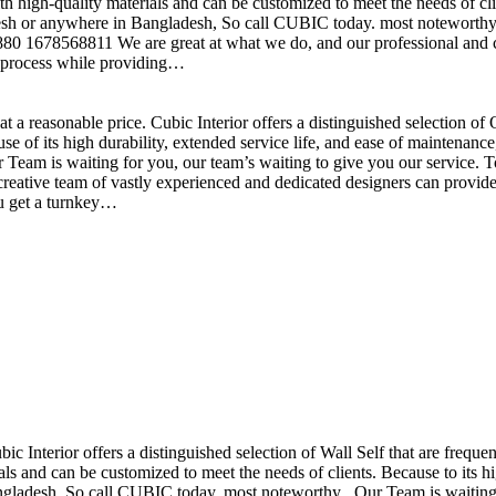
h high-quality materials and can be customized to meet the needs of clie
sh or anywhere in Bangladesh, So call CUBIC today. most noteworthy , 
+880 1678568811 We are great at what we do, and our professional and cr
n process while providing…
t a reasonable price. Cubic Interior offers a distinguished selection o
se of its high durability, extended service life, and ease of maintenan
eam is waiting for you, our team’s waiting to give you our service. T
reative team of vastly experienced and dedicated designers can provide 
ou get a turnkey…
ubic Interior offers a distinguished selection of Wall Self that are freq
ls and can be customized to meet the needs of clients. Because to its hig
desh, So call CUBIC today. most noteworthy , Our Team is waiting for 