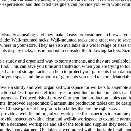
 experienced and dedicated designers can provide you with wonderful ide
d visually appealing, and they make it easy for customers to browse your
lude: Wall-mounted racks: Wall-mounted racks are a great way to save sp
here in your store. They are also available in a wider range of sizes an
 display racks, it is important to consider the following factors: Size
a sturdy and organized way to store garments, and they are available in 
nd. This can save you time and frustration when you are trying to locat
age: Garment storage racks can help to protect your garments from damag
for your space and the amount of garments you need to store. Material: 
vide a sturdy and well-organized workspace for workers to assemble and
duction tables: Improved efficiency: Garment line production tables can
garments. Reduced risk of errors: Garment line production tables can h
ents. Improved ergonomics: Garment line production tables can be desi
ze: Choose garment line production tables that are the right size…
rovide a well-lit and organized workspace for inspectors to examine gar
ovide inspectors with a clear and well-lit workspace to examine garmen
with a dedicated workspace and all of the tools and supplies they need.
ple, many garment QC tables are equipped with adjustable height and 