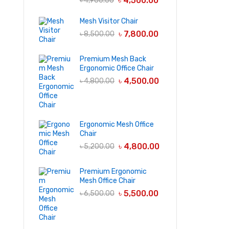
৳
4,500.00
৳
4,900.00
Mesh Visitor Chair
৳
7,800.00
৳
8,500.00
Premium Mesh Back
Ergonomic Office Chair
৳
4,500.00
৳
4,800.00
Ergonomic Mesh Office
Chair
৳
4,800.00
৳
5,200.00
Premium Ergonomic
Mesh Office Chair
৳
5,500.00
৳
6,500.00