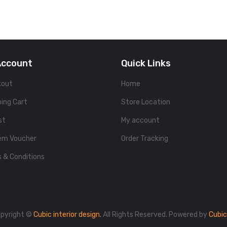
Account
Quick Links
kout
Home
ing Cart
Store Location
st
My account
em Voucher
Order Tracking
 & Conditions
pyright ©
Cubic interior design.
All Rights Reserved. Powered by
Cubic 