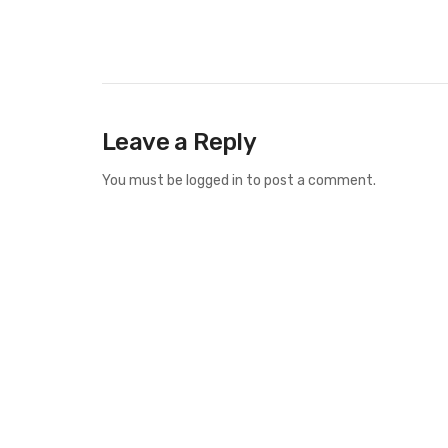
Leave a Reply
You must be
logged in
to post a comment.