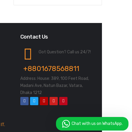
Contact Us
Got Question? Call us 24/7!
+8801678568811
Address: House: 389, 100 Feet Road,
Madani Ave, Natun Bazar, Vatara,
Dhaka 1212
Chat with us on WhatsApp.
IT.