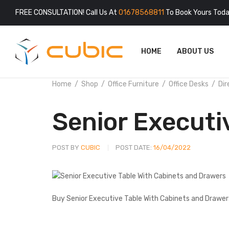
FREE CONSULTATION! Call Us At
01678568811
To Book Yours Toda
HOME
ABOUT US
Home
Shop
Office Furniture
Office Desks
Dir
Senior Executi
POST BY
CUBIC
POST DATE:
16/04/2022
Buy Senior Executive Table With Cabinets and Drawers