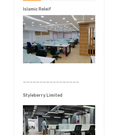
Islamic Releif
—————————————————
Styleberry Limited