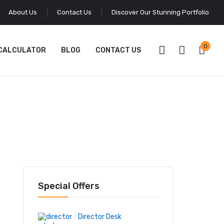
About Us
Contact Us
Discover Our Stunning Portfolio
0
 CALCULATOR
BLOG
CONTACT US
Special Offers
Director Desk