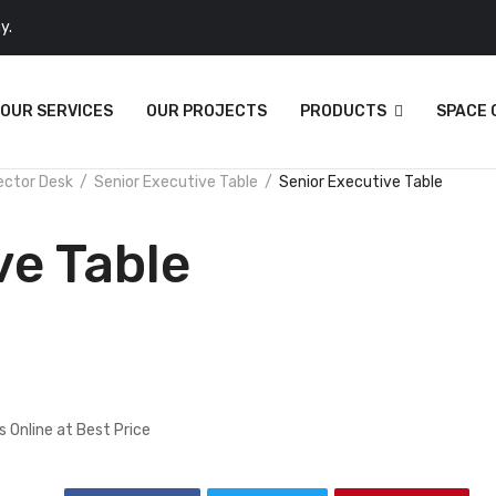
y.
OUR SERVICES
OUR PROJECTS
PRODUCTS
SPACE
ector Desk
Senior Executive Table
Senior Executive Table
ve Table
 Online at Best Price