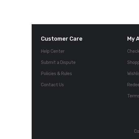
Customer Care
My 
Help Center
Chec
Submit a Dispute
Shopp
Policies & Rules
Wishli
Contact Us
Rede
Terms
Co