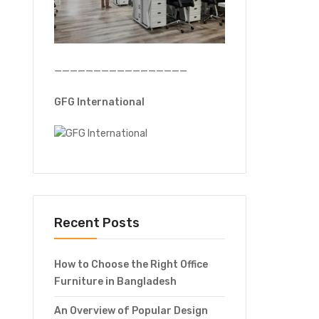
—————————————————
GFG International
Recent Posts
How to Choose the Right Office
Furniture in Bangladesh
An Overview of Popular Design