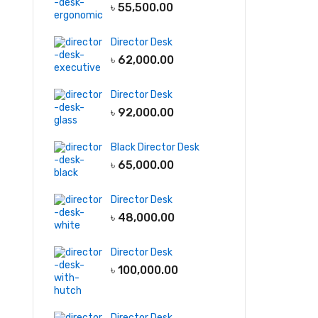
৳
55,500.00
Director Desk
৳
62,000.00
Director Desk
৳
92,000.00
Black Director Desk
৳
65,000.00
Director Desk
৳
48,000.00
Director Desk
৳
100,000.00
Director Desk