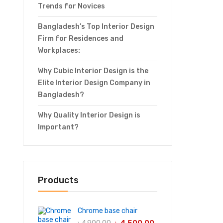
Trends for Novices
Bangladesh’s Top Interior Design
Firm for Residences and
Workplaces:
Why Cubic Interior Design is the
Elite Interior Design Company in
Bangladesh?
Why Quality Interior Design is
Important?
Products
Chrome base chair