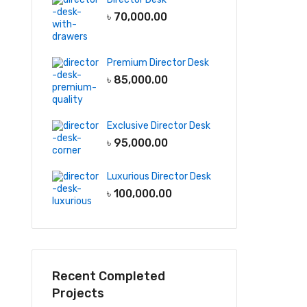
৳
70,000.00
Premium Director Desk
৳
85,000.00
Exclusive Director Desk
৳
95,000.00
Luxurious Director Desk
৳
100,000.00
Recent Completed
Projects