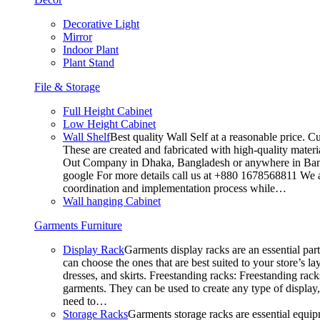
Decorative Light
Mirror
Indoor Plant
Plant Stand
File & Storage
Full Height Cabinet
Low Height Cabinet
Wall Shelf
Best quality Wall Self at a reasonable price. C
These are created and fabricated with high-quality materia
Out Company in Dhaka, Bangladesh or anywhere in Bangla
google For more details call us at +880 1678568811 We ar
coordination and implementation process while…
Wall hanging Cabinet
Garments Furniture
Display Rack
Garments display racks are an essential par
can choose the ones that are best suited to your store’s 
dresses, and skirts. Freestanding racks: Freestanding rack
garments. They can be used to create any type of display,
need to…
Storage Racks
Garments storage racks are essential equipm