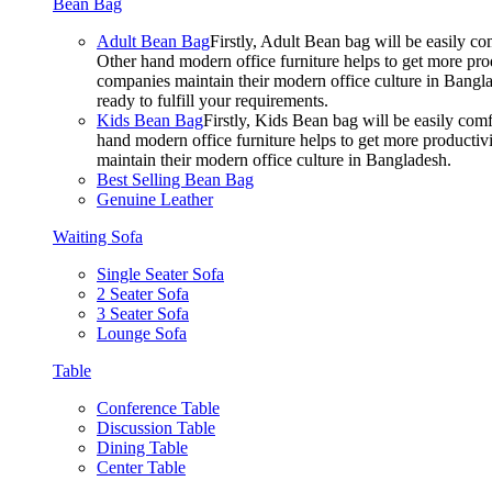
Bean Bag
Adult Bean Bag
Firstly, Adult Bean bag will be easily 
Other hand modern office furniture helps to get more prod
companies maintain their modern office culture in Bangla
ready to fulfill your requirements.
Kids Bean Bag
Firstly, Kids Bean bag will be easily co
hand modern office furniture helps to get more productivi
maintain their modern office culture in Bangladesh.
Best Selling Bean Bag
Genuine Leather
Waiting Sofa
Single Seater Sofa
2 Seater Sofa
3 Seater Sofa
Lounge Sofa
Table
Conference Table
Discussion Table
Dining Table
Center Table