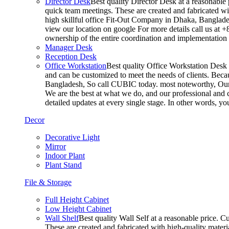
Director Desk
Best quality Director Desk at a reasonable 
quick team meetings. These are created and fabricated wit
high skillful office Fit-Out Company in Dhaka, Banglade
view our location on google For more details call us at 
ownership of the entire coordination and implementatio
Manager Desk
Reception Desk
Office Workstation
Best quality Office Workstation Desk a
and can be customized to meet the needs of clients. Becau
Bangladesh, So call CUBIC today. most noteworthy, Our T
We are the best at what we do, and our professional and c
detailed updates at every single stage. In other words, y
Decor
Decorative Light
Mirror
Indoor Plant
Plant Stand
File & Storage
Full Height Cabinet
Low Height Cabinet
Wall Shelf
Best quality Wall Self at a reasonable price. C
These are created and fabricated with high-quality materia