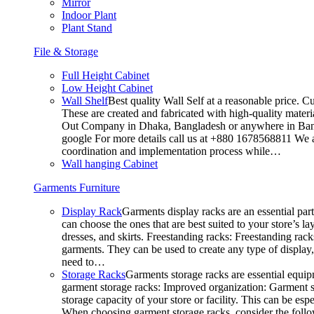
Mirror
Indoor Plant
Plant Stand
File & Storage
Full Height Cabinet
Low Height Cabinet
Wall Shelf
Best quality Wall Self at a reasonable price. C
These are created and fabricated with high-quality materia
Out Company in Dhaka, Bangladesh or anywhere in Bangla
google For more details call us at +880 1678568811 We ar
coordination and implementation process while…
Wall hanging Cabinet
Garments Furniture
Display Rack
Garments display racks are an essential par
can choose the ones that are best suited to your store’s 
dresses, and skirts. Freestanding racks: Freestanding rack
garments. They can be used to create any type of display,
need to…
Storage Racks
Garments storage racks are essential equipm
garment storage racks: Improved organization: Garment st
storage capacity of your store or facility. This can be e
When choosing garment storage racks, consider the followi