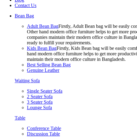
Contact Us
Bean Bag
Adult Bean Bag
Firstly, Adult Bean bag will be easily 
Other hand modern office furniture helps to get more prod
companies maintain their modern office culture in Bangla
ready to fulfill your requirements.
Kids Bean Bag
Firstly, Kids Bean bag will be easily co
hand modern office furniture helps to get more productivi
maintain their modern office culture in Bangladesh.
Best Selling Bean Bag
Genuine Leather
Waiting Sofa
Single Seater Sofa
2 Seater Sofa
3 Seater Sofa
Lounge Sofa
Table
Conference Table
Discussion Table