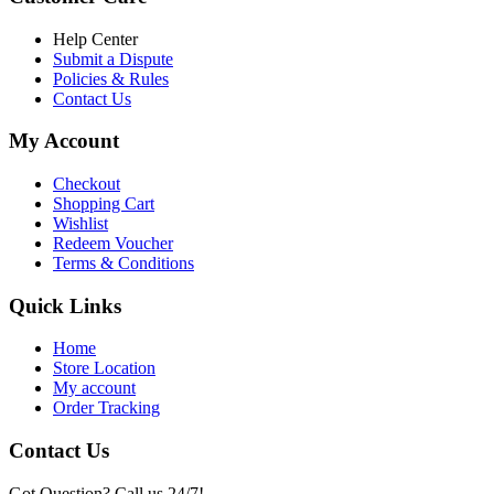
৳ 6,500.00.
৳ 5,500.00
Help Center
Submit a Dispute
Policies & Rules
Contact Us
My Account
Checkout
Shopping Cart
Wishlist
Redeem Voucher
Terms & Conditions
Quick Links
Home
Store Location
My account
Order Tracking
Contact Us
Got Question? Call us 24/7!