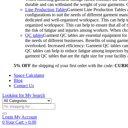
durable and can withstand the weight of your garments.
Line Production Tables
Garment Line Production Tables ar
configurations to suit the needs of different garment man
dedicated and well-organized workspace. This can help to
organized workspace. This can help to ensure that all o
the risk of fatigue and injuries among workers. When choo
QC tables
Garment QC tables are essential equipment for a
the needs of different businesses. Benefits of using gar
overlooked. Increased efficiency: Garment QC tables can 
QC tables can help to reduce fatigue among inspectors b
garment QC tables that are the right size for your facil
5% OFF
the shipping of your first order with the code:
CUBI
Space Calculator
Blog
Contact Us
Looking for
My Search
Products
search
Login
My Account
0
Your Cart:
৳
0.00