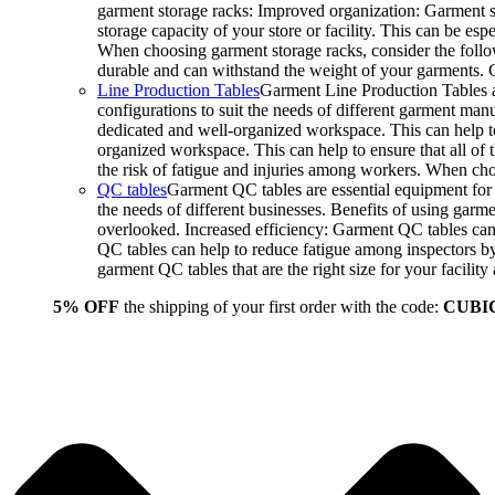
garment storage racks: Improved organization: Garment st
storage capacity of your store or facility. This can be e
When choosing garment storage racks, consider the followi
durable and can withstand the weight of your garments.
Line Production Tables
Garment Line Production Tables ar
configurations to suit the needs of different garment man
dedicated and well-organized workspace. This can help to
organized workspace. This can help to ensure that all o
the risk of fatigue and injuries among workers. When choo
QC tables
Garment QC tables are essential equipment for a
the needs of different businesses. Benefits of using gar
overlooked. Increased efficiency: Garment QC tables can 
QC tables can help to reduce fatigue among inspectors b
garment QC tables that are the right size for your facil
5% OFF
the shipping of your first order with the code:
CUBI