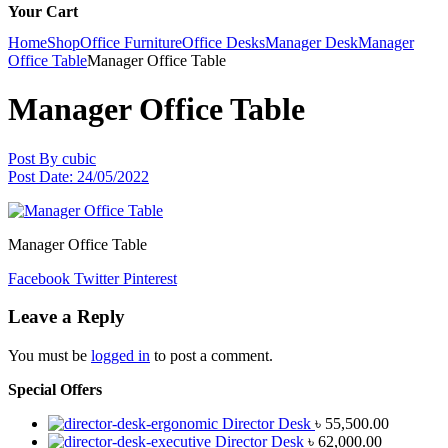
Your Cart
Home
Shop
Office Furniture
Office Desks
Manager Desk
Manager
Office Table
Manager Office Table
Manager Office Table
Post By
cubic
Post Date:
24/05/2022
Manager Office Table
Facebook
Twitter
Pinterest
Leave a Reply
You must be
logged in
to post a comment.
Special Offers
Director Desk
৳
55,500.00
Director Desk
৳
62,000.00