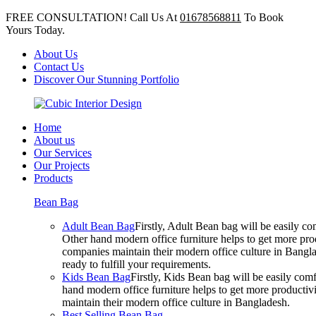
FREE CONSULTATION! Call Us At
01678568811
To Book
Yours Today.
About Us
Contact Us
Discover Our Stunning Portfolio
Home
About us
Our Services
Our Projects
Products
Bean Bag
Adult Bean Bag
Firstly, Adult Bean bag will be easily 
Other hand modern office furniture helps to get more prod
companies maintain their modern office culture in Bangla
ready to fulfill your requirements.
Kids Bean Bag
Firstly, Kids Bean bag will be easily co
hand modern office furniture helps to get more productivi
maintain their modern office culture in Bangladesh.
Best Selling Bean Bag