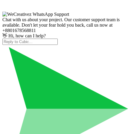
Chat with us about your project. Our customer support team is
available. Don't let your fear hold you back, call us now at
+8801678568811
👋 Hi, how can I help?