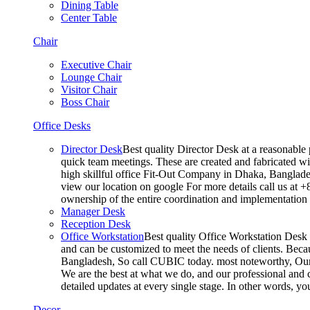
Dining Table
Center Table
Chair
Executive Chair
Lounge Chair
Visitor Chair
Boss Chair
Office Desks
Director Desk
Best quality Director Desk at a reasonable 
quick team meetings. These are created and fabricated wit
high skillful office Fit-Out Company in Dhaka, Banglade
view our location on google For more details call us at 
ownership of the entire coordination and implementatio
Manager Desk
Reception Desk
Office Workstation
Best quality Office Workstation Desk a
and can be customized to meet the needs of clients. Becau
Bangladesh, So call CUBIC today. most noteworthy, Our T
We are the best at what we do, and our professional and c
detailed updates at every single stage. In other words, y
Decor