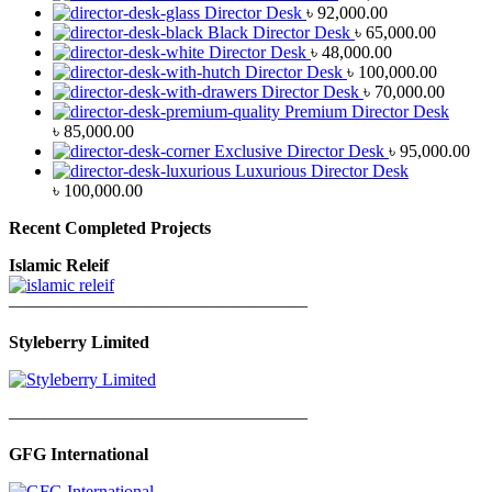
Director Desk
৳
92,000.00
Black Director Desk
৳
65,000.00
Director Desk
৳
48,000.00
Director Desk
৳
100,000.00
Director Desk
৳
70,000.00
Premium Director Desk
৳
85,000.00
Exclusive Director Desk
৳
95,000.00
Luxurious Director Desk
৳
100,000.00
Recent Completed Projects
Islamic Releif
—————————————————
Styleberry Limited
—————————————————
GFG International