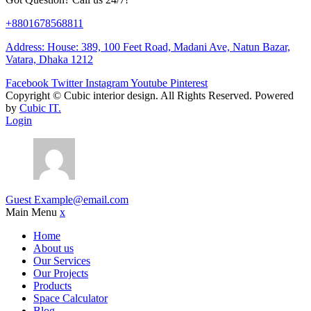
+8801678568811
Address: House: 389, 100 Feet Road, Madani Ave, Natun Bazar,
Vatara, Dhaka 1212
Facebook
Twitter
Instagram
Youtube
Pinterest
Copyright ©
Cubic interior design.
All Rights Reserved. Powered
by
Cubic IT.
Login
Guest
Example@email.com
Main Menu
x
Home
About us
Our Services
Our Projects
Products
Space Calculator
Blog