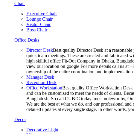
Chair
Executive Chair
Lounge Chair
Visitor Chair
Boss Chair
Office Desks
Director Desk
Best quality Director Desk at a reasonable 
quick team meetings. These are created and fabricated wit
high skillful office Fit-Out Company in Dhaka, Banglade
view our location on google For more details call us at 
ownership of the entire coordination and implementatio
Manager Desk
Reception Desk
Office Workstation
Best quality Office Workstation Desk a
and can be customized to meet the needs of clients. Becau
Bangladesh, So call CUBIC today. most noteworthy, Our T
We are the best at what we do, and our professional and c
detailed updates at every single stage. In other words, y
Decor
Decorative Light