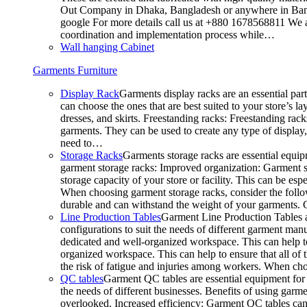
Out Company in Dhaka, Bangladesh or anywhere in Bangla
google For more details call us at +880 1678568811 We ar
coordination and implementation process while…
Wall hanging Cabinet
Garments Furniture
Display Rack
Garments display racks are an essential par
can choose the ones that are best suited to your store’s 
dresses, and skirts. Freestanding racks: Freestanding rack
garments. They can be used to create any type of display,
need to…
Storage Racks
Garments storage racks are essential equipm
garment storage racks: Improved organization: Garment st
storage capacity of your store or facility. This can be e
When choosing garment storage racks, consider the followi
durable and can withstand the weight of your garments.
Line Production Tables
Garment Line Production Tables ar
configurations to suit the needs of different garment man
dedicated and well-organized workspace. This can help to
organized workspace. This can help to ensure that all o
the risk of fatigue and injuries among workers. When choo
QC tables
Garment QC tables are essential equipment for a
the needs of different businesses. Benefits of using gar
overlooked. Increased efficiency: Garment QC tables can 