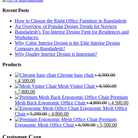
Recent Posts
How to Choose the Right Office Furniture in Bangladesh
An Overview of Popular Design Trends for Novices
Bangladesh’s Top Interior Design Firm for Residences and
Workplaces:
Why Cubic Interior Design is the Elite Interior Design
Company in Bangladesh?
Why Quality Interior Design is Important?
Products
Chrome base chair
৳
4,900.00
Original
Current
৳
4,500.00
price
price
Mesh Visitor Chair
৳
8,500.00
was:
Original
is:
Current
৳
7,800.00
৳ 4,900.00.
price
৳ 4,500.00.
price
Premium
was:
is:
Original
Curr
Mesh Back Ergonomic Office Chair
৳
4,800.00
৳
4,500.00
৳ 8,500.00.
৳ 7,800.00.
price
price
Ergonomic Mesh Office
Original
Current
was:
is:
Chair
৳
5,200.00
৳
4,800.00
price
price
৳ 4,800.00.
৳ 4,5
Premium
was:
is:
Original
Current
Ergonomic Mesh Office Chair
৳
6,500.00
৳
5,500.00
৳ 5,200.00.
৳ 4,800.00.
price
price
was:
is:
Customer Care