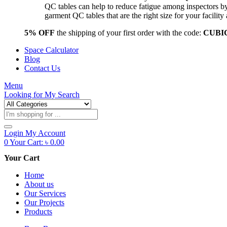
QC tables can help to reduce fatigue among inspectors b
garment QC tables that are the right size for your facil
5% OFF
the shipping of your first order with the code:
CUBI
Space Calculator
Blog
Contact Us
Menu
Looking for
My Search
Products
search
Login
My Account
0
Your Cart:
৳
0.00
Your Cart
Home
About us
Our Services
Our Projects
Products