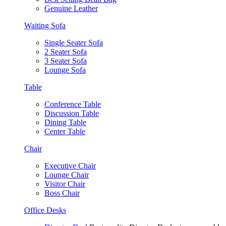
Genuine Leather
Waiting Sofa
Single Seater Sofa
2 Seater Sofa
3 Seater Sofa
Lounge Sofa
Table
Conference Table
Discussion Table
Dining Table
Center Table
Chair
Executive Chair
Lounge Chair
Visitor Chair
Boss Chair
Office Desks