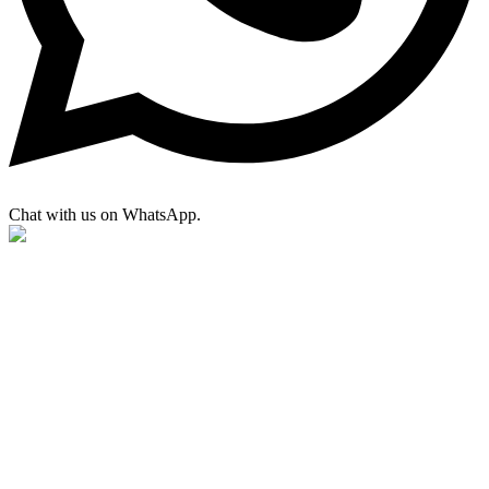
Chat with us on WhatsApp.