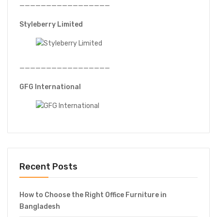
—————————————————
Styleberry Limited
—————————————————
GFG International
Recent Posts
How to Choose the Right Office Furniture in
Bangladesh