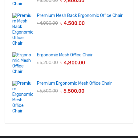
৳
7,800.00
৳
8,500.00
Premium Mesh Back Ergonomic Office Chair
৳
4,500.00
৳
4,800.00
Ergonomic Mesh Office Chair
৳
4,800.00
৳
5,200.00
Premium Ergonomic Mesh Office Chair
৳
5,500.00
৳
6,500.00