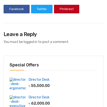
Facebook
Twitter
Pinterest
Leave a Reply
You must be
logged in
to post a comment.
Special Offers
Director Desk
৳
55,500.00
Director Desk
৳
62,000.00