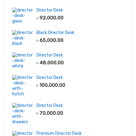
Director Desk
৳
92,000.00
Black Director Desk
৳
65,000.00
Director Desk
৳
48,000.00
Director Desk
৳
100,000.00
Director Desk
৳
70,000.00
Premium Director Desk