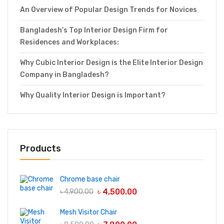
An Overview of Popular Design Trends for Novices
Bangladesh’s Top Interior Design Firm for
Residences and Workplaces:
Why Cubic Interior Design is the Elite Interior Design
Company in Bangladesh?
Why Quality Interior Design is Important?
Products
Chrome base chair
৳
4,500.00
৳
4,900.00
Mesh Visitor Chair