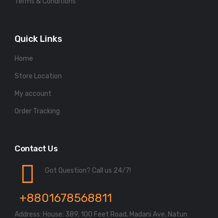
Terms & Conditions
Quick Links
Home
Store Location
My account
Order Tracking
Contact Us
Got Question? Call us 24/7!
+8801678568811
Address: House: 389, 100 Feet Road, Madani Ave, Natun