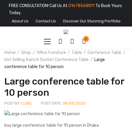
FREE CONSULTATION! Call Us At
01678568811
To Book Yours
Today.
About Us
Contact Us
Discover Our Stunning Portfolio
0
Home
Shop
Office Furniture
Table
Conference Table
Hot Selling Switch Socket Conference Table
Large
conference table for 10 person
Large conference table for
10 person
POST BY
CUBIC
POST DATE:
08/05/2023
buy large conference table for 10 person in Dhaka