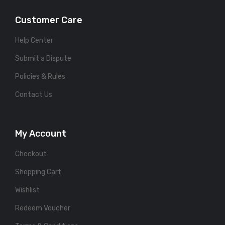
Customer Care
Help Center
Submit a Dispute
Policies & Rules
Contact Us
My Account
Checkout
Shopping Cart
Wishlist
Redeem Voucher