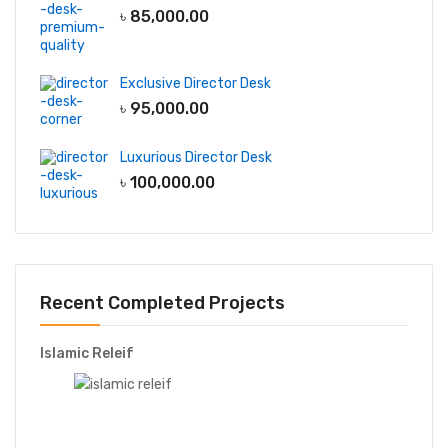
৳
85,000.00
Exclusive Director Desk
৳
95,000.00
Luxurious Director Desk
৳
100,000.00
Recent Completed Projects
Islamic Releif