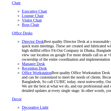
Chair
Executive Chair
Lounge Chair
Visitor Chair
Boss Chair
Office Desks
Director Desk
Best quality Director Desk at a reasonable 
quick team meetings. These are created and fabricated wit
high skillful office Fit-Out Company in Dhaka, Banglade
view our location on google For more details call us at 
ownership of the entire coordination and implementatio
Manager Desk
Reception Desk
Office Workstation
Best quality Office Workstation Desk a
and can be customized to meet the needs of clients. Becau
Bangladesh, So call CUBIC today. most noteworthy, Our T
We are the best at what we do, and our professional and c
detailed updates at every single stage. In other words, y
Decor
Decorative Light