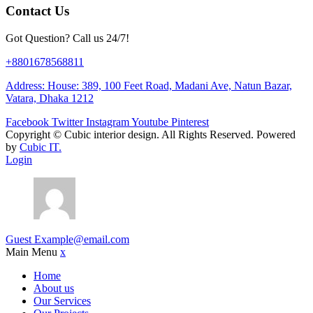
Contact Us
Got Question? Call us 24/7!
+8801678568811
Address: House: 389, 100 Feet Road, Madani Ave, Natun Bazar,
Vatara, Dhaka 1212
Facebook
Twitter
Instagram
Youtube
Pinterest
Copyright ©
Cubic interior design.
All Rights Reserved. Powered
by
Cubic IT.
Login
Guest
Example@email.com
Main Menu
x
Home
About us
Our Services