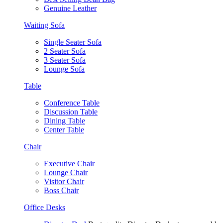
Genuine Leather
Waiting Sofa
Single Seater Sofa
2 Seater Sofa
3 Seater Sofa
Lounge Sofa
Table
Conference Table
Discussion Table
Dining Table
Center Table
Chair
Executive Chair
Lounge Chair
Visitor Chair
Boss Chair
Office Desks