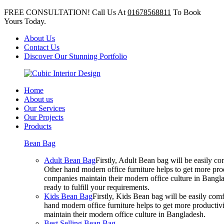
FREE CONSULTATION! Call Us At
01678568811
To Book
Yours Today.
About Us
Contact Us
Discover Our Stunning Portfolio
Home
About us
Our Services
Our Projects
Products
Bean Bag
Adult Bean Bag
Firstly, Adult Bean bag will be easily 
Other hand modern office furniture helps to get more prod
companies maintain their modern office culture in Bangla
ready to fulfill your requirements.
Kids Bean Bag
Firstly, Kids Bean bag will be easily co
hand modern office furniture helps to get more productivi
maintain their modern office culture in Bangladesh.
Best Selling Bean Bag