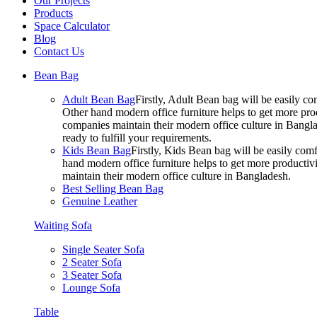
Our Projects
Products
Space Calculator
Blog
Contact Us
Bean Bag
Adult Bean Bag
Firstly, Adult Bean bag will be easily 
Other hand modern office furniture helps to get more prod
companies maintain their modern office culture in Bangla
ready to fulfill your requirements.
Kids Bean Bag
Firstly, Kids Bean bag will be easily co
hand modern office furniture helps to get more productivi
maintain their modern office culture in Bangladesh.
Best Selling Bean Bag
Genuine Leather
Waiting Sofa
Single Seater Sofa
2 Seater Sofa
3 Seater Sofa
Lounge Sofa
Table