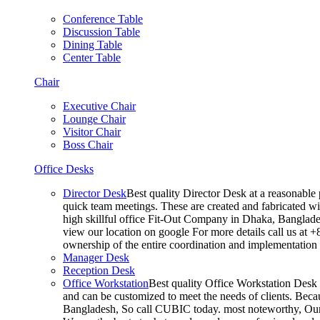
Conference Table
Discussion Table
Dining Table
Center Table
Chair
Executive Chair
Lounge Chair
Visitor Chair
Boss Chair
Office Desks
Director Desk
Best quality Director Desk at a reasonable 
quick team meetings. These are created and fabricated wit
high skillful office Fit-Out Company in Dhaka, Banglade
view our location on google For more details call us at 
ownership of the entire coordination and implementatio
Manager Desk
Reception Desk
Office Workstation
Best quality Office Workstation Desk a
and can be customized to meet the needs of clients. Becau
Bangladesh, So call CUBIC today. most noteworthy, Our T