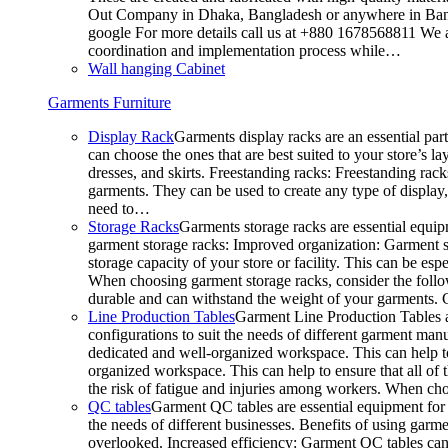
Out Company in Dhaka, Bangladesh or anywhere in Bangla
google For more details call us at +880 1678568811 We ar
coordination and implementation process while…
Wall hanging Cabinet
Garments Furniture
Display Rack
Garments display racks are an essential par
can choose the ones that are best suited to your store’s 
dresses, and skirts. Freestanding racks: Freestanding rack
garments. They can be used to create any type of display,
need to…
Storage Racks
Garments storage racks are essential equipm
garment storage racks: Improved organization: Garment st
storage capacity of your store or facility. This can be e
When choosing garment storage racks, consider the followi
durable and can withstand the weight of your garments.
Line Production Tables
Garment Line Production Tables ar
configurations to suit the needs of different garment man
dedicated and well-organized workspace. This can help to
organized workspace. This can help to ensure that all o
the risk of fatigue and injuries among workers. When choo
QC tables
Garment QC tables are essential equipment for a
the needs of different businesses. Benefits of using gar
overlooked. Increased efficiency: Garment QC tables can 