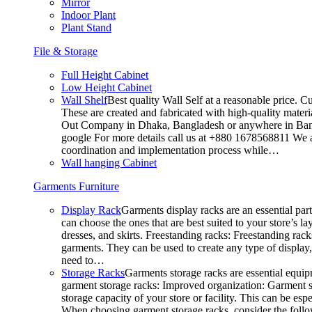
Mirror
Indoor Plant
Plant Stand
File & Storage
Full Height Cabinet
Low Height Cabinet
Wall Shelf
Best quality Wall Self at a reasonable price. C
These are created and fabricated with high-quality materia
Out Company in Dhaka, Bangladesh or anywhere in Bangla
google For more details call us at +880 1678568811 We ar
coordination and implementation process while…
Wall hanging Cabinet
Garments Furniture
Display Rack
Garments display racks are an essential par
can choose the ones that are best suited to your store’s 
dresses, and skirts. Freestanding racks: Freestanding rack
garments. They can be used to create any type of display,
need to…
Storage Racks
Garments storage racks are essential equipm
garment storage racks: Improved organization: Garment st
storage capacity of your store or facility. This can be e
When choosing garment storage racks, consider the followi