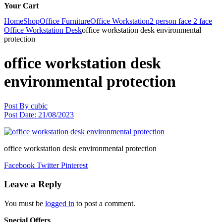
Your Cart
Home
Shop
Office Furniture
Office Workstation
2 person face 2 face
Office Workstation Desk
office workstation desk environmental
protection
office workstation desk
environmental protection
Post By
cubic
Post Date:
21/08/2023
office workstation desk environmental protection
Facebook
Twitter
Pinterest
Leave a Reply
You must be
logged in
to post a comment.
Special Offers