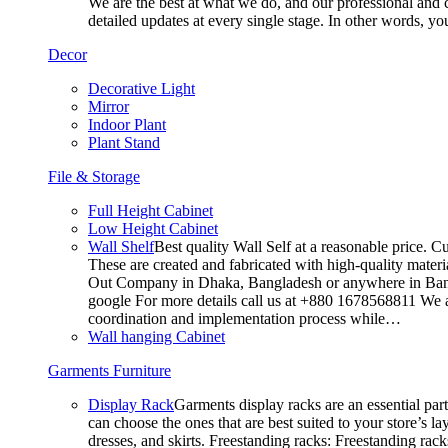
We are the best at what we do, and our professional and c
detailed updates at every single stage. In other words, y
Decor
Decorative Light
Mirror
Indoor Plant
Plant Stand
File & Storage
Full Height Cabinet
Low Height Cabinet
Wall Shelf
Best quality Wall Self at a reasonable price. C
These are created and fabricated with high-quality materia
Out Company in Dhaka, Bangladesh or anywhere in Bangla
google For more details call us at +880 1678568811 We ar
coordination and implementation process while…
Wall hanging Cabinet
Garments Furniture
Display Rack
Garments display racks are an essential par
can choose the ones that are best suited to your store’s 
dresses, and skirts. Freestanding racks: Freestanding rack