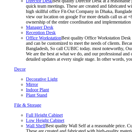
Director Desk
Best quality Director Desk at a reasonable 
quick team meetings. These are created and fabricated wit
high skillful office Fit-Out Company in Dhaka, Banglade
view our location on google For more details call us at 
ownership of the entire coordination and implementatio
Manager Desk
Reception Desk
Office Workstation
Best quality Office Workstation Desk a
and can be customized to meet the needs of clients. Becau
Bangladesh, So call CUBIC today. most noteworthy, Our T
We are the best at what we do, and our professional and c
detailed updates at every single stage. In other words, y
Decor
Decorative Light
Mirror
Indoor Plant
Plant Stand
File & Storage
Full Height Cabinet
Low Height Cabinet
Wall Shelf
Best quality Wall Self at a reasonable price. C
These are created and fabricated with high-quality materia