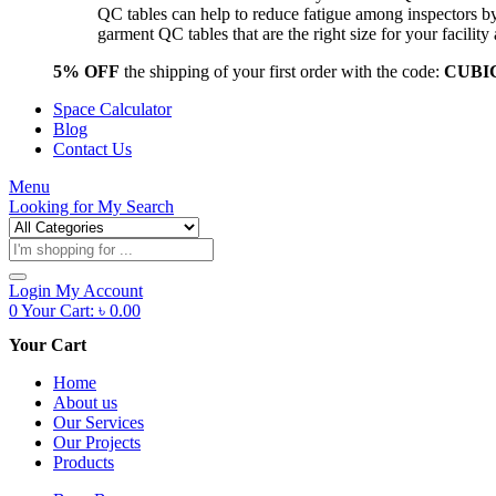
QC tables can help to reduce fatigue among inspectors b
garment QC tables that are the right size for your facil
5% OFF
the shipping of your first order with the code:
CUBI
Space Calculator
Blog
Contact Us
Menu
Looking for
My Search
Products
search
Login
My Account
0
Your Cart:
৳
0.00
Your Cart
Home
About us
Our Services
Our Projects
Products