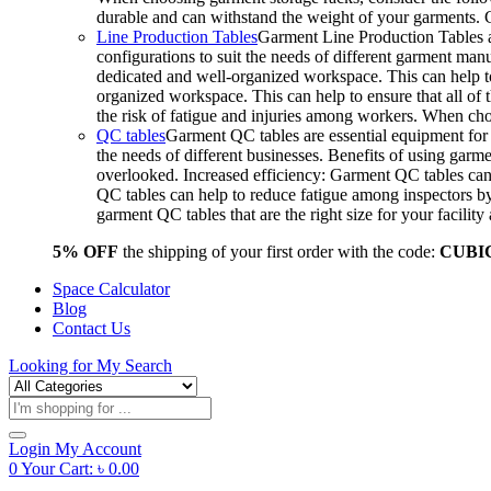
durable and can withstand the weight of your garments.
Line Production Tables
Garment Line Production Tables ar
configurations to suit the needs of different garment man
dedicated and well-organized workspace. This can help to
organized workspace. This can help to ensure that all o
the risk of fatigue and injuries among workers. When choo
QC tables
Garment QC tables are essential equipment for a
the needs of different businesses. Benefits of using gar
overlooked. Increased efficiency: Garment QC tables can 
QC tables can help to reduce fatigue among inspectors b
garment QC tables that are the right size for your facil
5% OFF
the shipping of your first order with the code:
CUBI
Space Calculator
Blog
Contact Us
Looking for
My Search
Products
search
Login
My Account
0
Your Cart:
৳
0.00