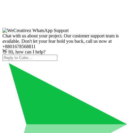
Chat with us about your project. Our customer support team is
available. Don't let your fear hold you back, call us now at
+8801678568811
👋 Hi, how can I help?