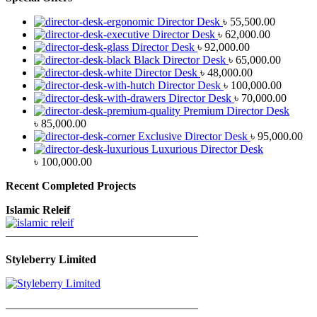
Director Desk
৳
55,500.00
Director Desk
৳
62,000.00
Director Desk
৳
92,000.00
Black Director Desk
৳
65,000.00
Director Desk
৳
48,000.00
Director Desk
৳
100,000.00
Director Desk
৳
70,000.00
Premium Director Desk
৳
85,000.00
Exclusive Director Desk
৳
95,000.00
Luxurious Director Desk
৳
100,000.00
Recent Completed Projects
Islamic Releif
—————————————————
Styleberry Limited
—————————————————