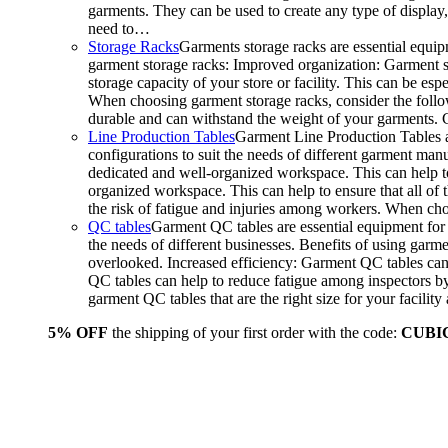
garments. They can be used to create any type of display,
need to…
Storage Racks
Garments storage racks are essential equipm
garment storage racks: Improved organization: Garment st
storage capacity of your store or facility. This can be e
When choosing garment storage racks, consider the followi
durable and can withstand the weight of your garments.
Line Production Tables
Garment Line Production Tables ar
configurations to suit the needs of different garment man
dedicated and well-organized workspace. This can help to
organized workspace. This can help to ensure that all o
the risk of fatigue and injuries among workers. When choo
QC tables
Garment QC tables are essential equipment for a
the needs of different businesses. Benefits of using gar
overlooked. Increased efficiency: Garment QC tables can 
QC tables can help to reduce fatigue among inspectors b
garment QC tables that are the right size for your facil
5% OFF
the shipping of your first order with the code:
CUBI