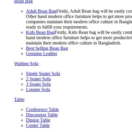
Bean Bag
Adult Bean Bag
Firstly, Adult Bean bag will be easily 
Other hand modern office furniture helps to get more prod
companies maintain their modern office culture in Bangla
ready to fulfill your requirements.
Kids Bean Bag
Firstly, Kids Bean bag will be easily co
hand modern office furniture helps to get more productivi
maintain their modern office culture in Bangladesh.
Best Selling Bean Bag
Genuine Leather
Waiting Sofa
Single Seater Sofa
2 Seater Sofa
3 Seater Sofa
Lounge Sofa
Table
Conference Table
Discussion Table
Dining Table
Center Table