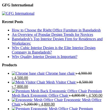
GFG International
Recent Posts
How to Choose the Right Office Furniture in Bangladesh
An Overview of Popular Design Trends for Novices
Bangladesh’s Top Interior Design Firm for Residences and
Workplaces:
Why Cubic Interior Design is the Elite Interior Design
Company in Bangladesh?
Why Quality Interior Design is Important?
Products
Chrome base chair
৳
4,900.00
Original
Current
৳
4,500.00
price
price
Mesh Visitor Chair
৳
8,500.00
was:
Original
is:
Current
৳
7,800.00
৳ 4,900.00.
price
৳ 4,500.00.
price
Premium
was:
is:
Original
Curr
Mesh Back Ergonomic Office Chair
৳
4,800.00
৳
4,500.00
৳ 8,500.00.
৳ 7,800.00.
price
price
Ergonomic Mesh Office
Original
Current
was:
is:
Chair
৳
5,200.00
৳
4,800.00
price
price
৳ 4,800.00.
৳ 4,5
Premium