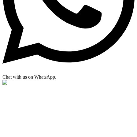
Chat with us on WhatsApp.