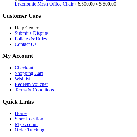
was:
is:
Original
Current
Ergonomic Mesh Office Chair
৳
6,500.00
৳
5,500.00
৳ 5,200.00.
৳ 4,800.00.
price
price
was:
is:
Customer Care
৳ 6,500.00.
৳ 5,500.00
Help Center
Submit a Dispute
Policies & Rules
Contact Us
My Account
Checkout
Shopping Cart
Wishlist
Redeem Voucher
Terms & Conditions
Quick Links
Home
Store Location
My account
Order Tracking