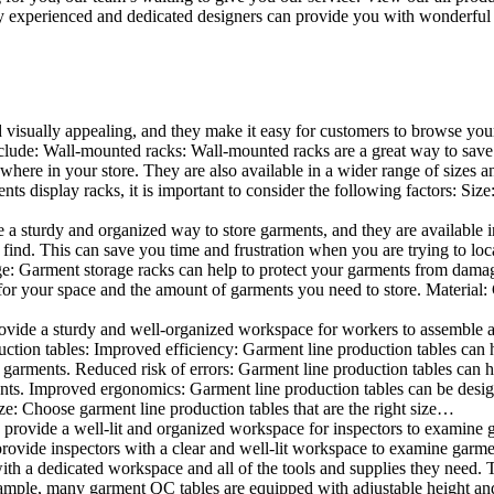
 experienced and dedicated designers can provide you with wonderful ide
d visually appealing, and they make it easy for customers to browse your
lude: Wall-mounted racks: Wall-mounted racks are a great way to save sp
here in your store. They are also available in a wider range of sizes an
 display racks, it is important to consider the following factors: Size
a sturdy and organized way to store garments, and they are available in 
nd. This can save you time and frustration when you are trying to locat
age: Garment storage racks can help to protect your garments from damag
for your space and the amount of garments you need to store. Material: 
vide a sturdy and well-organized workspace for workers to assemble and
duction tables: Improved efficiency: Garment line production tables can
garments. Reduced risk of errors: Garment line production tables can h
ents. Improved ergonomics: Garment line production tables can be desi
ze: Choose garment line production tables that are the right size…
rovide a well-lit and organized workspace for inspectors to examine gar
ovide inspectors with a clear and well-lit workspace to examine garmen
with a dedicated workspace and all of the tools and supplies they need.
ple, many garment QC tables are equipped with adjustable height and 