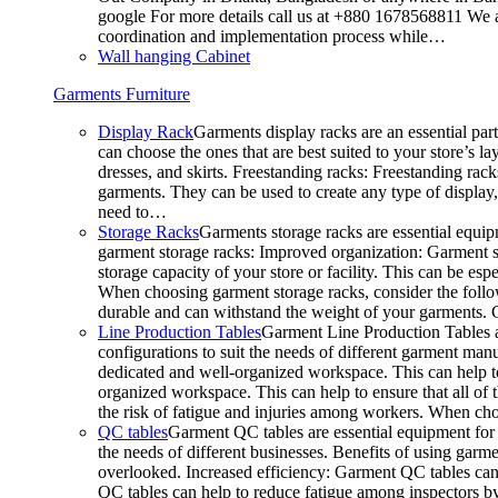
google For more details call us at +880 1678568811 We ar
coordination and implementation process while…
Wall hanging Cabinet
Garments Furniture
Display Rack
Garments display racks are an essential par
can choose the ones that are best suited to your store’s 
dresses, and skirts. Freestanding racks: Freestanding rack
garments. They can be used to create any type of display,
need to…
Storage Racks
Garments storage racks are essential equipm
garment storage racks: Improved organization: Garment st
storage capacity of your store or facility. This can be e
When choosing garment storage racks, consider the followi
durable and can withstand the weight of your garments.
Line Production Tables
Garment Line Production Tables ar
configurations to suit the needs of different garment man
dedicated and well-organized workspace. This can help to
organized workspace. This can help to ensure that all o
the risk of fatigue and injuries among workers. When choo
QC tables
Garment QC tables are essential equipment for a
the needs of different businesses. Benefits of using gar
overlooked. Increased efficiency: Garment QC tables can 
QC tables can help to reduce fatigue among inspectors b