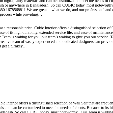
h high-quality materials and can be customized to meet the needs of clie
sh or anywhere in Bangladesh, So call CUBIC today. most noteworthy , 
+880 1678568811 We are great at what we do, and our professional and cr
n process while providing…
t a reasonable price. Cubic Interior offers a distinguished selection o
se of its high durability, extended service life, and ease of maintenan
eam is waiting for you, our team’s waiting to give you our service. T
reative team of vastly experienced and dedicated designers can provide 
ou get a turnkey…
ubic Interior offers a distinguished selection of Wall Self that are freq
ls and can be customized to meet the needs of clients. Because to its hig
desh, So call CUBIC today. most noteworthy , Our Team is waiting for 