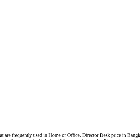
that are frequently used in Home or Office. Director Desk price in Bangl