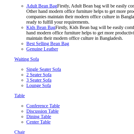
Adult Bean Bag
Firstly, Adult Bean bag will be easily 
Other hand modern office furniture helps to get more prod
companies maintain their modern office culture in Bangla
ready to fulfill your requirements.
Kids Bean Bag
Firstly, Kids Bean bag will be easily co
hand modern office furniture helps to get more productivi
maintain their modern office culture in Bangladesh.
Best Selling Bean Bag
Genuine Leather
Waiting Sofa
Single Seater Sofa
2 Seater Sofa
3 Seater Sofa
Lounge Sofa
Table
Conference Table
Discussion Table
Dining Table
Center Table
Chair