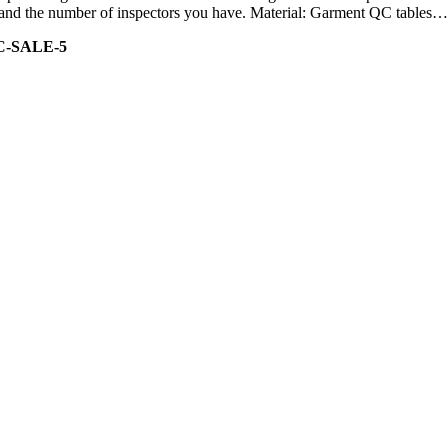
ity and the number of inspectors you have. Material: Garment QC tables…
C-SALE-5