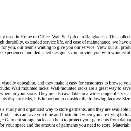
uently used in Home or Office. Wall Self price in Bangladesh. This collec
h durability, extended service life, and ease of maintenance, we have cre
you, our team’s waiting to give you our service. View our all produc
 experienced and dedicated designers can provide you with wonderful ide
d visually appealing, and they make it easy for customers to browse your
lude: Wall-mounted racks: Wall-mounted racks are a great way to save sp
here in your store. They are also available in a wider range of sizes an
 display racks, it is important to consider the following factors: Size
a sturdy and organized way to store garments, and they are available in 
nd. This can save you time and frustration when you are trying to locat
age: Garment storage racks can help to protect your garments from damag
for your space and the amount of garments you need to store. Material: 