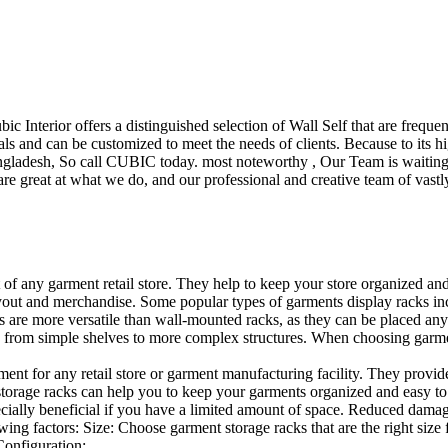
ubic Interior offers a distinguished selection of Wall Self that are freq
ls and can be customized to meet the needs of clients. Because to its hig
desh, So call CUBIC today. most noteworthy , Our Team is waiting for 
e great at what we do, and our professional and creative team of vastly
t of any garment retail store. They help to keep your store organized an
layout and merchandise. Some popular types of garments display racks inc
s are more versatile than wall-mounted racks, as they can be placed anyw
 from simple shelves to more complex structures. When choosing garments
ent for any retail store or garment manufacturing facility. They provide 
orage racks can help you to keep your garments organized and easy to fi
specially beneficial if you have a limited amount of space. Reduced dam
ng factors: Size: Choose garment storage racks that are the right size 
 Configuration:…