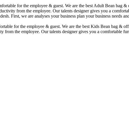
comfortable for the employee & guest. We are the best Adult Bean bag &
uctivity from the employee. Our talents designer gives you a comfortabl
desh. First, we are analyses your business plan your business needs and
mfortable for the employee & guest. We are the best Kids Bean bag & of
ty from the employee. Our talents designer gives you a comfortable furn