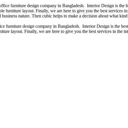
 office furniture design company in Bangladesh. Interior Design is the
e furniture layout. Finally, we are here to give you the best services 
 business nature. Then cubic helps to make a decision about what kind 
fice furniture design company in Bangladesh. Interior Design is the b
iture layout. Finally, we are here to give you the best services in the