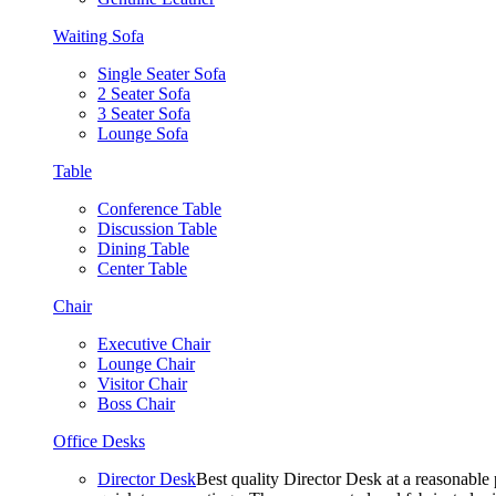
Waiting Sofa
Single Seater Sofa
2 Seater Sofa
3 Seater Sofa
Lounge Sofa
Table
Conference Table
Discussion Table
Dining Table
Center Table
Chair
Executive Chair
Lounge Chair
Visitor Chair
Boss Chair
Office Desks
Director Desk
Best quality Director Desk at a reasonable 