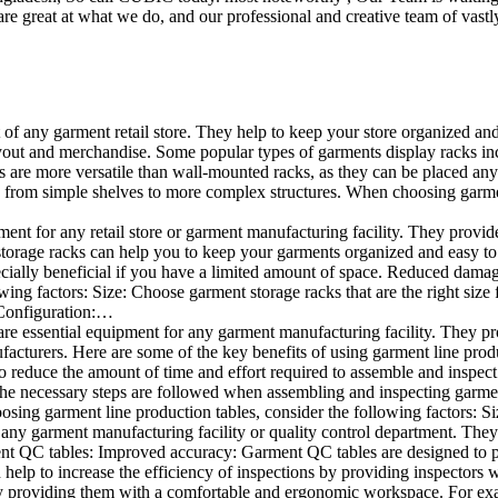
e great at what we do, and our professional and creative team of vastly
t of any garment retail store. They help to keep your store organized an
layout and merchandise. Some popular types of garments display racks inc
s are more versatile than wall-mounted racks, as they can be placed anyw
 from simple shelves to more complex structures. When choosing garments
ent for any retail store or garment manufacturing facility. They provide 
orage racks can help you to keep your garments organized and easy to fi
specially beneficial if you have a limited amount of space. Reduced dam
ng factors: Size: Choose garment storage racks that are the right size 
 Configuration:…
e essential equipment for any garment manufacturing facility. They pro
ufacturers. Here are some of the key benefits of using garment line pro
 reduce the amount of time and effort required to assemble and inspect 
f the necessary steps are followed when assembling and inspecting garm
sing garment line production tables, consider the following factors: Si
ny garment manufacturing facility or quality control department. They p
ment QC tables: Improved accuracy: Garment QC tables are designed to pr
help to increase the efficiency of inspections by providing inspectors 
y providing them with a comfortable and ergonomic workspace. For exam