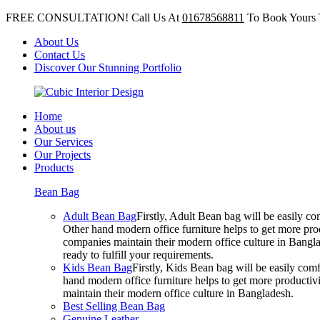
FREE CONSULTATION! Call Us At
01678568811
To Book Yours 
About Us
Contact Us
Discover Our Stunning Portfolio
Home
About us
Our Services
Our Projects
Products
Bean Bag
Adult Bean Bag
Firstly, Adult Bean bag will be easily 
Other hand modern office furniture helps to get more prod
companies maintain their modern office culture in Bangla
ready to fulfill your requirements.
Kids Bean Bag
Firstly, Kids Bean bag will be easily co
hand modern office furniture helps to get more productivi
maintain their modern office culture in Bangladesh.
Best Selling Bean Bag
Genuine Leather