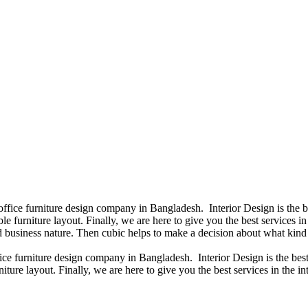
 office furniture design company in Bangladesh. Interior Design is the
e furniture layout. Finally, we are here to give you the best services 
 business nature. Then cubic helps to make a decision about what kind 
fice furniture design company in Bangladesh. Interior Design is the b
iture layout. Finally, we are here to give you the best services in the