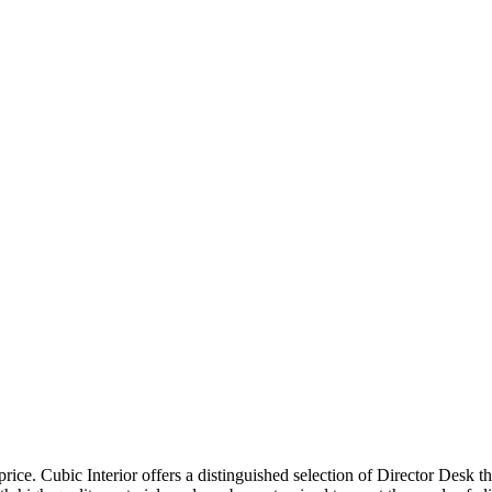
price. Cubic Interior offers a distinguished selection of Director Desk 