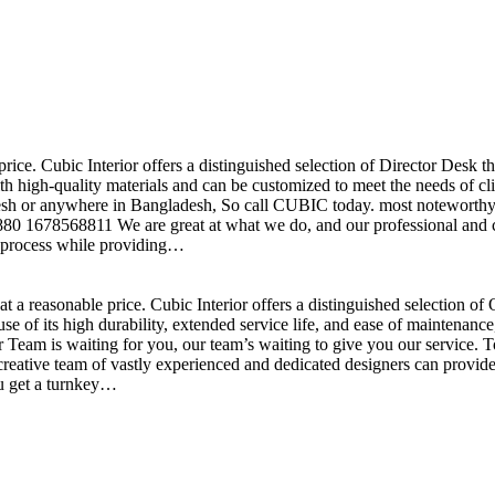
price. Cubic Interior offers a distinguished selection of Director Desk 
h high-quality materials and can be customized to meet the needs of clie
sh or anywhere in Bangladesh, So call CUBIC today. most noteworthy , 
+880 1678568811 We are great at what we do, and our professional and cr
n process while providing…
t a reasonable price. Cubic Interior offers a distinguished selection o
se of its high durability, extended service life, and ease of maintenan
eam is waiting for you, our team’s waiting to give you our service. T
reative team of vastly experienced and dedicated designers can provide 
ou get a turnkey…