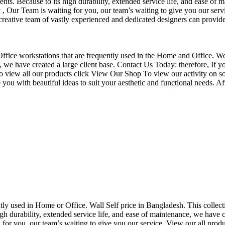
nts. Because to its high durability, extended service life, and ease of 
Our Team is waiting for you, our team’s waiting to give you our servi
eative team of vastly experienced and dedicated designers can provide 
f Office workstations that are frequently used in the Home and Office. W
ce, we have created a large client base. Contact Us Today: therefore, I
o view all our products click View Our Shop To view our activity on so
you with beautiful ideas to suit your aesthetic and functional needs. A
uently used in Home or Office. Wall Self price in Bangladesh. This collec
h durability, extended service life, and ease of maintenance, we have cre
you, our team’s waiting to give you our service. View our all produc