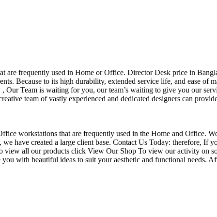
that are frequently used in Home or Office. Director Desk price in Bangl
nts. Because to its high durability, extended service life, and ease of 
Our Team is waiting for you, our team’s waiting to give you our servi
eative team of vastly experienced and dedicated designers can provide 
f Office workstations that are frequently used in the Home and Office. W
ce, we have created a large client base. Contact Us Today: therefore, I
o view all our products click View Our Shop To view our activity on so
you with beautiful ideas to suit your aesthetic and functional needs. A