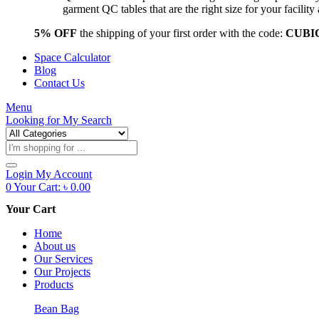
garment QC tables that are the right size for your facil
5% OFF
the shipping of your first order with the code:
CUBI
Space Calculator
Blog
Contact Us
Menu
Looking for
My Search
Products
search
Login
My Account
0
Your Cart:
৳
0.00
Your Cart
Home
About us
Our Services
Our Projects
Products
Bean Bag