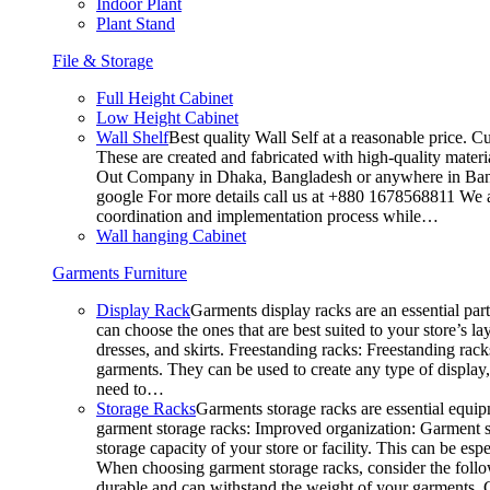
Indoor Plant
Plant Stand
File & Storage
Full Height Cabinet
Low Height Cabinet
Wall Shelf
Best quality Wall Self at a reasonable price. C
These are created and fabricated with high-quality materia
Out Company in Dhaka, Bangladesh or anywhere in Bangla
google For more details call us at +880 1678568811 We ar
coordination and implementation process while…
Wall hanging Cabinet
Garments Furniture
Display Rack
Garments display racks are an essential par
can choose the ones that are best suited to your store’s 
dresses, and skirts. Freestanding racks: Freestanding rack
garments. They can be used to create any type of display,
need to…
Storage Racks
Garments storage racks are essential equipm
garment storage racks: Improved organization: Garment st
storage capacity of your store or facility. This can be e
When choosing garment storage racks, consider the followi
durable and can withstand the weight of your garments.