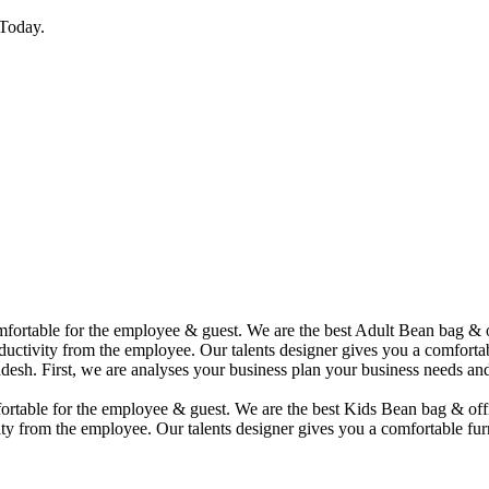
Today.
comfortable for the employee & guest. We are the best Adult Bean bag &
uctivity from the employee. Our talents designer gives you a comfortabl
desh. First, we are analyses your business plan your business needs and
mfortable for the employee & guest. We are the best Kids Bean bag & of
ty from the employee. Our talents designer gives you a comfortable furn