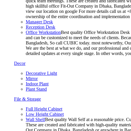
quick team meetings. These are created and fabricated wit
high skillful office Fit-Out Company in Dhaka, Banglade
view our location on google For more details call us at 
ownership of the entire coordination and implementatio
Manager Desk
Reception Desk
Office Workstation
Best quality Office Workstation Desk a
and can be customized to meet the needs of clients. Becau
Bangladesh, So call CUBIC today. most noteworthy, Our T
We are the best at what we do, and our professional and c
detailed updates at every single stage. In other words, y
Decor
Decorative Light
Mirror
Indoor Plant
Plant Stand
File & Storage
Full Height Cabinet
Low Height Cabinet
Wall Shelf
Best quality Wall Self at a reasonable price. C
These are created and fabricated with high-quality materia
Out Company in Dhaka, Bangladesh or anywhere in Bangla