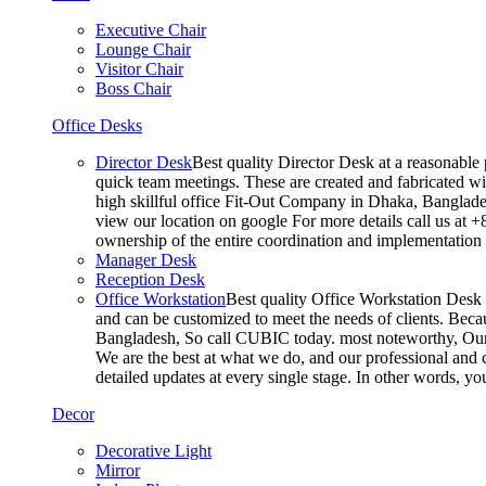
Executive Chair
Lounge Chair
Visitor Chair
Boss Chair
Office Desks
Director Desk
Best quality Director Desk at a reasonable 
quick team meetings. These are created and fabricated wit
high skillful office Fit-Out Company in Dhaka, Banglade
view our location on google For more details call us at 
ownership of the entire coordination and implementatio
Manager Desk
Reception Desk
Office Workstation
Best quality Office Workstation Desk a
and can be customized to meet the needs of clients. Becau
Bangladesh, So call CUBIC today. most noteworthy, Our T
We are the best at what we do, and our professional and c
detailed updates at every single stage. In other words, y
Decor
Decorative Light
Mirror