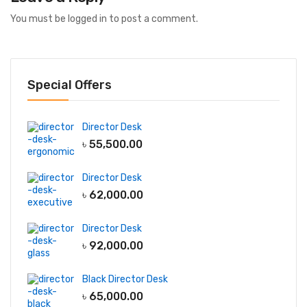
You must be
logged in
to post a comment.
Special Offers
Director Desk
৳
55,500.00
Director Desk
৳
62,000.00
Director Desk
৳
92,000.00
Black Director Desk
৳
65,000.00