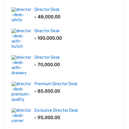
Director Desk
৳
48,000.00
Director Desk
৳
100,000.00
Director Desk
৳
70,000.00
Premium Director Desk
৳
85,000.00
Exclusive Director Desk
৳
95,000.00