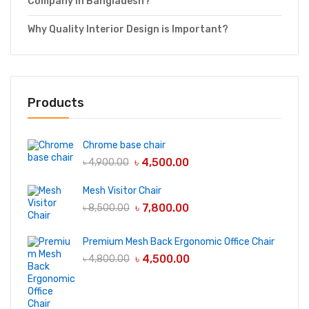
Company in Bangladesh?
Why Quality Interior Design is Important?
Products
Chrome base chair
৳
4,500.00
৳
4,900.00
Mesh Visitor Chair
৳
7,800.00
৳
8,500.00
Premium Mesh Back Ergonomic Office Chair
৳
4,500.00
৳
4,800.00