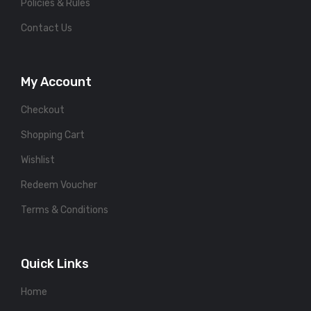
Policies & Rules
Contact Us
My Account
Checkout
Shopping Cart
Wishlist
Redeem Voucher
Terms & Conditions
Quick Links
Home