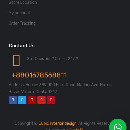
Store Location
My account
Order Tracking
Contact Us
Got Question? Call us 24/7!
+8801678568811
Address: House: 389, 100 Feet Road, Madani Ave, Natun
Bazar, Vatara, Dhaka 1212
Copyright ©
Cubic interior design.
All Rights Reserved.