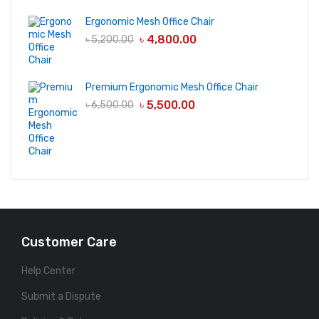
Ergonomic Mesh Office Chair
৳
4,800.00
৳
5,200.00
Premium Ergonomic Mesh Office Chair
৳
5,500.00
৳
6,500.00
Customer Care
Help Center
Submit a Dispute