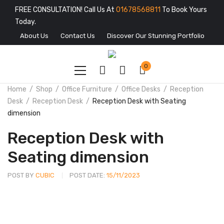
FREE CONSULTATION! Call Us At
01678568811
To Book Yours
Today.
About Us
Contact Us
Discover Our Stunning Portfolio
0
Home
Shop
Office Furniture
Office Desks
Reception
Desk
Reception Desk
Reception Desk with Seating
dimension
Reception Desk with
Seating dimension
POST BY
CUBIC
POST DATE:
15/11/2023