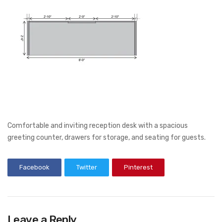
Comfortable and inviting reception desk with a spacious
greeting counter, drawers for storage, and seating for guests.
Facebook
Twitter
Pinterest
Leave a Reply