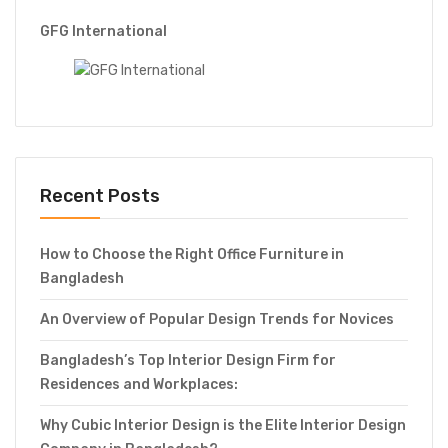
GFG International
Recent Posts
How to Choose the Right Office Furniture in
Bangladesh
An Overview of Popular Design Trends for Novices
Bangladesh’s Top Interior Design Firm for
Residences and Workplaces:
Why Cubic Interior Design is the Elite Interior Design