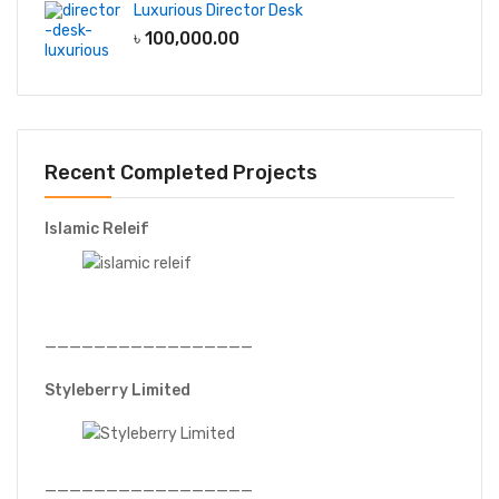
Luxurious Director Desk
৳
100,000.00
Recent Completed Projects
Islamic Releif
—————————————————
Styleberry Limited
—————————————————