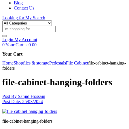
Blog
Contact Us
Looking for
My Search
Products
search
Login
My Account
0
Your Cart:
৳
0.00
Your Cart
Home
Shop
files & storage
Pedestals
File Cabinet
file-cabinet-hanging-
folders
file-cabinet-hanging-folders
Post By
Sanjid Hossain
Post Date:
25/03/2024
file-cabinet-hanging-folders