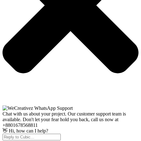
Chat with us about your project. Our customer support team is
available. Don't let your fear hold you back, call us now at
+8801678568811
👋 Hi, how can I help?