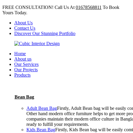
FREE CONSULTATION! Call Us At
01678568811
To Book
Yours Today.
About Us
Contact Us
Discover Our Stunning Portfolio
Home
About us
Our Services
Our Projects
Products
Bean Bag
Adult Bean Bag
Firstly, Adult Bean bag will be easily 
Other hand modern office furniture helps to get more prod
companies maintain their modern office culture in Bangla
ready to fulfill your requirements.
Kids Bean Bag
Firstly, Kids Bean bag will be easily co