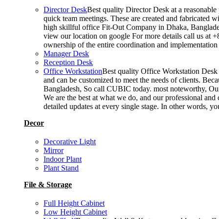
Director Desk
Best quality Director Desk at a reasonable 
quick team meetings. These are created and fabricated wit
high skillful office Fit-Out Company in Dhaka, Banglade
view our location on google For more details call us at 
ownership of the entire coordination and implementatio
Manager Desk
Reception Desk
Office Workstation
Best quality Office Workstation Desk a
and can be customized to meet the needs of clients. Becau
Bangladesh, So call CUBIC today. most noteworthy, Our T
We are the best at what we do, and our professional and c
detailed updates at every single stage. In other words, y
Decor
Decorative Light
Mirror
Indoor Plant
Plant Stand
File & Storage
Full Height Cabinet
Low Height Cabinet