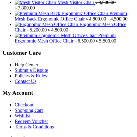
price
price
Mesh Visitor Chair
৳
8,500.00
was:
Original
is:
Current
৳
7,800.00
৳ 4,900.00.
price
৳ 4,500.00.
price
Premium
was:
is:
Original
Curr
Mesh Back Ergonomic Office Chair
৳
4,800.00
৳
4,500.00
৳ 8,500.00.
৳ 7,800.00.
price
price
Ergonomic Mesh Office
Original
Current
was:
is:
Chair
৳
5,200.00
৳
4,800.00
price
price
৳ 4,800.00.
৳ 4,5
Premium
was:
is:
Original
Current
Ergonomic Mesh Office Chair
৳
6,500.00
৳
5,500.00
৳ 5,200.00.
৳ 4,800.00.
price
price
was:
is:
Customer Care
৳ 6,500.00.
৳ 5,500.00
Help Center
Submit a Dispute
Policies & Rules
Contact Us
My Account
Checkout
Shopping Cart
Wishlist
Redeem Voucher
Terms & Conditions