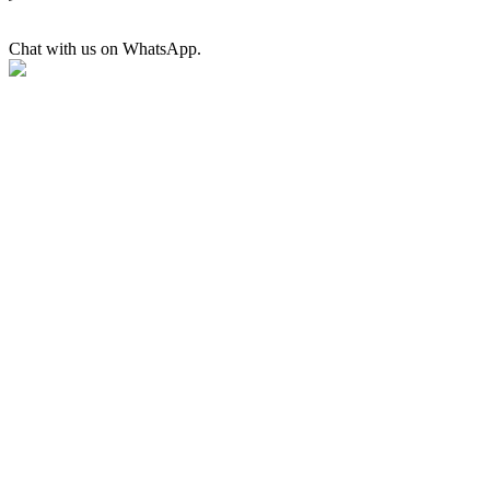
Chat with us on WhatsApp.