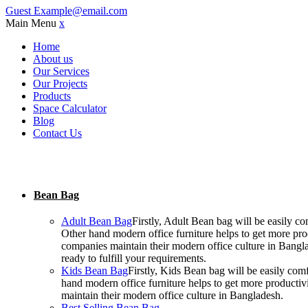
Guest
Example@email.com
Main Menu
x
Home
About us
Our Services
Our Projects
Products
Space Calculator
Blog
Contact Us
Bean Bag
Adult Bean Bag
Firstly, Adult Bean bag will be easily 
Other hand modern office furniture helps to get more prod
companies maintain their modern office culture in Bangla
ready to fulfill your requirements.
Kids Bean Bag
Firstly, Kids Bean bag will be easily co
hand modern office furniture helps to get more productiv
maintain their modern office culture in Bangladesh.
Best Selling Bean Bag