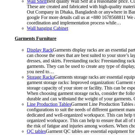
Wall Shelf
Best quality Wall Self at a reasonable price. C
These are created and fabricated with high-quality materia
Out Company in Dhaka, Bangladesh or anywhere in Bangla
google For more details call us at +880 1678568811 We ar
coordination and implementation process while…
Wall hanging Cabinet
Garments Furniture
Display Rack
Garments display racks are an essential par
can choose the ones that are best suited to your store’s 
dresses, and skirts. Freestanding racks: Freestanding rac
garments. They can be used to create any type of display,
you need to…
Storage Racks
Garments storage racks are essential equipm
garment storage racks: Improved organization: Garment st
storage capacity of your store or facility. This can be 
When choosing garment storage racks, consider the followi
durable and can withstand the weight of your garments.
Line Production Tables
Garment Line Production Tables ar
configurations to suit the needs of different garment man
dedicated and well-organized workspace. This can help to
organized workspace. This can help to ensure that all o
the risk of fatigue and injuries among workers. When choo
QC tables
Garment QC tables are essential equipment for 