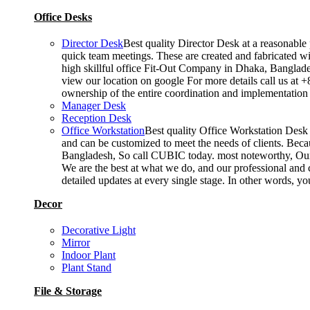
Office Desks
Director Desk
Best quality Director Desk at a reasonable 
quick team meetings. These are created and fabricated wit
high skillful office Fit-Out Company in Dhaka, Banglade
view our location on google For more details call us at 
ownership of the entire coordination and implementatio
Manager Desk
Reception Desk
Office Workstation
Best quality Office Workstation Desk a
and can be customized to meet the needs of clients. Becau
Bangladesh, So call CUBIC today. most noteworthy, Our T
We are the best at what we do, and our professional and c
detailed updates at every single stage. In other words, y
Decor
Decorative Light
Mirror
Indoor Plant
Plant Stand
File & Storage