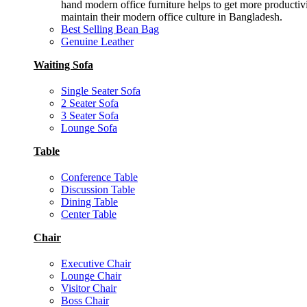
hand modern office furniture helps to get more productiv
maintain their modern office culture in Bangladesh.
Best Selling Bean Bag
Genuine Leather
Waiting Sofa
Single Seater Sofa
2 Seater Sofa
3 Seater Sofa
Lounge Sofa
Table
Conference Table
Discussion Table
Dining Table
Center Table
Chair
Executive Chair
Lounge Chair
Visitor Chair
Boss Chair