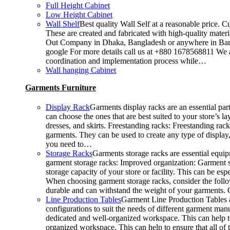
Full Height Cabinet
Low Height Cabinet
Wall Shelf
Best quality Wall Self at a reasonable price. C
These are created and fabricated with high-quality materia
Out Company in Dhaka, Bangladesh or anywhere in Bangla
google For more details call us at +880 1678568811 We ar
coordination and implementation process while…
Wall hanging Cabinet
Garments Furniture
Display Rack
Garments display racks are an essential par
can choose the ones that are best suited to your store’s 
dresses, and skirts. Freestanding racks: Freestanding rac
garments. They can be used to create any type of display,
you need to…
Storage Racks
Garments storage racks are essential equipm
garment storage racks: Improved organization: Garment st
storage capacity of your store or facility. This can be 
When choosing garment storage racks, consider the followi
durable and can withstand the weight of your garments.
Line Production Tables
Garment Line Production Tables ar
configurations to suit the needs of different garment man
dedicated and well-organized workspace. This can help to
organized workspace. This can help to ensure that all o