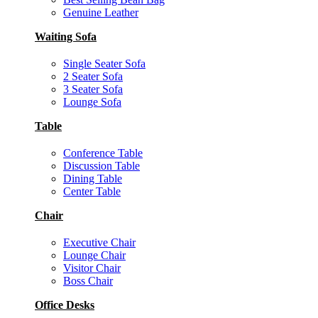
Genuine Leather
Waiting Sofa
Single Seater Sofa
2 Seater Sofa
3 Seater Sofa
Lounge Sofa
Table
Conference Table
Discussion Table
Dining Table
Center Table
Chair
Executive Chair
Lounge Chair
Visitor Chair
Boss Chair
Office Desks