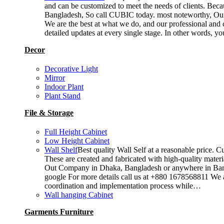
and can be customized to meet the needs of clients. Becau
Bangladesh, So call CUBIC today. most noteworthy, Our T
We are the best at what we do, and our professional and c
detailed updates at every single stage. In other words, y
Decor
Decorative Light
Mirror
Indoor Plant
Plant Stand
File & Storage
Full Height Cabinet
Low Height Cabinet
Wall Shelf
Best quality Wall Self at a reasonable price. C
These are created and fabricated with high-quality materia
Out Company in Dhaka, Bangladesh or anywhere in Bangla
google For more details call us at +880 1678568811 We ar
coordination and implementation process while…
Wall hanging Cabinet
Garments Furniture