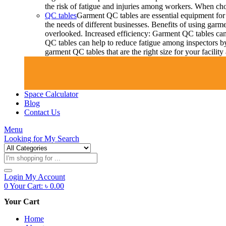
the risk of fatigue and injuries among workers. When choo
QC tables
Garment QC tables are essential equipment for 
the needs of different businesses. Benefits of using gar
overlooked. Increased efficiency: Garment QC tables can 
QC tables can help to reduce fatigue among inspectors b
garment QC tables that are the right size for your facil
Space Calculator
Blog
Contact Us
Menu
Looking for
My Search
Products
search
Login
My Account
0
Your Cart:
৳
0.00
Your Cart
Home