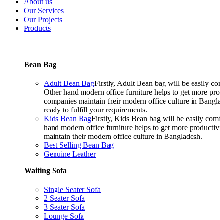
About us
Our Services
Our Projects
Products
Bean Bag
Adult Bean Bag
Firstly, Adult Bean bag will be easily 
Other hand modern office furniture helps to get more prod
companies maintain their modern office culture in Bangla
ready to fulfill your requirements.
Kids Bean Bag
Firstly, Kids Bean bag will be easily co
hand modern office furniture helps to get more productiv
maintain their modern office culture in Bangladesh.
Best Selling Bean Bag
Genuine Leather
Waiting Sofa
Single Seater Sofa
2 Seater Sofa
3 Seater Sofa
Lounge Sofa