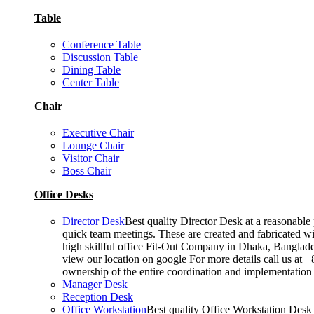
Table
Conference Table
Discussion Table
Dining Table
Center Table
Chair
Executive Chair
Lounge Chair
Visitor Chair
Boss Chair
Office Desks
Director Desk
Best quality Director Desk at a reasonable 
quick team meetings. These are created and fabricated wit
high skillful office Fit-Out Company in Dhaka, Banglade
view our location on google For more details call us at 
ownership of the entire coordination and implementatio
Manager Desk
Reception Desk
Office Workstation
Best quality Office Workstation Desk a