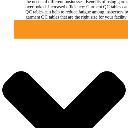
the needs of different businesses. Benefits of using gar
overlooked. Increased efficiency: Garment QC tables can 
QC tables can help to reduce fatigue among inspectors b
garment QC tables that are the right size for your facil