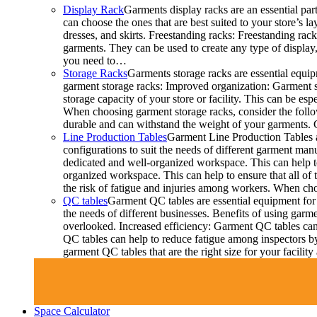
Display Rack
Garments display racks are an essential par
can choose the ones that are best suited to your store’s 
dresses, and skirts. Freestanding racks: Freestanding rac
garments. They can be used to create any type of display,
you need to…
Storage Racks
Garments storage racks are essential equipm
garment storage racks: Improved organization: Garment st
storage capacity of your store or facility. This can be 
When choosing garment storage racks, consider the followi
durable and can withstand the weight of your garments.
Line Production Tables
Garment Line Production Tables ar
configurations to suit the needs of different garment man
dedicated and well-organized workspace. This can help to
organized workspace. This can help to ensure that all o
the risk of fatigue and injuries among workers. When choo
QC tables
Garment QC tables are essential equipment for 
the needs of different businesses. Benefits of using gar
overlooked. Increased efficiency: Garment QC tables can 
QC tables can help to reduce fatigue among inspectors b
garment QC tables that are the right size for your facil
Space Calculator