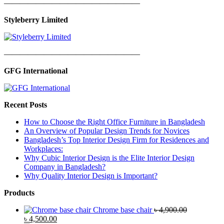
—————————————————
Styleberry Limited
—————————————————
GFG International
Recent Posts
How to Choose the Right Office Furniture in Bangladesh
An Overview of Popular Design Trends for Novices
Bangladesh’s Top Interior Design Firm for Residences and
Workplaces:
Why Cubic Interior Design is the Elite Interior Design
Company in Bangladesh?
Why Quality Interior Design is Important?
Products
Chrome base chair
৳
4,900.00
Original
Current
৳
4,500.00