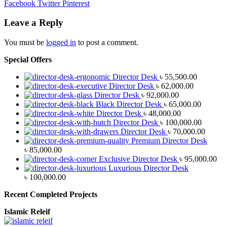
Facebook
Twitter
Pinterest
Leave a Reply
You must be
logged in
to post a comment.
Special Offers
Director Desk
৳
55,500.00
Director Desk
৳
62,000.00
Director Desk
৳
92,000.00
Black Director Desk
৳
65,000.00
Director Desk
৳
48,000.00
Director Desk
৳
100,000.00
Director Desk
৳
70,000.00
Premium Director Desk
৳
85,000.00
Exclusive Director Desk
৳
95,000.00
Luxurious Director Desk
৳
100,000.00
Recent Completed Projects
Islamic Releif