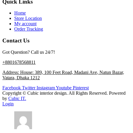
Quick Links
Home
Store Location
My account
Order Tracking
Contact Us
Got Question? Call us 24/7!
+8801678568811
Address: House: 389, 100 Feet Road, Madani Ave, Natun Bazar,
Vatara, Dhaka 1212
Facebook
Twitter
Instagram
Youtube
Pinterest
Copyright ©
Cubic interior design.
All Rights Reserved. Powered
by
Cubic IT.
Login